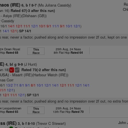
Ro
haos (IRE)
(Ms Juliana Cassidy)
6, b f 8-7
Ch
wn 16)
Rated 67(-3 after this run)
- Asiya (IRE)(Dilshaan (GB))
y Cassidy
: 16/1
14/1
12/1
11/1
12/1
10/1
9/1
11/1
9/1
10/1
12/1
)
/1
14/1
12/1
)
SP 14/1
 rear, never a factor, pushed along and no impression over 2f out, kept on one
, 24 Down Royal
25th Aug, 24 Naas
This
t Hcp
Rated 68
8th Flat Hcp
Rated 64
Race
RE)
(J Hunt)
4, bl g 9-9
wn 18)
Rated 73(-2 after this run)
1
5
ts
bl
(USA)
- Maarit (IRE)(Harbour Watch (IRE))
mas Corr
 6/1
13/2
7/1
8/1
9/1
8/1
10/1
12/1
14/1
12/1
11/1
12/1
14/1
11/1
12/1
)
/1
12/1
11/1
12/1
)
SP 12/1
 rear, never a factor, pushed along and no impression over 2f out, no extra fro
 24 Leopardstown
25th Aug, 24 Naas
This
t Hcp
Rated 65
13th Flat Hcp
Rated 70
Race
John 
ss (IRE)
(Trevor C Stewart)
3, b f 8-10