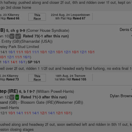
8th halfway, pushed along and closer 2f out, 6th and ridden over 1f out, kept on 
to go 3rd close home
, 23 Killarney
22nd Aug, 24 Leopardstown
This
t Hcp
Rated 66
9th Flat Hcp
Rated 67
Race
Denis 
GB)
(Corner House Syndicate)
5, ch g 9-9
wn 10)
Rated 73(-1 after this run)
+
6
ts
cp
 Entity (GB)(Shamardal (USA))
veley Park Stud Limited
: 14/1
16/1
11/1
10/1
11/1
10/1
12/1
10/1
12/1
10/1
12/1
10/1
10/1
12/1
11/1
16/1
)
/1
16/1
14/1
16/1
)
SP 16/1
well over 2f out, ridden 1 1/2f out and headed early final furlong, no extra final 
l, 24 Killarney
18th Aug, 24 Tramore
This
t Hcp
Rated 73
1st Mdn Hdl
Rated 105
Race
tep (IRE)
(William Powell-Harris)
6, b f 9-7
Dylan Brown
wn 12)
Rated 71(-3 after this run)
+
ts
sr
esand (GB)
- Blossom Gate (IRE)(Westerner (GB))
well-Harris
: 12/1
10/1
14/1
11/1
14/1
12/1
14/1
12/1
10/1
)
pushed along and headway 2f out, soon switched left and ridden in 5th 1f out, 
ssion closing stages