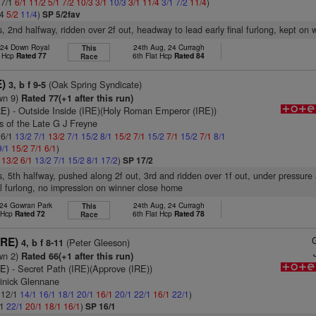
 7/1
6/1
11/2
5/1
7/2
10/3
3/1
10/3
3/1
11/4
3/1
7/2
11/4
)
/4
5/2
11/4
)
SP 5/2fav
s, 2nd halfway, ridden over 2f out, headway to lead early final furlong, kept on w
, 24 Down Royal
24th Aug, 24 Curragh
This
t Hcp
Rated 77
6th Flat Hcp
Rated 84
Race
E)
(Oak Spring Syndicate)
3, b f 9-5
wn 9)
Rated 77(+1 after this run)
RE)
- Outside Inside (IRE)(Holy Roman Emperor (IRE))
s of the Late G J Freyne
 6/1
13/2
7/1
13/2
7/1
15/2
8/1
15/2
7/1
15/2
7/1
15/2
7/1
8/1
9/1
15/2
7/1
6/1
)
1
13/2
6/1
13/2
7/1
15/2
8/1
17/2
)
SP 17/2
s, 5th halfway, pushed along 2f out, 3rd and ridden over 1f out, under pressure
nal furlong, no impression on winner close home
 24 Gowran Park
24th Aug, 24 Curragh
This
t Hcp
Rated 72
6th Flat Hcp
Rated 78
Race
IRE)
(Peter Gleeson)
4, b f 8-11
wn 2)
Rated 66(+1 after this run)
RE)
- Secret Path (IRE)(Approve (IRE))
inick Glennane
: 12/1
14/1
16/1
18/1
20/1
16/1
20/1
22/1
16/1
22/1
)
/1
22/1
20/1
18/1
16/1
)
SP 16/1