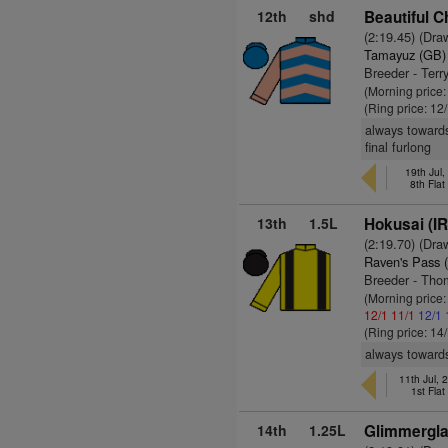
12th
shd
Beautiful C
(2:19.45) (Dra
Tamayuz (GB)
Breeder - Terr
(Morning price
(Ring price: 12
always towards
final furlong
19th Jul
8th Fla
13th
1.5L
Hokusai (I
(2:19.70) (Dra
Raven's Pass 
Breeder - Tho
(Morning price:
12/1
11/1
12/1
(Ring price: 14
always towards
11th Jul,
1st Fla
14th
1.25L
Glimmergla