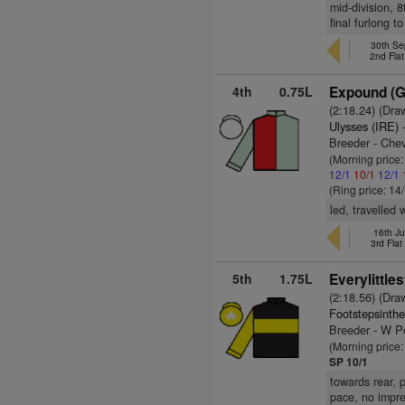
mid-division, 
final furlong 
30th Sep
2nd Fla
4th
0.75L
Expound (
(2:18.24) (Dra
Ulysses (IRE)
-
Breeder - Che
(Morning price
12/1
10/1
12/1
(Ring price: 14
led, travelled 
16th Ju
3rd Fla
5th
1.75L
Everylittles
(2:18.56) (Dra
Footstepsinth
Breeder - W Po
(Morning price
SP 10/1
towards rear, 
pace, no impre