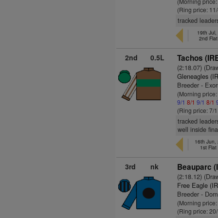
(Morning price:
(Ring price: 11
tracked leader
19th Jul
2nd Fla
2nd
0.5L
Tachos (IR
(2:18.07) (Dra
Gleneagles (I
Breeder - Exor
(Morning price:
9/1
8/1
9/1
8/1
(Ring price: 7/
tracked leader
well inside fi
16th Jun,
1st Fla
3rd
nk
Beauparc (
(2:18.12) (Dra
Free Eagle (I
Breeder - Dom
(Morning price
(Ring price: 20