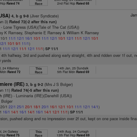
This
t Hcp
Rated 74
2nd Flat Hcp
Rated 68
Race
Jam
(USA)
(Jiver Syndicate)
4, b g 9-8
wn 3)
Rated 72(-2 after this run)
- Lone Tigress (USA)(Tale of The Cat (USA))
frey K Ramsey, Stephanie E Ramsey & William K Ramsey
: 10/1
11/1
12/1
16/1
10/1
11/1
12/1
10/1
12/1
11/1
12/1
10/1
12/1
10/1
9/1
11/1
)
/1
11/1
12/1
11/1
12/1
11/1
)
SP 11/1
, 4th halfway, 3rd and pushed along early straight, 4th and ridden over 1f out, n
0 yards
l, 24 Killarney
14th Jan, 25 Dundalk
This
t Mdn
Rated 72
5th Flat Mdn
Rated 69
Race
miere (IRE)
(Mrs J S Bolger)
3, b g 9-2
wn 11)
Rated 74(-5 after this run)
h (IRE)
- Luminaria (IRE)(Danehill (USA))
. Bolger
: 20/1
22/1
25/1
20/1
18/1
20/1
16/1
12/1
10/1
11/1
12/1
14/1
)
/1
16/1
14/1
16/1
14/1
16/1
14/1
12/1
11/1
)
SP 11/1
vision, pushed along and no impression over 2f out, kept on one pace inside final
ul, 24 Galway
24th Aug, 24 Curragh
This
t Hcp
Rated 75
13th Flat Hcp
Rated 69
Race