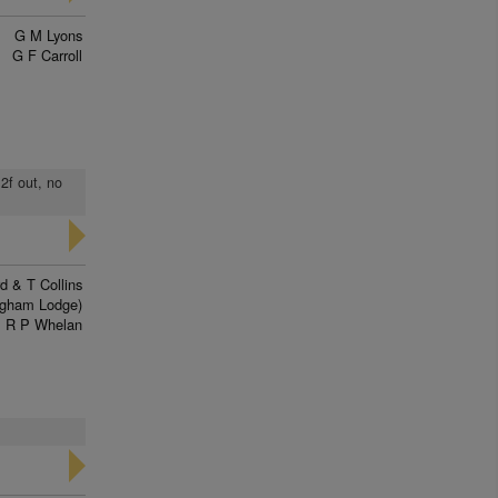
G M Lyons
G F Carroll
 2f out, no
d & T Collins
gham Lodge)
R P Whelan