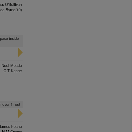
ss O'Sullivan
loe Byrne(10)
 pace inside
Noel Meade
C T Keane
m over 1f out
James Feane
N M Crosse