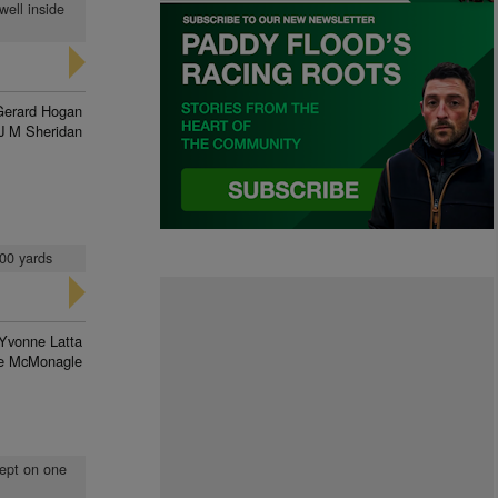
well inside
Gerard Hogan
J M Sheridan
100 yards
Yvonne Latta
e McMonagle
kept on one