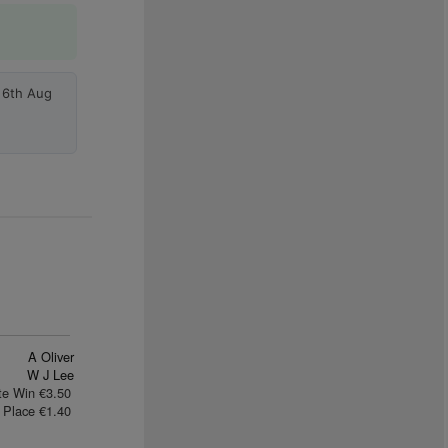
 6th Aug
A Oliver
W J Lee
te Win €3.50
Place €1.40