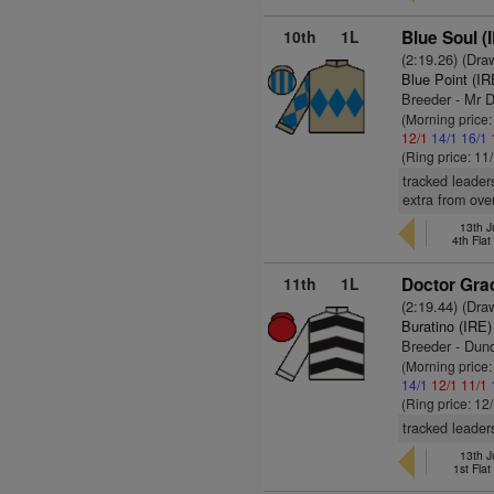
10th
1L
Blue Soul (
(2:19.26) (Dra
Blue Point (IR
Breeder - Mr 
(Morning price:
12/1
14/1
16/1
(Ring price: 11
tracked leader
extra from ove
13th J
4th Fla
11th
1L
Doctor Gra
(2:19.44) (Dra
Buratino (IRE)
Breeder - Dun
(Morning price
14/1
12/1
11/1
(Ring price: 12
tracked leader
13th J
1st Fla