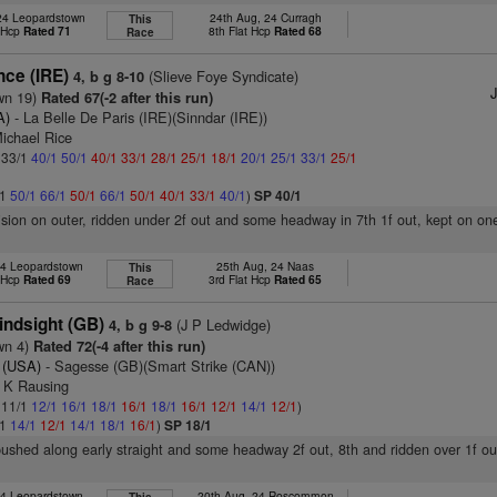
 24 Leopardstown
24th Aug, 24 Curragh
This
t Hcp
Rated 71
8th Flat Hcp
Rated 68
Race
nce (IRE)
(Slieve Foye Syndicate)
4, b g 8-10
J
wn 19)
Rated 67(-2 after this run)
A)
- La Belle De Paris (IRE)(Sinndar (IRE))
ichael Rice
: 33/1
40/1
50/1
40/1
33/1
28/1
25/1
18/1
20/1
25/1
33/1
25/1
/1
50/1
66/1
50/1
66/1
50/1
40/1
33/1
40/1
)
SP 40/1
vision on outer, ridden under 2f out and some headway in 7th 1f out, kept on on
 24 Leopardstown
25th Aug, 24 Naas
This
t Hcp
Rated 69
3rd Flat Hcp
Rated 65
Race
ndsight (GB)
(J P Ledwidge)
4, b g 9-8
wn 4)
Rated 72(-4 after this run)
n (USA)
- Sagesse (GB)(Smart Strike (CAN))
s K Rausing
: 11/1
12/1
16/1
18/1
16/1
18/1
16/1
12/1
14/1
12/1
)
/1
14/1
12/1
14/1
18/1
16/1
)
SP 18/1
pushed along early straight and some headway 2f out, 8th and ridden over 1f ou
 24 Leopardstown
20th Aug, 24 Roscommon