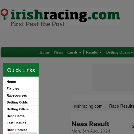
Home
News
Cards
Results
Betting Offers
Quick Links
Home
Fixtures
Racecourses
Betting Odds
irishracing.com
Race Result
Betting Offers
Race Cards
Naas Result
Fast Results
Race Results
Mon, 5th Aug, 2024