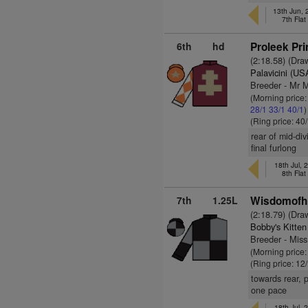
13th Jun,
7th Fla
6th
hd
Proleek Pri
(2:18.58) (Dra
Palavicini (US
Breeder - Mr M
(Morning price
28/1
33/1
40/1
)
(Ring price: 40
rear of mid-di
final furlong
18th Jul,
8th Fla
7th
1.25L
Wisdomofhi
(2:18.79) (Dra
Bobby's Kitte
Breeder - Mis
(Morning price
(Ring price: 12
towards rear, 
one pace
18th Jul,