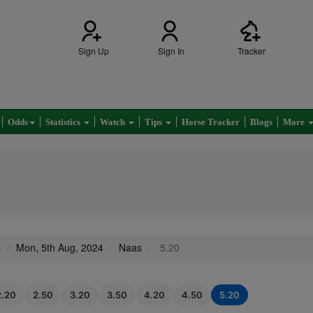
Sign Up
Sign In
Tracker
Odds
Statistics
Watch
Tips
Horse Tracker
Blogs
More
s
Mon, 5th Aug, 2024
Naas
5.20
2.20
2.50
3.20
3.50
4.20
4.50
5.20