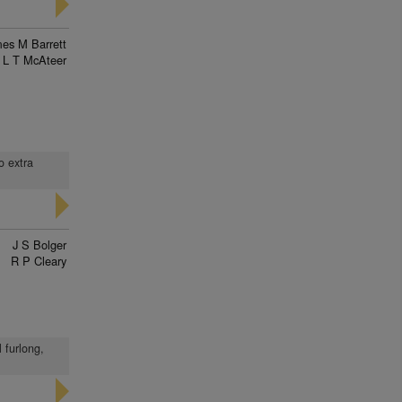
es M Barrett
L T McAteer
o extra
J S Bolger
R P Cleary
 furlong,