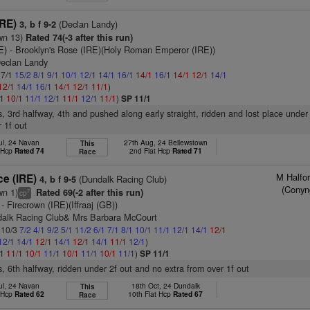
IRE)
(Declan Landy)
3, b f 9-2
wn 13)
Rated 74(-3 after this run)
E)
- Brooklyn's Rose (IRE)(Holy Roman Emperor (IRE))
Declan Landy
 7/1
15/2
8/1
9/1
10/1
12/1
14/1
16/1
14/1
16/1
14/1
12/1
14/1
12/1
14/1
16/1
14/1
12/1
11/1
)
/1
10/1
11/1
12/1
11/1
12/1
11/1
)
SP 11/1
s, 3rd halfway, 4th and pushed along early straight, ridden and lost place under
r 1f out
ul, 24 Navan
27th Aug, 24 Bellewstown
This
t Hcp
Rated 74
2nd Flat Hcp
Rated 71
Race
M Halfor
ce (IRE)
(Dundalk Racing Club)
4, b f 9-5
(Conyn
wn 1)
Rated 69(-2 after this run)
7
cp
- Firecrown (IRE)(Iffraaj (GB))
dalk Racing Club& Mrs Barbara McCourt
: 10/3
7/2
4/1
9/2
5/1
11/2
6/1
7/1
8/1
10/1
11/1
12/1
14/1
12/1
12/1
14/1
12/1
14/1
12/1
14/1
11/1
12/1
)
/1
11/1
10/1
11/1
10/1
11/1
10/1
11/1
)
SP 11/1
s, 6th halfway, ridden under 2f out and no extra from over 1f out
ul, 24 Navan
18th Oct, 24 Dundalk
This
t Hcp
Rated 62
10th Flat Hcp
Rated 67
Race