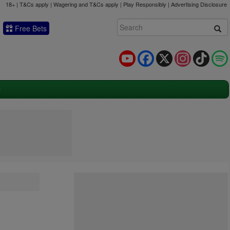
18+ | T&Cs apply | Wagering and T&Cs apply | Play Responsibly |
Advertising Disclosure
Free Bets
YouTube
Facebook
X
Instagram
TikTok