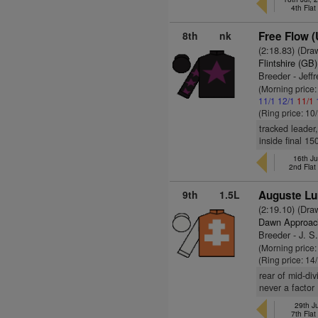
4th Fla
8th
nk
Free Flow 
(2:18.83) (Dra
Flintshire (GB)
Breeder - Jef
(Morning price
11/1
12/1
11/1
(Ring price: 10
tracked leader
inside final 15
16th Ju
2nd Fla
9th
1.5L
Auguste Lu
(2:19.10) (Dra
Dawn Approac
Breeder - J. S
(Morning price
(Ring price: 14
rear of mid-di
never a factor
29th J
7th Fla