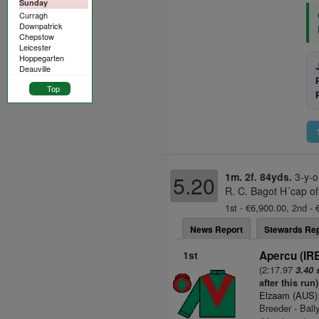
Sunday
Curragh
Downpatrick
Chepstow
Leicester
Hoppegarten
Deauville
Top
1m. 2f. 84yds.
3-y-o
5.20
R. C. Bagot H´cap of
1st - €6,900.00, 2nd - 
News Report
Stewards Rep
1st
Apercu (IR
(2:17.97
3.40 
after this run)
Elzaam (AUS)
Breeder - Ball