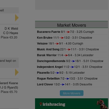
ell
Market Movers
D K Weld
Bucanero Fuerte
8/1
7/2 - 3.25 Curragh
C D Hayes
Place €3.20
Ken Brulee
11/1
13/2 - 3.51 Chepstow
Velozee
18/1
9/1 - 4.00 Curragh
Music And Song
22/1
11/1 - 3.51 Chepstow
Barak Warrior
11/4
6/4 - 3.34 Leicester
 and kept on
Dancingondiamonds
9/2
18/1 - 5.01 Chepstow
Independent Angel
11/2
12/1 - 3.51 Chepstow
Pisanello
5/2
9/2 - 5.19 Leicester
Rogue Rebellion
7/2
13/2 - 3.51 Chepstow
Gerard Keane
Lord Clover
13/2
14/1 - 3.05 Deauville
J J G Ryan(5)
Place €5.70
More Movers