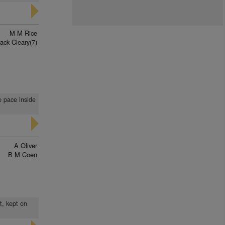
M M Rice
ack Cleary(7)
e pace inside
A Oliver
B M Coen
t, kept on