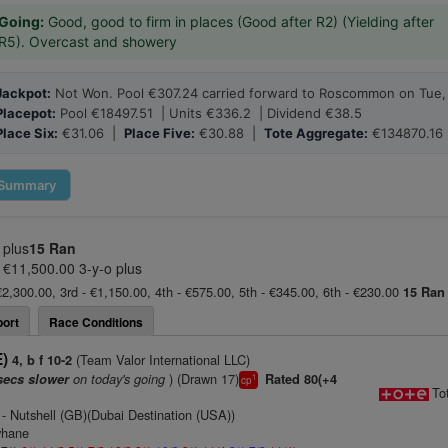
Going:
Good, good to firm in places (Good after R2) (Yielding after
R5). Overcast and showery
Jackpot:
Not Won. Pool €307.24 carried forward to Roscommon on Tue,
Placepot:
Pool €18497.51 | Units €336.2 | Dividend €38.5
Place Six:
€31.06 |
Place Five:
€30.88 |
Tote Aggregate:
€134870.16
Summary
 plus
15 Ran
 €11,500.00 3-y-o plus
€2,300.00, 3rd - €1,150.00, 4th - €575.00, 5th - €345.00, 6th - €230.00
15 Ran
ort
Race Conditions
E)
(Team Valor International LLC)
4, b f 10-2
on today's going
) (Drawn 17)
secs slower
Rated 80(+4
1
cp
To
- Nutshell (GB)(Dubai Destination (USA))
yhane