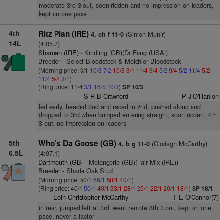
moderate 3rd 3 out, soon ridden and no impression on leaders,
kept on one pace
4th
Ritz Plan (IRE)
(Simon Munir)
4, ch f 11-0
14L
(4:05.7)
Shaman (IRE)
- Kindling (GB)(Dr Fong (USA))
Breeder - Select Bloodstock & Melchior Bloodstock
(Morning price: 3/1
10/3
7/2
10/3
3/1
11/4
9/4
5/2
9/4
5/2
11/4
5/2
11/4
5/2
3/1
)
(Ring price: 11/4
3/1
16/5
10/3
)
SP 10/3
S R B Crawford
P J O'Hanlon
led early, headed 2nd and raced in 2nd, pushed along and
dropped to 3rd when bumped entering straight, soon ridden, 4th
3 out, no impression on leaders
5th
Who's Da Goose (GB)
(Clodagh McCarthy)
4, b g 11-0
6.5L
(4:07.1)
Dartmouth (GB)
- Melangerie (GB)(Fair Mix (IRE))
Breeder - Shade Oak Stud
(Morning price: 50/1
66/1
50/1
40/1
)
(Ring price: 40/1
50/1
40/1
33/1
28/1
25/1
22/1
20/1
18/1
)
SP 18/1
Eoin Christopher McCarthy
T E O'Connor(7)
in rear, jumped left at 3rd, went remote 8th 3 out, kept on one
pace, never a factor