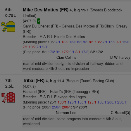
6th
Mike Des Mottes (FR)
(Swords Bloodstock
4, b g 11-7
0.75L
Limited)
(4:07.2)
sr
Gary Du Chenet (FR)
- Celyssa Des Mottes (FR)(Chichi Creasy
(FR))
Breeder - E A R L Ecurie Des Mottes
(Morning price: 13/2
7/1
13/2
15/2
8/1
9/1
8/1
13/2
7/1
15/2
7/1
15/2
7/1
13/2
7/1
9/1
)
(Ring price: 8/1
17/2
9/1
17/2
9/1
8/1
17/2
)
SP 17/2
Cian Collins
B W Harvey
rear of mid-division early, mid-division at halfway, ridden and
went moderate 4th 3 out, no impression
7th
Tribal (FR)
(Brogue (Tuam) Racing Club)
4, b g 11-4
2.5L
(4:07.8)
Harzand (IRE)
- Fulani's (IRE)(Tobougg (IRE))
Breeder - E A R L Elevage des Loges
(Morning price: 125/1
100/1
125/1
150/1
125/1
150/1
200/1
250/1
)
(Ring price: 200/1
250/1
200/1
)
SP 200/1
Norman Lee
C Brassil(3)
rear of mid-division, some progress into moderate 6th 3 out,
weakened