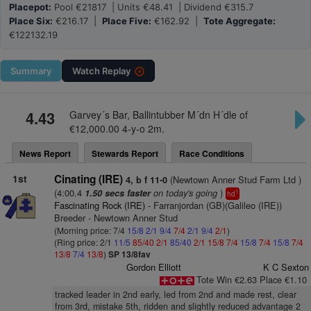
Placepot:
Pool €21817 | Units €48.41 | Dividend €315.7
Place Six:
€216.17 |
Place Five:
€162.92 |
Tote Aggregate:
€122132.19
Summary
Watch
Replay
4.43
Garvey´s Bar, Ballintubber M´dn H´dle of
€12,000.00 4-y-o 2m.
News Report
Stewards Report
Race Conditions
1st
Cinating (IRE)
(Newtown Anner Stud Farm Ltd )
4, b f 11-0
(4:00.4
on today's going
)
1.50 secs faster
1
hd
Fascinating Rock (IRE)
- Farranjordan (GB)(Galileo (IRE))
Breeder - Newtown Anner Stud
(Morning price: 7/4
15/8
2/1
9/4
7/4
2/1
9/4
2/1
)
(Ring price: 2/1
11/5
85/40
2/1
85/40
2/1
15/8
7/4
15/8
7/4
15/8
7/4
13/8
7/4
13/8
)
SP 13/8fav
Gordon Elliott
K C Sexton
Tote Win €2.63 Place €1.10
tracked leader in 2nd early, led from 2nd and made rest, clear
from 3rd, mistake 5th, ridden and slightly reduced advantage 2