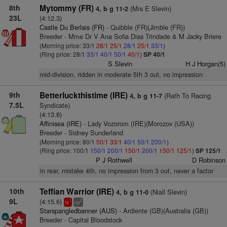
8th
Mytommy (FR)
(Mrs E Slevin)
4, b g 11-2
23L
(4:12.3)
Castle Du Berlais (FR)
- Quibble (FR)(Jimble (FR))
Breeder - Mme Dr V Ana Sofia Dias Trindade & M Jacky Briere
(Morning price: 33/1
28/1
25/1
28/1
25/1
33/1
)
(Ring price: 28/1
33/1
40/1
50/1
40/1
)
SP 40/1
S Slevin
H J Horgan(5)
mid-division, ridden in moderate 5th 3 out, no impression
9th
Betterluckthistime (IRE)
(Rath To Racing
4, b g 11-7
7.5L
Syndicate)
(4:13.8)
Affinisea (IRE)
- Lady Vozorom (IRE)(Morozov (USA))
Breeder - Sidney Sunderland
(Morning price: 80/1
50/1
33/1
40/1
50/1
200/1
)
(Ring price: 100/1
150/1
200/1
150/1
200/1
150/1
125/1
)
SP 125/1
P J Rothwell
D Robinson
in rear, mistake 4th, no impression from 3 out, never a factor
10th
Teffian Warrior (IRE)
(Niall Slevin)
4, b g 11-0
9L
(4:15.6)
1
2
ts
cp
Starspangledbanner (AUS)
- Ardiente (GB)(Australia (GB))
Breeder - Capital Bloodstock