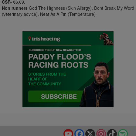
CSF-
€6.69.
Non runners
God The Highness (Skin Allergy), Dont Break My Word
(veterinary advice), Neat As A Pin (Temperature)
YouTube
Facebook
X
Instagram
TikTok
Spo