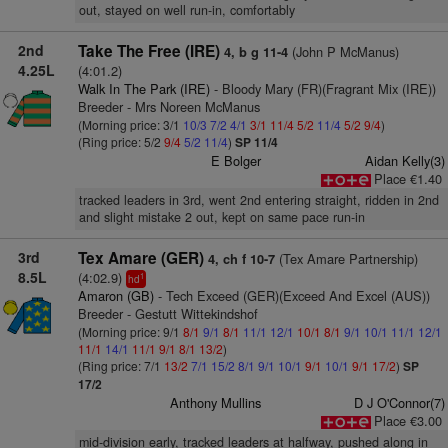
out, stayed on well run-in, comfortably
2nd
Take The Free (IRE)
(John P McManus)
4, b g 11-4
4.25L
(4:01.2)
Walk In The Park (IRE)
- Bloody Mary (FR)(Fragrant Mix (IRE))
Breeder - Mrs Noreen McManus
(Morning price: 3/1
10/3
7/2
4/1
3/1
11/4
5/2
11/4
5/2
9/4
)
(Ring price: 5/2
9/4
5/2
11/4
)
SP 11/4
E Bolger
Aidan Kelly(3)
Place €1.40
tracked leaders in 3rd, went 2nd entering straight, ridden in 2nd
and slight mistake 2 out, kept on same pace run-in
3rd
Tex Amare (GER)
(Tex Amare Partnership)
4, ch f 10-7
8.5L
(4:02.9)
1
hd
Amaron (GB)
- Tech Exceed (GER)(Exceed And Excel (AUS))
Breeder - Gestutt Wittekindshof
(Morning price: 9/1
8/1
9/1
8/1
11/1
12/1
10/1
8/1
9/1
10/1
11/1
12/1
11/1
14/1
11/1
9/1
8/1
13/2
)
(Ring price: 7/1
13/2
7/1
15/2
8/1
9/1
10/1
9/1
10/1
9/1
17/2
)
SP
17/2
Anthony Mullins
D J O'Connor(7)
Place €3.00
mid-division early, tracked leaders at halfway, pushed along in