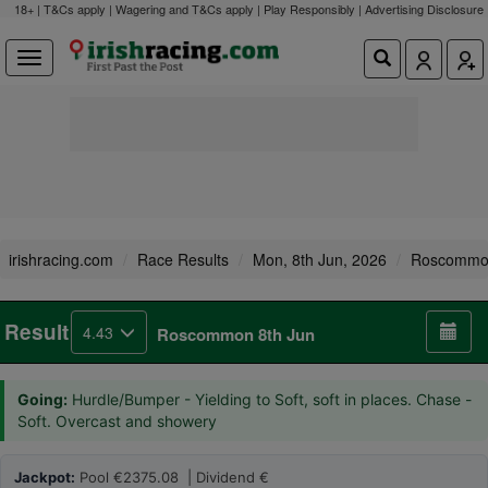
18+ | T&Cs apply | Wagering and T&Cs apply | Play Responsibly |
Advertising Disclosure
irishracing.com
Race Results
Mon, 8th Jun, 2026
Roscomm
Result
4.43
Roscommon 8th Jun
Going:
Hurdle/Bumper - Yielding to Soft, soft in places. Chase -
Soft. Overcast and showery
Jackpot:
Pool €2375.08 | Dividend €