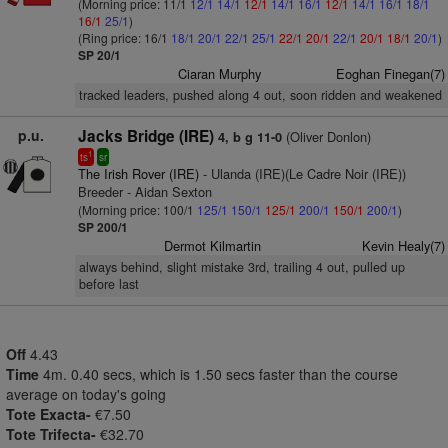
(Morning price: 11/1
12/1
14/1
12/1
14/1
16/1
12/1
14/1
16/1
18/1
16/1
25/1
)
(Ring price: 16/1
18/1
20/1
22/1
25/1
22/1
20/1
22/1
20/1
18/1
20/1
)
SP 20/1
Ciaran Murphy
Eoghan Finegan(7)
tracked leaders, pushed along 4 out, soon ridden and weakened
p.u.
Jacks Bridge (IRE)
(Oliver Donlon)
4, b g 11-0
1
ts
sr
The Irish Rover (IRE)
- Ulanda (IRE)(Le Cadre Noir (IRE))
Breeder - Aidan Sexton
(Morning price: 100/1
125/1
150/1
125/1
200/1
150/1
200/1
)
SP 200/1
Dermot Kilmartin
Kevin Healy(7)
always behind, slight mistake 3rd, trailing 4 out, pulled up
before last
Off
4.43
Time
4m. 0.40 secs, which is 1.50 secs faster than the course
average on today's going
Tote Exacta-
€7.50
Tote Trifecta-
€32.70