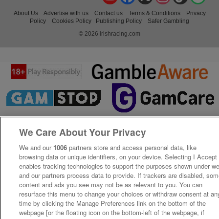
About Us
Advertise with us
Contact us
Terms & Conditions
Privacy
Policy
Cookies Policy
Publishing Policy
Safer Gambling
© 2026 irishracing.com
We Care About Your Privacy
We and our
1006
partners store and access personal data, like
browsing data or unique identifiers, on your device. Selecting I Accept
enables tracking technologies to support the purposes shown under w
and our partners process data to provide. If trackers are disabled, so
content and ads you see may not be as relevant to you. You can
resurface this menu to change your choices or withdraw consent at an
time by clicking the Manage Preferences link on the bottom of the
webpage [or the floating icon on the bottom-left of the webpage, if