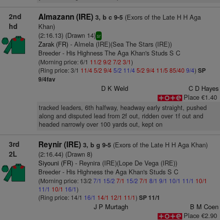
2nd
Almazann (IRE)
(Exors of the Late H H Aga
3, b c 9-5
hd
Khan)
(2:16.13) (Drawn 14)
sr
Zarak (FR)
- Almela (IRE)(Sea The Stars (IRE))
Breeder - His Highness The Aga Khan's Studs S C
(Morning price: 6/1
11/2
9/2
7/2
3/1
)
(Ring price: 3/1
11/4
5/2
9/4
5/2
11/4
5/2
9/4
11/5
85/40
9/4
)
SP
9/4fav
D K Weld
C D Hayes
Place €1.40
tracked leaders, 6th halfway, headway early straight, pushed
along and disputed lead from 2f out, ridden over 1f out and
headed narrowly over 100 yards out, kept on
3rd
Reynir (IRE)
(Exors of the Late H H Aga Khan)
3, b g 9-5
2L
(2:16.44) (Drawn 8)
Siyouni (FR)
- Reynira (IRE)(Lope De Vega (IRE))
Breeder - His Highness the Aga Khan's Studs S C
(Morning price: 13/2
7/1
15/2
7/1
15/2
7/1
8/1
9/1
10/1
11/1
10/1
11/1
10/1
16/1
)
(Ring price: 14/1
16/1
14/1
12/1
11/1
)
SP 11/1
J P Murtagh
B M Coen
Place €2.90