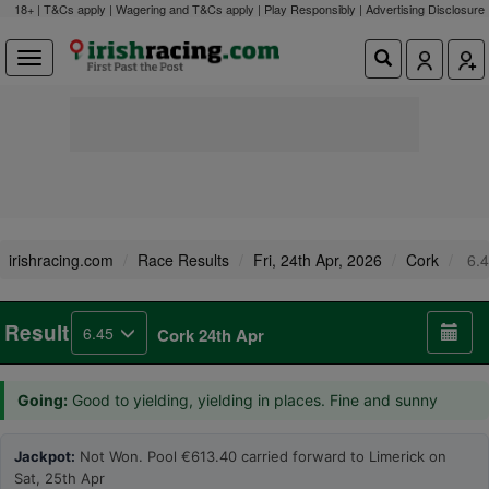
18+ | T&Cs apply | Wagering and T&Cs apply | Play Responsibly |
Advertising Disclosure
irishracing.com
Race Results
Fri, 24th Apr, 2026
Cork
6.4
Result
6.45
Cork 24th Apr
Going:
Good to yielding, yielding in places. Fine and sunny
Jackpot:
Not Won. Pool €613.40 carried forward to Limerick on
Sat, 25th Apr