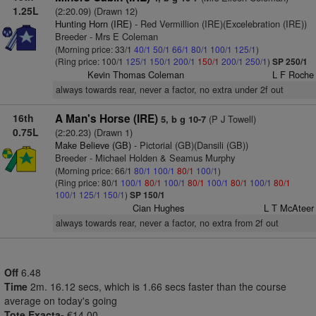
1.25L
(2:20.09) (Drawn 12)
Hunting Horn (IRE)
- Red Vermillion (IRE)(Excelebration (IRE))
Breeder - Mrs E Coleman
(Morning price: 33/1
40/1
50/1
66/1
80/1
100/1
125/1
)
(Ring price: 100/1
125/1
150/1
200/1
150/1
200/1
250/1
)
SP 250/1
Kevin Thomas Coleman
L F Roche
always towards rear, never a factor, no extra under 2f out
16th
A Man's Horse (IRE)
(P J Towell)
5, b g 10-7
0.75L
(2:20.23) (Drawn 1)
Make Believe (GB)
- Pictorial (GB)(Dansili (GB))
Breeder - Michael Holden & Seamus Murphy
(Morning price: 66/1
80/1
100/1
80/1
100/1
)
(Ring price: 80/1
100/1
80/1
100/1
80/1
100/1
80/1
100/1
80/1
100/1
125/1
150/1
)
SP 150/1
Cian Hughes
L T McAteer
always towards rear, never a factor, no extra from 2f out
Off
6.48
Time
2m. 16.12 secs, which is 1.66 secs faster than the course
average on today's going
Tote Exacta-
€14.00