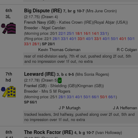
6th
Big Dispute (IRE)
(Mrs June Cronin)
7, br g 10-7
3L
(2:17.75) (Drawn 4)
French Navy (GB)
- Katies Crown (IRE)(Royal Abjar (USA))
Breeder - Nigel Carolan
(Morning price: 20/1
22/1
25/1
18/1
16/1
14/1
33/1
)
(Ring price: 22/1
28/1
33/1
40/1
33/1
40/1
33/1
40/1
50/1
40/1
50/1
33/1
28/1
)
SP 28/1
Kevin Thomas Coleman
R C Colgan
rear of mid-division early, 7th 4f out, pushed along 2f out, 5th
and no impression over 1f out, no extra
7th
Leeward (IRE)
(Mrs Sonia Rogers)
3, b c 9-5
hd
(2:17.78) (Drawn 5)
sr
Frankel (GB)
- Shielding (GB)(Kingman (GB))
Breeder - Mrs S M Rogers
(Morning price: 25/1
28/1
33/1
40/1
50/1
66/1
50/1
66/1
)
SP 66/1
J P Murtagh
J A Heffernan
tracked leaders, 3rd halfway, pushed along over 2f out, 5th and
no impression over 1f out, no extra
8th
The Rock Factor (IRE)
(Ivan Holloway)
4, b g 10-7