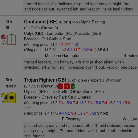
tracked leader, 2nd halfway, disputed lead early straight, 3rd
and ridden 2f out, switched left and kept on inside final furlong
4th
Confused (IRE)
(Alpha Racing)
3, br g 9-5
5L
(2:17.30) (Drawn 9)
Calyx (GB)
- Lampetia (IRE)(Australia (GB))
Breeder - Old Carhue Stud
(Morning price: 11/2
5/1
9/2
11/2
)
(Ring price: 11/2
6/1
11/2
6/1
11/2
13/2
6/1
)
SP 6/1
Mrs John Harrington
S Foley
tracked leaders, 5th halfway, 4th and pushed along when
switched left 2f out, no impression over 1f out, kept on one pace
5th
Trojan Fighter (GB)
(Robert J W Moran)
3, ch c 9-5
nose
(2:17.31) (Drawn 3)
1
1
ts
hd
sr
Ulysses (IRE)
- Ice Sprite (GB)(Zoffany (IRE))
Breeder - Cheveley Park Stud Limited
(Morning price: 15/8
7/4
15/8
7/4
15/8
7/4
15/8
7/4
15/8
2/1
15/8
11/5
)
(Ring price: 9/4
11/5
9/4
5/2
9/4
5/2
9/4
5/2
)
SP 5/2
P Twomey
W J Lee
pushed along early and hampered after 1f, mid-division, pushed
along early straight, 7th and ridden over 1f out, kept on inside
final furlong