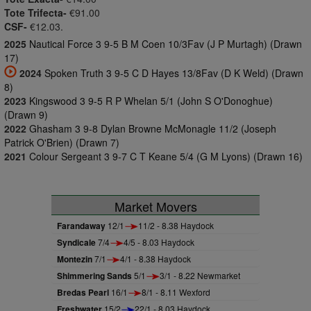
Tote Trifecta-
€91.00
CSF-
€12.03.
2025
Nautical Force 3 9-5 B M Coen 10/3Fav (J P Murtagh) (Drawn
17)
2024
Spoken Truth 3 9-5 C D Hayes 13/8Fav (D K Weld) (Drawn
8)
2023
Kingswood 3 9-5 R P Whelan 5/1 (John S O'Donoghue)
(Drawn 9)
2022
Ghasham 3 9-8 Dylan Browne McMonagle 11/2 (Joseph
Patrick O'Brien) (Drawn 7)
2021
Colour Sergeant 3 9-7 C T Keane 5/4 (G M Lyons) (Drawn 16)
Market Movers
Farandaway
12/1
11/2 - 8.38 Haydock
Syndicale
7/4
4/5 - 8.03 Haydock
Montezin
7/1
4/1 - 8.38 Haydock
Shimmering Sands
5/1
3/1 - 8.22 Newmarket
Bredas Pearl
16/1
8/1 - 8.11 Wexford
Freshwater
15/2
22/1 - 8.03 Haydock