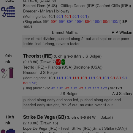
5.5L
(2:18.76) (Drawn 6)
Fastnet Rock (AUS)
- Clifftop Dancer (IRE)(Canford Cliffs (IRE))
Breeder - Mr Ivan Holloway
(Morning price: 40/1
50/1
40/1
50/1
66/1
)
(Ring price: 66/1
50/1
66/1
80/1
100/1
80/1
100/1
80/1
100/1
)
SP
100/1
Emmet Mullins
R P Whelan
rear of mid-division, pushed along 2f out and kept on one pace
inside final furlong, never a factor
9th
Theorist (IRE)
(Mrs J S Bolger)
3, ch g 9-5
nk
(2:18.80) (Drawn 7)
1
ts
sr
Teofilo (IRE)
- Pianota (USA)(Birdstone (USA))
Breeder - J S Bolger
(Morning price: 10/1
11/1
12/1
11/1
10/1
11/1
9/1
10/1
9/1
8/1
9/1
8/1
17/2
)
(Ring price: 17/2
9/1
10/1
9/1
10/1
9/1
10/1
11/1
12/1
)
SP 12/1
J S Bolger
A J Slattery
pushed along early and soon led, pushed along again and
headed early straight, 7th 2f out, no extra over 1f out
10th
Strike De Vega (GB)
(N W T Dalzell)
3, ch c 9-5
nk
(2:18.86) (Drawn 15)
Lope De Vega (IRE)
- Fresh Strike (IRE)(Smart Strike (CAN))