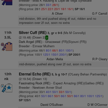
Breeder - Miss K Rausing & Lope de Vega Syndicate
(Morning price: 28/1
33/1
28/1
)
(Ring price: 28/1
25/1
22/1
20/1
18/1
16/1
)
SP 16/1
A Oliver
G F Carroll
mid-division, 9th and pushed along 4f out, ridden and no
impression over 2f out, soon no extra
11th
Silver Cuff (IRE)
(Ms M Connolly)
3, gr c 9-5
3.5L
(2:19.48) (Drawn 2)
sr
Dark Angel (IRE)
- Ghazawaat (FR)(Siyouni (FR))
Breeder - Eimear Mulhern
(Morning price: 66/1
80/1
66/1
80/1
100/1
)
(Ring price: 100/1
125/1
150/1
200/1
)
SP 200/1
Aidan Melia
R P Cleary
mid-division, pushed along over 2f out, soon no extra
12th
Eternal Echo (IRE)
(O'Leary Behan Partnership)
5, b g 10-7
nk
(2:19.54) (Drawn 13)
Fascinating Rock (IRE)
- Expect Amazing (IRE)(Galileo (IRE))
Breeder - Newtown Anner Stud
(Morning price: 33/1
40/1
50/1
33/1
50/1
)
(Ring price: 40/1
50/1
66/1
50/1
66/1
50/1
66/1
80/1
100/1
125/1
)
SP 125/1
David O'Sullivan
D W O'Connor