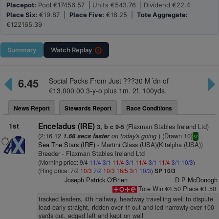
Placepot:
Pool €17456.57 | Units €543.76 | Dividend €22.4
Place Six:
€19.87 |
Place Five:
€18.25 |
Tote Aggregate:
€122165.39
Summary
Watch
Replay
6.45
Social Packs From Just ???30 M´dn of
€13,000.00 3-y-o plus 1m. 2f. 100yds.
News Report
Stewards Report
Race Conditions
1st
Enceladus (IRE)
(Flaxman Stables Ireland Ltd)
3, b c 9-5
(2:16.12
on today's going
) (Drawn 10)
1.66 secs faster
sr
Sea The Stars (IRE)
- Martini Glass (USA)(Kitalpha (USA))
Breeder - Flaxman Stables Ireland Ltd
(Morning price: 9/4
11/4
3/1
11/4
3/1
11/4
3/1
11/4
3/1
10/3
)
(Ring price: 7/2
10/3
7/2
10/3
16/5
3/1
10/3
)
SP 10/3
Joseph Patrick O'Brien
D P McDonogh
Tote Win €4.50 Place €1.50
tracked leaders, 4th halfway, headway travelling well to dispute
lead early straight, ridden over 1f out and led narrowly over 100
yards out, edged left and kept on well