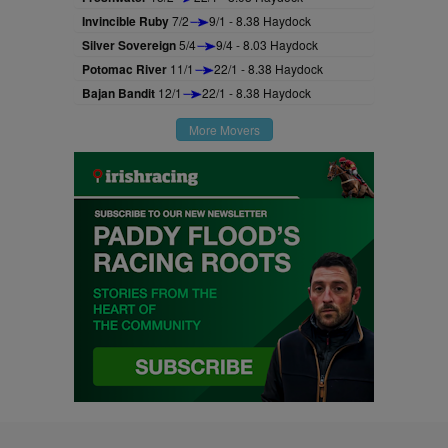
Invincible Ruby
7/2
9/1 - 8.38 Haydock
Silver Sovereign
5/4
9/4 - 8.03 Haydock
Potomac River
11/1
22/1 - 8.38 Haydock
Bajan Bandit
12/1
22/1 - 8.38 Haydock
More Movers