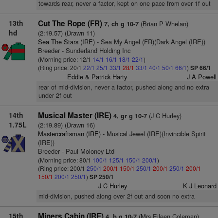
towards rear, never a factor, kept on one pace from over 1f out
13th
Cut The Rope (FR)
(Brian P Whelan)
7, ch g 10-7
hd
(2:19.57) (Drawn 11)
Sea The Stars (IRE)
- Sea My Angel (FR)(Dark Angel (IRE))
Breeder - Sunderland Holding Inc
(Morning price: 12/1
14/1
16/1
18/1
22/1
)
(Ring price: 20/1
22/1
25/1
33/1
28/1
33/1
40/1
50/1
66/1
)
SP 66/1
Eddie & Patrick Harty
J A Powell
rear of mid-division, never a factor, pushed along and no extra
under 2f out
14th
Musical Master (IRE)
(J C Hurley)
4, gr g 10-7
1.75L
(2:19.89) (Drawn 16)
Mastercraftsman (IRE)
- Musical Jewel (IRE)(Invincible Spirit
(IRE))
Breeder - Paul Moloney Ltd
(Morning price: 80/1
100/1
125/1
150/1
200/1
)
(Ring price: 200/1
250/1
200/1
150/1
250/1
200/1
250/1
200/1
150/1
200/1
250/1
)
SP 250/1
J C Hurley
K J Leonard
mid-division, pushed along over 2f out and soon no extra
15th
Miners Cabin (IRE)
(Mrs Eileen Coleman)
4, b g 10-7