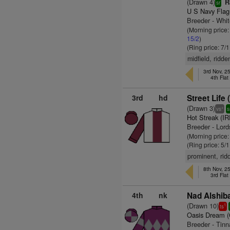
(Drawn 4)
R
sr
U S Navy Flag
Breeder - Whit
(Morning price:
15/2
)
(Ring price: 7/
midfield, ridde
3rd Nov, 
4th Fla
3rd
hd
Street Life
(Drawn 3)
+
vs
s
Hot Streak (IR
Breeder - Lord
(Morning price:
(Ring price: 5/
prominent, rid
8th Nov, 
3rd Fla
4th
nk
Nad Alshib
(Drawn 10)
1
ts
Oasis Dream 
Breeder - Tinn