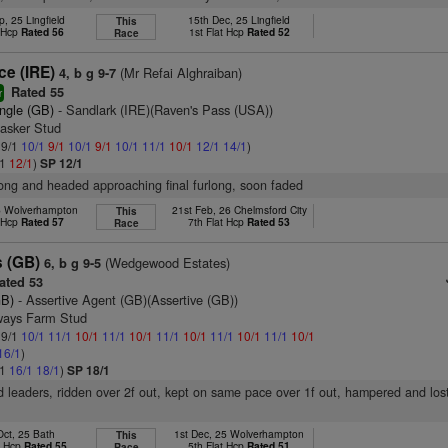
, 25 Lingfield
15th Dec, 25 Lingfield
This
t Hcp
Rated 56
1st Flat Hcp
Rated 52
Race
ce (IRE)
(Mr Refai Alghraiban)
4, b g 9-7
Rated 55
r
ungle (GB)
- Sandlark (IRE)(Raven's Pass (USA))
hasker Stud
 9/1
10/1
9/1
10/1
9/1
10/1
11/1
10/1
12/1
14/1
)
/1
12/1
)
SP 12/1
ong and headed approaching final furlong, soon faded
25 Wolverhampton
21st Feb, 26 Chelmsford City
This
t Hcp
Rated 57
7th Flat Hcp
Rated 53
Race
 (GB)
(Wedgewood Estates)
6, b g 9-5
ated 53
GB)
- Assertive Agent (GB)(Assertive (GB))
ways Farm Stud
 9/1
10/1
11/1
10/1
11/1
10/1
11/1
10/1
11/1
10/1
11/1
10/1
16/1
)
/1
16/1
18/1
)
SP 18/1
d leaders, ridden over 2f out, kept on same pace over 1f out, hampered and lost
Oct, 25 Bath
1st Dec, 25 Wolverhampton
This
t Hcp
Rated 55
5th Flat Hcp
Rated 51
Race