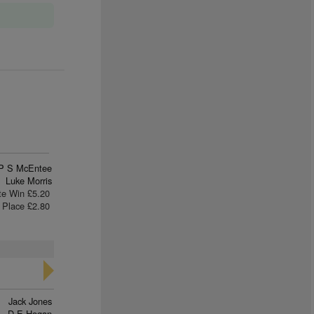
P S McEntee
Luke Morris
te Win £5.20
Place £2.80
Jack Jones
D E Hogan