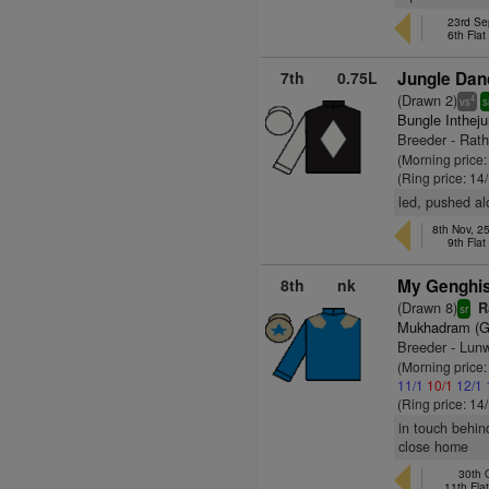
23rd Sep
6th Fla
7th
0.75L
Jungle Dan
(Drawn 2)
4
vs
s
Bungle Inthej
Breeder - Rat
(Morning price:
(Ring price: 14
led, pushed al
8th Nov, 
9th Fla
8th
nk
My Genghis
(Drawn 8)
R
sr
Mukhadram (
Breeder - Lun
(Morning price:
11/1
10/1
12/1
(Ring price: 14
in touch behin
close home
30th 
11th Fla