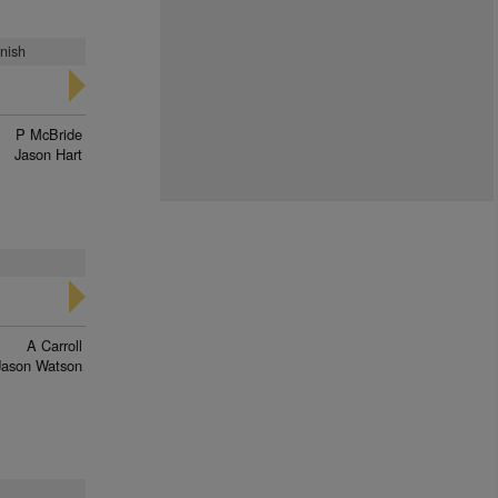
inish
P McBride
Jason Hart
A Carroll
Jason Watson