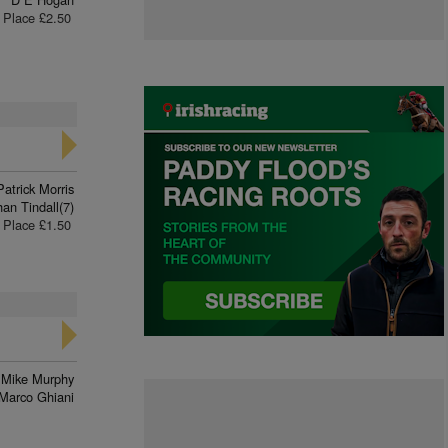
Place £2.50
Patrick Morris
han Tindall(7)
Place £1.50
Mike Murphy
Marco Ghiani