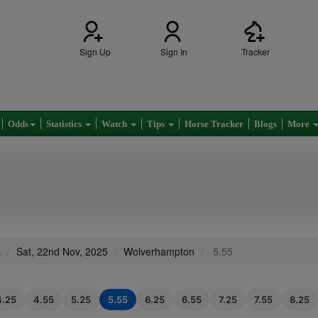
Sign Up
Sign In
Tracker
Odds
Statistics
Watch
Tips
Horse Tracker
Blogs
More
s
Sat, 22nd Nov, 2025
Wolverhampton
5.55
4.25
4.55
5.25
5.55
6.25
6.55
7.25
7.55
8.25