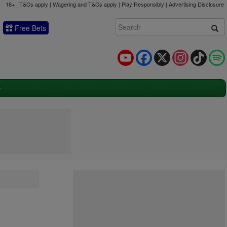
18+ | T&Cs apply | Wagering and T&Cs apply | Play Responsibly |
Advertising Disclosure
Free Bets
YouTube
Facebook
X
Instagram
TikTok