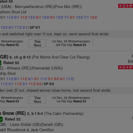
ated 54
 (USA)
- Memyselfandmoi (IRE)(Pour Moi (IRE))
ethorn Stud Ltd
 5/1
11/2
6/1
11/2
13/2
6/1
13/2
6/1
13/2
7/1
6/1
13/2
7/1
13/2
1
15/2
8/1
17/2
9/1
)
SP 9/1
n and switched right over 1f out, kept on, went second final stride
25 Wolverhampton
1st Dec, 25 Wolverhampton
This
t Hcp
Rated 55
3rd Flat Hcp
Rated 54
Race
 (GB)
(Pat Morris And Clear Cut Racing)
8, ch g 8-12
Et
Rated 53
r
E)
- Atheera (IRE)(Shamardal (USA))
ship Stud
 5/1
11/2
6/1
11/2
6/1
5/1
11/2
5/1
9/2
4/1
11/2
)
1
11/2
6/1
11/2
6/1
11/2
9/2
)
SP 9/2
den over 2f out, chased winner close home, lost second final stride
25 Wolverhampton
1st Dec, 25 Wolverhampton
This
t Hcp
Rated 54
1st Flat Hcp
Rated 53
Race
a Snow (IRE)
(The Calm Partnership)
3, b f 9-4
Rated 52
sr
(GB)
- Lizzie Siddal (GB)(Dansili (GB))
akill Bloodstock & Jack Cantillon