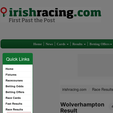
Home
News
Cards
Results
Betting Offers
Quick Links
Home
Fixtures
Racecourses
Betting Odds
irishracing.com
Race Result
Betting Offers
Race Cards
Wolverhampton
Fast Results
Result
Race Results