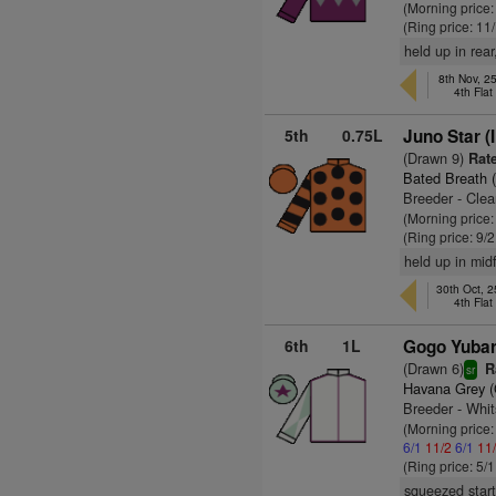
(Morning price
(Ring price: 11
held up in rear
8th Nov, 
4th Fla
5th
0.75L
Juno Star (
(Drawn 9)
Rate
Bated Breath 
Breeder - Clea
(Morning price
(Ring price: 9/
held up in mid
30th Oct, 2
4th Fla
6th
1L
Gogo Yubar
(Drawn 6)
R
sr
Havana Grey 
Breeder - Whi
(Morning price:
6/1
11/2
6/1
11
(Ring price: 5/
squeezed start