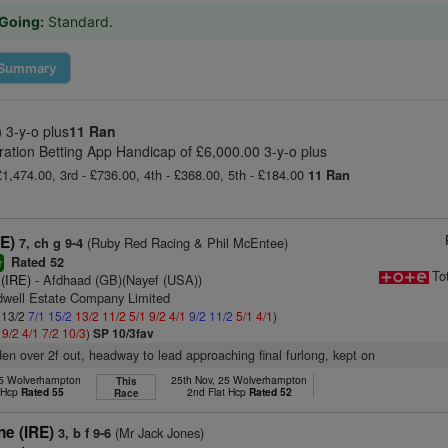
Going:
Standard.
Summary
)
3-y-o plus
11 Ran
ation Betting App Handicap of £6,000.00 3-y-o plus
£1,474.00, 3rd - £736.00, 4th - £368.00, 5th - £184.00
11 Ran
RE)
(Ruby Red Racing & Phil McEntee)
7, ch g 9-4
Rated 52
r
To
(IRE)
- Afdhaad (GB)(Nayef (USA))
dwell Estate Company Limited
: 13/2
7/1
15/2
13/2
11/2
5/1
9/2
4/1
9/2
11/2
5/1
4/1
)
1
9/2
4/1
7/2
10/3
)
SP 10/3fav
den over 2f out, headway to lead approaching final furlong, kept on
25 Wolverhampton
25th Nov, 25 Wolverhampton
This
t Hcp
Rated 55
2nd Flat Hcp
Rated 52
Race
ne (IRE)
(Mr Jack Jones)
3, b f 9-6