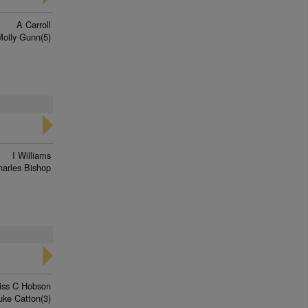
A Carroll
Molly Gunn(5)
I Williams
harles Bishop
iss C Hobson
uke Catton(3)