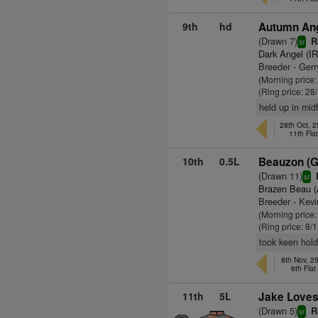
9th
hd
Autumn Ang
(Drawn 7)
R
sr
Dark Angel (I
Breeder - Ger
(Morning price
(Ring price: 28
held up in midf
28th Oct, 
11th Fla
10th
0.5L
Beauzon (
(Drawn 11)
sr
Brazen Beau 
Breeder - Kevi
(Morning price:
(Ring price: 8/
took keen hold
8th Nov, 
6th Fla
11th
5L
Jake Loves
(Drawn 5)
R
sr