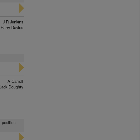
J R Jenkins
Harry Davies
A Carroll
Jack Doughty
 position