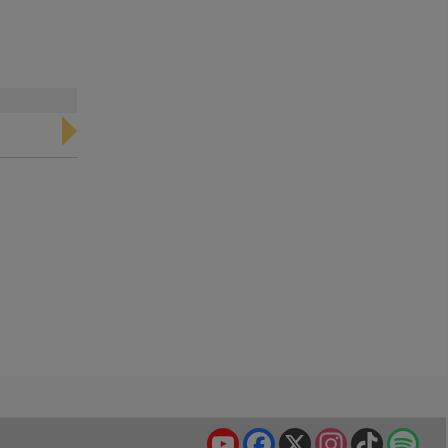
YouTube
Facebook
X
Instagram
TikTok
Spo