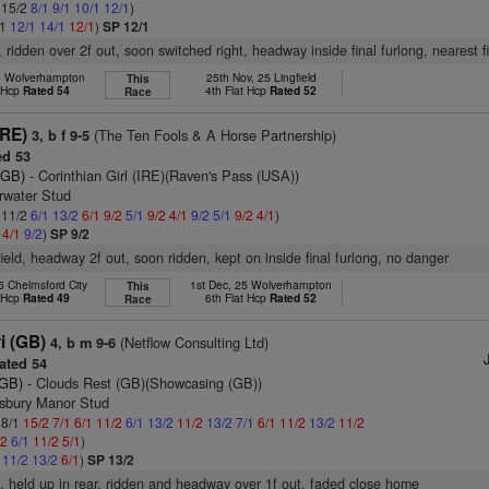
: 15/2
8/1
9/1
10/1
12/1
)
/1
12/1
14/1
12/1
)
SP 12/1
, ridden over 2f out, soon switched right, headway inside final furlong, nearest f
25 Wolverhampton
25th Nov, 25 Lingfield
This
t Hcp
Rated 54
4th Flat Hcp
Rated 52
Race
IRE)
(The Ten Fools & A Horse Partnership)
3, b f 9-5
d 53
(GB)
- Corinthian Girl (IRE)(Raven's Pass (USA))
rwater Stud
: 11/2
6/1
13/2
6/1
9/2
5/1
9/2
4/1
9/2
5/1
9/2
4/1
)
2
4/1
9/2
)
SP 9/2
field, headway 2f out, soon ridden, kept on inside final furlong, no danger
5 Chelmsford City
1st Dec, 25 Wolverhampton
This
t Hcp
Rated 49
6th Flat Hcp
Rated 52
Race
i (GB)
(Netflow Consulting Ltd)
4, b m 9-6
ated 54
(GB)
- Clouds Rest (GB)(Showcasing (GB))
tsbury Manor Stud
 8/1
15/2
7/1
6/1
11/2
6/1
13/2
11/2
13/2
7/1
6/1
11/2
13/2
11/2
/2
6/1
11/2
5/1
)
1
11/2
13/2
6/1
)
SP 13/2
, held up in rear, ridden and headway over 1f out, faded close home