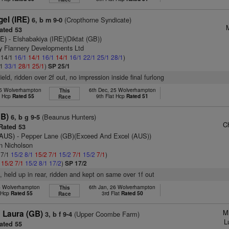
el (IRE)
(Cropthorne Syndicate)
6, b m 9-0
ated 53
RE)
- Elshabakiya (IRE)(Diktat (GB))
ry Flannery Developments Ltd
: 14/1
16/1
14/1
16/1
14/1
16/1
22/1
25/1
28/1
)
/1
33/1
28/1
25/1
)
SP 25/1
ield, ridden over 2f out, no impression inside final furlong
25 Wolverhampton
6th Dec, 25 Wolverhampton
This
t Hcp
Rated 55
9th Flat Hcp
Rated 51
Race
GB)
(Beaunus Hunters)
6, b g 9-5
C
Rated 53
(AUS)
- Pepper Lane (GB)(Exceed And Excel (AUS))
n Nicholson
 7/1
15/2
8/1
15/2
7/1
15/2
7/1
15/2
7/1
)
1
15/2
7/1
15/2
8/1
17/2
)
SP 17/2
, held up in rear, ridden and kept on same over 1f out
25 Wolverhampton
6th Jan, 26 Wolverhampton
This
t Hcp
Rated 55
3rd Flat
Rated 50
Race
M
 Laura (GB)
(Upper Coombe Farm)
3, b f 9-4
L
ated 55