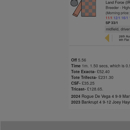
Land Force (I
Breeder - High
(Morning price
11/1
12/1
16/1
SP 33/1
midfield, driv
26th Aug
9th Fla
Off
5.56
Time
1m. 1.50 secs, which is 0
Tote Exacta-
£52.40
Tote Trifecta-
£231.30
CSF-
£35.25
Tricast-
£128.65.
2024
Rogue De Vega 4 9-9 Mark 
2023
Bankrupt 4 9-12 Joey Ha