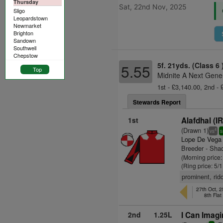
Thursday
Sat, 22nd Nov, 2025
Sligo
Leopardstown
Newmarket
Brighton
Sandown
Southwell
Chepstow
5f. 21yds. (Class 6 
5.55
Top
Midnite A Next Gener
1st - £3,140.00, 2nd - 
Stewards Report
1st
Alafdhal (I
(Drawn 1)
4
vs
s
Lope De Vega 
Breeder - Sha
(Morning price
(Ring price: 5/
prominent, rid
27th Oct, 
8th Fla
2nd
1.25L
I Can Imagi