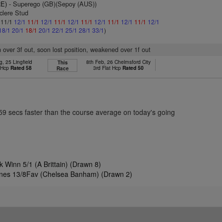
RE)
- Superego (GB)(Sepoy (AUS))
clere Stud
: 11/1
12/1
11/1
12/1
11/1
12/1
11/1
12/1
11/1
12/1
11/1
12/1
18/1
20/1
18/1
20/1
22/1
25/1
28/1
33/1
)
en over 3f out, soon lost position, weakened over 1f out
, 25 Lingfield
8th Feb, 26 Chelmsford City
This
t Hcp
Rated 58
3rd Flat Hcp
Rated 50
Race
.59 secs faster than the course average on today's going
Winn 5/1 (A Brittain) (Drawn 8)
ynes 13/8Fav (Chelsea Banham) (Drawn 2)