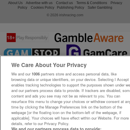
About Us
Advertise with us
Contact us
Terms & Conditions
Privacy
Policy
Cookies Policy
Publishing Policy
Safer Gambling
© 2026 irishracing.com
We Care About Your Privacy
We and our
1006
partners store and access personal data, like
browsing data or unique identifiers, on your device. Selecting I Accept
enables tracking technologies to support the purposes shown under w
and our partners process data to provide. If trackers are disabled, so
content and ads you see may not be as relevant to you. You can
resurface this menu to change your choices or withdraw consent at an
time by clicking the Manage Preferences link on the bottom of the
webpage [or the floating icon on the bottom-left of the webpage, if
applicable]. Your choices will have effect within our Website. For more
details, refer to our Privacy Policy.
We and our partners process data to provide: