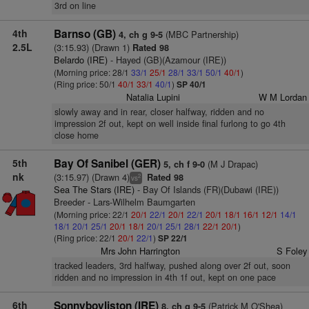
3rd on line
4th
Barnso (GB)
(MBC Partnership)
4, ch g 9-5
2.5L
(3:15.93) (Drawn 1)
Rated 98
Belardo (IRE)
- Hayed (GB)(Azamour (IRE))
(Morning price: 28/1
33/1
25/1
28/1
33/1
50/1
40/1
)
(Ring price: 50/1
40/1
33/1
40/1
)
SP 40/1
Natalia Lupini
W M Lordan
slowly away and in rear, closer halfway, ridden and no
impression 2f out, kept on well inside final furlong to go 4th
close home
5th
Bay Of Sanibel (GER)
(M J Drapac)
5, ch f 9-0
nk
(3:15.97) (Drawn 4)
Rated 98
2
vs
Sea The Stars (IRE)
- Bay Of Islands (FR)(Dubawi (IRE))
Breeder - Lars-Wilhelm Baumgarten
(Morning price: 22/1
20/1
22/1
20/1
22/1
20/1
18/1
16/1
12/1
14/1
18/1
20/1
25/1
20/1
18/1
20/1
25/1
28/1
22/1
20/1
)
(Ring price: 22/1
20/1
22/1
)
SP 22/1
Mrs John Harrington
S Foley
tracked leaders, 3rd halfway, pushed along over 2f out, soon
ridden and no impression in 4th 1f out, kept on one pace
6th
Sonnyboyliston (IRE)
(Patrick M O'Shea)
8, ch g 9-5