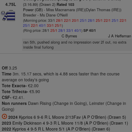
4.75L
(3:16.89) (Drawn 2)
Rated 103
Power (GB)
- Miss Macnamara (IRE)(Dylan Thomas (IRE))
Breeder - Ms Diane O'Neill
(Morning price: 33/1
28/1
22/1
20/1
25/1
28/1
25/1
22/1
25/1
22/1
25/1
22/1
40/1
33/1
25/1
)
(Ring price: 28/1
25/1
28/1
33/1
40/1
)
SP 40/1
C Byrnes
J A Heffernan
ran 5th, pushed along and no impression over 2f out, no extra
inside final furlong
Off
3.25
Time
3m. 15.17 secs, which is 4.88 secs faster than the course
average on today's going
Tote Exacta-
€2.00
Tote Trifecta-
€5.90
CSF-
€2.41.
Non runners
Dawn Rising (Change in Going), Leinster (Change in
Going)
2024
Kyprios 6 9-6 R L Moore 2/13Fav (A P O'Brien) (Drawn 5)
2023
Emily Dickinson 4 9-3 R L Moore 11/8 (A P O'Brien) (Drawn 1)
2022
Kyprios 4 9-5 R L Moore 5/1 (A P O'Brien) (Drawn 6)