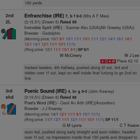
150 yards
2nd
Enfranchise (IRE)
(Mrs A F Mee)
7, b f 9-0
2L
(3:15.51) (Drawn 5)
Rated 99
Invincible Spirit (IRE)
- Saoirse Abu (USA)(Mr Greeley (USA))
Breeder - Godolphin
(Morning price: 10/1
9/1
10/1
11/1
10/1
11/1
12/1
14/1
16/1
14/1
12/1
14/1
12/1
11/1
10/1
11/1
)
(Ring price: 12/1
11/1
10/1
9/1
)
SP 9/1
W McCreery
W J Lee
Place €2.10
tracked leaders, 4th halfway, pushed along 2f out, 3rd and
ridden over 1f out, kept on well inside final furlong to go 2nd on
line
3rd
Poetic Sound (IRE)
(John Keaney)
4, br g 9-5
shd
(3:15.51) (Drawn 6)
Rated 96
Poet's Word (IRE)
- Ceoil An Aith (IRE)(Accordion)
Breeder - J J Keaney
(Morning price: 14/1
12/1
11/1
9/1
10/1
11/1
)
(Ring price: 11/1
12/1
11/1
12/1
11/1
10/1
11/1
)
SP 11/1
G M Lyons
C T Keane
soon led, pushed along early straight and soon ridden, headed
over 1f out, no impression inside final 150 yards and dropped to