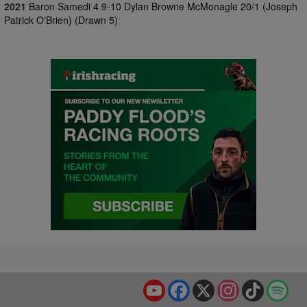
2021
Baron Samedi 4 9-10 Dylan Browne McMonagle 20/1 (Joseph
Patrick O'Brien) (Drawn 5)
YouTube
Facebook
X
Instagram
TikTok
Spo