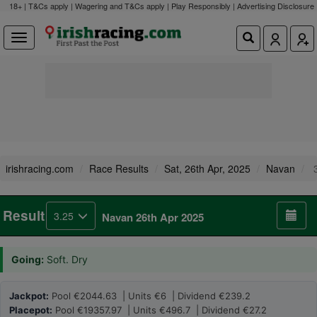
18+ | T&Cs apply | Wagering and T&Cs apply | Play Responsibly |
Advertising Disclosure
irishracing.com
Race Results
Sat, 26th Apr, 2025
Navan
3
Result
3.25
Navan 26th Apr 2025
Going:
Soft. Dry
Jackpot:
Pool €2044.63 | Units €6 | Dividend €239.2
Placepot:
Pool €19357.97 | Units €496.7 | Dividend €27.2