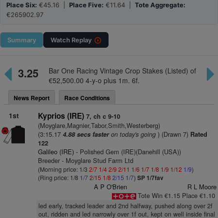
Place Six:
€45.16 |
Place Five:
€11.64 |
Tote Aggregate:
€265902.97
Summary
Watch
Replay
3.25
Bar One Racing Vintage Crop Stakes (Listed) of
€52,500.00 4-y-o plus 1m. 6f.
News Report
Race Conditions
1st
Kyprios (IRE)
7, ch c 9-10
(Moyglare,Magnier,Tabor,Smith,Westerberg)
(3:15.17
on today's going
) (Drawn 7)
4.88 secs faster
Rated
122
Galileo (IRE)
- Polished Gem (IRE)(Danehill (USA))
Breeder - Moyglare Stud Farm Ltd
(Morning price: 1/3
2/7
1/4
2/9
2/11
1/6
1/7
1/8
1/9
1/12
1/9
)
(Ring price: 1/8
1/7
2/15
1/8
2/15
1/7
)
SP 1/7fav
A P O'Brien
R L Moore
Tote Win €1.15 Place €1.10
led early, tracked leader and 2nd halfway, pushed along over 2f
out, ridden and led narrowly over 1f out, kept on well inside final