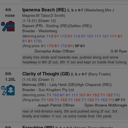
4th
Ipanema Beach (IRE)
(Westerberg,Mrs J
2, b c 9-7
nose
Magnier,M Tabor,D Smith)
(1:15.31) (Drawn 12)
Siyouni (FR)
- Sizzling (IRE)(Galileo (IRE))
Breeder - Westerberg
(Morning price: 11/2
5/1
11/2
5/1
11/2
9/1
10/1
11/1
12/1
11/1
8/1
9/1
8/1
17/2
)
(Ring price: 9/1
17/2
8/1
17/2
8/1
)
SP 8/1
Donnacha Aidan O'Brien
G M Ryan
slowly into stride and towards rear, pushed along and some
headway in 8th 2f out, 6th 1f out and kept on inside final furlong
5th
Clarity of Thought (GB)
(Barry Fowler)
2, b c 9-7
1.25L
(1:15.55) (Drawn 1)
Mehmas (IRE)
- Lady Heidi (GB)(High Chaparral (IRE))
Breeder - Sun Kingdom Pty Ltd
(Morning price: 7/1
15/2
8/1
9/1
11/1
10/1
9/1
15/2
7/1
13/2
7/1
)
(Ring price: 7/1
13/2
7/1
13/2
7/1
13/2
7/1
13/2
7/1
15/2
7/1
)
SP 7/1
Joseph Patrick O'Brien
Dylan Browne McMonagle
rear of mid-division early, 5th and pushed along 2f out, 3rd
briefly and ridden 1f out, no extra inside final 150 yards
6th
Estoublon (IRE)
(Atlantic Thoroughbreds)