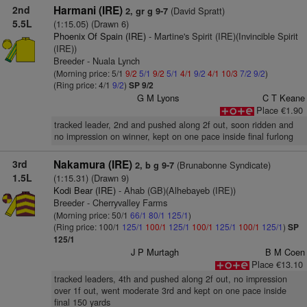
2nd
Harmani (IRE)
(David Spratt)
2, gr g 9-7
5.5L
(1:15.05) (Drawn 6)
Phoenix Of Spain (IRE)
- Martine's Spirit (IRE)(Invincible Spirit
(IRE))
Breeder - Nuala Lynch
(Morning price: 5/1
9/2
5/1
9/2
5/1
4/1
9/2
4/1
10/3
7/2
9/2
)
(Ring price: 4/1
9/2
)
SP 9/2
G M Lyons
C T Keane
Place €1.90
tracked leader, 2nd and pushed along 2f out, soon ridden and
no impression on winner, kept on one pace inside final furlong
3rd
Nakamura (IRE)
(Brunabonne Syndicate)
2, b g 9-7
1.5L
(1:15.31) (Drawn 9)
Kodi Bear (IRE)
- Ahab (GB)(Alhebayeb (IRE))
Breeder - Cherryvalley Farms
(Morning price: 50/1
66/1
80/1
125/1
)
(Ring price: 100/1
125/1
100/1
125/1
100/1
125/1
100/1
125/1
)
SP
125/1
J P Murtagh
B M Coen
Place €13.10
tracked leaders, 4th and pushed along 2f out, no impression
over 1f out, went moderate 3rd and kept on one pace inside
final 150 yards