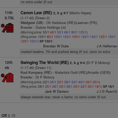
no extra under 2f out
11th
Canon Law (IRE)
(Martin Hayes)
2, b g 9-7
0.75L
(1:17.42) (Drawn 2)
Waldgeist (GB)
- Oh Sedulous (IRE)(Lawman (FR))
Breeder - Dubois Holdings Ltd
(Morning price: 50/1
40/1
50/1
66/1
80/1
125/1
)
(Ring price: 100/1
80/1
100/1
125/1
100/1
125/1
150/1
125/1
150/1
125/1
150/1
)
SP 150/1
Brendan W Duke
J A Heffernan
tracked leaders, 7th and pushed along 2f out, soon no extra
12th
Swinging The World (IRE)
(Dr P D Molony)
2, b g 9-4
nk
(1:17.46) (Drawn 11)
Kool Kompany (IRE)
- Atalanta's Gold (IRE)(Arcadio (GER))
Breeder - Dr P Molony
(Morning price: 22/1
25/1
22/1
28/1
33/1
40/1
33/1
20/1
)
(Ring price: 28/1
25/1
28/1
25/1
28/1
25/1
22/1
20/1
18/1
)
SP 18/1
Jack W Davison
J J G Ryan(3)
always towards rear, never a factor, no extra under 2f out
Off
2.15