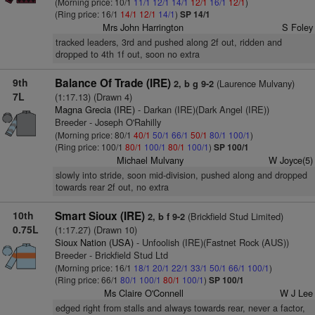
(Morning price: 10/1
11/1
12/1
14/1
12/1
16/1
12/1
)
(Ring price: 16/1
14/1
12/1
14/1
)
SP 14/1
Mrs John Harrington
S Foley
tracked leaders, 3rd and pushed along 2f out, ridden and
dropped to 4th 1f out, soon no extra
9th
Balance Of Trade (IRE)
(Laurence Mulvany)
2, b g 9-2
7L
(1:17.13) (Drawn 4)
Magna Grecia (IRE)
- Darkan (IRE)(Dark Angel (IRE))
Breeder - Joseph O'Rahilly
(Morning price: 80/1
40/1
50/1
66/1
50/1
80/1
100/1
)
(Ring price: 100/1
80/1
100/1
80/1
100/1
)
SP 100/1
Michael Mulvany
W Joyce(5)
slowly into stride, soon mid-division, pushed along and dropped
towards rear 2f out, no extra
10th
Smart Sioux (IRE)
(Brickfield Stud Limited)
2, b f 9-2
0.75L
(1:17.27) (Drawn 10)
Sioux Nation (USA)
- Unfoolish (IRE)(Fastnet Rock (AUS))
Breeder - Brickfield Stud Ltd
(Morning price: 16/1
18/1
20/1
22/1
33/1
50/1
66/1
100/1
)
(Ring price: 66/1
80/1
100/1
80/1
100/1
)
SP 100/1
Ms Claire O'Connell
W J Lee
edged right from stalls and always towards rear, never a factor,