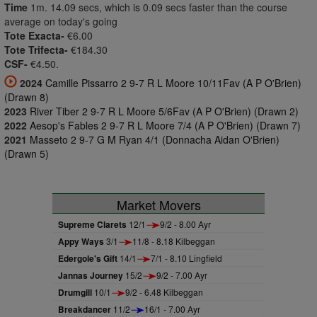
Time
1m. 14.09 secs, which is 0.09 secs faster than the course
average on today's going
Tote Exacta-
€6.00
Tote Trifecta-
€184.30
CSF-
€4.50.
2024
Camille Pissarro 2 9-7 R L Moore 10/11Fav (A P O'Brien)
(Drawn 8)
2023
River Tiber 2 9-7 R L Moore 5/6Fav (A P O'Brien) (Drawn 2)
2022
Aesop's Fables 2 9-7 R L Moore 7/4 (A P O'Brien) (Drawn 7)
2021
Masseto 2 9-7 G M Ryan 4/1 (Donnacha Aidan O'Brien)
(Drawn 5)
Market Movers
Supreme Clarets
12/1
9/2 - 8.00 Ayr
Appy Ways
3/1
11/8 - 8.18 Kilbeggan
Edergole's Gift
14/1
7/1 - 8.10 Lingfield
Jannas Journey
15/2
9/2 - 7.00 Ayr
Drumgill
10/1
9/2 - 6.48 Kilbeggan
Breakdancer
11/2
16/1 - 7.00 Ayr