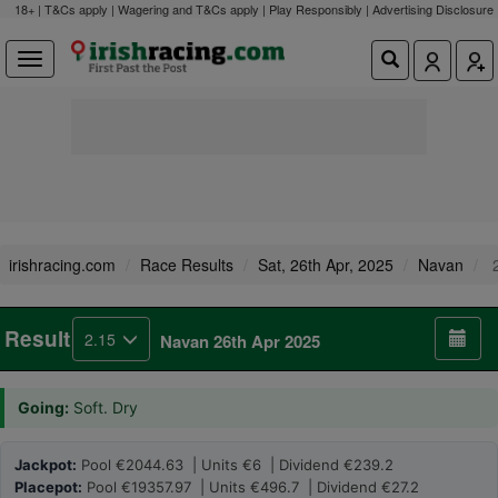
18+ | T&Cs apply | Wagering and T&Cs apply | Play Responsibly |
Advertising Disclosure
irishracing.com
Race Results
Sat, 26th Apr, 2025
Navan
2
Result
2.15
Navan 26th Apr 2025
Going:
Soft. Dry
Jackpot:
Pool €2044.63 | Units €6 | Dividend €239.2
Placepot:
Pool €19357.97 | Units €496.7 | Dividend €27.2