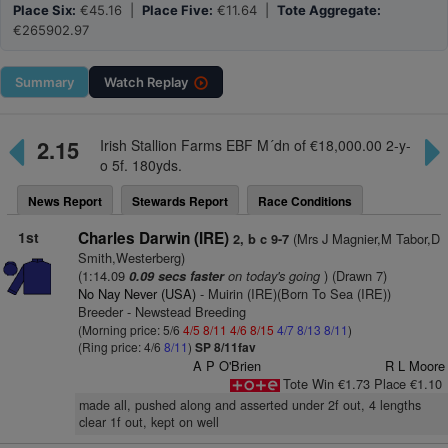
Place Six:
€45.16 |
Place Five:
€11.64 |
Tote Aggregate:
€265902.97
Summary
Watch
Replay
2.15
Irish Stallion Farms EBF M´dn of €18,000.00 2-y-
o 5f. 180yds.
News Report
Stewards Report
Race Conditions
1st
Charles Darwin (IRE)
(Mrs J Magnier,M Tabor,D
2, b c 9-7
Smith,Westerberg)
(1:14.09
on today's going
) (Drawn 7)
0.09 secs faster
No Nay Never (USA)
- Muirin (IRE)(Born To Sea (IRE))
Breeder - Newstead Breeding
(Morning price: 5/6
4/5
8/11
4/6
8/15
4/7
8/13
8/11
)
(Ring price: 4/6
8/11
)
SP 8/11fav
A P O'Brien
R L Moore
Tote Win €1.73 Place €1.10
made all, pushed along and asserted under 2f out, 4 lengths
clear 1f out, kept on well