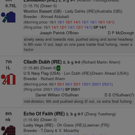
2, b g 9-7
0.75L
(1:15.70) (Drawn 5)
Wootton Bassett (GB)
- Lady Dahlia (IRE)(Australia (GB))
Breeder - Ahmed Aldubaili
(Morning price: 16/1
18/1
16/1
14/1
16/1
18/1
16/1
14/1
)
(Ring price: 16/1
14/1
12/1
14/1
12/1
14/1
)
SP 14/1
Joseph Patrick O'Brien
D P McDonogh
slowly away and towards rear, pushed along and some headway
in 8th over 1f out, kept on one pace inside final furlong, never a
factor
7th
Cliadh Dubh (IRE)
(Richard Martin Ahern)
2, b g 9-0
1L
(1:15.86) (Drawn 8)
sr
U S Navy Flag (USA)
- Lon Dubh (IRE)(Dream Ahead (USA))
Breeder - Richard Ahern
(Morning price: 66/1
50/1
66/1
50/1
100/1
200/1
250/1
)
(Ring price: 200/1
250/1
)
SP 250/1
Daniel William O'Sullivan
D S O'Sullivan(7)
mid-division, 6th and pushed along 2f out, no extra final furlong
8th
Echo Of Faith (IRE)
(Zhang Yuesheng)
2, b g 9-7
nk
(1:15.90) (Drawn 3)
Lucky Vega (IRE)
- Oh Grace (IRE)(Lawman (FR))
Breeder - T.Darcy & V. Mccarthy