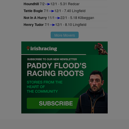
Houndhill
7/2
12/1 - 5.31 Redcar
Tattie Bogle
7/1
12/1 - 7.40 Lingfield
Not In A Hurry
11/1
22/1 - 5.18 Kilbeggan
Henry Tudor
7/1
12/1 - 8.10 Lingfield
More Movers