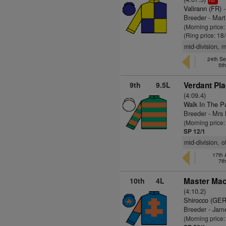
hd
Valirann (FR)
-
Breeder - Mar
(Morning price:
(Ring price: 18
mid-division, 
24th Se
5t
9th
9.5L
Verdant Pla
(4:09.4)
Walk In The P
Breeder - Mr
(Morning price:
SP 12/1
mid-division, 
17th 
7t
10th
4L
Master Mac
(4:10.2)
Shirocco (GER
Breeder - Ja
(Morning price: