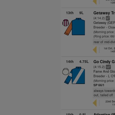
13t
13th
9L
Getaway Tra
(4:14.2)
3
ts
Getaway (GER
Breeder - Clos
(Morning price
(Ring price: 66
rear of mid-di
1st Oct,
14t
14th
4.75L
Go Cindy G
(4:15.2)
2
hd
Fame And Glo
Breeder - L O'R
(Morning price
SP 66/1
always towards
out, tailed off
23rd Se
11
15th
0.5L
Atlantian (I