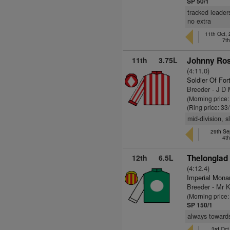
SP 50/1
tracked leader
no extra
11th Oct,
7t
11th
3.75L
Johnny Ros
(4:11.0)
Soldier Of For
Breeder - J D 
(Morning price
(Ring price: 33
mid-division, 
29th Se
4t
12th
6.5L
Thelonglad 
(4:12.4)
Imperial Mona
Breeder - Mr K
(Morning price
SP 150/1
always towards
3rd Oct