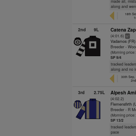
made all, mist
along and went
18th Se
1
2nd
9L
Catena Zap
(4:01.6)
+
ts
Vadamos (FR)
Breeder - Wo
(Morning price:
SP 9/4
tracked leaders
along and no i
30th Sep,
2nd
3rd
2.75L
Alpesh Ami
(4:02.2)
Flemensfirth 
Breeder - R M
(Morning price
SP 13/2
tracked leader
pace