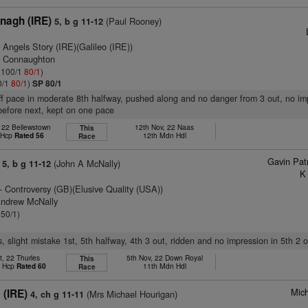
nagh (IRE)
(Paul Rooney)
5, b g 11-12
 Angels Story (IRE)(Galileo (IRE))
n Connaughton
: 100/1
80/1
)
0/1
80/1
)
SP 80/1
off pace in moderate 8th halfway, pushed along and no danger from 3 out, no im
before next, kept on one pace
 22 Bellewstown
12th Nov, 22 Naas
This
t Hcp
Rated 56
12th Mdn Hdl
Race
Gavin Pat
(John A McNally)
5, b g 11-12
K
- Controversy (GB)(Elusive Quality (USA))
Andrew McNally
 50/1)
s, slight mistake 1st, 5th halfway, 4th 3 out, ridden and no impression in 5th 2 o
t, 22 Thurles
5th Nov, 22 Down Royal
This
t Hcp
Rated 60
11th Mdn Hdl
Race
Mich
 (IRE)
(Mrs Michael Hourigan)
4, ch g 11-11