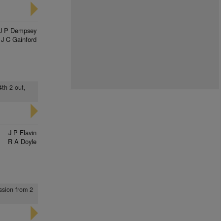
J P Dempsey
J C Gainford
4th 2 out,
J P Flavin
R A Doyle
ssion from 2