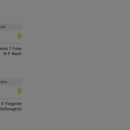
 out
trick T Foley
M P Walsh
extra
 E Fitzgerald
McDonagh(5)