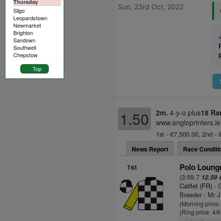
Thursday
Sun, 23rd Oct, 2022
Sligo
Leopardstown
Newmarket
Brighton
Sandown
Southwell
Chepstow
Top
2m.
4-y-o plus
18 Ra
1.50
www.angloprinters.ie
1st - €7,500.00, 2nd - 
News Report
Race Conditi
1st
Polo Lounge
(3:59.7
12.59 
Califet (FR)
- G
Breeder - Mr J
(Morning price
(Ring price: 4/