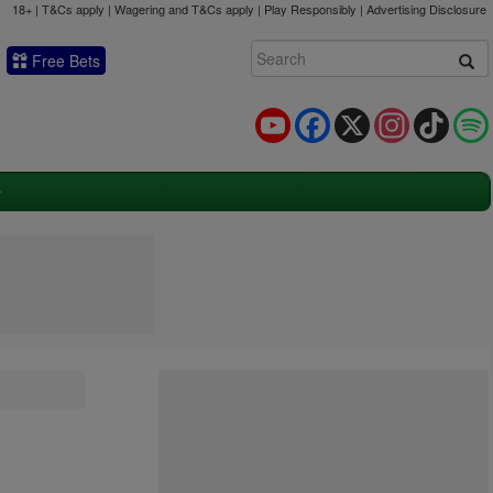
18+ | T&Cs apply | Wagering and T&Cs apply | Play Responsibly |
Advertising Disclosure
Free Bets
YouTube
Facebook
X
Instagram
TikTok