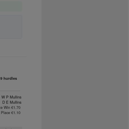
9 hurdles
W P Mullins
D E Mullins
te Win €1.70
Place €1.10