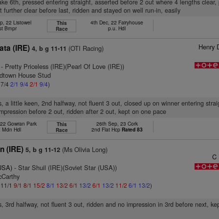
ake 6th, pressed entering straight, asserted before 2 out where 4 lengths clear
 further clear before last, ridden and stayed on well run-in, easily
p, 22 Listowel
4th Dec, 22 Fairyhouse
This
st Bmpr
p.u. Hdl
Race
Henry 
ata (IRE)
(OTI Racing)
4, b g 11-11
- Pretty Priceless (IRE)(Pearl Of Love (IRE))
odtown House Stud
 7/4
2/1
9/4
2/1
9/4
)
, a little keen, 2nd halfway, not fluent 3 out, closed up on winner entering stra
mpression before 2 out, ridden after 2 out, kept on one pace
 22 Gowran Park
26th Sep, 23 Cork
This
 Mdn Hdl
2nd Flat Hcp
Rated 83
Race
n (IRE)
(Ms Olivia Long)
5, b g 11-12
C
(USA)
- Star Shuil (IRE)(Soviet Star (USA))
cCarthy
: 11/1
9/1
8/1
15/2
8/1
13/2
6/1
13/2
6/1
13/2
11/2
6/1
13/2
)
s, 3rd halfway, not fluent 3 out, ridden and no impression in 3rd before next, k