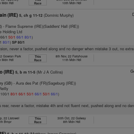
h Mdn Hdl
10th Mdn Hdl
Race
in (IRE)
(Dominic Murphy)
5, ch g 11-12
)
- Flame Supreme (IRE)(Saddlers' Hall (IRE))
e Holding Ltd
: 66/1
50/1
66/1
80/1
)
/1
80/1
)
SP 80/1
vision, never a factor, pushed along and no danger when mistake 3 out, no extra,
 22 Gowran Park
8th Nov, 22 Fairyhouse
This
h Mdn Hdl
11th Mdn Hdl
Race
G
o (IRE)
(Mr J A Collins)
5, b m 11-5
ry (GB)
- Aura des Pat (FR)(Sageburg (IRE))
eilly
: 100/1
80/1
66/1
50/1
66/1
50/1
66/1
)
 rear, never a factor, mistake 4th and not fluent next, pushed along and no da
p, 22 Listowel
30th Oct, 22 Galway
This
th Bmpr
8th Mdn Hdl
Race
RE)
(Matthew James Commins)