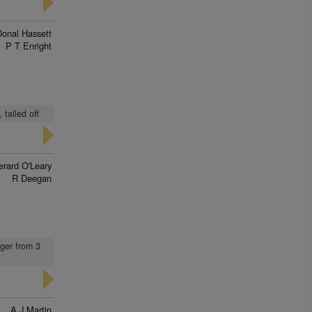
Donal Hassett
P T Enright
 tailed off
erard O'Leary
R Deegan
nger from 3
A J Martin