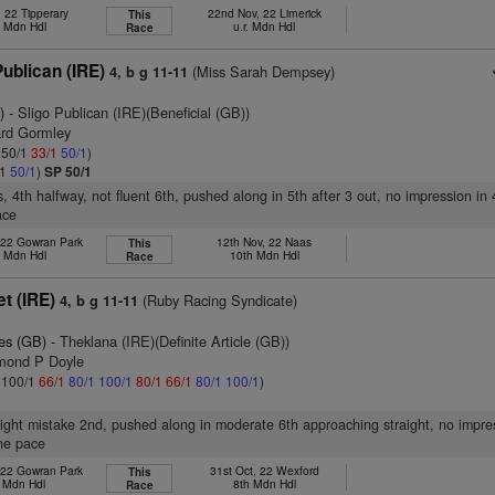
, 22 Tipperary
22nd Nov, 22 Limerick
This
h Mdn Hdl
u.r. Mdn Hdl
Race
ublican (IRE)
(Miss Sarah Dempsey)
4, b g 11-11
)
- Sligo Publican (IRE)(Beneficial (GB))
ard Gormley
: 50/1
33/1
50/1
)
/1
50/1
)
SP 50/1
, 4th halfway, not fluent 6th, pushed along in 5th after 3 out, no impression in 
ace
 22 Gowran Park
12th Nov, 22 Naas
This
h Mdn Hdl
10th Mdn Hdl
Race
et (IRE)
(Ruby Racing Syndicate)
4, b g 11-11
es (GB)
- Theklana (IRE)(Definite Article (GB))
mond P Doyle
: 100/1
66/1
80/1
100/1
80/1
66/1
80/1
100/1
)
slight mistake 2nd, pushed along in moderate 6th approaching straight, no impre
ne pace
 22 Gowran Park
31st Oct, 22 Wexford
This
l Mdn Hdl
8th Mdn Hdl
Race