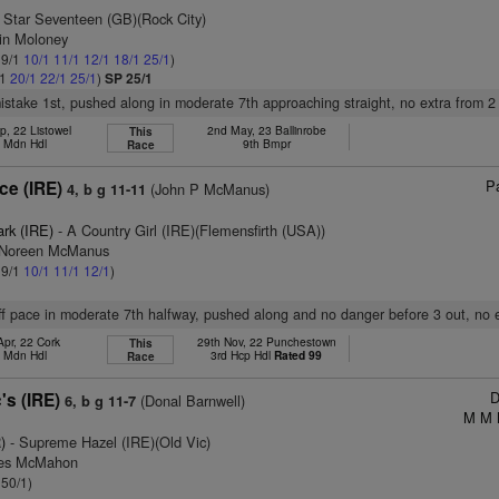
 Star Seventeen (GB)(Rock City)
tin Moloney
 9/1
10/1
11/1
12/1
18/1
25/1
)
/1
20/1
22/1
25/1
)
SP 25/1
mistake 1st, pushed along in moderate 7th approaching straight, no extra from 2
p, 22 Listowel
2nd May, 23 Ballinrobe
This
h Mdn Hdl
9th Bmpr
Race
Pa
ce (IRE)
(John P McManus)
4, b g 11-11
ark (IRE)
- A Country Girl (IRE)(Flemensfirth (USA))
s Noreen McManus
 9/1
10/1
11/1
12/1
)
off pace in moderate 7th halfway, pushed along and no danger before 3 out, no 
Apr, 22 Cork
29th Nov, 22 Punchestown
This
h Mdn Hdl
3rd Hcp Hdl
Rated 99
Race
D
's (IRE)
(Donal Barnwell)
6, b g 11-7
M M 
)
- Supreme Hazel (IRE)(Old Vic)
mes McMahon
 50/1)