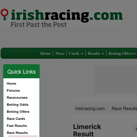
Home
News
Cards
Results
Betting Offers
Quick Links
Home
Fixtures
Racecourses
Betting Odds
irishracing.com
Race Result
Betting Offers
Race Cards
Limerick
Fast Results
1
Result
Race Results