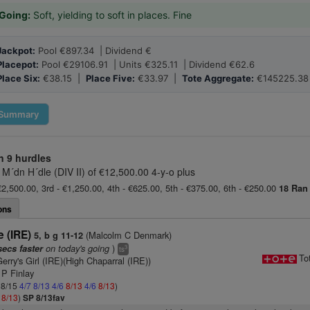
Going:
Soft, yielding to soft in places. Fine
Jackpot:
Pool €897.34 | Dividend €
Placepot:
Pool €29106.91 | Units €325.11 | Dividend €62.6
Place Six:
€38.15 |
Place Five:
€33.97 |
Tote Aggregate:
€145225.38
Summary
n
9 hurdles
 M´dn H´dle (DIV II) of €12,500.00 4-y-o plus
€2,500.00, 3rd - €1,250.00, 4th - €625.00, 5th - €375.00, 6th - €250.00
18 Ran
ons
 (IRE)
(Malcolm C Denmark)
5, b g 11-12
on today's going
)
secs faster
3
ts
To
erry's Girl (IRE)(High Chaparral (IRE))
 P Finlay
: 8/15
4/7
8/13
4/6
8/13
4/6
8/13
)
6
8/13
)
SP 8/13fav