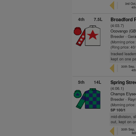
3rd Oct
4t
4th
7.5L
Broadford P
(4:03.7)
Ocovango (GB
Breeder - Ger
(Morning price
(Ring price: 40
tracked leaders
kept on one p
30th Sep,
4t
5th
14L
Spring Stre
(4:06.1)
Champs Elyse
Breeder - Ray
(Morning price
SP 100/1
mid-division, 
out, kept on o
30th Sep,
fel