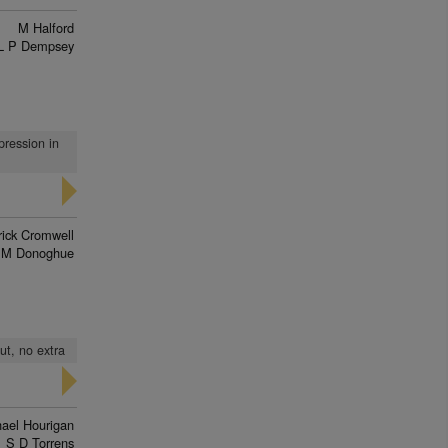
M Halford
L P Dempsey
pression in
rick Cromwell
 M Donoghue
ut, no extra
ael Hourigan
S D Torrens