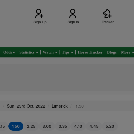
Sign Up
Sign In
Tracker
Odds
Statistics
Watch
Tips
Horse Tracker
Blogs
More
s
Sun, 23rd Oct, 2022
Limerick
1.50
.15
1.50
2.25
3.00
3.35
4.10
4.45
5.20