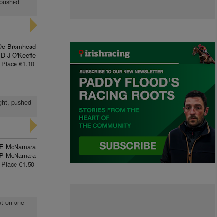
, pushed
De Bromhead
D J O'Keeffe
Place €1.10
ight, pushed
E McNamara
 P McNamara
Place €1.50
ept on one