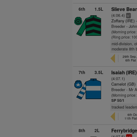
6th
1.5L
Slieve Bear
(4:06.4)
+
ts
Zoffany (IRE)
-
Breeder - Joh
(Morning price
(Ring price: 10
mid-division, 
moderate 8th 
29th Sep,
6th Fla
7th
3.5L
Isaiah (IRE)
(4:07.1)
Camelot (GB)
Breeder - Mr 
(Morning price:
SP 50/1
tracked leader
6th Oc
11th Fla
8th
2L
Ferrybridge
(4:07.5)
1