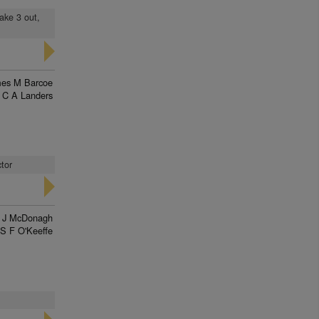
ake 3 out,
es M Barcoe
C A Landers
ctor
l J McDonagh
S F O'Keeffe