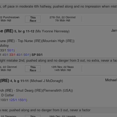
s, off pace in moderate 6th halfway, pushed along and no impression when mist
 22 Punchestown
27th Oct, 22 Clonmel
This
h Mdn Hdl
7th Mdn Hdl
Race
Jam
e (IRE)
(Ms Yvonne Hennessy)
5, br g 11-12
tune (IRE)
- Top Nurse (IRE)(Mountain High (IRE))
Molloy
: 33/1
50/1
)
/1
40/1
33/1
40/1
50/1
)
SP 50/1
slight mistake 2nd, pushed along and no danger from 3 out, no extra, never a fa
p, 22 Clonmel
12th Nov, 22 Naas
This
h Mdn Hdl
14th Mdn Hdl
Race
Michae
(IRE)
(Michael J McDonagh)
4, b g 11-11
rch (IRE)
- Shuil Dearg (IRE)(Flemensfirth (USA))
 D Cotter
: 100/1
125/1
150/1
)
 rear, pushed along and no danger from 3 out, never a factor
, 22 Tipperary
29th Dec, 22 Limerick
This