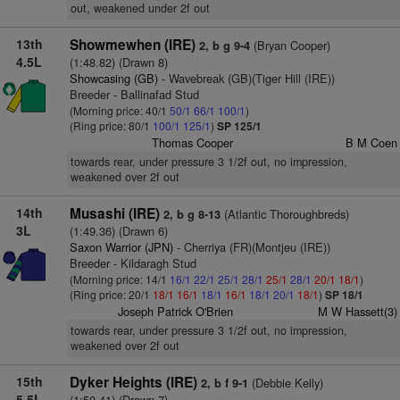
out, weakened under 2f out
13th
Showmewhen (IRE)
(Bryan Cooper)
2, b g 9-4
4.5L
(1:48.82) (Drawn 8)
Showcasing (GB)
- Wavebreak (GB)(Tiger Hill (IRE))
Breeder - Ballinafad Stud
(Morning price: 40/1
50/1
66/1
100/1
)
(Ring price: 80/1
100/1
125/1
)
SP 125/1
Thomas Cooper
B M Coen
towards rear, under pressure 3 1/2f out, no impression,
weakened over 2f out
14th
Musashi (IRE)
(Atlantic Thoroughbreds)
2, b g 8-13
3L
(1:49.36) (Drawn 6)
Saxon Warrior (JPN)
- Cherriya (FR)(Montjeu (IRE))
Breeder - Kildaragh Stud
(Morning price: 14/1
16/1
22/1
25/1
28/1
25/1
28/1
20/1
18/1
)
(Ring price: 20/1
18/1
16/1
18/1
16/1
18/1
20/1
18/1
)
SP 18/1
Joseph Patrick O'Brien
M W Hassett(3)
towards rear, under pressure 3 1/2f out, no impression,
weakened over 2f out
15th
Dyker Heights (IRE)
(Debbie Kelly)
2, b f 9-1
5.5L
(1:50.41) (Drawn 7)