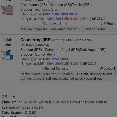
Acclamation (GB)
- Memoria (GB)(Teofilo (IRE))
Breeder - Glencoole Stud
(Morning price: 100/1
150/1
200/1
300/1
)
(Ring price: 200/1
250/1
300/1
250/1
200/1
250/1
)
SP 250/1
Matthew J Smith
L F Roche
rear, no impression, weakened over 2f out, never a factor
16th
Countertop (IRE)
(Sean Cahill)
2, ch g 8-11
shd
(1:50.42) (Drawn 4)
Shaman (IRE)
- Doireann's Angel (IRE)(Dark Angel (IRE))
Breeder - Barney Reilly
(Morning price: 100/1
125/1
300/1
)
(Ring price: 125/1
150/1
200/1
250/1
300/1
)
SP 300/1
Michael Mulvany
W Joyce(3)
tracked leader, led after 2f, headed 3 1/2f out, dropped to 3rd 3f
out, lost place 2 1/2f out, weakened quickly over 2f out
Off
1.15
Time
1m. 44.94 secs, which is 1.95 secs slower than the course
average on today's going
Tote Exacta-
€13.90