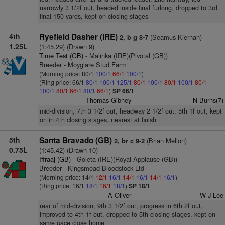
narrowly 3 1/2f out, headed inside final furlong, dropped to 3rd
final 150 yards, kept on closing stages
4th
Ryefield Dasher (IRE)
(Seamus Kiernan)
2, b g 8-7
1.25L
(1:45.29) (Drawn 9)
Time Test (GB)
- Malinka (IRE)(Pivotal (GB))
Breeder - Moyglare Stud Farm
(Morning price: 80/1
100/1
66/1
100/1
)
(Ring price: 66/1
80/1
100/1
125/1
80/1
100/1
80/1
100/1
80/1
100/1
80/1
66/1
80/1
66/1
)
SP 66/1
Thomas Gibney
N Burns(7)
mid-division, 7th 3 1/2f out, headway 2 1/2f out, 5th 1f out, kept
on in 4th closing stages, nearest at finish
5th
Santa Bravado (GB)
(Brian Mellon)
2, br c 9-2
0.75L
(1:45.42) (Drawn 10)
Iffraaj (GB)
- Goleta (IRE)(Royal Applause (GB))
Breeder - Kingsmead Bloodstock Ltd
(Morning price: 14/1
12/1
16/1
14/1
16/1
14/1
16/1
)
(Ring price: 16/1
18/1
16/1
18/1
)
SP 18/1
A Oliver
W J Lee
rear of mid-division, 9th 3 1/2f out, progress in 6th 2f out,
improved to 4th 1f out, dropped to 5th closing stages, kept on
same pace close home