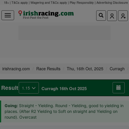
18+ | T&Cs apply | Wagering and T&Cs apply | Play Responsibly |
Advertising Disclosure
irishracing.com
Race Results
Thu, 16th Oct, 2025
Curragh
Result
1.15
Curragh 16th Oct 2025
Going:
Straight - Yielding. Round - Yielding, good to yielding in
places. (After R2 Yielding to Soft on straight and Yielding on
round). Overcast