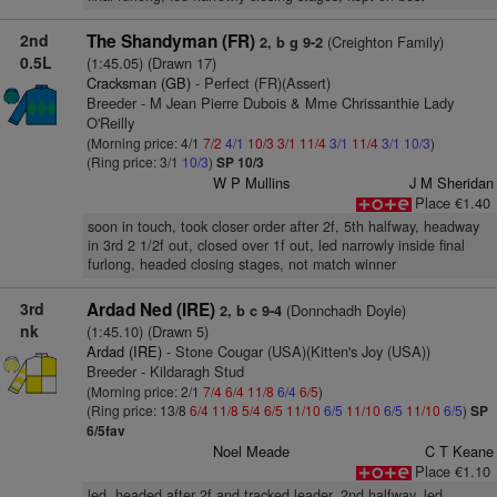
2nd
The Shandyman (FR)
(Creighton Family)
2, b g 9-2
0.5L
(1:45.05) (Drawn 17)
Cracksman (GB)
- Perfect (FR)(Assert)
Breeder - M Jean Pierre Dubois & Mme Chrissanthie Lady
O'Reilly
(Morning price: 4/1
7/2
4/1
10/3
3/1
11/4
3/1
11/4
3/1
10/3
)
(Ring price: 3/1
10/3
)
SP 10/3
W P Mullins
J M Sheridan
Place €1.40
soon in touch, took closer order after 2f, 5th halfway, headway
in 3rd 2 1/2f out, closed over 1f out, led narrowly inside final
furlong, headed closing stages, not match winner
3rd
Ardad Ned (IRE)
(Donnchadh Doyle)
2, b c 9-4
nk
(1:45.10) (Drawn 5)
Ardad (IRE)
- Stone Cougar (USA)(Kitten's Joy (USA))
Breeder - Kildaragh Stud
(Morning price: 2/1
7/4
6/4
11/8
6/4
6/5
)
(Ring price: 13/8
6/4
11/8
5/4
6/5
11/10
6/5
11/10
6/5
11/10
6/5
)
SP
6/5fav
Noel Meade
C T Keane
Place €1.10
led, headed after 2f and tracked leader, 2nd halfway, led