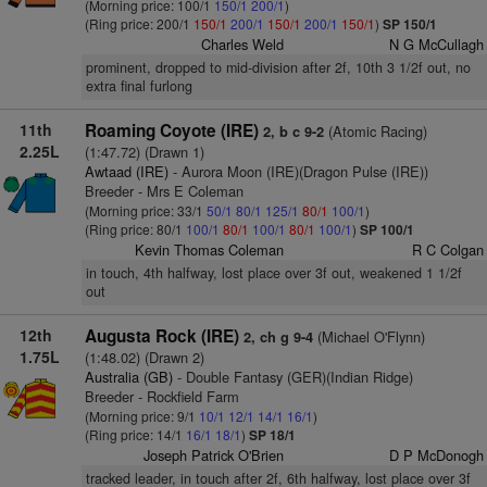
(Morning price: 100/1
150/1
200/1
)
(Ring price: 200/1
150/1
200/1
150/1
200/1
150/1
)
SP 150/1
Charles Weld
N G McCullagh
prominent, dropped to mid-division after 2f, 10th 3 1/2f out, no
extra final furlong
11th
Roaming Coyote (IRE)
(Atomic Racing)
2, b c 9-2
2.25L
(1:47.72) (Drawn 1)
Awtaad (IRE)
- Aurora Moon (IRE)(Dragon Pulse (IRE))
Breeder - Mrs E Coleman
(Morning price: 33/1
50/1
80/1
125/1
80/1
100/1
)
(Ring price: 80/1
100/1
80/1
100/1
80/1
100/1
)
SP 100/1
Kevin Thomas Coleman
R C Colgan
in touch, 4th halfway, lost place over 3f out, weakened 1 1/2f
out
12th
Augusta Rock (IRE)
(Michael O'Flynn)
2, ch g 9-4
1.75L
(1:48.02) (Drawn 2)
Australia (GB)
- Double Fantasy (GER)(Indian Ridge)
Breeder - Rockfield Farm
(Morning price: 9/1
10/1
12/1
14/1
16/1
)
(Ring price: 14/1
16/1
18/1
)
SP 18/1
Joseph Patrick O'Brien
D P McDonogh
tracked leader, in touch after 2f, 6th halfway, lost place over 3f