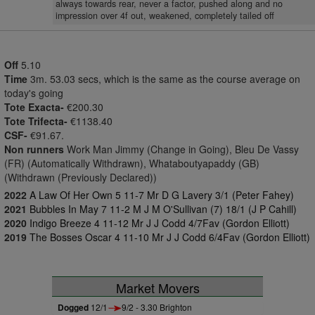
always towards rear, never a factor, pushed along and no
impression over 4f out, weakened, completely tailed off
Off
5.10
Time
3m. 53.03 secs, which is the same as the course average on
today's going
Tote Exacta-
€200.30
Tote Trifecta-
€1138.40
CSF-
€91.67.
Non runners
Work Man Jimmy (Change in Going), Bleu De Vassy
(FR) (Automatically Withdrawn), Whataboutyapaddy (GB)
(Withdrawn (Previously Declared))
2022
A Law Of Her Own 5 11-7 Mr D G Lavery 3/1 (Peter Fahey)
2021
Bubbles In May 7 11-2 M J M O'Sullivan (7) 18/1 (J P Cahill)
2020
Indigo Breeze 4 11-12 Mr J J Codd 4/7Fav (Gordon Elliott)
2019
The Bosses Oscar 4 11-10 Mr J J Codd 6/4Fav (Gordon Elliott)
Market Movers
Dogged
12/1
9/2 - 3.30 Brighton