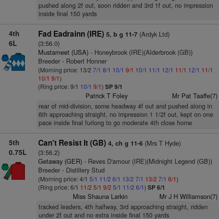
pushed along 2f out, soon ridden and 3rd 1f out, no impression
inside final 150 yards
4th
Fad Eadrainn (IRE)
(Ardyk Ltd)
5, b g 11-7
6L
(3:56.0)
Mustameet (USA)
- Honeybrook (IRE)(Alderbrook (GB))
Breeder - Robert Honner
(Morning price: 13/2
7/1
8/1
10/1
9/1
10/1
11/1
12/1
11/1
12/1
11/1
10/1
9/1
)
(Ring price: 9/1
10/1
9/1
)
SP 9/1
Patrick T Foley
Mr Pat Taaffe(7)
rear of mid-division, some headway 4f out and pushed along in
6th approaching straight, no impression 1 1/2f out, kept on one
pace inside final furlong to go moderate 4th close home
5th
Can't Resist It (GB)
(Mrs T Hyde)
4, ch g 11-6
0.75L
(3:56.2)
Getaway (GER)
- Reves D'amour (IRE)(Midnight Legend (GB))
Breeder - Distillery Stud
(Morning price: 4/1
5/1
11/2
6/1
13/2
7/1
13/2
7/1
6/1
)
(Ring price: 6/1
11/2
5/1
9/2
5/1
11/2
6/1
)
SP 6/1
Miss Shauna Larkin
Mr J H Williamson(7)
tracked leaders, 4th halfway, 3rd approaching straight, ridden
under 2f out and no extra inside final 150 yards