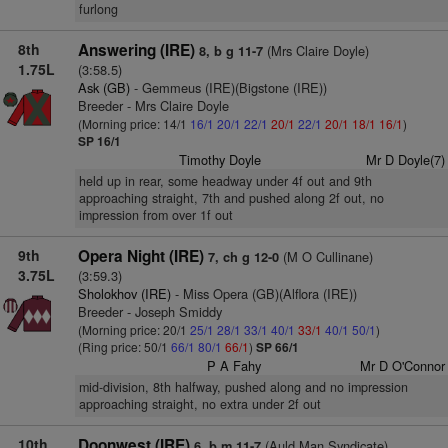
furlong
8th
Answering (IRE)
(Mrs Claire Doyle)
8, b g 11-7
1.75L
(3:58.5)
Ask (GB)
- Gemmeus (IRE)(Bigstone (IRE))
Breeder - Mrs Claire Doyle
(Morning price: 14/1
16/1
20/1
22/1
20/1
22/1
20/1
18/1
16/1
)
SP 16/1
Timothy Doyle
Mr D Doyle(7)
held up in rear, some headway under 4f out and 9th
approaching straight, 7th and pushed along 2f out, no
impression from over 1f out
9th
Opera Night (IRE)
(M O Cullinane)
7, ch g 12-0
3.75L
(3:59.3)
Sholokhov (IRE)
- Miss Opera (GB)(Alflora (IRE))
Breeder - Joseph Smiddy
(Morning price: 20/1
25/1
28/1
33/1
40/1
33/1
40/1
50/1
)
(Ring price: 50/1
66/1
80/1
66/1
)
SP 66/1
P A Fahy
Mr D O'Connor
mid-division, 8th halfway, pushed along and no impression
approaching straight, no extra under 2f out
10th
Doonwest (IRE)
(Auld Man Syndicate)
6, b m 11-7