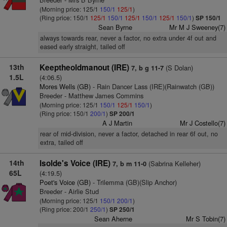
(Morning price: 125/1
150/1
125/1
)
(Ring price: 150/1
125/1
150/1
125/1
150/1
125/1
150/1
)
SP 150/1
Sean Byrne
Mr M J Sweeney(7)
always towards rear, never a factor, no extra under 4f out and
eased early straight, tailed off
13th
Keeptheoldmanout (IRE)
(S Dolan)
7, b g 11-7
1.5L
(4:06.5)
Mores Wells (GB)
- Rain Dancer Lass (IRE)(Rainwatch (GB))
Breeder - Matthew James Commins
(Morning price: 125/1
150/1
125/1
150/1
)
(Ring price: 150/1
200/1
)
SP 200/1
A J Martin
Mr J Costello(7)
rear of mid-division, never a factor, detached in rear 6f out, no
extra, tailed off
14th
Isolde's Voice (IRE)
(Sabrina Kelleher)
7, b m 11-0
65L
(4:19.5)
Poet's Voice (GB)
- Trilemma (GB)(Slip Anchor)
Breeder - Airlie Stud
(Morning price: 125/1
150/1
200/1
)
(Ring price: 200/1
250/1
)
SP 250/1
Sean Aherne
Mr S Tobin(7)