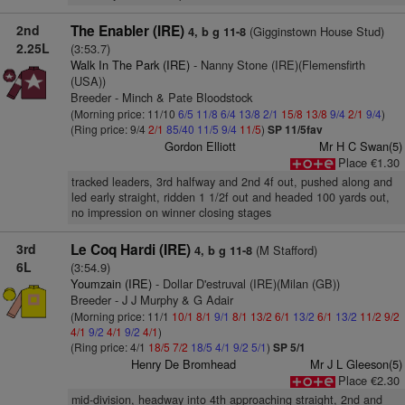
2nd
The Enabler (IRE)
(Gigginstown House Stud)
4, b g 11-8
2.25L
(3:53.7)
Walk In The Park (IRE)
- Nanny Stone (IRE)(Flemensfirth
(USA))
Breeder - Minch & Pate Bloodstock
(Morning price: 11/10
6/5
11/8
6/4
13/8
2/1
15/8
13/8
9/4
2/1
9/4
)
(Ring price: 9/4
2/1
85/40
11/5
9/4
11/5
)
SP 11/5fav
Gordon Elliott
Mr H C Swan(5)
Place €1.30
tracked leaders, 3rd halfway and 2nd 4f out, pushed along and
led early straight, ridden 1 1/2f out and headed 100 yards out,
no impression on winner closing stages
3rd
Le Coq Hardi (IRE)
(M Stafford)
4, b g 11-8
6L
(3:54.9)
Youmzain (IRE)
- Dollar D'estruval (IRE)(Milan (GB))
Breeder - J J Murphy & G Adair
(Morning price: 11/1
10/1
8/1
9/1
8/1
13/2
6/1
13/2
6/1
13/2
11/2
9/2
4/1
9/2
4/1
9/2
4/1
)
(Ring price: 4/1
18/5
7/2
18/5
4/1
9/2
5/1
)
SP 5/1
Henry De Bromhead
Mr J L Gleeson(5)
Place €2.30
mid-division, headway into 4th approaching straight, 2nd and