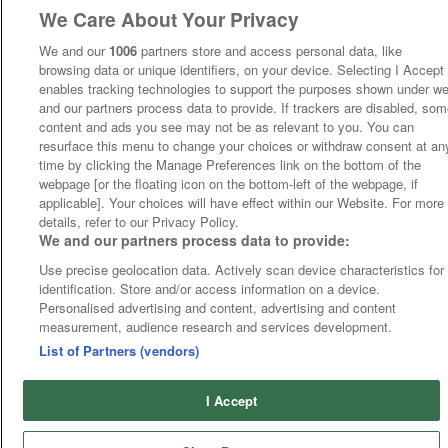
We Care About Your Privacy
We and our
1006
partners store and access personal data, like
browsing data or unique identifiers, on your device. Selecting I Accept
enables tracking technologies to support the purposes shown under w
and our partners process data to provide. If trackers are disabled, so
content and ads you see may not be as relevant to you. You can
resurface this menu to change your choices or withdraw consent at an
time by clicking the Manage Preferences link on the bottom of the
webpage [or the floating icon on the bottom-left of the webpage, if
applicable]. Your choices will have effect within our Website. For more
details, refer to our Privacy Policy.
We and our partners process data to provide:
Use precise geolocation data. Actively scan device characteristics for
identification. Store and/or access information on a device.
Personalised advertising and content, advertising and content
measurement, audience research and services development.
List of Partners (vendors)
I Accept