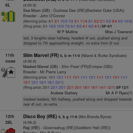
6L
(4:00.6)
Sea Moon (GB)
- Duchess Dee (IRE)(Bachelor Duke (USA))
Breeder - John O'Connor
(Morning price: 4/1
3/1
10/3
7/2
3/1
11/4
3/1
5/2
2/1
5/2
9/4
5/2
10/3
)
(Ring price: 3/1
16/5
10/3
7/2
4/1
9/2
4/1
9/2
4/1
)
SP 4/1
W P Mullins
Miss J Townend
led, 3 lengths clear halfway, headed 4f out, pushed along and
dropped to 7th approaching straight, no extra from 2f out
11th
Slim Marvel (FR)
(Niland & Burke Syndicate)
5, b m 11-0
nose
(4:00.6)
Masked Marvel (GB)
- Slim Pearl (FR)(Enrique (GB))
Breeder - Mr Pierre Lamy
(Morning price: 10/1
12/1
11/1
10/1
11/1
12/1
11/1
12/1
10/1
11/1
10/1
12/1
16/1
18/1
22/1
)
(Ring price: 20/1
22/1
25/1
22/1
20/1
18/1
16/1
14/1
12/1
)
SP 12/1
Andrew Slattery
Mr A P Ryan(7)
tracked leaders, 5th halfway, pushed along and dropped towards
rear 4f out, no extra
12th
Disco Boy (IRE)
(Mrs Brenda Byrne)
4, b g 11-6
28L
(4:06.2)
Rajj (IRE)
- Givemeahug (IRE)(Saddlers' Hall (IRE))
Breeder - Mrs B Byrne