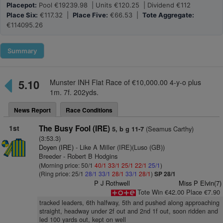
Placepot:
Pool €19239.98 | Units €120.25 | Dividend €112
Place Six:
€117.32 |
Place Five:
€66.53 |
Tote Aggregate:
€114095.26
Summary
5.10
Munster INH Flat Race of €10,000.00 4-y-o plus
1m. 7f. 202yds.
News Report
Race Conditions
1st
The Busy Fool (IRE)
(Seamus Carthy)
5, b g 11-7
(3:53.3)
Doyen (IRE)
- Like A Miller (IRE)(Luso (GB))
Breeder - Robert B Hodgins
(Morning price: 50/1
40/1
33/1
25/1
22/1
25/1
)
(Ring price: 25/1
28/1
33/1
28/1
33/1
28/1
)
SP 28/1
P J Rothwell
Miss P Elvin(7)
Tote Win €42.00 Place €7.90
tracked leaders, 6th halfway, 5th and pushed along approaching
straight, headway under 2f out and 2nd 1f out, soon ridden and
led 100 yards out, kept on well