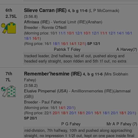
6th
Slieve Carran (IRE)
(L P McCormack)
4, b g 11-6
2.75L
(3:56.8)
Affinisea (IRE)
- Vertical Limit (IRE)(Anshan)
Breeder - Ronnie O'Neill
(Morning price: 10/1
11/1
10/1
12/1
10/1
12/1
11/1
12/1
14/1
16/1
18/1
16/1
)
(Ring price: 16/1
18/1
16/1
14/1
12/1
)
SP 12/1
Patrick T Foley
A Harvey(7)
tracked leader, 2nd halfway, led 4f out, pushed along and
headed early straight, soon ridden and 5th 1f out, no extra
7th
Remember'hesmine (IRE)
(Mrs Siobhain
4, b g 11-6
7L
Fahey)
(3:58.2)
Elusive Pimpernel (USA)
- Amillionmemories (IRE)(Jammaal
(GB))
Breeder - Paul Fahey
(Morning price: 16/1
14/1
20/1
)
(Ring price: 22/1
20/1
18/1
20/1
18/1
20/1
16/1
18/1
20/1
18/1
20/1
)
SP 20/1
P G Fahey
Mr A P Fahey (7)
mid-division, 7th halfway, 10th and pushed along approaching
straight, no impression 1 1/2f out, kept on one pace inside final