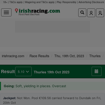
18+ | T&Cs apply | Wagering and T&Cs apply | Play Responsibly |
Advertising Disclosure
irishracing.com
Race Results
Thu, 19th Oct, 2023
Thurles
Result
5.10
Thurles 19th Oct 2023
Going:
Soft, yielding in places. Overcast
Jackpot:
Not Won. Pool €109.56 carried forward to Dundalk on Fri,
20th Oct