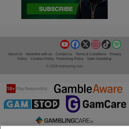
YouTube
Facebook
X
Instagram
TikTok
Spo
About Us
Advertise with us
Contact us
Terms & Conditions
Privacy
Policy
Cookies Policy
Publishing Policy
Safer Gambling
© 2026 irishracing.com