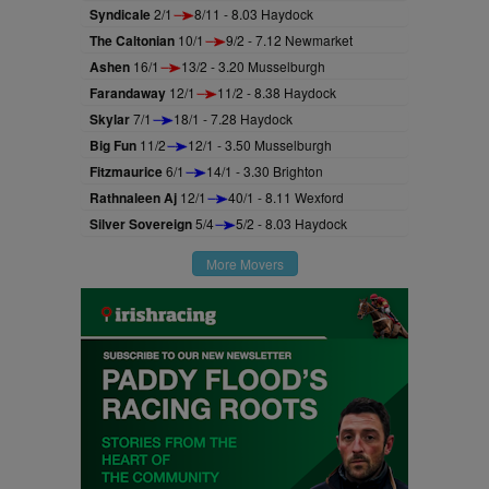
Syndicale
2/1
8/11 - 8.03 Haydock
The Caltonian
10/1
9/2 - 7.12 Newmarket
Ashen
16/1
13/2 - 3.20 Musselburgh
Farandaway
12/1
11/2 - 8.38 Haydock
Skylar
7/1
18/1 - 7.28 Haydock
Big Fun
11/2
12/1 - 3.50 Musselburgh
Fitzmaurice
6/1
14/1 - 3.30 Brighton
Rathnaleen Aj
12/1
40/1 - 8.11 Wexford
Silver Sovereign
5/4
5/2 - 8.03 Haydock
More Movers