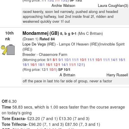
SP 15/2
Archie Watson
Laura Coughlan(3)
raced keenly, soon led narrowly, pushed along and headed
approaching halfway, lost 2nd inside final 2f, ridden and
weakened quickly over 1f out
10th
Mondammej (GB)
(Mrs C Brittain)
8, b g 9-1
nk
(Drawn 1)
Rated 84
Lope De Vega (IRE)
- Lamps Of Heaven (IRE)(Invincible Spirit
(IRE))
Breeder - Chasemore Farm
(Morning price: 9/1
8/1
9/1
10/1
11/1
10/1
11/1
10/1
11/1
14/1
16/1
18/1
16/1
18/1
16/1
12/1
14/1
11/1
12/1
)
(Ring price: 12/1
10/1
)
SP 10/1
A Brittain
Harry Russell
off the pace in last trio far side of group, never a factor
Off
6.30
Time
58.83 secs, which is 1.00 secs faster than the course average
on today's going
Tote Exacta-
£23.20 (7 and 1) £13.30 (7 and 3)
Tote Trifecta-
£96.20 (7, 1 and 3) £87.50 (7, 3 and 1)