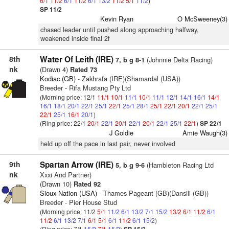
6/1
11/2
6/1
11/2
6/1
13/2
11/2
5/1
11/2
)
SP 11/2
Kevin Ryan
O McSweeney(3)
chased leader until pushed along approaching halfway,
weakened inside final 2f
8th
Water Of Leith (IRE)
(Johnnie Delta Racing)
7, b g 8-1
nk
(Drawn 4)
Rated 73
Kodiac (GB)
- Zakhrafa (IRE)(Shamardal (USA))
Breeder - Rifa Mustang Pty Ltd
(Morning price: 12/1
11/1
10/1
11/1
10/1
11/1
12/1
14/1
16/1
14/1
16/1
18/1
20/1
22/1
25/1
22/1
25/1
28/1
25/1
22/1
20/1
22/1
25/1
22/1
25/1
16/1
20/1
)
(Ring price: 22/1
20/1
22/1
20/1
22/1
20/1
22/1
25/1
22/1
)
SP 22/1
J Goldie
Amie Waugh(3)
held up off the pace in last pair, never involved
9th
Spartan Arrow (IRE)
(Hambleton Racing Ltd
5, b g 9-6
nk
Xxxi And Partner)
(Drawn 10)
Rated 92
Sioux Nation (USA)
- Thames Pageant (GB)(Dansili (GB))
Breeder - Pier House Stud
(Morning price: 11/2
5/1
11/2
6/1
13/2
7/1
15/2
13/2
6/1
11/2
6/1
11/2
6/1
13/2
7/1
6/1
5/1
6/1
11/2
6/1
15/2
)
(Ring price: 7/1
15/2
7/1
15/2
)