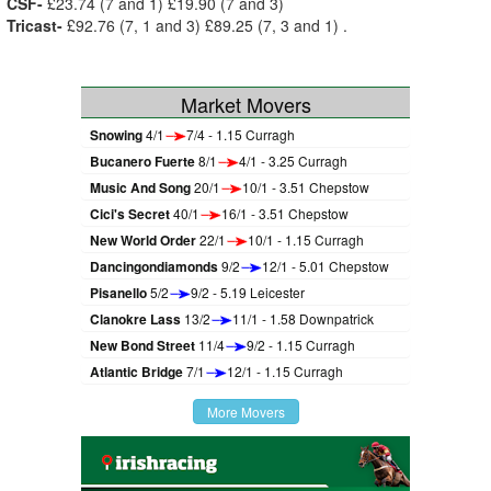
CSF-
£23.74 (7 and 1) £19.90 (7 and 3)
Tricast-
£92.76 (7, 1 and 3) £89.25 (7, 3 and 1) .
Market Movers
Snowing
4/1
7/4 - 1.15 Curragh
Bucanero Fuerte
8/1
4/1 - 3.25 Curragh
Music And Song
20/1
10/1 - 3.51 Chepstow
Cici's Secret
40/1
16/1 - 3.51 Chepstow
New World Order
22/1
10/1 - 1.15 Curragh
Dancingondiamonds
9/2
12/1 - 5.01 Chepstow
Pisanello
5/2
9/2 - 5.19 Leicester
Clanokre Lass
13/2
11/1 - 1.58 Downpatrick
New Bond Street
11/4
9/2 - 1.15 Curragh
Atlantic Bridge
7/1
12/1 - 1.15 Curragh
More Movers