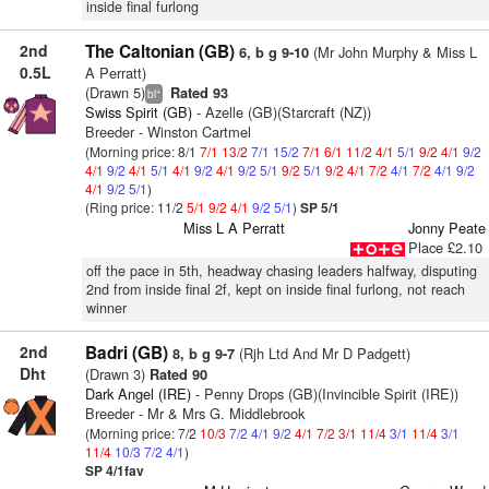
inside final furlong
2nd
The Caltonian (GB)
(Mr John Murphy & Miss L
6, b g 9-10
0.5L
A Perratt)
(Drawn 5)
Rated 93
+
bl
Swiss Spirit (GB)
- Azelle (GB)(Starcraft (NZ))
Breeder - Winston Cartmel
(Morning price: 8/1
7/1
13/2
7/1
15/2
7/1
6/1
11/2
4/1
5/1
9/2
4/1
9/2
4/1
9/2
4/1
5/1
4/1
9/2
4/1
9/2
5/1
9/2
5/1
9/2
4/1
7/2
4/1
7/2
4/1
9/2
4/1
9/2
5/1
)
(Ring price: 11/2
5/1
9/2
4/1
9/2
5/1
)
SP 5/1
Miss L A Perratt
Jonny Peate
Place £2.10
off the pace in 5th, headway chasing leaders halfway, disputing
2nd from inside final 2f, kept on inside final furlong, not reach
winner
2nd
Badri (GB)
(Rjh Ltd And Mr D Padgett)
8, b g 9-7
Dht
(Drawn 3)
Rated 90
Dark Angel (IRE)
- Penny Drops (GB)(Invincible Spirit (IRE))
Breeder - Mr & Mrs G. Middlebrook
(Morning price: 7/2
10/3
7/2
4/1
9/2
4/1
7/2
3/1
11/4
3/1
11/4
3/1
11/4
10/3
7/2
4/1
)
SP 4/1fav