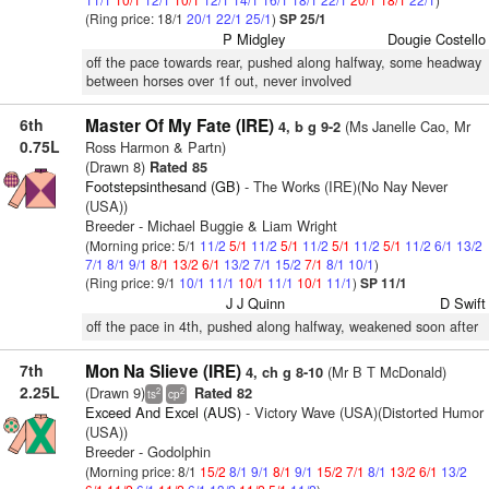
(Ring price: 18/1
20/1
22/1
25/1
)
SP 25/1
P Midgley
Dougie Costello
off the pace towards rear, pushed along halfway, some headway
between horses over 1f out, never involved
6th
Master Of My Fate (IRE)
(Ms Janelle Cao, Mr
4, b g 9-2
0.75L
Ross Harmon & Partn)
(Drawn 8)
Rated 85
Footstepsinthesand (GB)
- The Works (IRE)(No Nay Never
(USA))
Breeder - Michael Buggie & Liam Wright
(Morning price: 5/1
11/2
5/1
11/2
5/1
11/2
5/1
11/2
5/1
11/2
6/1
13/2
7/1
8/1
9/1
8/1
13/2
6/1
13/2
7/1
15/2
7/1
8/1
10/1
)
(Ring price: 9/1
10/1
11/1
10/1
11/1
10/1
11/1
)
SP 11/1
J J Quinn
D Swift
off the pace in 4th, pushed along halfway, weakened soon after
7th
Mon Na Slieve (IRE)
(Mr B T McDonald)
4, ch g 8-10
2.25L
(Drawn 9)
Rated 82
2
2
ts
cp
Exceed And Excel (AUS)
- Victory Wave (USA)(Distorted Humor
(USA))
Breeder - Godolphin
(Morning price: 8/1
15/2
8/1
9/1
8/1
9/1
15/2
7/1
8/1
13/2
6/1
13/2