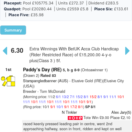
Placepot:
Pool £105775.34 | Units £272.37 | Dividend £283.5
Quadpot:
Pool £20280.44 | Units £2559 £5.8 |
Place Six:
£133.61
|
Place Five:
£35.98
Summary
6.30
Extra Winnings With BetUK Acca Club Handicap
(Rider Restricted Race) of £15,200.00 4-y-o
plus(Class 3 ) 5f.
1st
Paddy's Day (IRE)
(Ontoawinner 1)
5, b g 8-9
(Drawn 2)
Rated 83
Starspangledbanner (AUS)
- Elusive Gold (IRE)(Elusive City
(USA))
Breeder - Tom McDonald
(Morning price: 11/2
6/1
13/2
7/1
15/2
8/1
15/2
8/1
9/1
11/1
10/1
11/1
10/1
11/1
10/1
11/1
10/1
11/1
10/1
9/1
)
(Ring price: 10/1
9/1
10/1
9/1
17/2
8/1
)
SP 8/1
N Tinkler
Alex Jary(5)
Tote Win £9.00 Place £2.10
raced keenly pressed leading pair in centre, went 2nd
approaching halfway, soon in front, ridden and kept on well