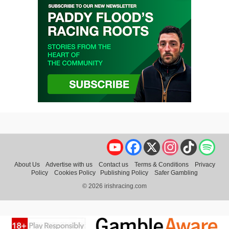
YouTube
Facebook
X
Instagram
TikTok
Spo
About Us
Advertise with us
Contact us
Terms & Conditions
Privacy
Policy
Cookies Policy
Publishing Policy
Safer Gambling
© 2026 irishracing.com