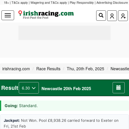
18+ | T&Cs apply | Wagering and T&Cs apply | Play Responsibly |
Advertising Disclosure
irishracing.com
Race Results
Thu, 20th Feb, 2025
Newcastl
Result
6.30
Newcastle 20th Feb 2025
Going:
Standard.
Jackpot:
Not Won. Pool £8,938.26 carried forward to Exeter on
Fri, 21st Feb