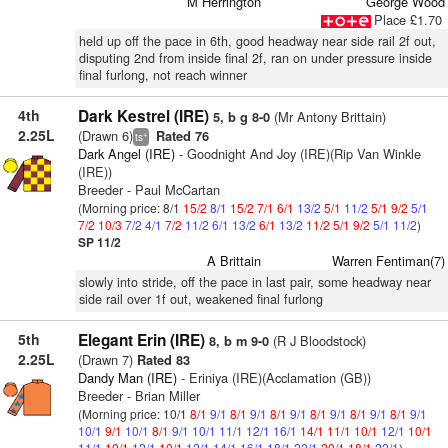
M Herrington
George Wood
Place £1.70
held up off the pace in 6th, good headway near side rail 2f out,
disputing 2nd from inside final 2f, ran on under pressure inside
final furlong, not reach winner
4th
Dark Kestrel (IRE)
(Mr Antony Brittain)
5, b g 8-0
2.25L
(Drawn 6)
Rated 76
+
ts
Dark Angel (IRE)
- Goodnight And Joy (IRE)(Rip Van Winkle
(IRE))
Breeder - Paul McCartan
(Morning price: 8/1
15/2
8/1
15/2
7/1
6/1
13/2
5/1
11/2
5/1
9/2
5/1
7/2
10/3
7/2
4/1
7/2
11/2
6/1
13/2
6/1
13/2
11/2
5/1
9/2
5/1
11/2
)
SP 11/2
A Brittain
Warren Fentiman(7)
slowly into stride, off the pace in last pair, some headway near
side rail over 1f out, weakened final furlong
5th
Elegant Erin (IRE)
(R J Bloodstock)
8, b m 9-0
2.25L
(Drawn 7)
Rated 83
Dandy Man (IRE)
- Eriniya (IRE)(Acclamation (GB))
Breeder - Brian Miller
(Morning price: 10/1
8/1
9/1
8/1
9/1
8/1
9/1
8/1
9/1
8/1
9/1
8/1
9/1
10/1
9/1
10/1
8/1
9/1
10/1
11/1
12/1
16/1
14/1
11/1
10/1
12/1
10/1
11/1
10/1
12/1
10/1
12/1
14/1
16/1
18/1
22/1
20/1
18/1
22/1
)