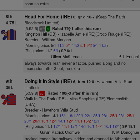
soon no extra
8th
Head For Home (IRE)
(Keep The Faith
6, gr g 10-7
4.75L
Bloodstock Limited)
(5:52.5)
Rated 79(-1 after this run)
5
cp
sr
Kingston Hill (GB)
- Izabelle Amie (IRE)(Croco Rouge (IRE))
Breeder - William Mangan
(Morning price: 5/1
11/2
5/1
11/2
5/1
9/2
5/1
11/2
)
(Ring price: 11/2
6/1
)
SP 6/1
Oliver McKiernan
P T Enright
always towards rear, never a factor, pushed along and no
impression after 3 out, no extra
9th
Doing It In Style (IRE)
(Hawthorn Villa Stud
6, b m 12-0
36L
Limited)
(5:59.8)
Rated 100(-3 after this run)
1
cp
Walk In The Park (IRE)
- Miss Sapphire (IRE)(Flemensfirth
(USA))
Breeder - Hawthorn Villa Stud
(Morning price: 14/1
16/1
18/1
20/1
22/1
25/1
28/1
25/1
28/1
25/1
28/1
20/1
18/1
12/1
14/1
12/1
11/1
15/2
12/1
)
(Ring price: 11/1
12/1
11/1
12/1
14/1
16/1
14/1
16/1
18/1
)
SP 18/1
Gavin Patrick Cromwell
K M Donoghue
tracked leader, 3rd halfway, ridden and dropped to 6th entering