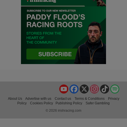
YouTube
Facebook
X
Instagram
TikTok
Spo
About Us
Advertise with us
Contact us
Terms & Conditions
Privacy
Policy
Cookies Policy
Publishing Policy
Safer Gambling
© 2026 irishracing.com