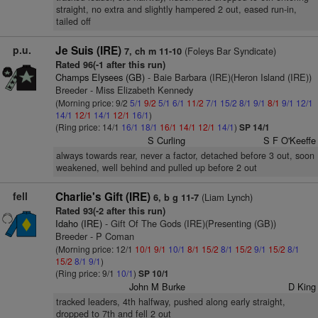
straight, no extra and slightly hampered 2 out, eased run-in,
tailed off
p.u.
Je Suis (IRE)
(Foleys Bar Syndicate)
7, ch m 11-10
Rated 96(-1 after this run)
Champs Elysees (GB)
- Baie Barbara (IRE)(Heron Island (IRE))
Breeder - Miss Elizabeth Kennedy
(Morning price: 9/2
5/1
9/2
5/1
6/1
11/2
7/1
15/2
8/1
9/1
8/1
9/1
12/1
14/1
12/1
14/1
12/1
16/1
)
(Ring price: 14/1
16/1
18/1
16/1
14/1
12/1
14/1
)
SP 14/1
S Curling
S F O'Keeffe
always towards rear, never a factor, detached before 3 out, soon
weakened, well behind and pulled up before 2 out
fell
Charlie's Gift (IRE)
(Liam Lynch)
6, b g 11-7
Rated 93(-2 after this run)
Idaho (IRE)
- Gift Of The Gods (IRE)(Presenting (GB))
Breeder - P Coman
(Morning price: 12/1
10/1
9/1
10/1
8/1
15/2
8/1
15/2
9/1
15/2
8/1
15/2
8/1
9/1
)
(Ring price: 9/1
10/1
)
SP 10/1
John M Burke
D King
tracked leaders, 4th halfway, pushed along early straight,
dropped to 7th and fell 2 out