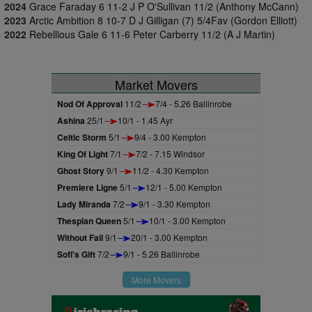
2024
Grace Faraday 6 11-2 J P O'Sullivan 11/2 (Anthony McCann)
2023
Arctic Ambition 8 10-7 D J Gilligan (7) 5/4Fav (Gordon Elliott)
2022
Rebellious Gale 6 11-6 Peter Carberry 11/2 (A J Martin)
Market Movers
Nod Of Approval
11/2
7/4 - 5.26 Ballinrobe
Ashina
25/1
10/1 - 1.45 Ayr
Celtic Storm
5/1
9/4 - 3.00 Kempton
King Of Light
7/1
7/2 - 7.15 Windsor
Ghost Story
9/1
11/2 - 4.30 Kempton
Premiere Ligne
5/1
12/1 - 5.00 Kempton
Lady Miranda
7/2
9/1 - 3.30 Kempton
Thespian Queen
5/1
10/1 - 3.00 Kempton
Without Fail
9/1
20/1 - 3.00 Kempton
Sofi's Gift
7/2
9/1 - 5.26 Ballinrobe
More Movers