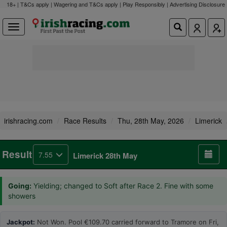
18+ | T&Cs apply | Wagering and T&Cs apply | Play Responsibly |
Advertising Disclosure
irishracing.com
Race Results
Thu, 28th May, 2026
Limerick
Result
7.55
Limerick 28th May
Going:
Yielding; changed to Soft after Race 2. Fine with some
showers
Jackpot:
Not Won. Pool €109.70 carried forward to Tramore on Fri,