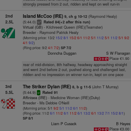
strongly pressed from 2 out, ridden and kept on well run-in
2nd
Island McCoo (IRE)
(Raymond Healy)
9, ch g 10-12
2.5L
(5:44.0)
Rated 84(+2 after this run)
4
ts
Virtual (GB)
- Kilchreest Queen (IRE)(Teamster)
Breeder - Raymond Patrick Healy
(Morning price: 13/2
15/2
8/1
15/2
6/1
11/2
5/1
11/2
5/1
11/2
5/1
9/2
4/1
9/2
)
(Ring price: 9/2
4/1
7/2
)
SP 7/2
Donncha Duggan
S W Flanagan
Place €1.90
rear of mid-division, 8th halfway, headway approaching straight
and went 2nd before 2 out, pushed along and challenged last,
ridden and no impression on winner run-in, kept on one pace
3rd
The Striker Dylan (IRE)
(John T Murray)
8, b g 11-5
5.5L
(5:44.9)
Rated 91
sr
Affinisea (IRE)
- Medicine Woman (IRE)(Duky)
Breeder - Ms Debbie O'Neill
(Morning price: 5/1
9/2
5/1
11/2
6/1
11/2
)
(Ring price: 11/2
6/1
11/2
6/1
11/2
6/1
13/2
6/1
13/2
7/1
15/2
8/1
)
SP 8/1
Liam P Cusack
B Hayes
Place €3.00