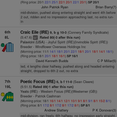
(Ring price: 20/1
22/1
25/1
22/1
20/1
22/1
20/1
)
SP 20/1
John Patrick Ryan
Brian Barry(7)
mid-division, pushed along entering straight and went 4th before
2 out, ridden and no impression approaching last, no extra run-
in
6th
Craic Eile (IRE)
(Connery Family Syndicate)
9, b g 10-3
8L
(5:47.6)
Rated 80(-3 after this run)
+
cp
Palavicini (USA)
- Joyful Spirit (IRE)(Invincible Spirit (IRE))
Breeder - Windflower Overseas Holdings Inc
(Morning price: 11/1
14/1
18/1
20/1
22/1
18/1
20/1
18/1
14/1
18/1
)
(Ring price: 18/1
20/1
18/1
16/1
)
SP 16/1
David Kenneth Budds
C P Millar(5)
led, 4 lengths clear halfway, pushed along and headed entering
straight, dropped to 6th 2 out, no extra
7th
Poetic Focus (IRE)
(Sean Cleere)
6, b f 11-0
19L
(5:51.5)
Rated 89(-1 after this run)
Yeats (IRE)
- Western Focus (IRE)(Westerner (GB))
Breeder - Patrick Cashman
(Morning price: 18/1
16/1
14/1
12/1
10/1
9/1
8/1
9/1
8/1
15/2
8/1
)
(Ring price: 8/1
17/2
8/1
17/2
8/1
17/2
8/1
)
SP 8/1
Andrew Slattery
P K Donovan(3)
mid-division, ran freely, 6th halfway, no impression early straight,