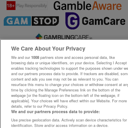
We Care About Your Privacy
We and our
1008
partners store and access personal data, like
browsing data or unique identifiers, on your device. Selecting I Accept
enables tracking technologies to support the purposes shown under w
and our partners process data to provide. If trackers are disabled, so
content and ads you see may not be as relevant to you. You can
resurface this menu to change your choices or withdraw consent at an
time by clicking the Manage Preferences link on the bottom of the
webpage [or the floating icon on the bottom-left of the webpage, if
applicable]. Your choices will have effect within our Website. For more
details, refer to our Privacy Policy.
We and our partners process data to provide:
Use precise geolocation data. Actively scan device characteristics for
identification. Store and/or access information on a device.