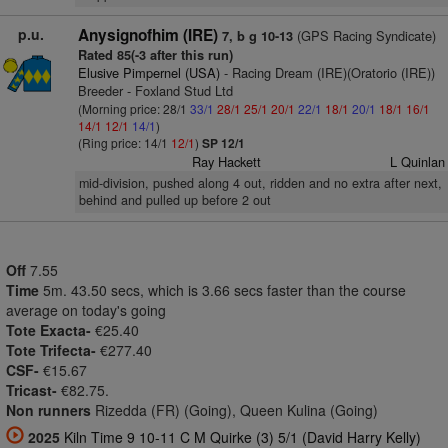
p.u.
Anysignofhim (IRE)
(GPS Racing Syndicate)
7, b g 10-13
Rated 85(-3 after this run)
Elusive Pimpernel (USA)
- Racing Dream (IRE)(Oratorio (IRE))
Breeder - Foxland Stud Ltd
(Morning price: 28/1
33/1
28/1
25/1
20/1
22/1
18/1
20/1
18/1
16/1
14/1
12/1
14/1
)
(Ring price: 14/1
12/1
)
SP 12/1
Ray Hackett
L Quinlan
mid-division, pushed along 4 out, ridden and no extra after next,
behind and pulled up before 2 out
Off
7.55
Time
5m. 43.50 secs, which is 3.66 secs faster than the course
average on today's going
Tote Exacta-
€25.40
Tote Trifecta-
€277.40
CSF-
€15.67
Tricast-
€82.75.
Non runners
Rizedda (FR) (Going), Queen Kulina (Going)
2025
Kiln Time 9 10-11 C M Quirke (3) 5/1 (David Harry Kelly)