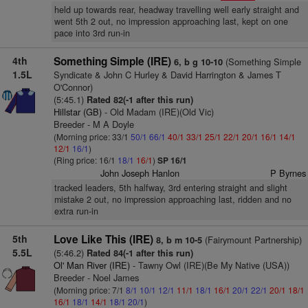
held up towards rear, headway travelling well early straight and
went 5th 2 out, no impression approaching last, kept on one
pace into 3rd run-in
4th
Something Simple (IRE)
(Something Simple
6, b g 10-10
1.5L
Syndicate & John C Hurley & David Harrington & James T
O'Connor)
(5:45.1)
Rated 82(-1 after this run)
Hillstar (GB)
- Old Madam (IRE)(Old Vic)
Breeder - M A Doyle
(Morning price: 33/1
50/1
66/1
40/1
33/1
25/1
22/1
20/1
16/1
14/1
12/1
16/1
)
(Ring price: 16/1
18/1
16/1
)
SP 16/1
John Joseph Hanlon
P Byrnes
tracked leaders, 5th halfway, 3rd entering straight and slight
mistake 2 out, no impression approaching last, ridden and no
extra run-in
5th
Love Like This (IRE)
(Fairymount Partnership)
8, b m 10-5
5.5L
(5:46.2)
Rated 84(-1 after this run)
Ol' Man River (IRE)
- Tawny Owl (IRE)(Be My Native (USA))
Breeder - Noel James
(Morning price: 7/1
8/1
10/1
12/1
11/1
18/1
16/1
20/1
22/1
20/1
18/1
16/1
18/1
14/1
18/1
20/1
)