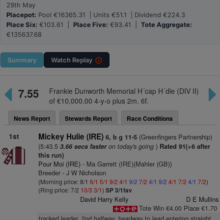
29th May
Placepot:
Pool €16365.31 | Units €51.1 | Dividend €224.3
Place Six:
€103.61 |
Place Five:
€93.41 |
Tote Aggregate:
€135637.68
Summary
Watch
Replay
7.55
Frankie Dunworth Memorial H´cap H´dle (DIV II)
of €10,000.00 4-y-o plus 2m. 6f.
News Report
Stewards Report
Race Conditions
1st
Mickey Hulie (IRE)
(Greenfingers Partnership)
6, b g 11-5
(5:43.5
on today's going
)
3.66 secs faster
Rated 91(+6 after
this run)
Pour Moi (IRE)
- Ma Garrett (IRE)(Mahler (GB))
Breeder - J W Nicholson
(Morning price: 8/1
6/1
5/1
9/2
4/1
9/2
7/2
4/1
9/2
4/1
7/2
4/1
7/2
)
(Ring price: 7/2
10/3
3/1
)
SP 3/1fav
David Harry Kelly
D E Mullins
Tote Win €4.00 Place €1.70
tracked leader, 2nd halfway, headway to lead entering straight,