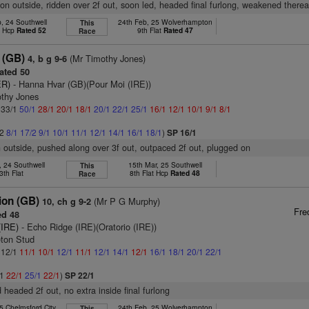
on outside, ridden over 2f out, soon led, headed final furlong, weakened therea
, 24 Southwell
24th Feb, 25 Wolverhampton
This
t Hcp
Rated 52
9th Flat
Rated 47
Race
 (GB)
(Mr Timothy Jones)
4, b g 9-6
ated 50
ER)
- Hanna Hvar (GB)(Pour Moi (IRE))
othy Jones
: 33/1
50/1
28/1
20/1
18/1
20/1
22/1
25/1
16/1
12/1
10/1
9/1
8/1
/2
8/1
17/2
9/1
10/1
11/1
12/1
14/1
16/1
18/1
)
SP 16/1
n outside, pushed along over 3f out, outpaced 2f out, plugged on
, 24 Southwell
15th Mar, 25 Southwell
This
3th Flat
8th Flat Hcp
Rated 48
Race
ion (GB)
(Mr P G Murphy)
10, ch g 9-2
Fre
d 48
(IRE)
- Echo Ridge (IRE)(Oratorio (IRE))
leton Stud
: 12/1
11/1
10/1
12/1
11/1
12/1
14/1
12/1
16/1
18/1
20/1
22/1
/1
22/1
25/1
22/1
)
SP 22/1
 headed 2f out, no extra inside final furlong
5 Chelmsford City
24th Feb, 25 Wolverhampton
This