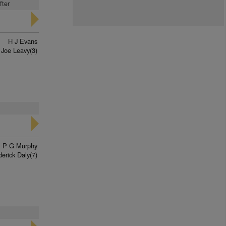
fter
H J Evans
Joe Leavy(3)
P G Murphy
derick Daly(7)