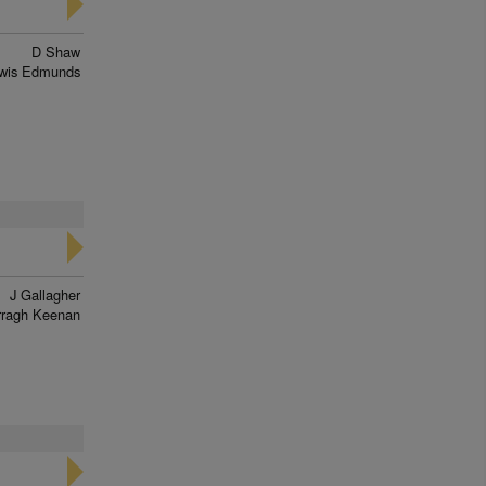
D Shaw
wis Edmunds
J Gallagher
rragh Keenan