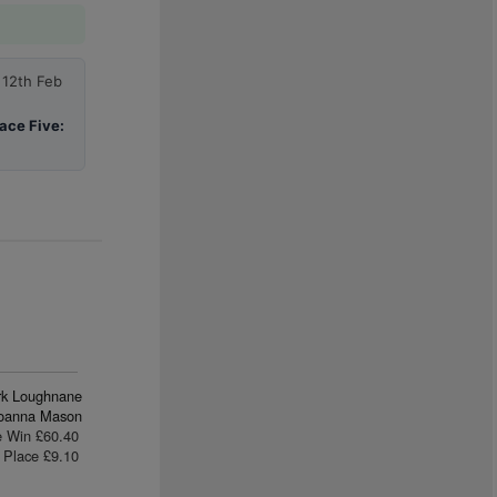
 12th Feb
ace Five:
rk Loughnane
oanna Mason
e Win £60.40
Place £9.10