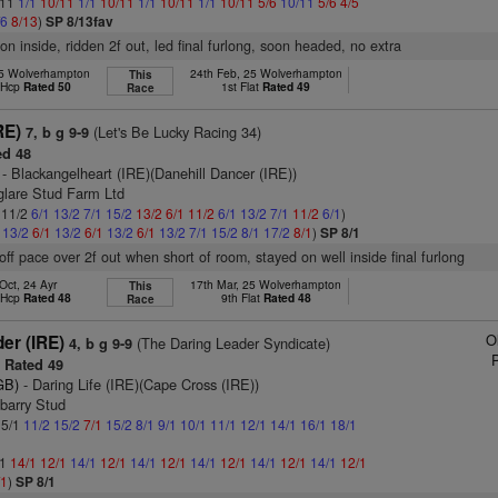
/11
1/1
10/11
1/1
10/11
1/1
10/11
1/1
10/11
5/6
10/11
5/6
4/5
/6
8/13
)
SP 8/13fav
on inside, ridden 2f out, led final furlong, soon headed, no extra
25 Wolverhampton
24th Feb, 25 Wolverhampton
This
t Hcp
Rated 50
1st Flat
Rated 49
Race
RE)
(Let's Be Lucky Racing 34)
7, b g 9-9
d 48
- Blackangelheart (IRE)(Danehill Dancer (IRE))
glare Stud Farm Ltd
: 11/2
6/1
13/2
7/1
15/2
13/2
6/1
11/2
6/1
13/2
7/1
11/2
6/1
)
1
13/2
6/1
13/2
6/1
13/2
6/1
13/2
7/1
15/2
8/1
17/2
8/1
)
SP 8/1
 off pace over 2f out when short of room, stayed on well inside final furlong
Oct, 24 Ayr
17th Mar, 25 Wolverhampton
This
t Hcp
Rated 48
9th Flat
Rated 48
Race
O
er (IRE)
(The Daring Leader Syndicate)
4, b g 9-9
Rated 49
GB)
- Daring Life (IRE)(Cape Cross (IRE))
barry Stud
 5/1
11/2
15/2
7/1
15/2
8/1
9/1
10/1
11/1
12/1
14/1
16/1
18/1
/1
14/1
12/1
14/1
12/1
14/1
12/1
14/1
12/1
14/1
12/1
14/1
12/1
/1
)
SP 8/1