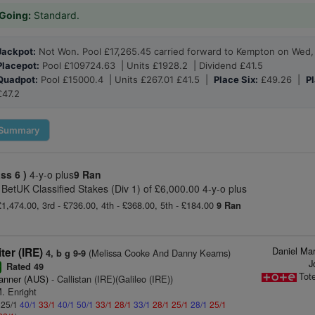
Going:
Standard.
Jackpot:
Not Won. Pool £17,265.45 carried forward to Kempton on Wed,
Placepot:
Pool £109724.63 | Units £1928.2 | Dividend £41.5
Quadpot:
Pool £15000.4 | Units £267.01 £41.5 |
Place Six:
£49.26 |
Pl
£47.2
Summary
ass 6 )
4-y-o plus
9 Ran
 BetUK Classified Stakes (Div 1) of £6,000.00 4-y-o plus
£1,474.00, 3rd - £736.00, 4th - £368.00, 5th - £184.00
9 Ran
Daniel Ma
ter (IRE)
(Melissa Cooke And Danny Kearns)
4, b g 9-9
J
Rated 49
r
Tot
anner (AUS)
- Callistan (IRE)(Galileo (IRE))
. Enright
: 25/1
40/1
33/1
40/1
50/1
33/1
28/1
33/1
28/1
25/1
28/1
25/1