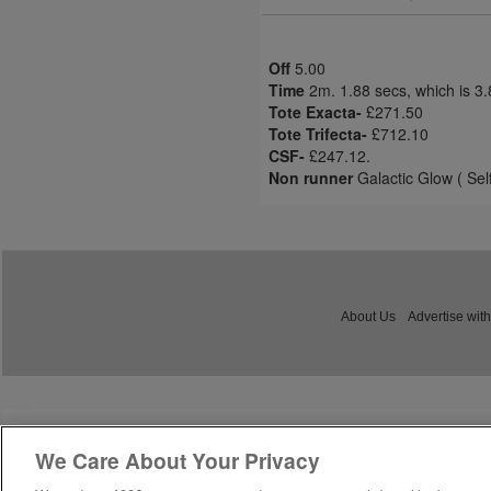
Off
5.00
Time
2m. 1.88 secs, which is 3
Tote Exacta-
£271.50
Tote Trifecta-
£712.10
CSF-
£247.12.
Non runner
Galactic Glow ( Sel
About Us
Advertise with
We Care About Your Privacy