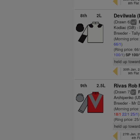
8th Fla
8th
2L
Devilwala (
(Drawn 6)
R
2
vs
Kodiac (GB)
- 
Breeder - Tall
(Morning price
66/1
)
(Ring price: 66
100/1
)
SP 100/
held up toward
30th Jan, 2
9th Fla
9th
2.5L
Rivas Rob 
(Drawn 7)
R
+
bl
Archipenko (U
Breeder - Mr D
(Morning price
18/1
22/1
25/1
)
(Ring price: 25
held up towards
27th Jan, 
4th F