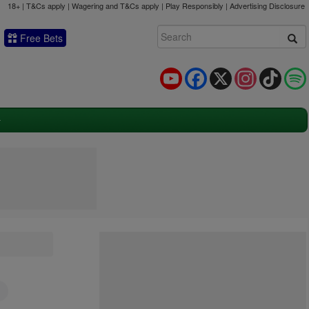
18+ | T&Cs apply | Wagering and T&Cs apply | Play Responsibly |
Advertising Disclosure
Free Bets
YouTube
Facebook
X
Instagram
TikTok