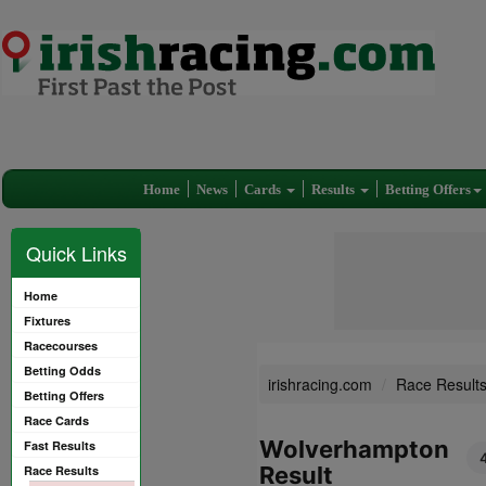
Home
News
Cards
Results
Betting Offers
Quick Links
Home
Fixtures
Racecourses
Betting Odds
irishracing.com
Race Result
Betting Offers
Race Cards
Wolverhampton
Fast Results
Result
Race Results