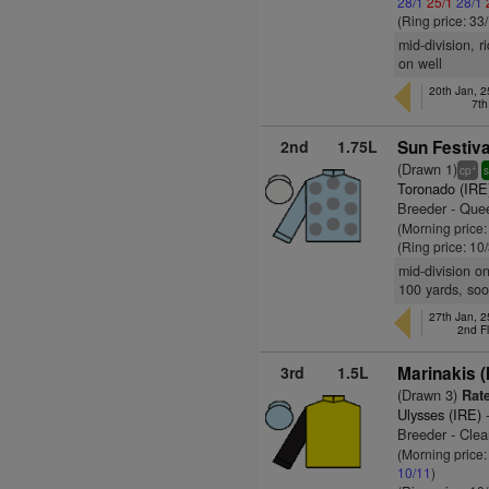
28/1
25/1
28/1
(Ring price: 33
mid-division, r
on well
20th Jan, 
7th
2nd
1.75L
Sun Festiva
(Drawn 1)
+
cp
s
Toronado (IRE
Breeder - Quee
(Morning price:
(Ring price: 10
mid-division o
100 yards, so
27th Jan, 
2nd F
3rd
1.5L
Marinakis (
(Drawn 3)
Rate
Ulysses (IRE)
-
Breeder - Clea
(Morning price:
10/11
)