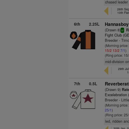
chased leader 
26th Sep
10th Fla
6th
2.25L
Hannasboy
(Drawn 8)
R
sr
Fight Club (G
Breeder - Tim
(Morning price
15/2
13/2
7/1
)
(Ring price: 15
mid-division o
29th Jul
1
7th
0.5L
Reverberat
(Drawn 9)
Rate
Excelebration 
Breeder - Litt
(Morning price
25/1
)
(Ring price: 25
led, ridden and
30th Jan, 2