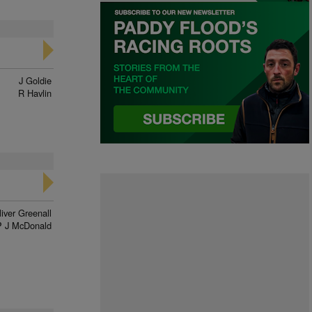
J Goldie
R Havlin
liver Greenall
P J McDonald