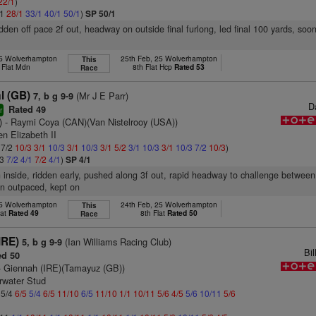
22/1
)
/1
28/1
33/1
40/1
50/1
)
SP 50/1
idden off pace 2f out, headway on outside final furlong, led final 100 yards, soon
25 Wolverhampton
25th Feb, 25 Wolverhampton
This
 Flat Mdn
8th Flat Hcp
Rated 53
Race
l (GB)
(Mr J E Parr)
7, b g 9-9
D
Rated 49
r
)
- Raymi Coya (CAN)(Van Nistelrooy (USA))
n Elizabeth II
 7/2
10/3
3/1
10/3
3/1
10/3
3/1
5/2
3/1
10/3
3/1
10/3
7/2
10/3
)
/3
7/2
4/1
7/2
4/1
)
SP 4/1
n inside, ridden early, pushed along 3f out, rapid headway to challenge between r
on outpaced, kept on
25 Wolverhampton
24th Feb, 25 Wolverhampton
This
lat
Rated 49
8th Flat
Rated 50
Race
IRE)
(Ian Williams Racing Club)
5, b g 9-9
Bi
d 50
 Giennah (IRE)(Tamayuz (GB))
rwater Stud
 5/4
6/5
5/4
6/5
11/10
6/5
11/10
1/1
10/11
5/6
4/5
5/6
10/11
5/6