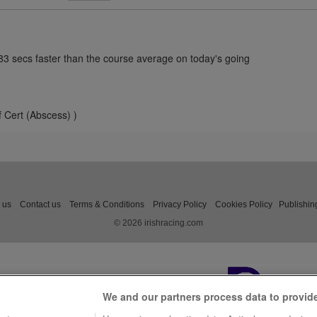
.83 secs faster than the course average on today's going
f Cert (Abscess) )
 us
Contact us
Terms & Conditions
Privacy Policy
Cookies Policy
Publishin
© 2026 irishracing.com
We and our partners process data to provid