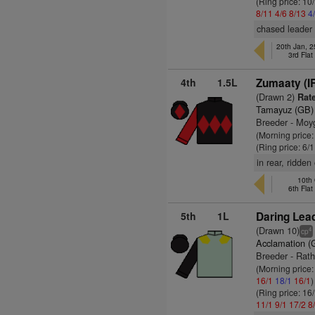
(Ring price: 10
8/11
4/6
8/13
4
chased leader 
20th Jan, 
3rd Fla
4th
1.5L
Zumaaty (I
(Drawn 2)
Rate
Tamayuz (GB)
Breeder - Moy
(Morning price
(Ring price: 6/
in rear, ridden
10th 
6th Fla
5th
1L
Daring Lead
(Drawn 10)
4
cp
Acclamation (
Breeder - Rath
(Morning price:
16/1
18/1
16/1
)
(Ring price: 16
11/1
9/1
17/2
8