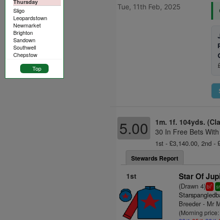
Thursday
Tue, 11th Feb, 2025
Sligo
Leopardstown
Newmarket
Brighton
Sandown
Southwell
Chepstow
Top
1m. 1f. 104yds. (Cl
5.00
30 In Free Bets With
1st - £3,140.00, 2nd - 
Stewards Report
1st
Star Of Jupi
(Drawn 4)
1
bl
s
Starspangledb
Breeder - Mr M
(Morning price