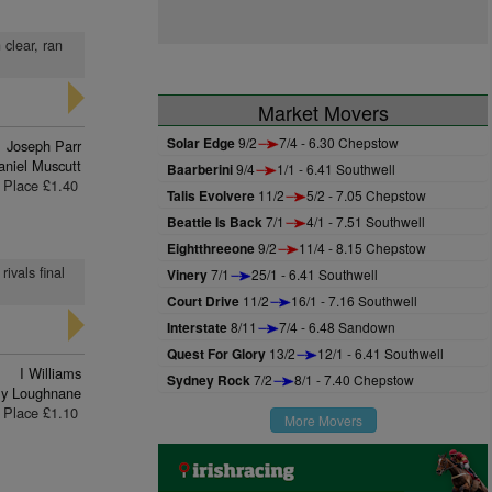
 clear, ran
Market Movers
Solar Edge
9/2
7/4 - 6.30 Chepstow
Joseph Parr
aniel Muscutt
Baarberini
9/4
1/1 - 6.41 Southwell
Place £1.40
Talis Evolvere
11/2
5/2 - 7.05 Chepstow
Beattie Is Back
7/1
4/1 - 7.51 Southwell
Eightthreeone
9/2
11/4 - 8.15 Chepstow
ivals final
Vinery
7/1
25/1 - 6.41 Southwell
Court Drive
11/2
16/1 - 7.16 Southwell
Interstate
8/11
7/4 - 6.48 Sandown
Quest For Glory
13/2
12/1 - 6.41 Southwell
I Williams
Sydney Rock
7/2
8/1 - 7.40 Chepstow
lly Loughnane
Place £1.10
More Movers