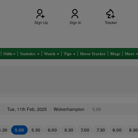
Sign Up
Sign In
Tracker
Odds
Statistics
Watch
Tips
Horse Tracker
Blogs
More
s
Tue, 11th Feb, 2025
Wolverhampton
5.00
4.30
5.00
5.30
6.00
6.30
7.00
7.30
8.00
8.30