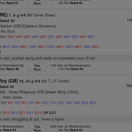
t Hcp
Rated 51
6th Flat
Rated 46
Race
IRE)
(Mr Derek Shaw)
7, b g 9-9
Le
ated 43
Najraan (GB)(Cadeaux Genereux)
y-Ho Stud
: 66/1
50/1
40/1
33/1
40/1
28/1
33/1
28/1
40/1
50/1
40/1
50/1
/1
80/1
100/1
80/1
100/1
80/1
100/1
80/1
100/1
80/1
100/1
80/1
1
s rear, pushed along and made no impression over 2f out
5 Chelmsford City
17th Mar, 25 Wolverhampton
This
t Hcp
Rated 48
11th Flat
Rated 43
Race
Roy (GB)
(Mr T J F Smith)
10, ch g 9-9
Da
ated 45
SA)
- Rivas Rhapsody (IRE)(Hawk Wing (USA))
. Hefin Jones
: 10/1
9/1
10/1
9/1
10/1
9/1
10/1
11/1
12/1
14/1
18/1
20/1
22/1
/1
22/1
25/1
22/1
25/1
22/1
)
SP 22/1
 rear, struggling 3f out, never a factor
25 Wolverhampton
24th Feb, 25 Wolverhampton
This
lat
Rated 43
9th Flat
Rated 44
Race