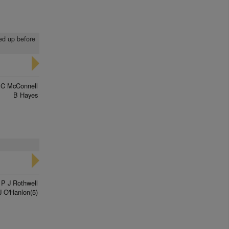
led up before
 C McConnell
B Hayes
P J Rothwell
J O'Hanlon(5)