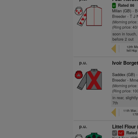
Rated 86
sr
Milan (GB)
- B
Breeder - T J 
(Morning price
(Ring price: 40
soon in touch,
before 2 out
12th Ma
fell Hc
p.u.
Ivoir Borge
Saddex (GB)
-
Breeder - Mme
(Morning price
(Ring price: 10
in rear, slight
7th
11th Mar,
17t
p.u.
Littel Flour
Rated
6
1
ts
hd