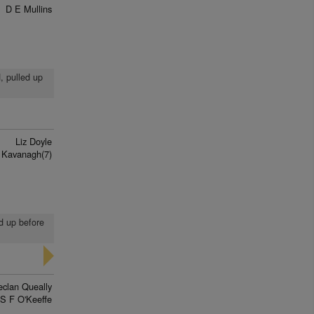
D E Mullins
d, pulled up
Liz Doyle
 Kavanagh(7)
ed up before
eclan Queally
S F O'Keeffe