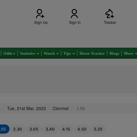
Sign Up
Sign In
Tracker
Odds
Statistics
Watch
Tips
Horse Tracker
Blogs
More
s
Tue, 21st Mar, 2023
Clonmel
1.55
1.55
2.30
3.05
3.40
4.15
4.50
5.25