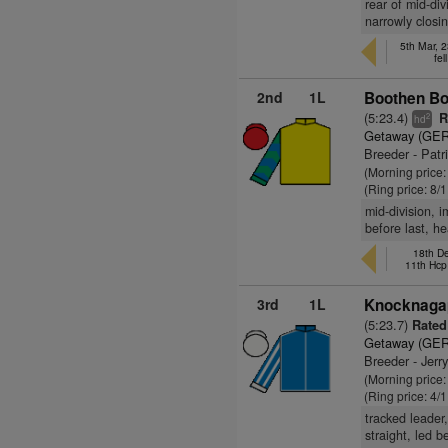
rear of mid-div
narrowly closi
5th Mar, 
fel
2nd
1L
Boothen Bo
(5:23.4)
R
2
hd
Getaway (GER
Breeder - Patr
(Morning price:
(Ring price: 8/
mid-division, 
before last, h
18th De
11th Hcp
3rd
1L
Knocknagap
(5:23.7)
Rated
Getaway (GER
Breeder - Jerr
(Morning price
(Ring price: 4/
tracked leader,
straight, led 