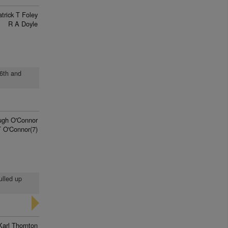
trick T Foley
R A Doyle
 6th and
ugh O'Connor
 O'Connor(7)
ulled up
Karl Thornton