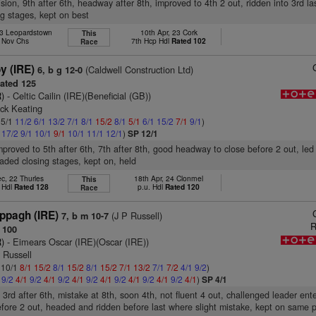
ision, 9th after 6th, headway after 8th, improved to 4th 2 out, ridden into 3rd las
ng stages, kept on best
23 Leopardstown
10th Apr, 23 Cork
This
l Nov Chs
7th Hcp Hdl
Rated 102
Race
y (IRE)
(Caldwell Construction Ltd)
6, b g 12-0
ated 125
)
- Celtic Cailin (IRE)(Beneficial (GB))
ick Keating
 5/1
11/2
6/1
13/2
7/1
8/1
15/2
8/1
5/1
6/1
15/2
7/1
9/1
)
1
17/2
9/1
10/1
9/1
10/1
11/1
12/1
)
SP 12/1
improved to 5th after 6th, 7th after 8th, good headway to close before 2 out, led
eaded closing stages, kept on, held
c, 22 Thurles
18th Apr, 24 Clonmel
This
 Hdl
Rated 128
p.u. Hdl
Rated 120
Race
pagh (IRE)
(J P Russell)
7, b m 10-7
R
 100
)
- Eimears Oscar (IRE)(Oscar (IRE))
y Russell
: 10/1
8/1
15/2
8/1
15/2
8/1
15/2
7/1
13/2
7/1
7/2
4/1
9/2
)
1
9/2
4/1
9/2
4/1
9/2
4/1
9/2
4/1
9/2
4/1
9/2
4/1
9/2
4/1
)
SP 4/1
 3rd after 6th, mistake at 8th, soon 4th, not fluent 4 out, challenged leader ent
before 2 out, headed and ridden before last where slight mistake, kept on same 