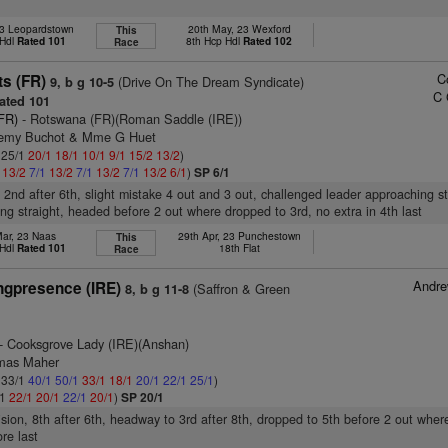
23 Leopardstown
20th May, 23 Wexford
This
 Hdl
Rated 101
8th Hcp Hdl
Rated 102
Race
C
ts (FR)
(Drive On The Dream Syndicate)
9, b g 10-5
C 
ated 101
(FR)
- Rotswana (FR)(Roman Saddle (IRE))
Remy Buchot & Mme G Huet
: 25/1
20/1
18/1
10/1
9/1
15/2
13/2
)
1
13/2
7/1
13/2
7/1
13/2
7/1
13/2
6/1
)
SP 6/1
, 2nd after 6th, slight mistake 4 out and 3 out, challenged leader approaching st
ing straight, headed before 2 out where dropped to 3rd, no extra in 4th last
Mar, 23 Naas
29th Apr, 23 Punchestown
This
 Hdl
Rated 101
18th Flat
Race
Andr
gpresence (IRE)
(Saffron & Green
8, b g 11-8
- Cooksgrove Lady (IRE)(Anshan)
omas Maher
: 33/1
40/1
50/1
33/1
18/1
20/1
22/1
25/1
)
/1
22/1
20/1
22/1
20/1
)
SP 20/1
ision, 8th after 6th, headway to 3rd after 8th, dropped to 5th before 2 out where
re last