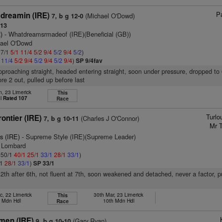
Pa
dreamin (IRE)
(Michael O'Dowd)
7, b g 12-0
113
)
- Whatdreamsrmadeof (IRE)(Beneficial (GB))
hael O'Dowd
 7/1
5/1
11/4
5/2
9/4
5/2
9/4
5/2
)
2
11/4
5/2
9/4
5/2
9/4
5/2
9/4
)
SP 9/4fav
pproaching straight, headed entering straight, soon under pressure, dropped to
e 2 out, pulled up before last
n, 23 Limerick
This
dl
Rated 107
Race
Turlo
rontier (IRE)
(Charles J O'Connor)
7, b g 10-11
Mr T
s (IRE)
- Supreme Style (IRE)(Supreme Leader)
m Lombard
: 50/1
40/1
25/1
33/1
28/1
33/1
)
/1
28/1
33/1
)
SP 33/1
12th after 6th, not fluent at 7th, soon weakened and detached, never a factor, p
c, 22 Limerick
30th Mar, 23 Limerick
This
h Mdn Hdl
10th Mdn Hdl
Race
men (IRE)
(Gary Ryan)
9, b g 10-10