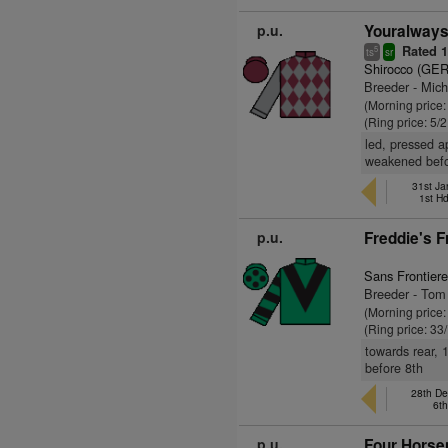
p.u.
Youralways
Rated 
5
ts
sr
Shirocco (GER
Breeder - Mic
(Morning price:
(Ring price: 5/
led, pressed a
weakened befor
31st Ja
1st H
p.u.
Freddie's F
Sans Frontiere
Breeder - To
(Morning price
(Ring price: 33
towards rear, 
before 8th
28th De
6t
p.u.
Four Horse