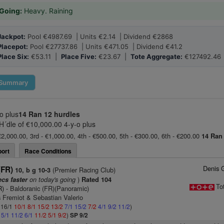
Going:
Heavy. Raining
Jackpot:
Pool €4987.69 | Units €2.14 | Dividend €2868
Placepot:
Pool €27737.86 | Units €471.05 | Dividend €41.2
Place Six:
€53.11 |
Place Five:
€23.67 |
Tote Aggregate:
€127492.46
Summary
o plus
14 Ran
12 hurdles
 H´dle of €10,000.00 4-y-o plus
€2,000.00, 3rd - €1,000.00, 4th - €500.00, 5th - €300.00, 6th - €200.00
14 Ran
ort
Race Conditions
Denis 
(FR)
(Premier Racing Club)
10, b g 10-3
on today's going
)
ecs faster
Rated 104
To
R)
- Baldoranic (FR)(Panoramic)
 Fremiot & Sebastian Valerio
: 16/1
10/1
8/1
15/2
13/2
7/1
15/2
7/2
4/1
9/2
11/2
)
2
5/1
11/2
6/1
11/2
5/1
9/2
)
SP 9/2