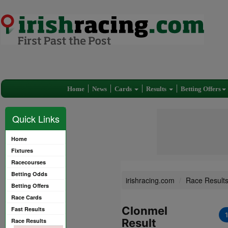
Home
News
Cards
Results
Betting Offers
Quick Links
Home
Fixtures
Racecourses
Betting Odds
irishracing.com
Race Result
Betting Offers
Race Cards
Clonmel
Fast Results
Result
Race Results