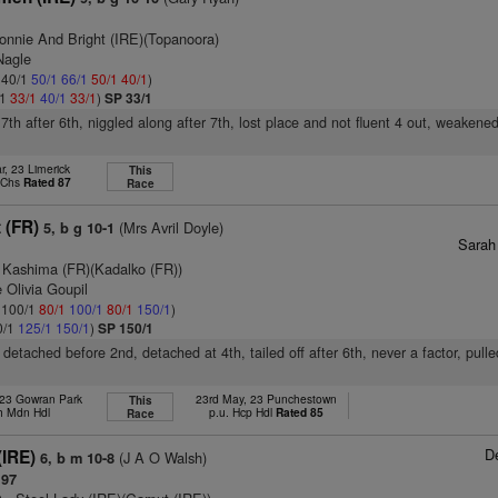
onnie And Bright (IRE)(Topanoora)
Nagle
: 40/1
50/1
66/1
50/1
40/1
)
/1
33/1
40/1
33/1
)
SP 33/1
 7th after 6th, niggled along after 7th, lost place and not fluent 4 out, weakene
r, 23 Limerick
This
p Chs
Rated 87
Race
t (FR)
(Mrs Avril Doyle)
5, b g 10-1
Sarah
 Kashima (FR)(Kadalko (FR))
 Olivia Goupil
: 100/1
80/1
100/1
80/1
150/1
)
0/1
125/1
150/1
)
SP 150/1
ly detached before 2nd, detached at 4th, tailed off after 6th, never a factor, pull
 23 Gowran Park
23rd May, 23 Punchestown
This
h Mdn Hdl
p.u. Hcp Hdl
Rated 85
Race
D
 (IRE)
(J A O Walsh)
6, b m 10-8
 97