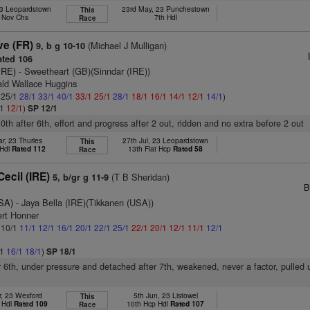
23 Leopardstown
23rd May, 23 Punchestown
This
. Nov Chs
7th Hdl
Race
ve (FR)
(Michael J Mulligan)
9, b g 10-10
ted 106
IRE)
- Sweetheart (GB)(Sinndar (IRE))
ald Wallace Huggins
: 25/1
28/1
33/1
40/1
33/1
25/1
28/1
18/1
16/1
14/1
12/1
14/1
)
/1
12/1
)
SP 12/1
0th after 6th, effort and progress after 2 out, ridden and no extra before 2 out
r, 23 Thurles
27th Jul, 23 Leopardstown
This
 Hdl
Rated 112
13th Flat Hcp
Rated 58
Race
ecil (IRE)
(T B Sheridan)
5, b/gr g 11-9
B
SA)
- Jaya Bella (IRE)(Tikkanen (USA))
ert Honner
: 10/1
11/1
12/1
16/1
20/1
22/1
25/1
22/1
20/1
12/1
11/1
12/1
/1
16/1
18/1
)
SP 18/1
er 6th, under pressure and detached after 7th, weakened, never a factor, pulled 
r, 23 Wexford
5th Jun, 23 Listowel
This
 Hdl
Rated 109
10th Hcp Hdl
Rated 107
Race