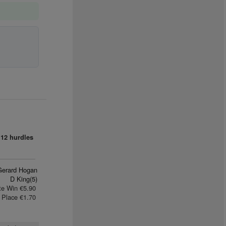
12 hurdles
Gerard Hogan
D King(5)
te Win €5.90
Place €1.70