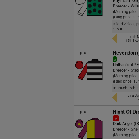
Kayf Tara (GB
Breeder - Will
(Morning price
(Ring price: 20
mid-division, p
2 out
12th 
19th Hcp
p.u.
Nevendon 
sr
Nathaniel (IRE
Breeder - Ste
(Morning price
(Ring price: 10
in touch, 6th 
31st Ja
p.u.
Night Of D
1
cp
Dark Angel (I
Breeder - Sh
(Morning price