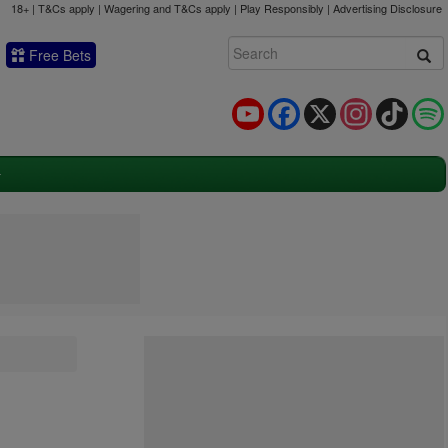
18+ | T&Cs apply | Wagering and T&Cs apply | Play Responsibly |
Advertising Disclosure
Free Bets
YouTube
Facebook
X
Instagram
TikTok