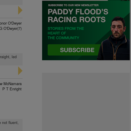
onor O'Dwyer
G O'Dwyer(7)
raight, led
ew McNamara
P T Enright
 not fluent,