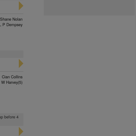
Shane Nolan
L P Dempsey
Cian Collins
 W Harvey(5)
up before 4