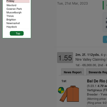
Friday
Tue, 21st Mar, 2023
Wexford
Gowran Park
Musselburgh
Thirsk
Brighton
Newmarket
Haydock
Top
2m. 2f. 112yds.
4-y-
1.55
Nire Valley Claiming
1st - €6,000.00, 2nd - 
News Report
Stewards Rep
1st
Bal De Rio 
(5:23.1
4.70 s
Vertigineux (F
Breeder - Yves
(Morning price
(Ring price: 9/