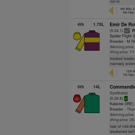
run-in
6th Mar, 
5th Hcp
4th
1.75L
Emir De Ro
(5:24.1)
R
6
cp
Spider Flight 
Breeder - M 
(Morning price
(Ring price: 7/
tracked leader
narrowly enter
12th 
7th Hcp
5th
14L
Commandin
Syndicate)
(5:26.8)
sr
Kalanisi (IRE)
Breeder - Th
(Morning price
(Ring price: 25
rear of mid-div
weakened befo