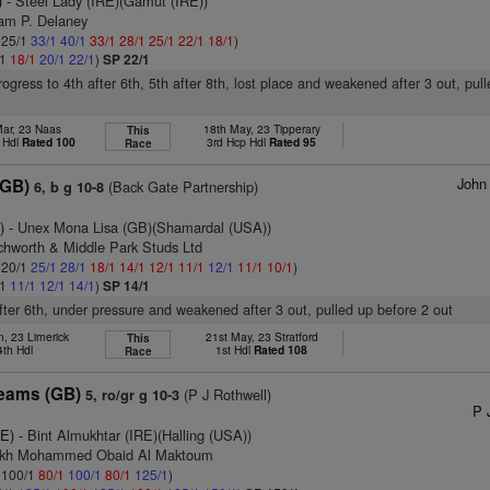
)
- Steel Lady (IRE)(Gamut (IRE))
iam P. Delaney
: 25/1
33/1
40/1
33/1
28/1
25/1
22/1
18/1
)
/1
18/1
20/1
22/1
)
SP 22/1
rogress to 4th after 6th, 5th after 8th, lost place and weakened after 3 out, pul
Mar, 23 Naas
18th May, 23 Tipperary
This
 Hdl
Rated 100
3rd Hcp Hdl
Rated 95
Race
John
(GB)
(Back Gate Partnership)
6, b g 10-8
)
- Unex Mona Lisa (GB)(Shamardal (USA))
tchworth & Middle Park Studs Ltd
: 20/1
25/1
28/1
18/1
14/1
12/1
11/1
12/1
11/1
10/1
)
/1
11/1
12/1
14/1
)
SP 14/1
after 6th, under pressure and weakened after 3 out, pulled up before 2 out
n, 23 Limerick
21st May, 23 Stratford
This
4th Hdl
1st Hdl
Rated 108
Race
reams (GB)
(P J Rothwell)
5, ro/gr g 10-3
P 
RE)
- Bint Almukhtar (IRE)(Halling (USA))
eikh Mohammed Obaid Al Maktoum
: 100/1
80/1
100/1
80/1
125/1
)