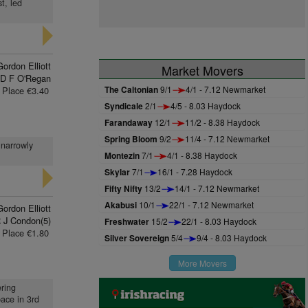
t, led
Gordon Elliott
Market Movers
D F O'Regan
The Caltonian
9/1
4/1 - 7.12 Newmarket
Place €3.40
Syndicale
2/1
4/5 - 8.03 Haydock
Farandaway
12/1
11/2 - 8.38 Haydock
Spring Bloom
9/2
11/4 - 7.12 Newmarket
 narrowly
Montezin
7/1
4/1 - 8.38 Haydock
Skylar
7/1
16/1 - 7.28 Haydock
Fifty Nifty
13/2
14/1 - 7.12 Newmarket
Akabusi
10/1
22/1 - 7.12 Newmarket
Gordon Elliott
 J Condon(5)
Freshwater
15/2
22/1 - 8.03 Haydock
Place €1.80
Silver Sovereign
5/4
9/4 - 8.03 Haydock
More Movers
ering
pace in 3rd