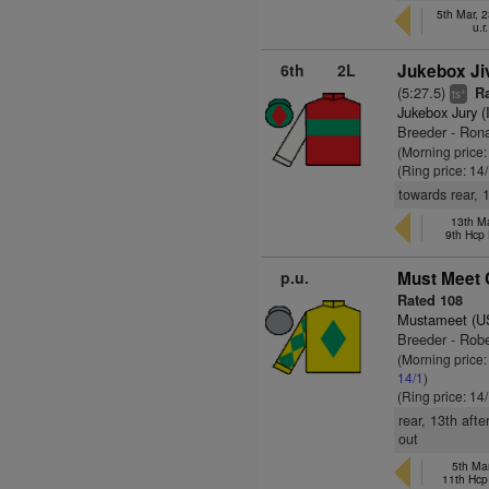
5th Mar, 
u.r
6th
2L
Jukebox Ji
(5:27.5)
Ra
+
ts
Jukebox Jury (
Breeder - Ron
(Morning price
(Ring price: 14
towards rear, 1
13th Ma
9th Hcp
p.u.
Must Meet C
Rated 108
Mustameet (U
Breeder - Rob
(Morning price
14/1
)
(Ring price: 14
rear, 13th aft
out
5th Ma
11th Hcp