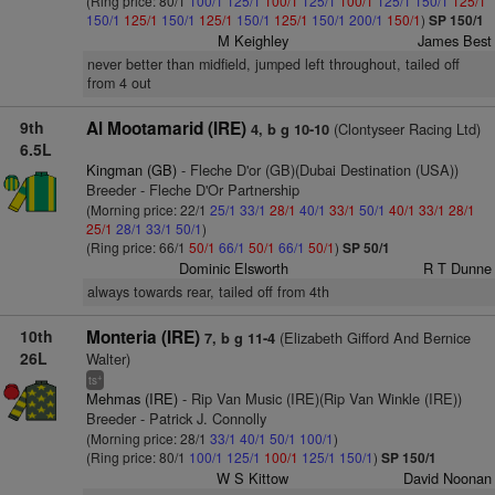
(Ring price: 80/1
100/1
125/1
100/1
125/1
100/1
125/1
150/1
125/1
150/1
125/1
150/1
125/1
150/1
125/1
150/1
200/1
150/1
)
SP 150/1
M Keighley
James Best
never better than midfield, jumped left throughout, tailed off
from 4 out
9th
Al Mootamarid (IRE)
(Clontyseer Racing Ltd)
4, b g 10-10
6.5L
Kingman (GB)
- Fleche D'or (GB)(Dubai Destination (USA))
Breeder - Fleche D'Or Partnership
(Morning price: 22/1
25/1
33/1
28/1
40/1
33/1
50/1
40/1
33/1
28/1
25/1
28/1
33/1
50/1
)
(Ring price: 66/1
50/1
66/1
50/1
66/1
50/1
)
SP 50/1
Dominic Elsworth
R T Dunne
always towards rear, tailed off from 4th
10th
Monteria (IRE)
(Elizabeth Gifford And Bernice
7, b g 11-4
26L
Walter)
+
ts
Mehmas (IRE)
- Rip Van Music (IRE)(Rip Van Winkle (IRE))
Breeder - Patrick J. Connolly
(Morning price: 28/1
33/1
40/1
50/1
100/1
)
(Ring price: 80/1
100/1
125/1
100/1
125/1
150/1
)
SP 150/1
W S Kittow
David Noonan