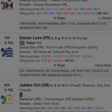
Breeder - Grundy Bloodstock SRL
(Morning price: 9/1
10/1
11/1
14/1
12/1
14/1
16/1
14/1
16/1
)
(Ring price: 16/1
18/1
20/1
18/1
16/1
14/1
16/1
14/1
16/1
)
SP 16/1
A Ralph
J J Burke
mid-division, some headway after 3 out, outpaced after 2 out,
weakened after last
7th
Doctor Love (FR)
(S W Racing)
5, b g 11-4
2.75L
Rated 112
3
hd
Doctor Dino (FR)
- Font Froide (FR)(Trempolino (USA))
Breeder - Mr Herve de Talhouet-Roy et al
(Morning price: 11/2
5/1
11/2
5/1
11/2
5/1
6/1
11/2
6/1
)
(Ring price: 6/1
11/2
5/1
11/2
5/1
)
SP 5/1
A Ralph
David Bass
led, raced keenly, set strong tempo, not fluent 5th, joined 2 out,
headed before last weakened quickly run-in
8th
Jubilee Girl (GB)
(Powell, Newman, Day, And
6, b m 10-11
0.75L
Friends)
sr
Nathaniel (IRE)
- Chincoteague (IRE)(Daylami (IRE))
Breeder - Glebe Farm Stud
(Morning price: 22/1
25/1
33/1
28/1
40/1
33/1
50/1
66/1
125/1
)