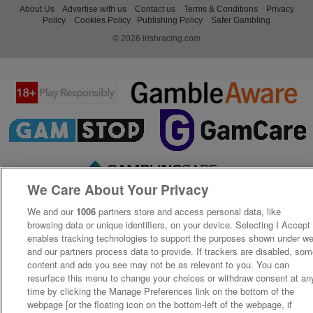
About Us
Advertise with us
Contact us
Terms & Conditions
Privacy
Policy
Cookies Policy
Publishing Policy
Safer Gambling
© 2026 irishracing.com
We Care About Your Privacy
We and our
1006
partners store and access personal data, like
browsing data or unique identifiers, on your device. Selecting I Accept
enables tracking technologies to support the purposes shown under w
and our partners process data to provide. If trackers are disabled, so
content and ads you see may not be as relevant to you. You can
resurface this menu to change your choices or withdraw consent at an
time by clicking the Manage Preferences link on the bottom of the
webpage [or the floating icon on the bottom-left of the webpage, if