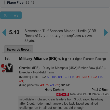
|
Place Five:
£5.42
Summary
5.43
Silvershine Turf Services Maiden Hurdle (GBB
Race) of £7,700.00 4-y-o plus(Class 4 ) 2m.
53yds.
Stewards Report
1st
Military Alliance (IRE)
(Igoe Ricketts Racing)
6, b g 11-4
Churchill (IRE)
- Dusty In Memphis (USA)(Broken Vow (USA))
Breeder - Rockfield Farm
(Morning price: 13/2
7/1
15/2
8/1
10/1
11/1
8/1
13/2
5/1
9/2
11/2
4/1
)
(Ring price: 9/2
4/1
7/2
4/1
7/2
)
SP 7/2
Harry Derham
Paul O'Brien
Tote Win £4.50 Place £1.40
mid-division, chased clear leaders from 3 out, rapid headway
after 2 out, ridden and narrowly led last, faced sustained
challenge run-in, all out run-in, just did enough