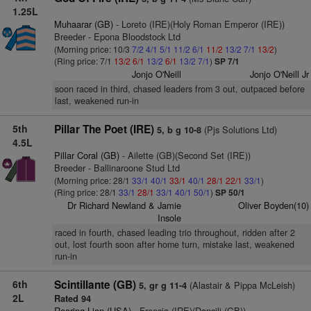
1.25L
Muhaarar (GB)
- Loreto (IRE)(Holy Roman Emperor (IRE))
Breeder - Epona Bloodstock Ltd
(Morning price: 10/3
7/2
4/1
5/1
11/2
6/1
11/2
13/2
7/1
13/2
)
(Ring price: 7/1
13/2
6/1
13/2
6/1
13/2
7/1
)
SP 7/1
Jonjo O'Neill
Jonjo O'Neill Jr
soon raced in third, chased leaders from 3 out, outpaced before
last, weakened run-in
5th
Pillar The Poet (IRE)
(Pjs Solutions Ltd)
5, b g 10-8
4.5L
Pillar Coral (GB)
- Ailette (GB)(Second Set (IRE))
Breeder - Ballinaroone Stud Ltd
(Morning price: 28/1
33/1
40/1
33/1
40/1
28/1
22/1
33/1
)
(Ring price: 28/1
33/1
28/1
33/1
40/1
50/1
)
SP 50/1
Dr Richard Newland & Jamie
Oliver Boyden(10)
Insole
raced in fourth, chased leading trio throughout, ridden after 2
out, lost fourth soon after home turn, mistake last, weakened
run-in
6th
Scintillante (GB)
(Alastair & Pippa McLeish)
5, gr g 11-4
2L
Rated 94
Roaring Lion (USA)
- Freesia (IRE)(Dansili (GB))