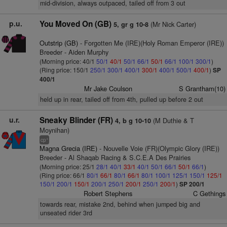
mid-division, always outpaced, tailed off from 3 out
p.u.
You Moved On (GB)
(Mr Nick Carter)
5, gr g 10-8
Outstrip (GB)
- Forgotten Me (IRE)(Holy Roman Emperor (IRE))
Breeder - Aiden Murphy
(Morning price: 40/1
50/1
40/1
50/1
66/1
50/1
66/1
100/1
300/1
)
(Ring price: 150/1
250/1
300/1
400/1
300/1
400/1
500/1
400/1
)
SP
400/1
Mr Jake Coulson
S Grantham(10)
held up in rear, tailed off from 4th, pulled up before 2 out
u.r.
Sneaky Blinder (FR)
(M Duthie & T
4, b g 10-10
Moynihan)
+
cp
Magna Grecia (IRE)
- Nouvelle Voie (FR)(Olympic Glory (IRE))
Breeder - Al Shaqab Racing & S.C.E.A Des Prairies
(Morning price: 25/1
28/1
40/1
33/1
40/1
50/1
66/1
50/1
66/1
)
(Ring price: 66/1
80/1
66/1
80/1
66/1
80/1
100/1
125/1
150/1
125/1
150/1
200/1
150/1
200/1
250/1
200/1
250/1
200/1
)
SP 200/1
Robert Stephens
C Gethings
towards rear, mistake 2nd, behind when jumped big and
unseated rider 3rd