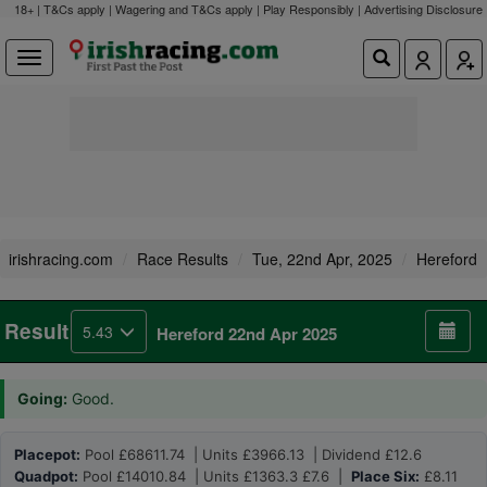
18+ | T&Cs apply | Wagering and T&Cs apply | Play Responsibly |
Advertising Disclosure
irishracing.com
Race Results
Tue, 22nd Apr, 2025
Hereford
Result
5.43
Hereford 22nd Apr 2025
Going:
Good.
Placepot:
Pool £68611.74 | Units £3966.13 | Dividend £12.6
Quadpot:
Pool £14010.84 | Units £1363.3 £7.6 |
Place Six:
£8.11