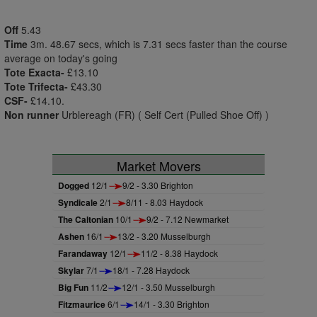
Off
5.43
Time
3m. 48.67 secs, which is 7.31 secs faster than the course
average on today's going
Tote Exacta-
£13.10
Tote Trifecta-
£43.30
CSF-
£14.10.
Non runner
Urblereagh (FR) ( Self Cert (Pulled Shoe Off) )
Market Movers
Dogged
12/1
9/2 - 3.30 Brighton
Syndicale
2/1
8/11 - 8.03 Haydock
The Caltonian
10/1
9/2 - 7.12 Newmarket
Ashen
16/1
13/2 - 3.20 Musselburgh
Farandaway
12/1
11/2 - 8.38 Haydock
Skylar
7/1
18/1 - 7.28 Haydock
Big Fun
11/2
12/1 - 3.50 Musselburgh
Fitzmaurice
6/1
14/1 - 3.30 Brighton