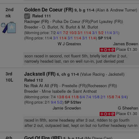
2nd
Golden De Coeur (FR)
(Alan & Andrew Turner)
9, b g 11-4
nk
Rated 111
2
cp
Racinger (FR)
- Polka De Coeur (FR)(Port Lyautey (FR))
Breeder - O. Burlot, N. Burlot & M. Burlot
(Morning price: 7/2
4/1
7/2
10/3
3/1
11/4
3/1
5/2
11/4
3/1
)
(Ring price: 11/4
3/1
11/4
3/1
11/4
3/1
11/4
)
SP 11/4
W J Greatrex
James Bowen
Place £1.30
soon raced in second, not fluent 5th, briefly led after 2 out,
narrowly headed last, ran on well run-in, just denied post
3rd
Jackstell (FR)
(Value Racing - Jackstell)
6, ch g 11-4
10L
Rated 112
No Risk At All (FR)
- Prestelle (FR)(Rochesson (FR))
Breeder - Mme Isabelle de Saint Anthost
(Morning price: 7/4
13/8
6/4
11/8
6/4
7/4
15/8
2/1
15/8
7/4
9/4
)
(Ring price: 2/1
9/4
5/2
)
SP 5/2fav
Jamie Snowden
G Sheehan
Place £1.30
raced in fifth, some headway after 3 out, ridden to go fourth
after 2 out, outpaced last, kept on but no further headway run-in
4th
God Of Fire (IRE)
(Ms Diane Carr)
5, b g 11-4