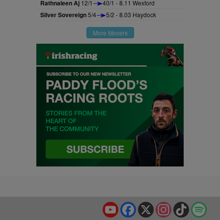
Rathnaleen Aj
12/1
40/1 - 8.11 Wexford
Silver Sovereign
5/4
5/2 - 8.03 Haydock
More Movers
YouTube
Facebook
X
Instagram
TikTok
Spo