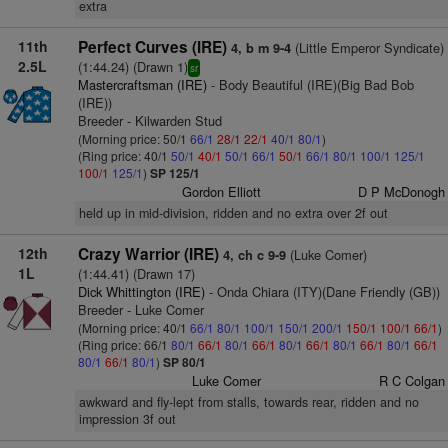
extra
11th
Perfect Curves (IRE)
(Little Emperor Syndicate)
4, b m 9-4
2.5L
(1:44.24) (Drawn 1)
sr
Mastercraftsman (IRE)
- Body Beautiful (IRE)(Big Bad Bob
(IRE))
Breeder - Kilwarden Stud
(Morning price: 50/1
66/1
28/1
22/1
40/1
80/1
)
(Ring price: 40/1
50/1
40/1
50/1
66/1
50/1
66/1
80/1
100/1
125/1
100/1
125/1
)
SP 125/1
Gordon Elliott
D P McDonogh
held up in mid-division, ridden and no extra over 2f out
12th
Crazy Warrior (IRE)
(Luke Comer)
4, ch c 9-9
1L
(1:44.41) (Drawn 17)
Dick Whittington (IRE)
- Onda Chiara (ITY)(Dane Friendly (GB))
Breeder - Luke Comer
(Morning price: 40/1
66/1
80/1
100/1
150/1
200/1
150/1
100/1
66/1
)
(Ring price: 66/1
80/1
66/1
80/1
66/1
80/1
66/1
80/1
66/1
80/1
66/1
80/1
66/1
80/1
)
SP 80/1
Luke Comer
R C Colgan
awkward and fly-lept from stalls, towards rear, ridden and no
impression 3f out