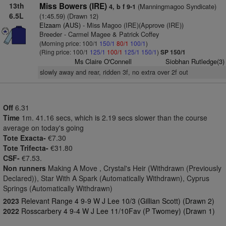
13th
Miss Bowers (IRE)
(Manningmagoo Syndicate)
4, b f 9-1
6.5L
(1:45.59) (Drawn 12)
Elzaam (AUS)
- Miss Magoo (IRE)(Approve (IRE))
Breeder - Carmel Magee & Patrick Coffey
(Morning price: 100/1
150/1
80/1
100/1
)
(Ring price: 100/1
125/1
100/1
125/1
150/1
)
SP 150/1
Ms Claire O'Connell
Siobhan Rutledge(3)
slowly away and rear, ridden 3f, no extra over 2f out
Off
6.31
Time
1m. 41.16 secs, which is 2.19 secs slower than the course
average on today's going
Tote Exacta-
€7.30
Tote Trifecta-
€31.80
CSF-
€7.53.
Non runners
Making A Move , Crystal's Heir (Withdrawn (Previously
Declared)), Star With A Spark (Automatically Withdrawn), Cyprus
Springs (Automatically Withdrawn)
2023
Relevant Range 4 9-9 W J Lee 10/3 (Gillian Scott) (Drawn 2)
2022
Rosscarbery 4 9-4 W J Lee 11/10Fav (P Twomey) (Drawn 1)