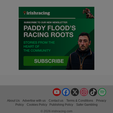
YouTube
Facebook
X
Instagram
TikTok
Spo
About Us
Advertise with us
Contact us
Terms & Conditions
Privacy
Policy
Cookies Policy
Publishing Policy
Safer Gambling
© 2026 irishracing.com