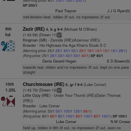
(Morning price: 40/1
100/1
150/1
200/1
)
SP 200/1
Paul Traynor
J J G Ryan(5)
mid-division best, ridden 3f out, no impression 2f out
9th
Zazir (IRE)
(Michael M O'Brien)
4, b g 9-4
hd
(1:43.59) (Drawn 11)
4
ts
Kingman (GB)
- Zannda (IRE)(Azamour (IRE))
Breeder - His Highness the Aga Khan's Studs S C
(Morning price: 25/1
28/1
40/1
50/1
25/1
16/1
14/1
12/1
16/1
28/1
)
(Ring price: 25/1
28/1
33/1
40/1
50/1
40/1
)
SP 40/1
Denis Gerard Hogan
S D Bowen(5)
towards rear, ridden and no impression 3f out, kept on one pace
straight
10th
Churchmouse (IRE)
(Luke Comer)
5, gr f 9-4
1.25L
(1:43.79) (Drawn 13)
2
ts
Little Ozzy (IRE)
- Under Your Thumb (IRE)(Dylan Thomas
(IRE))
Breeder - Luke Comer
(Morning price: 33/1
50/1
100/1
125/1
66/1
)
(Ring price: 80/1
66/1
80/1
100/1
80/1
100/1
80/1
100/1
)
SP 100/1
Luke Comer
N M Crosse
held up, ridden in 8th 3f out, no impression 2f out, soon no