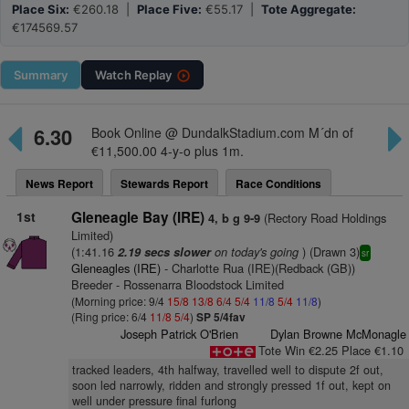
Place Six:
€260.18 |
Place Five:
€55.17 |
Tote Aggregate:
€174569.57
Summary
Watch
Replay
6.30
Book Online @ DundalkStadium.com M´dn of
€11,500.00 4-y-o plus 1m.
News Report
Stewards Report
Race Conditions
1st
Gleneagle Bay (IRE)
(Rectory Road Holdings
4, b g 9-9
Limited)
(1:41.16
on today's going
) (Drawn 3)
2.19 secs slower
sr
Gleneagles (IRE)
- Charlotte Rua (IRE)(Redback (GB))
Breeder - Rossenarra Bloodstock Limited
(Morning price: 9/4
15/8
13/8
6/4
5/4
11/8
5/4
11/8
)
(Ring price: 6/4
11/8
5/4
)
SP 5/4fav
Joseph Patrick O'Brien
Dylan Browne McMonagle
Tote Win €2.25 Place €1.10
tracked leaders, 4th halfway, travelled well to dispute 2f out,
soon led narrowly, ridden and strongly pressed 1f out, kept on
well under pressure final furlong