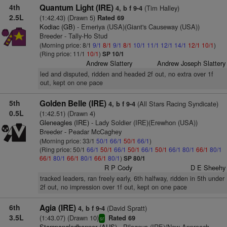
4th
Quantum Light (IRE)
(Tim Halley)
4, b f 9-4
2.5L
(1:42.43) (Drawn 5)
Rated 69
Kodiac (GB)
- Emeriya (USA)(Giant's Causeway (USA))
Breeder - Tally-Ho Stud
(Morning price: 8/1
9/1
8/1
9/1
8/1
10/1
11/1
12/1
14/1
12/1
10/1
)
(Ring price: 11/1
10/1
)
SP 10/1
Andrew Slattery
Andrew Joseph Slattery
led and disputed, ridden and headed 2f out, no extra over 1f
out, kept on one pace
5th
Golden Belle (IRE)
(All Stars Racing Syndicate)
4, b f 9-4
0.5L
(1:42.51) (Drawn 4)
Gleneagles (IRE)
- Lady Soldier (IRE)(Erewhon (USA))
Breeder - Peadar McCaghey
(Morning price: 33/1
50/1
66/1
50/1
66/1
)
(Ring price: 50/1
66/1
50/1
66/1
50/1
66/1
50/1
66/1
80/1
66/1
80/1
66/1
80/1
66/1
80/1
66/1
80/1
)
SP 80/1
R P Cody
D E Sheehy
tracked leaders, ran freely early, 6th halfway, ridden in 5th under
2f out, no impression over 1f out, kept on one pace
6th
Agia (IRE)
(David Spratt)
4, b f 9-4
3.5L
(1:43.07) (Drawn 10)
Rated 69
sr
Starspangledbanner (AUS)
- Pilageya (IRE)(New Approach