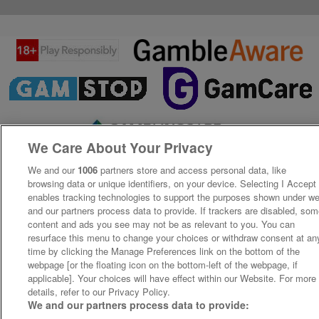
We Care About Your Privacy
We and our
1006
partners store and access personal data, like
browsing data or unique identifiers, on your device. Selecting I Accept
enables tracking technologies to support the purposes shown under w
and our partners process data to provide. If trackers are disabled, so
content and ads you see may not be as relevant to you. You can
resurface this menu to change your choices or withdraw consent at an
time by clicking the Manage Preferences link on the bottom of the
webpage [or the floating icon on the bottom-left of the webpage, if
applicable]. Your choices will have effect within our Website. For more
details, refer to our Privacy Policy.
We and our partners process data to provide: