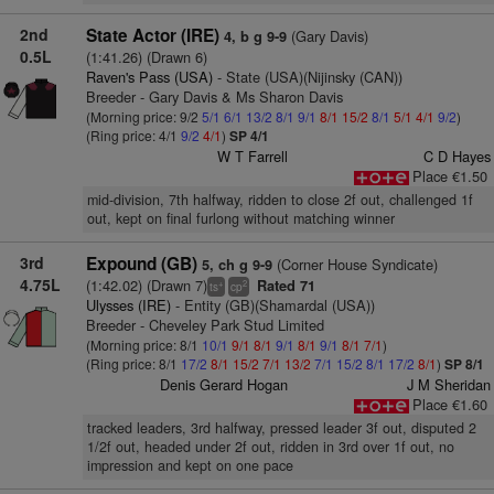
2nd
State Actor (IRE)
(Gary Davis)
4, b g 9-9
0.5L
(1:41.26) (Drawn 6)
Raven's Pass (USA)
- State (USA)(Nijinsky (CAN))
Breeder - Gary Davis & Ms Sharon Davis
(Morning price: 9/2
5/1
6/1
13/2
8/1
9/1
8/1
15/2
8/1
5/1
4/1
9/2
)
(Ring price: 4/1
9/2
4/1
)
SP 4/1
W T Farrell
C D Hayes
Place €1.50
mid-division, 7th halfway, ridden to close 2f out, challenged 1f
out, kept on final furlong without matching winner
3rd
Expound (GB)
(Corner House Syndicate)
5, ch g 9-9
4.75L
(1:42.02) (Drawn 7)
Rated 71
+
2
ts
cp
Ulysses (IRE)
- Entity (GB)(Shamardal (USA))
Breeder - Cheveley Park Stud Limited
(Morning price: 8/1
10/1
9/1
8/1
9/1
8/1
9/1
8/1
7/1
)
(Ring price: 8/1
17/2
8/1
15/2
7/1
13/2
7/1
15/2
8/1
17/2
8/1
)
SP 8/1
Denis Gerard Hogan
J M Sheridan
Place €1.60
tracked leaders, 3rd halfway, pressed leader 3f out, disputed 2
1/2f out, headed under 2f out, ridden in 3rd over 1f out, no
impression and kept on one pace