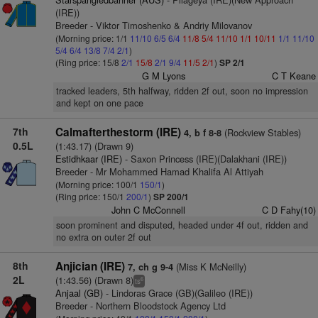
(IRE))
Breeder - Viktor Timoshenko & Andriy Milovanov
(Morning price: 1/1
11/10
6/5
6/4
11/8
5/4
11/10
1/1
10/11
1/1
11/10
5/4
6/4
13/8
7/4
2/1
)
(Ring price: 15/8
2/1
15/8
2/1
9/4
11/5
2/1
)
SP 2/1
G M Lyons
C T Keane
tracked leaders, 5th halfway, ridden 2f out, soon no impression
and kept on one pace
7th
Calmafterthestorm (IRE)
(Rockview Stables)
4, b f 8-8
0.5L
(1:43.17) (Drawn 9)
Estidhkaar (IRE)
- Saxon Princess (IRE)(Dalakhani (IRE))
Breeder - Mr Mohammed Hamad Khalifa Al Attiyah
(Morning price: 100/1
150/1
)
(Ring price: 150/1
200/1
)
SP 200/1
John C McConnell
C D Fahy(10)
soon prominent and disputed, headed under 4f out, ridden and
no extra on outer 2f out
8th
Anjician (IRE)
(Miss K McNeilly)
7, ch g 9-4
2L
(1:43.56) (Drawn 8)
6
ts
Anjaal (GB)
- Lindoras Grace (GB)(Galileo (IRE))
Breeder - Northern Bloodstock Agency Ltd