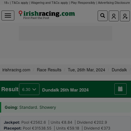
18+ | T&Cs apply | Wagering and T&Cs apply | Play Responsibly |
Advertising Disclosure
irishracing.com
Race Results
Tue, 26th Mar, 2024
Dundalk
Result
6.30
Dundalk 26th Mar 2024
Going:
Standard. Showery
Jackpot:
Pool €2562.6 | Units €8.84 | Dividend €202.9
Placepot:
Pool €31538.55 | Units €59.18 | Dividend €373