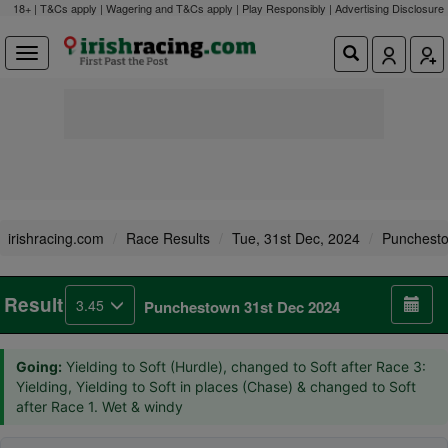
18+ | T&Cs apply | Wagering and T&Cs apply | Play Responsibly |
Advertising Disclosure
irishracing.com
Race Results
Tue, 31st Dec, 2024
Punchest
Result
3.45
Punchestown 31st Dec 2024
Going:
Yielding to Soft (Hurdle), changed to Soft after Race 3:
Yielding, Yielding to Soft in places (Chase) & changed to Soft
after Race 1. Wet & windy