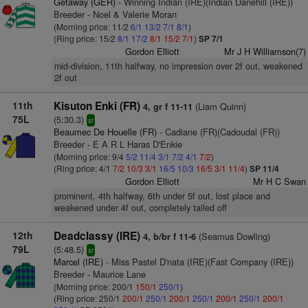
Getaway (GER)
- Winning Indian (IRE)(Indian Danehill (IRE))
Breeder - Noel & Valerie Moran
(Morning price: 11/2
6/1
13/2
7/1
8/1
)
(Ring price: 15/2
8/1
17/2
8/1
15/2
7/1
)
SP 7/1
Gordon Elliott
Mr J H Williamson(7)
mid-division, 11th halfway, no impression over 2f out, weakened
2f out
11th
Kisuton Enki (FR)
(Liam Quinn)
4, gr f 11-11
75L
(5:30.3)
sr
Beaumec De Houelle (FR)
- Cadiane (FR)(Cadoudal (FR))
Breeder - E A R L Haras D'Enkie
(Morning price: 9/4
5/2
11/4
3/1
7/2
4/1
7/2
)
(Ring price: 4/1
7/2
10/3
3/1
16/5
10/3
16/5
3/1
11/4
)
SP 11/4
Gordon Elliott
Mr H C Swan
prominent, 4th halfway, 6th under 5f out, lost place and
weakened under 4f out, completely tailed off
12th
Deadclassy (IRE)
(Seamus Dowling)
4, b/br f 11-6
79L
(5:48.5)
sr
Marcel (IRE)
- Miss Pastel D'nata (IRE)(Fast Company (IRE))
Breeder - Maurice Lane
(Morning price: 200/1
150/1
250/1
)
(Ring price: 250/1
200/1
250/1
200/1
250/1
200/1
250/1
200/1