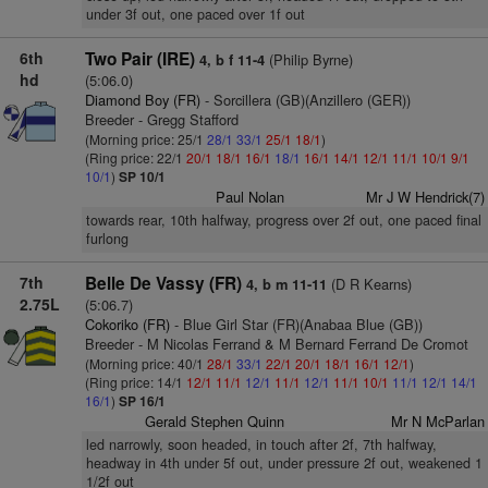
under 3f out, one paced over 1f out
6th
Two Pair (IRE)
(Philip Byrne)
4, b f 11-4
hd
(5:06.0)
Diamond Boy (FR)
- Sorcillera (GB)(Anzillero (GER))
Breeder - Gregg Stafford
(Morning price: 25/1
28/1
33/1
25/1
18/1
)
(Ring price: 22/1
20/1
18/1
16/1
18/1
16/1
14/1
12/1
11/1
10/1
9/1
10/1
)
SP 10/1
Paul Nolan
Mr J W Hendrick(7)
towards rear, 10th halfway, progress over 2f out, one paced final
furlong
7th
Belle De Vassy (FR)
(D R Kearns)
4, b m 11-11
2.75L
(5:06.7)
Cokoriko (FR)
- Blue Girl Star (FR)(Anabaa Blue (GB))
Breeder - M Nicolas Ferrand & M Bernard Ferrand De Cromot
(Morning price: 40/1
28/1
33/1
22/1
20/1
18/1
16/1
12/1
)
(Ring price: 14/1
12/1
11/1
12/1
11/1
12/1
11/1
10/1
11/1
12/1
14/1
16/1
)
SP 16/1
Gerald Stephen Quinn
Mr N McParlan
led narrowly, soon headed, in touch after 2f, 7th halfway,
headway in 4th under 5f out, under pressure 2f out, weakened 1
1/2f out