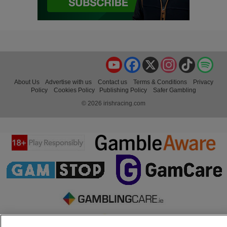
YouTube
Facebook
X
Instagram
TikTok
Spo
About Us
Advertise with us
Contact us
Terms & Conditions
Privacy
Policy
Cookies Policy
Publishing Policy
Safer Gambling
© 2026 irishracing.com