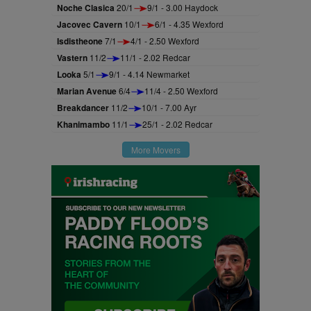
Noche Clasica
20/1
9/1 - 3.00 Haydock
Jacovec Cavern
10/1
6/1 - 4.35 Wexford
Isdistheone
7/1
4/1 - 2.50 Wexford
Vastern
11/2
11/1 - 2.02 Redcar
Looka
5/1
9/1 - 4.14 Newmarket
Marian Avenue
6/4
11/4 - 2.50 Wexford
Breakdancer
11/2
10/1 - 7.00 Ayr
Khanimambo
11/1
25/1 - 2.02 Redcar
More Movers