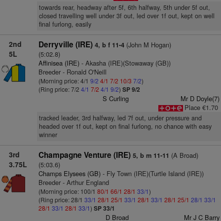
towards rear, headway after 5f, 6th halfway, 5th under 5f out,
closed travelling well under 3f out, led over 1f out, kept on well
final furlong, easily
2nd
Derryville (IRE)
(John M Hogan)
4, b f 11-4
5L
(5:02.8)
Affinisea (IRE)
- Akasha (IRE)(Stowaway (GB))
Breeder - Ronald O'Neill
(Morning price: 4/1
9/2
4/1
7/2
10/3
7/2
)
(Ring price: 7/2
4/1
7/2
4/1
9/2
)
SP 9/2
S Curling
Mr D Doyle(7)
Place €1.70
tracked leader, 3rd halfway, led 7f out, under pressure and
headed over 1f out, kept on final furlong, no chance with easy
winner
3rd
Champagne Venture (IRE)
(A Broad)
5, b m 11-11
3.75L
(5:03.6)
Champs Elysees (GB)
- Fly Town (IRE)(Turtle Island (IRE))
Breeder - Arthur England
(Morning price: 100/1
80/1
66/1
28/1
33/1
)
(Ring price: 28/1
33/1
28/1
25/1
33/1
28/1
33/1
28/1
25/1
28/1
33/1
28/1
33/1
28/1
33/1
)
SP 33/1
D Broad
Mr J C Barry