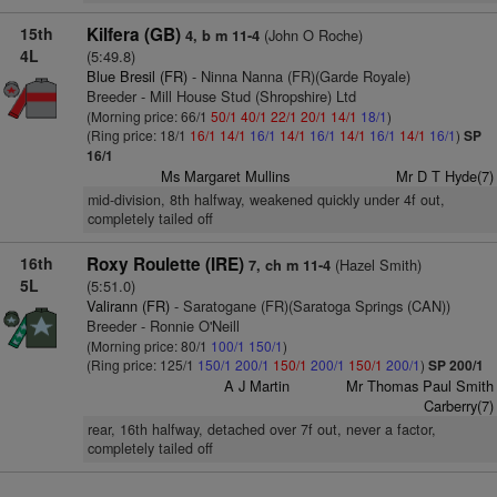
15th
Kilfera (GB)
(John O Roche)
4, b m 11-4
4L
(5:49.8)
Blue Bresil (FR)
- Ninna Nanna (FR)(Garde Royale)
Breeder - Mill House Stud (Shropshire) Ltd
(Morning price: 66/1
50/1
40/1
22/1
20/1
14/1
18/1
)
(Ring price: 18/1
16/1
14/1
16/1
14/1
16/1
14/1
16/1
14/1
16/1
)
SP
16/1
Ms Margaret Mullins
Mr D T Hyde(7)
mid-division, 8th halfway, weakened quickly under 4f out,
completely tailed off
16th
Roxy Roulette (IRE)
(Hazel Smith)
7, ch m 11-4
5L
(5:51.0)
Valirann (FR)
- Saratogane (FR)(Saratoga Springs (CAN))
Breeder - Ronnie O'Neill
(Morning price: 80/1
100/1
150/1
)
(Ring price: 125/1
150/1
200/1
150/1
200/1
150/1
200/1
)
SP 200/1
A J Martin
Mr Thomas Paul Smith
Carberry(7)
rear, 16th halfway, detached over 7f out, never a factor,
completely tailed off