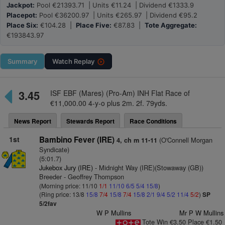
Jackpot:
Pool €21393.71 | Units €11.24 | Dividend €1333.9
Placepot:
Pool €36200.97 | Units €265.97 | Dividend €95.2
Place Six:
€104.28 |
Place Five:
€87.83 |
Tote Aggregate:
€193843.97
Summary
Watch
Replay
3.45
ISF EBF (Mares) (Pro-Am) INH Flat Race of
€11,000.00 4-y-o plus 2m. 2f. 79yds.
News Report
Stewards Report
Race Conditions
1st
Bambino Fever (IRE)
(O'Connell Morgan
4, ch m 11-11
Syndicate)
(5:01.7)
Jukebox Jury (IRE)
- Midnight Way (IRE)(Stowaway (GB))
Breeder - Geoffrey Thompson
(Morning price: 11/10
1/1
11/10
6/5
5/4
15/8
)
(Ring price: 13/8
15/8
7/4
15/8
7/4
15/8
2/1
9/4
5/2
11/4
5/2
)
SP
5/2fav
W P Mullins
Mr P W Mullins
Tote Win €3.50 Place €1.50