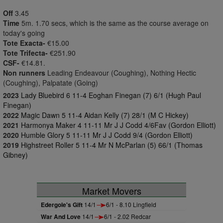
Off
3.45
Time
5m. 1.70 secs, which is the same as the course average on
today's going
Tote Exacta-
€15.00
Tote Trifecta-
€251.90
CSF-
€14.81.
Non runners
Leading Endeavour (Coughing), Nothing Hectic
(Coughing), Palpatate (Going)
2023
Lady Bluebird 6 11-4 Eoghan Finegan (7) 6/1 (Hugh Paul
Finegan)
2022
Magic Dawn 5 11-4 Aidan Kelly (7) 28/1 (M C Hickey)
2021
Harmonya Maker 4 11-11 Mr J J Codd 4/6Fav (Gordon Elliott)
2020
Humble Glory 5 11-11 Mr J J Codd 9/4 (Gordon Elliott)
2019
Highstreet Roller 5 11-4 Mr N McParlan (5) 66/1 (Thomas
Gibney)
Market Movers
Edergole's Gift
14/1
6/1 - 8.10 Lingfield
War And Love
14/1
6/1 - 2.02 Redcar