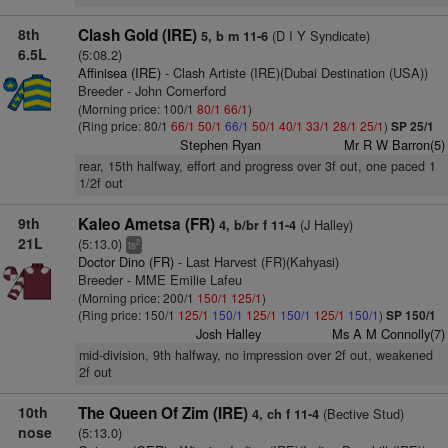
8th
Clash Gold (IRE)
(D I Y Syndicate)
5, b m 11-6
6.5L
(5:08.2)
Affinisea (IRE)
- Clash Artiste (IRE)(Dubai Destination (USA))
Breeder - John Comerford
(Morning price: 100/1
80/1
66/1
)
(Ring price: 80/1
66/1
50/1
66/1
50/1
40/1
33/1
28/1
25/1
)
SP 25/1
Stephen Ryan
Mr R W Barron(5)
rear, 15th halfway, effort and progress over 3f out, one paced 1
1/2f out
9th
Kaleo Ametsa (FR)
(J Halley)
4, b/br f 11-4
21L
(5:13.0)
2
ts
Doctor Dino (FR)
- Last Harvest (FR)(Kahyasi)
Breeder - MME Emilie Lafeu
(Morning price: 200/1
150/1
125/1
)
(Ring price: 150/1
125/1
150/1
125/1
150/1
125/1
150/1
)
SP 150/1
Josh Halley
Ms A M Connolly(7)
mid-division, 9th halfway, no impression over 2f out, weakened
2f out
10th
The Queen Of Zim (IRE)
(Bective Stud)
4, ch f 11-4
nose
(5:13.0)