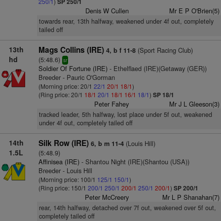
250/1
)
SP 250/1
Denis W Cullen
Mr E P O'Brien(5)
towards rear, 13th halfway, weakened under 4f out, completely
tailed off
13th
Mags Collins (IRE)
(Sport Racing Club)
4, b f 11-8
hd
(5:48.6)
sr
Soldier Of Fortune (IRE)
- Ethelflaed (IRE)(Getaway (GER))
Breeder - Pauric O'Gorman
(Morning price: 20/1
22/1
20/1
18/1
)
(Ring price: 20/1
18/1
20/1
18/1
16/1
18/1
)
SP 18/1
Peter Fahey
Mr J L Gleeson(3)
tracked leader, 5th halfway, lost place under 5f out, weakened
under 4f out, completely tailed off
14th
Silk Row (IRE)
(Louis Hill)
6, b m 11-4
1.5L
(5:48.9)
Affinisea (IRE)
- Shantou Night (IRE)(Shantou (USA))
Breeder - Louis Hill
(Morning price: 100/1
125/1
150/1
)
(Ring price: 150/1
200/1
250/1
200/1
250/1
200/1
)
SP 200/1
Peter McCreery
Mr L P Shanahan(7)
rear, 14th halfway, detached over 7f out, weakened over 5f out,
completely tailed off