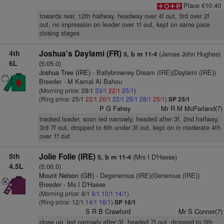
Place €10.40
towards rear, 12th halfway, headway over 4f out, 3rd over 2f
out, no impression on leader over 1f out, kept on same pace
closing stages
4th
Joshua's Daylami (FR)
(James John Hughes)
5, b m 11-4
6L
(5:05.0)
Joshua Tree (IRE)
- Ballybrowney Dream (IRE)(Daylami (IRE))
Breeder - M Kamal Al Bahou
(Morning price: 28/1
33/1
22/1
25/1
)
(Ring price: 25/1
22/1
20/1
22/1
25/1
28/1
25/1
)
SP 25/1
P G Fahey
Mr R M McParland(7)
tracked leader, soon led narrowly, headed after 3f, 2nd halfway,
3rd 7f out, dropped to 6th under 3f out, kept on in moderate 4th
over 1f out
5th
Jolie Folie (IRE)
(Mrs I D'Haese)
5, b m 11-4
4.5L
(5:06.0)
Mount Nelson (GB)
- Degenerous (IRE)(Generous (IRE))
Breeder - Ms I D'Haese
(Morning price: 8/1
9/1
10/1
14/1
)
(Ring price: 12/1
14/1
16/1
)
SP 16/1
S R B Crawford
Mr S Connor(7)
close up, led narrowly after 3f, headed 7f out, dropped to 5th