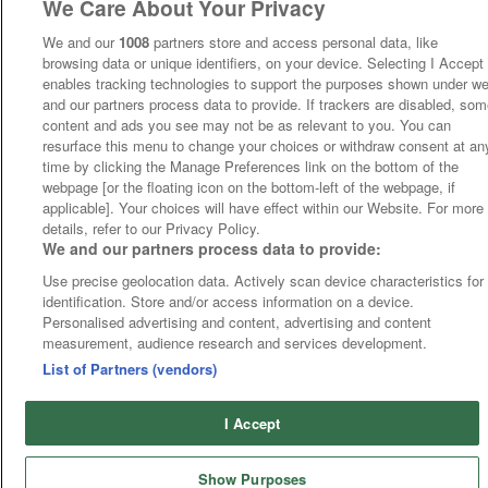
We Care About Your Privacy
We and our
1008
partners store and access personal data, like
browsing data or unique identifiers, on your device. Selecting I Accept
enables tracking technologies to support the purposes shown under w
and our partners process data to provide. If trackers are disabled, so
content and ads you see may not be as relevant to you. You can
resurface this menu to change your choices or withdraw consent at an
time by clicking the Manage Preferences link on the bottom of the
webpage [or the floating icon on the bottom-left of the webpage, if
applicable]. Your choices will have effect within our Website. For more
details, refer to our Privacy Policy.
We and our partners process data to provide:
Use precise geolocation data. Actively scan device characteristics for
identification. Store and/or access information on a device.
Personalised advertising and content, advertising and content
measurement, audience research and services development.
List of Partners (vendors)
I Accept
Show Purposes
Runners
Betting