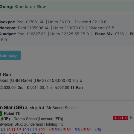
Going:
Standard / Slow.
Jackpot:
Pool £17931.14 | Units £6.03 | Dividend £2113.6
Placepot:
Pool £105906.14 | Units £13979.09 | Dividend £5.5
Quadpot:
Pool £16827.22 | Units £2325.55 £5.3 |
Place Six:
£7.16 |
Pl
£6.9
Summary
1 Ran
akes (GBB Race) (Div 2) of £8,000.00 3-y-o
£2,028.00, 3rd - £1,014.00, 4th - £507.00
11 Ran
n Star (GB)
(Mr Saeed Suhail)
3, ch g 9-4
Rated 78
sr
To
 (IRE)
- Drama School(Lawman (FR))
htwalton Stud/Sunderland Holding Inc
 1/1
10/11
5/6
10/11
1/1
10/11
4/5
5/6
4/5
8/11
5/6
4/5
8/11
4/5
)