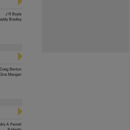
J R Boyle
addy Bradley
Craig Benton
Gina Mangan
Mrs A Perrett
R Havlin