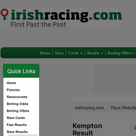
Home
News
Cards
Results
Betting Offers
Quick Links
Home
Fixtures
Racecourses
Betting Odds
irishracing.com
Race Result
Betting Offers
Race Cards
Kempton
Fast Results
Result
Race Results