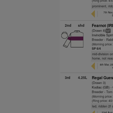
(Ring price: 4/
prominent, rid
7th Nov
2nd
shd
Fearnot (IR
(Drawn 8)
2
hd
Invincible Spir
Breeder - Rab
(Morning price:
SP 6/4
mid-division o
home, not rea
8th Mar, 
3rd
4.25L
Regal Guest
(Drawn 3)
Kodiac (GB)
- 
Breeder - Tom
(Morning price
(Ring price: 40
led, ridden 2f
23rd Aug