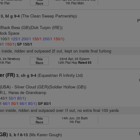
7th Flat
7th Flat Mdn
Race
(The Clean Sweep Partnership)
3, bl g 9-4
P
 Black Bess (GB)(Dick Turpin (IRE))
dock Space
: 100/1
125/1
200/1
150/1
200/1
150/1
)
0/1
150/1
)
SP 150/1
 inside, ridden and outpaced 2f out, kept on inside final furlong
t, 24 Newbury
22nd Apr, 25 Epsom
This
1th Flat
12th Flat Hcp
Rated 65
Race
er (FR)
(Equestrian R Infinity Ltd)
3, ch g 9-4
(USA)
- Silver Cloud (GER)(Soldier Hollow (GB))
.R.L. Haras de Grandcamp
: 40/1
50/1
80/1
)
/1
66/1
50/1
66/1
80/1
)
SP 80/1
on inside, ridden and outpaced over 1f out, no extra final 100 yards
14th Jun, 25 Bath
This
7th Flat
Race
(GB)
(Ms Karen Gough)
3, b f 8-13