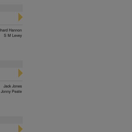
chard Hannon
S M Levey
Jack Jones
Jonny Peate