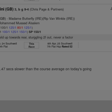
J
ini (GB)
(Chris Page & Partners)
3, b g 9-4
(GB)
- Madame Butterfly (IRE)(Rip Van Winkle (IRE))
 Mohammed Musaad Alsalem
: 100/1
125/1
80/1
125/1
)
/1
100/1
125/1
150/1
)
SP 150/1
eld up towards rear, sturggling 2f out, never a factor
, 24 Southwell
8th Apr, 25 Southwell
This
9th Flat
7th Flat Hcp
Rated 52
Race
0.47 secs slower than the course average on today's going