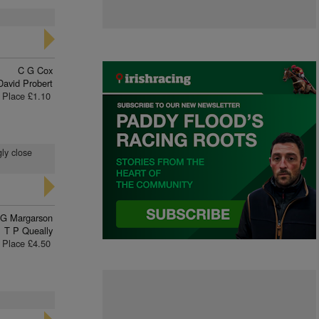
C G Cox
David Probert
Place £1.10
gly close
G Margarson
T P Queally
Place £4.50