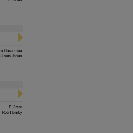
m Dascombe
e-Louis Jamin
P Crate
Rob Hornby