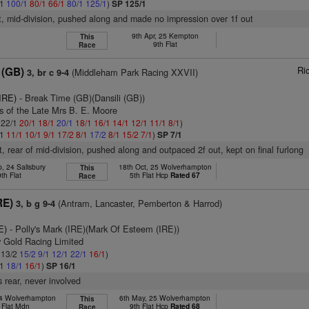
/1
100/1
80/1
66/1
80/1
125/1
)
SP 125/1
, mid-division, pushed along and made no impression over 1f out
9th Apr, 25 Kempton
This
9th Flat
Race
Ri
 (GB)
(Middleham Park Racing XXVII)
3, br c 9-4
IRE)
- Break Time (GB)(Dansili (GB))
s of the Late Mrs B. E. Moore
: 22/1
20/1
18/1
20/1
18/1
16/1
14/1
12/1
11/1
8/1
)
/1
11/1
10/1
9/1
17/2
8/1
17/2
8/1
15/2
7/1
)
SP 7/1
t, rear of mid-division, pushed along and outpaced 2f out, kept on final furlong
, 24 Salisbury
18th Oct, 25 Wolverhampton
This
9th Flat
5th Flat Hcp
Rated 67
Race
RE)
(Antram, Lancaster, Pemberton & Harrod)
3, b g 9-4
E)
- Polly's Mark (IRE)(Mark Of Esteem (IRE))
y Gold Racing Limited
: 13/2
15/2
9/1
12/1
22/1
16/1
)
/1
18/1
16/1
)
SP 16/1
 rear, never involved
24 Wolverhampton
6th May, 25 Wolverhampton
This
 Flat Mdn
9th Flat Hcp
Rated 68
Race