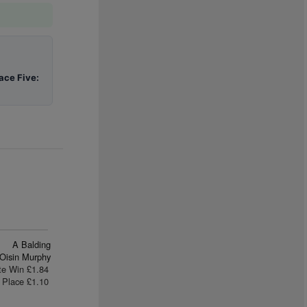
ace Five:
A Balding
Oisin Murphy
te Win £1.84
Place £1.10