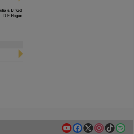
ulia & Birkett
D E Hogan
YouTube
Facebook
X
Instagram
TikTok
Spo