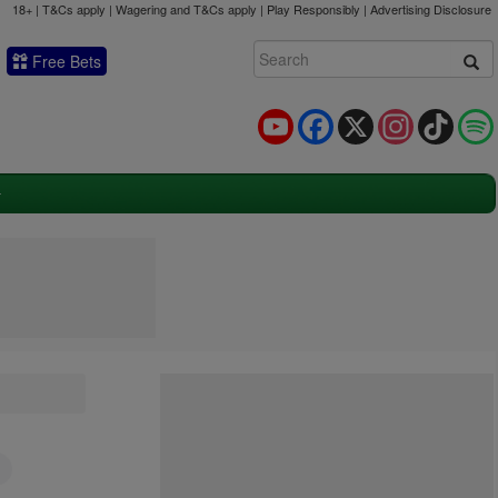
18+ | T&Cs apply | Wagering and T&Cs apply | Play Responsibly |
Advertising Disclosure
Free Bets
YouTube
Facebook
X
Instagram
TikTok