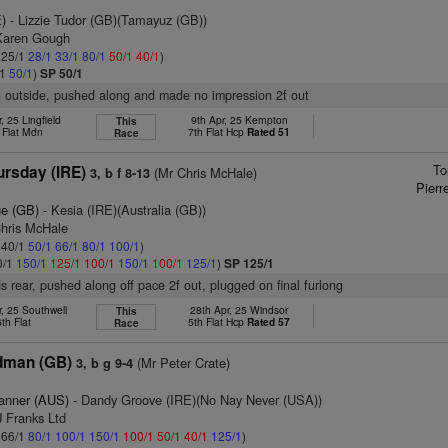
E)
- Lizzie Tudor (GB)(Tamayuz (GB))
Karen Gough
: 25/1
28/1
33/1
80/1
50/1
40/1
)
/1
50/1
)
SP 50/1
n outside, pushed along and made no impression 2f out
, 25 Lingfield
9th Apr, 25 Kempton
This
 Flat Mdn
7th Flat Hcp
Rated 51
Race
To
rsday (IRE)
(Mr Chris McHale)
3, b f 8-13
Pierr
ge (GB)
- Kesia (IRE)(Australia (GB))
Chris McHale
: 40/1
50/1
66/1
80/1
100/1
)
0/1
150/1
125/1
100/1
150/1
100/1
125/1
)
SP 125/1
s rear, pushed along off pace 2f out, plugged on final furlong
, 25 Southwell
28th Apr, 25 Windsor
This
6th Flat
5th Flat Hcp
Rated 57
Race
dman (GB)
(Mr Peter Crate)
3, b g 9-4
anner (AUS)
- Dandy Groove (IRE)(No Nay Never (USA))
J Franks Ltd
: 66/1
80/1
100/1
150/1
100/1
50/1
40/1
125/1
)