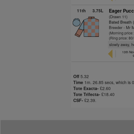
11th
3.75L
Eager Pucc
(Drawn 11)
Bated Breath 
Breeder - Mr
(Morning price
(Ring price: 80
slowly away, h
13th Nov
Off
5.32
Time
1m. 26.85 secs, which is 
Tote Exacta-
£2.60
Tote Trifecta-
£18.40
CSF-
£2.39.