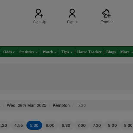
Sign Up
Sign In
Tracker
Odds
Statistics
Watch
Tips
Horse Tracker
Blogs
More
s
Wed, 26th Mar, 2025
Kempton
5.30
4.20
4.55
5.30
6.00
6.30
7.00
7.30
8.00
8.30