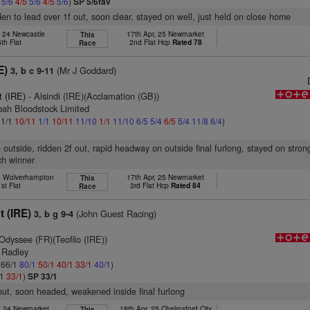
5
5/6
4/5
5/6
4/5
5/6
)
SP 5/6fav
den to lead over 1f out, soon clear, stayed on well, just held on close home
, 24 Newcastle
17th Apr, 25 Newmarket
This
5th Flat
2nd Flat Hcp
Rated 78
Race
E)
(Mr J Goddard)
3, b c 9-11
it (IRE)
- Alsindi (IRE)(Acclamation (GB))
bah Bloodstock Limited
 1/1
10/11
1/1
10/11
11/10
1/1
11/10
6/5
5/4
6/5
5/4
11/8
6/4
)
n outside, ridden 2f out, rapid headway on outside final furlong, stayed on stron
ch winner
25 Wolverhampton
17th Apr, 25 Newmarket
This
1st Flat
3rd Flat Hcp
Rated 84
Race
 (IRE)
(John Guest Racing)
3, b g 9-4
Odyssee (FR)(Teofilo (IRE))
 Radley
: 66/1
80/1
50/1
40/1
33/1
40/1
)
/1
33/1
)
SP 33/1
 out, soon headed, weakened inside final furlong
, 24 Newmarket
18th Apr, 25 Chelmsford City
This