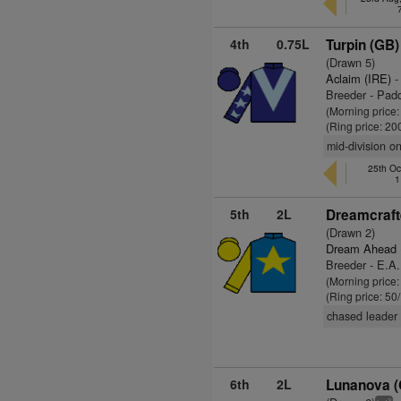
4th
0.75L
Turpin (GB)
(Drawn 5)
Aclaim (IRE)
-
Breeder - Pad
(Morning price
(Ring price: 20
mid-division on
25th Oc
1
5th
2L
Dreamcraft
(Drawn 2)
Dream Ahead 
Breeder - E.A
(Morning price
(Ring price: 50
chased leader 
6th
2L
Lunanova 
3