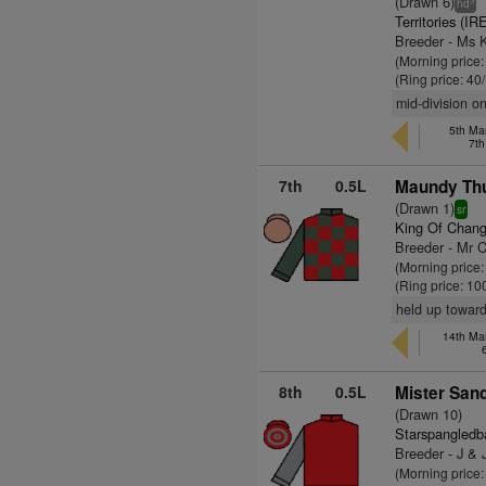
(Drawn 6)
hd
Territories (IR
Breeder - Ms 
(Morning price
(Ring price: 40
mid-division o
5th Mar
7th
7th
0.5L
Maundy Thu
(Drawn 1)
sr
King Of Chan
Breeder - Mr 
(Morning price
(Ring price: 10
held up toward
14th Mar
8th
0.5L
Mister San
(Drawn 10)
Starspangledb
Breeder - J & 
(Morning price