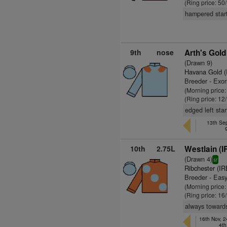
(Ring price: 50
hampered start
9th
nose
Arth's Gold
(Drawn 9)
Havana Gold (
Breeder - Exor
(Morning price
(Ring price: 12
edged left star
13th Sep
10th
2.75L
Westlain (I
(Drawn 4)
sr
Ribchester (IR
Breeder - Eas
(Morning price
(Ring price: 16
always towards
16th Nov, 
4th