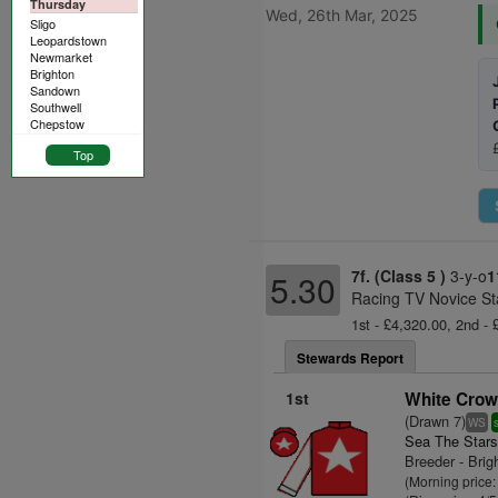
Thursday
Wed, 26th Mar, 2025
Sligo
Leopardstown
Newmarket
Brighton
Sandown
Southwell
Chepstow
Top
7f. (Class 5 )
3-y-o
1
5.30
Racing TV Novice St
1st - £4,320.00, 2nd - 
Stewards Report
1st
White Crow
(Drawn 7)
WS
Sea The Stars
Breeder - Brig
(Morning price: