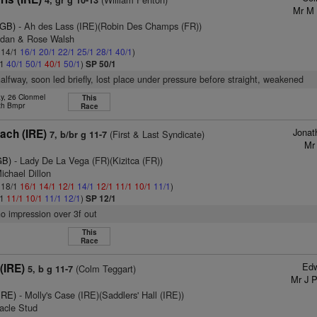
4, gr g 10-13
Mr M 
(GB)
- Ah des Lass (IRE)(Robin Des Champs (FR))
ndan & Rose Walsh
: 14/1
16/1
20/1
22/1
25/1
28/1
40/1
)
/1
40/1
50/1
40/1
50/1
)
SP 50/1
halfway, soon led briefly, lost place under pressure before straight, weakened
y, 26 Clonmel
This
th Bmpr
Race
Jonat
each (IRE)
(First & Last Syndicate)
7, b/br g 11-7
Mr
GB)
- Lady De La Vega (FR)(Kizitca (FR))
ichael Dillon
: 18/1
16/1
14/1
12/1
14/1
12/1
11/1
10/1
11/1
)
/1
11/1
10/1
11/1
12/1
)
SP 12/1
no impression over 3f out
This
Race
Edw
(IRE)
(Colm Teggart)
5, b g 11-7
Mr J 
IRE)
- Molly's Case (IRE)(Saddlers' Hall (IRE))
eacle Stud