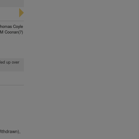
homas Coyle
 M Coonan(7)
lled up over
Withdrawn),