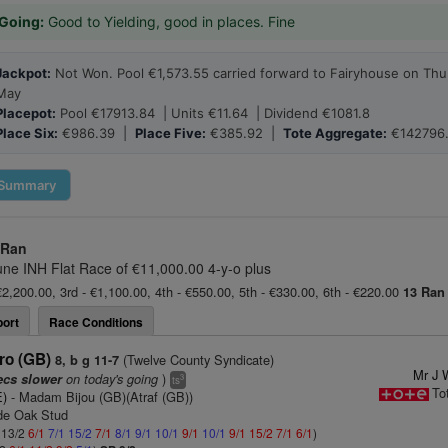
Going:
Good to Yielding, good in places. Fine
Jackpot:
Not Won. Pool €1,573.55 carried forward to Fairyhouse on Thu
May
Placepot:
Pool €17913.84 | Units €11.64 | Dividend €1081.8
Place Six:
€986.39 |
Place Five:
€385.92 |
Tote Aggregate:
€142796
Summary
 Ran
une INH Flat Race of €11,000.00 4-y-o plus
€2,200.00, 3rd - €1,100.00, 4th - €550.00, 5th - €330.00, 6th - €220.00
13 Ran
ort
Race Conditions
ro (GB)
(Twelve County Syndicate)
8, b g 11-7
Mr J 
on today's going
)
ecs slower
3
ts
To
E)
- Madam Bijou (GB)(Atraf (GB))
de Oak Stud
: 13/2
6/1
7/1
15/2
7/1
8/1
9/1
10/1
9/1
10/1
9/1
15/2
7/1
6/1
)