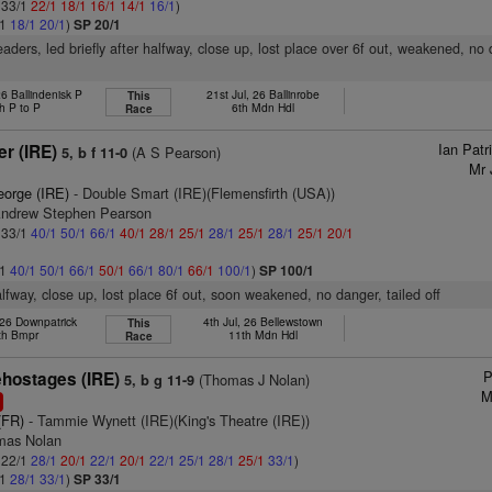
: 33/1
22/1
18/1
16/1
14/1
16/1
)
/1
18/1
20/1
)
SP 20/1
eaders, led briefly after halfway, close up, lost place over 6f out, weakened, no
6 Ballindenisk P
21st Jul, 26 Ballinrobe
This
h P to P
6th Mdn Hdl
Race
Ian Pat
r (IRE)
(A S Pearson)
5, b f 11-0
Mr 
eorge (IRE)
- Double Smart (IRE)(Flemensfirth (USA))
Andrew Stephen Pearson
: 33/1
40/1
50/1
66/1
40/1
28/1
25/1
28/1
25/1
28/1
25/1
20/1
/1
40/1
50/1
66/1
50/1
66/1
80/1
66/1
100/1
)
SP 100/1
lfway, close up, lost place 6f out, soon weakened, no danger, tailed off
 26 Downpatrick
4th Jul, 26 Bellewstown
This
th Bmpr
11th Mdn Hdl
Race
P
hostages (IRE)
(Thomas J Nolan)
5, b g 11-9
M
1
(FR)
- Tammie Wynett (IRE)(King's Theatre (IRE))
mas Nolan
: 22/1
28/1
20/1
22/1
20/1
22/1
25/1
28/1
25/1
33/1
)
/1
28/1
33/1
)
SP 33/1