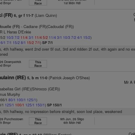
nd Bmpr
1st Mdn Hdl
Race
i (FR)
(Liam Quinn)
6, gr f 11-7
ouelle (FR)
- Cadiane (FR)(Cadoudal (FR))
 R L Haras D'Enkie
 5/2
10/3
7/2
11/4
3/1
11/4
5/2
11/4
3/1
10/3
7/2
4/1
15/2
)
1
6/1
7/1
15/2
8/1
15/2
7/1
)
SP 7/1
s, 4th halfway, went 2nd over 5f out, 3rd and ridden 2f out, 4th again and no ex
kened
 26 Downpatrick
This
nd Bmpr
Race
ulainn (IRE)
(Patrick Joseph O'Shea)
5, b m 11-0
Mr A 
sabellas Girl (IRE)(Shirocco (GER))
amus Murphy
: 66/1
80/1
100/1
125/1
)
0/1
125/1
100/1
125/1
150/1
)
SP 150/1
s, 5th halfway, no impression before straight, soon lost place, weakened
 26 Punchestown
9th Jun, 26 Sligo
This
th Bmpr
6th Mdn Hdl
Race
Col
is (IRE)
(William Fenton)