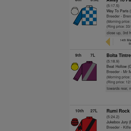
(5:17.5)
Way To Paris 
Breeder - Bre
(Morning price
(Ring price: 33
close up, 3rd 
14th Ma
5
9th
7L
Bolta Tintr
(5:18.9)
Beat Hollow (
Breeder - Mr M
(Morning price
(Ring price: 12
towards rear, 
10th
27L
Rumi Rock 
(5:24.2)
Jukebox Jury (
Breeder - Kilf