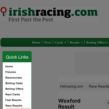
Home
News
Cards
Results
Betting Offers
Quick Links
Home
Fixtures
Racecourses
Betting Odds
irishracing.com
Race Result
Betting Offers
Race Cards
Wexford
Fast Results
Result
Race Results