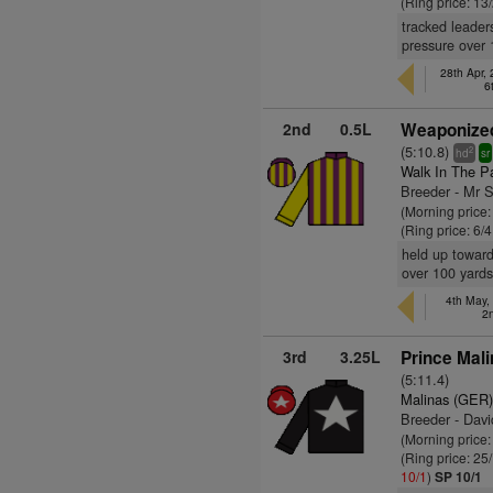
(Ring price: 13
tracked leader
pressure over 
28th Apr,
6
2nd
0.5L
Weaponized
(5:10.8)
2
hd
sr
Walk In The P
Breeder - Mr 
(Morning price:
(Ring price: 6/
held up toward
over 100 yards
4th May,
2
3rd
3.25L
Prince Mali
(5:11.4)
Malinas (GER
Breeder - Dav
(Morning price
(Ring price: 25
10/1
)
SP 10/1