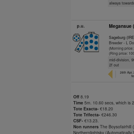
always towards
p.u.
Megansue (
Sageburg (IRE
Breeder - L Do
(Morning price
(Ring price: 10
mid-division, 
2f out
26th Apr,
fe
Off
8.19
Time
5m. 10.60 secs, which is 
Tote Exacta-
€18.20
Tote Trifecta-
€246.30
CSF-
€13.23.
Non runners
The Boysofairhill 
Northernlightsky (Automatically