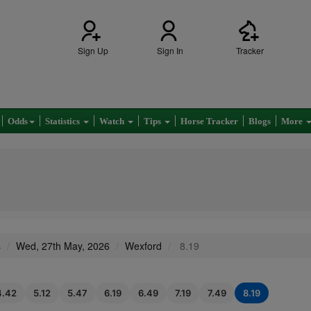
Sign Up
Sign In
Tracker
Odds
Statistics
Watch
Tips
Horse Tracker
Blogs
More
s
Wed, 27th May, 2026
Wexford
8.19
4.42
5.12
5.47
6.19
6.49
7.19
7.49
8.19