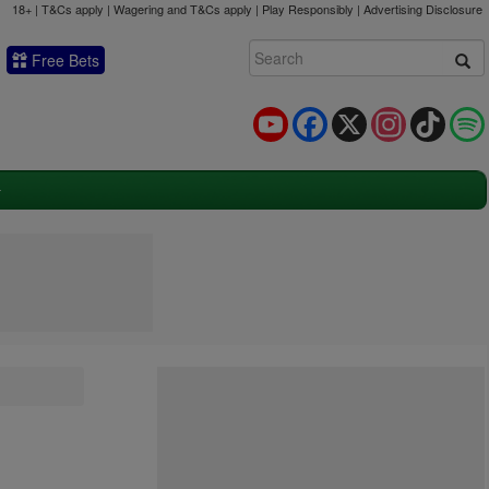
18+ | T&Cs apply | Wagering and T&Cs apply | Play Responsibly |
Advertising Disclosure
Free Bets
YouTube
Facebook
X
Instagram
TikTok