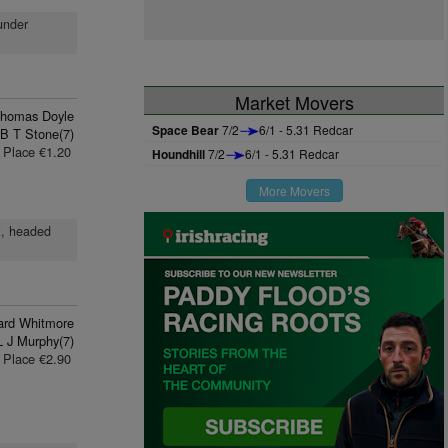
 under
Market Movers
homas Doyle
Space Bear
7/2
6/1 - 5.31 Redcar
B T Stone(7)
Place €1.20
Houndhill
7/2
6/1 - 5.31 Redcar
More Movers
t, headed
ard Whitmore
L J Murphy(7)
Place €2.90