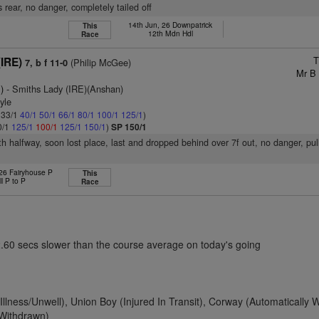
 rear, no danger, completely tailed off
14th Jun, 26 Downpatrick
This
12th Mdn Hdl
Race
T
IRE)
(Philip McGee)
7, b f 11-0
Mr B
)
- Smiths Lady (IRE)(Anshan)
yle
: 33/1
40/1
50/1
66/1
80/1
100/1
125/1
)
0/1
125/1
100/1
125/1
150/1
)
SP 150/1
9th halfway, soon lost place, last and dropped behind over 7f out, no danger, pu
 26 Fairyhouse P
This
ll P to P
Race
2.60 secs slower than the course average on today's going
(Illness/Unwell), Union Boy (Injured In Transit), Corway (Automatically 
 Withdrawn)