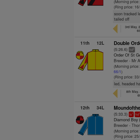
(Morning price
(Ring price: 16
soon tracked l
tailed off
3rd May, 2
6t
11th
12L
Double Orde
(5:26.6)
2
hd
Order Of St G
Breeder - Mr 
(Morning price
66/1
)
(Ring price: 33
led, headed ha
8th May,
6
12th
34L
Moundofthe
(5:33.3)
1
ts
hd
Diamond Boy 
Breeder - Tho
(Morning price
(Ring price: 25