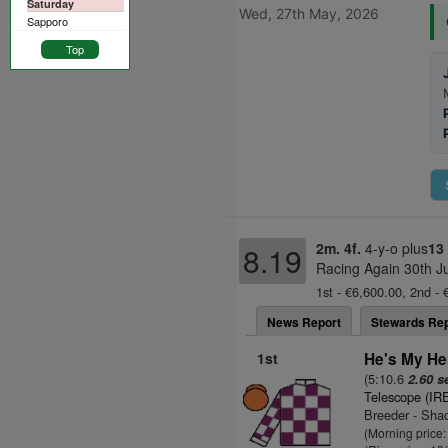
Saturday
Wed, 27th May, 2026
Sapporo
Top
2m. 4f.
4-y-o plus
13
8.19
Racing Again 30th J
1st - €6,600.00, 2nd - 
News Report
Stewards Rep
1st
He's My He
(5:10.6
2.60 s
Telescope (IR
Breeder - Sha
(Morning price