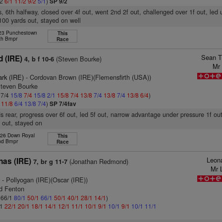
/2
6/1
11/2
9/2
5/1
)
SP 9/2
s, 6th halfway, closed over 4f out, went 2nd 2f out, challenged over 1f out, led
100 yards out, stayed on well
 23 Punchestown
This
th Bmpr
Race
Sean T
 (IRE)
(Steven Bourke)
4, b f 10-6
Mr 
ark (IRE)
- Cordovan Brown (IRE)(Flemensfirth (USA))
Steven Bourke
 7/4
15/8
7/4
15/8
2/1
15/8
7/4
13/8
7/4
13/8
7/4
13/8
6/4
)
4
11/8
6/4
13/8
7/4
)
SP 7/4fav
s rear, progress over 6f out, led 5f out, narrow advantage under pressure 1f ou
 out, stayed on
 26 Down Royal
This
nd Bmpr
Race
Leon
nas (IRE)
(Jonathan Redmond)
7, br g 11-7
Mr 
)
- Pollyogan (IRE)(Oscar (IRE))
id Fenton
: 66/1
80/1
50/1
66/1
50/1
40/1
28/1
14/1
)
/1
22/1
20/1
18/1
14/1
12/1
11/1
10/1
9/1
10/1
9/1
10/1
11/1