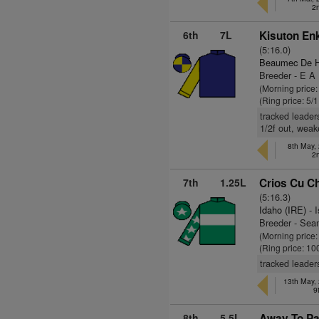
2
6th
7L
Kisuton Enk
(5:16.0)
Beaumec De H
Breeder - E A
(Morning price:
(Ring price: 5/
tracked leader
1/2f out, wea
8th May,
2
7th
1.25L
Crios Cu Ch
(5:16.3)
Idaho (IRE)
- I
Breeder - Se
(Morning price
(Ring price: 10
tracked leader
13th May,
9
8th
5.5L
Away To Par