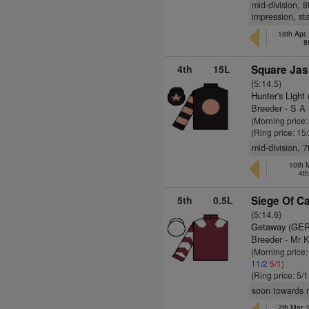
mid-division, 
impression, sta
18th Apr,
8
4th
15L
Square Jas
(5:14.5)
Hunter's Light
Breeder - S A
(Morning price:
(Ring price: 15
mid-division, 
10th 
4t
5th
0.5L
Siege Of Ca
(5:14.6)
Getaway (GER
Breeder - Mr K
(Morning price:
11/2
5/1
)
(Ring price: 5/
soon towards r
7th Mar,