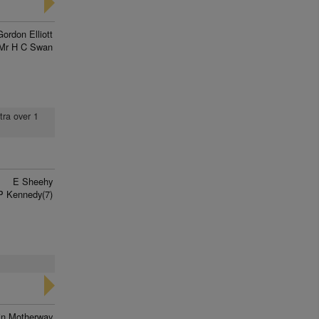
Gordon Elliott
Mr H C Swan
tra over 1
E Sheehy
P Kennedy(7)
in Motherway