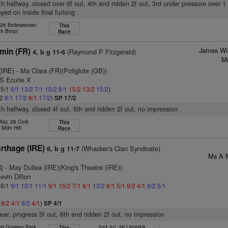
8th halfway, closed over 6f out, 4th and ridden 2f out, 3rd under pressure over 1 
yed on inside final furlong
 26 Bellewstown
This
th Bmpr
Race
James Wi
min (FR)
(Raymond P Fitzgerald)
4, b g 11-6
Mr
 (IRE)
- Ma Clara (FR)(Poliglote (GB))
 S Ecurie X
 5/1
6/1
13/2
7/1
15/2
8/1
15/2
13/2
15/2
)
/2
8/1
17/2
8/1
17/2
)
SP 17/2
7th halfway, closed 4f out, 5th and ridden 2f out, no impression
May, 26 Cork
This
h Mdn Hdl
Race
rthage (IRE)
(Whacker's Clan Syndicate)
6, b g 11-7
Ms A M
)
- May Dullea (IRE)(King's Theatre (IRE))
evin Dillon
 8/1
9/1
10/1
11/1
9/1
15/2
7/1
6/1
13/2
6/1
5/1
9/2
4/1
9/2
5/1
1
9/2
4/1
9/2
4/1
)
SP 4/1
ear, progress 5f out, 6th and ridden 2f out, no impression
 26 Gowran Park
2nd Jul, 26 Limerick
This