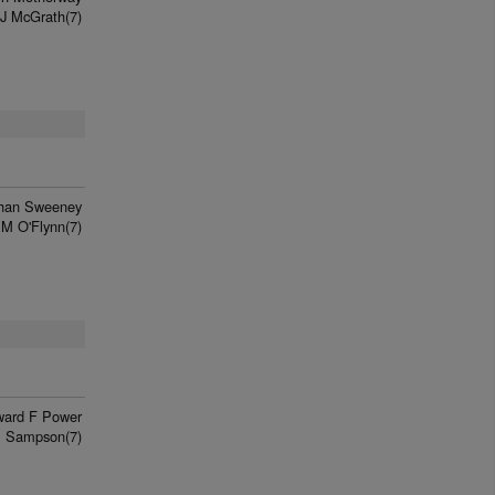
J McGrath(7)
han Sweeney
 M O'Flynn(7)
ard F Power
P Sampson(7)