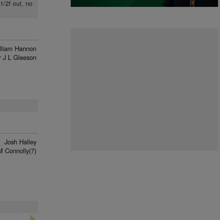
1/2f out, no
lliam Hannon
 J L Gleeson
Josh Halley
 Connolly(7)