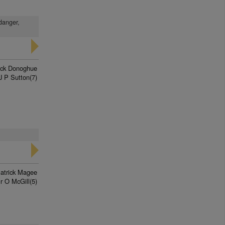
 danger,
rick Donoghue
J P Sutton(7)
atrick Magee
r O McGill(5)