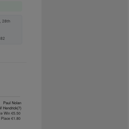
, 28th
.82
Paul Nolan
W Hendrick(7)
te Win €5.50
Place €1.80