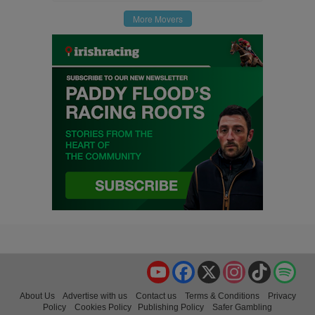
More Movers
YouTube
Facebook
X
Instagram
TikTok
Spo
About Us
Advertise with us
Contact us
Terms & Conditions
Privacy
Policy
Cookies Policy
Publishing Policy
Safer Gambling