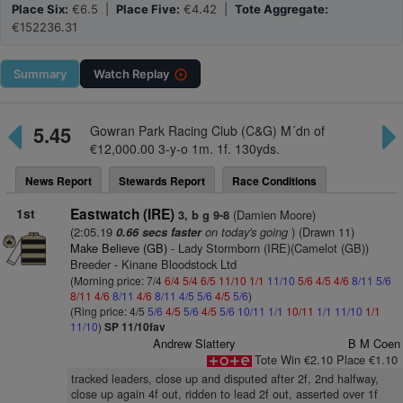
Place Six:
€6.5 |
Place Five:
€4.42 |
Tote Aggregate:
€152236.31
Summary
Watch
Replay
5.45
Gowran Park Racing Club (C&G) M´dn of
€12,000.00 3-y-o 1m. 1f. 130yds.
News Report
Stewards Report
Race Conditions
1st
Eastwatch (IRE)
(Damien Moore)
3, b g 9-8
(2:05.19
on today's going
) (Drawn 11)
0.66 secs faster
Make Believe (GB)
- Lady Stormborn (IRE)(Camelot (GB))
Breeder - Kinane Bloodstock Ltd
(Morning price: 7/4
6/4
5/4
6/5
11/10
1/1
11/10
5/6
4/5
4/6
8/11
5/6
8/11
4/6
8/11
4/6
8/11
4/5
5/6
4/5
5/6
)
(Ring price: 4/5
5/6
4/5
5/6
4/5
5/6
10/11
1/1
10/11
1/1
11/10
1/1
11/10
)
SP 11/10fav
Andrew Slattery
B M Coen
Tote Win €2.10 Place €1.10
tracked leaders, close up and disputed after 2f, 2nd halfway,
close up again 4f out, ridden to lead 2f out, asserted over 1f