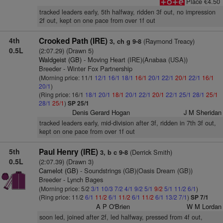
Place €4.50
tracked leaders early, 5th halfway, ridden 3f out, no impression
2f out, kept on one pace from over 1f out
4th
Crooked Path (IRE)
(Raymond Treacy)
3, ch g 9-8
0.5L
(2:07.29) (Drawn 5)
Waldgeist (GB)
- Moving Heart (IRE)(Anabaa (USA))
Breeder - Winter Fox Partnership
(Morning price: 11/1
12/1
16/1
18/1
16/1
20/1
22/1
20/1
22/1
16/1
20/1
)
(Ring price: 16/1
18/1
20/1
18/1
20/1
22/1
20/1
22/1
25/1
28/1
25/1
28/1
25/1
)
SP 25/1
Denis Gerard Hogan
J M Sheridan
tracked leaders early, mid-division after 3f, ridden in 7th 3f out,
kept on one pace from over 1f out
5th
Paul Henry (IRE)
(Derrick Smith)
3, b c 9-8
0.5L
(2:07.39) (Drawn 3)
Camelot (GB)
- Soundstrings (GB)(Oasis Dream (GB))
Breeder - Lynch Bages
(Morning price: 5/2
3/1
10/3
7/2
4/1
9/2
5/1
9/2
5/1
11/2
6/1
)
(Ring price: 11/2
6/1
11/2
6/1
11/2
6/1
11/2
6/1
13/2
7/1
)
SP 7/1
A P O'Brien
W M Lordan
soon led, joined after 2f, led halfway, pressed from 4f out,