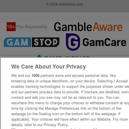
© 2026 irishracing.com
We Care About Your Privacy
We and our
1006
partners store and access personal data, like
browsing data or unique identifiers, on your device. Selecting I Accept
enables tracking technologies to support the purposes shown under w
and our partners process data to provide. If trackers are disabled, so
content and ads you see may not be as relevant to you. You can
resurface this menu to change your choices or withdraw consent at an
time by clicking the Manage Preferences link on the bottom of the
webpage [or the floating icon on the bottom-left of the webpage, if
applicable]. Your choices will have effect within our Website. For more
details, refer to our Privacy Policy.