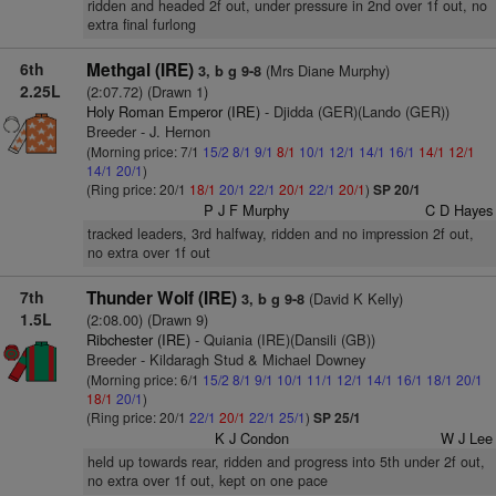
ridden and headed 2f out, under pressure in 2nd over 1f out, no
extra final furlong
6th
Methgal (IRE)
(Mrs Diane Murphy)
3, b g 9-8
2.25L
(2:07.72) (Drawn 1)
Holy Roman Emperor (IRE)
- Djidda (GER)(Lando (GER))
Breeder - J. Hernon
(Morning price: 7/1
15/2
8/1
9/1
8/1
10/1
12/1
14/1
16/1
14/1
12/1
14/1
20/1
)
(Ring price: 20/1
18/1
20/1
22/1
20/1
22/1
20/1
)
SP 20/1
P J F Murphy
C D Hayes
tracked leaders, 3rd halfway, ridden and no impression 2f out,
no extra over 1f out
7th
Thunder Wolf (IRE)
(David K Kelly)
3, b g 9-8
1.5L
(2:08.00) (Drawn 9)
Ribchester (IRE)
- Quiania (IRE)(Dansili (GB))
Breeder - Kildaragh Stud & Michael Downey
(Morning price: 6/1
15/2
8/1
9/1
10/1
11/1
12/1
14/1
16/1
18/1
20/1
18/1
20/1
)
(Ring price: 20/1
22/1
20/1
22/1
25/1
)
SP 25/1
K J Condon
W J Lee
held up towards rear, ridden and progress into 5th under 2f out,
no extra over 1f out, kept on one pace