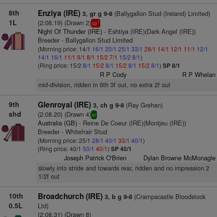
8th
Enziya (IRE)
(Ballygallon Stud (Ireland) Limited)
3, gr g 9-8
1L
(2:08.19) (Drawn 2)
1
cp
Night Of Thunder (IRE)
- Eshtiya (IRE)(Dark Angel (IRE))
Breeder - Ballygallon Stud Limited
(Morning price: 14/1
16/1
20/1
25/1
33/1
28/1
14/1
12/1
11/1
12/1
14/1
16/1
11/1
9/1
8/1
15/2
7/1
15/2
8/1
)
(Ring price: 15/2
8/1
15/2
8/1
15/2
8/1
15/2
8/1
)
SP 8/1
R P Cody
R P Whelan
mid-division, ridden in 6th 3f out, no extra 2f out
9th
Glenroyal (IRE)
(Ray Grehan)
3, ch g 9-8
shd
(2:08.20) (Drawn 4)
sr
Australia (GB)
- Reine De Coeur (IRE)(Montjeu (IRE))
Breeder - Whitefrair Stud
(Morning price: 25/1
28/1
40/1
33/1
40/1
)
(Ring price: 40/1
50/1
40/1
)
SP 40/1
Joseph Patrick O'Brien
Dylan Browne McMonagle
slowly into stride and towards rear, ridden and no impression 2
1/2f out
10th
Broadchurch (IRE)
(Crampscastle Bloodstock
3, b g 9-8
0.5L
Ltd)
(2:08.31) (Drawn 8)