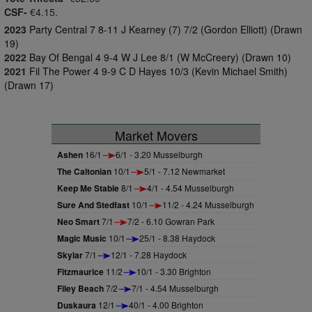
CSF-
€4.15.
2023
Party Central 7 8-11 J Kearney (7) 7/2 (Gordon Elliott) (Drawn
19)
2022
Bay Of Bengal 4 9-4 W J Lee 8/1 (W McCreery) (Drawn 10)
2021
Fil The Power 4 9-9 C D Hayes 10/3 (Kevin Michael Smith)
(Drawn 17)
Market Movers
Ashen
16/1
6/1 - 3.20 Musselburgh
The Caltonian
10/1
5/1 - 7.12 Newmarket
Keep Me Stable
8/1
4/1 - 4.54 Musselburgh
Sure And Stedfast
10/1
11/2 - 4.24 Musselburgh
Neo Smart
7/1
7/2 - 6.10 Gowran Park
Magic Music
10/1
25/1 - 8.38 Haydock
Skylar
7/1
12/1 - 7.28 Haydock
Fitzmaurice
11/2
10/1 - 3.30 Brighton
Filey Beach
7/2
7/1 - 4.54 Musselburgh
Duskaura
12/1
40/1 - 4.00 Brighton