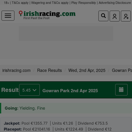
18+ | T&Cs apply | Wagering and T&Cs apply | Play Responsibly |
Advertising Disclosure
irishracing.com
Race Results
Wed, 2nd Apr, 2025
Gowran Pa
Result
5.45
Gowran Park 2nd Apr 2025
Going:
Yielding. Fine
Jackpot:
Pool €1355.77 | Units €1.26 | Dividend €753.5
Placepot:
Pool €21041.16 | Units €1224.49 | Dividend €12