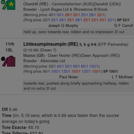
Churchill (IRE)
- Centreofattention (AUS)(Danehill (USA))
Breeder - Lynch Bages Ltd & Rhinestone B/Stock
(Morning price: 40/1
50/1
28/1
20/1
25/1
28/1
22/1
)
(Ring price: 22/1
25/1
28/1
25/1
28/1
25/1
22/1
20/1
22/1
)
SP 22/1
Joseph G Murphy
G F Carroll
held up, soon towards rear, ridden and no impression 3f out
11th
Littlesumpinsumpin (IRE)
(EFP Partnership)
3, b g 9-8
15L
(2:10.99) (Drawn 7)
Maxios (GB)
- Dawn Hoofer (IRE)(Dawn Approach (IRE))
Breeder - Albiondale Ltd
(Morning price: 33/1
40/1
50/1
66/1
80/1
100/1
)
(Ring price: 80/1
100/1
125/1
100/1
125/1
100/1
)
SP 100/1
Paul Nolan
L T McAteer
towards rear, pushed along briefly approaching halfway, ridden
and no extra 3f out
Off
5.46
Time
2m. 5.19 secs, which is 0.66 secs faster than the course
average on today's going
Tote Exacta-
€6.10
Tote Trifecta-
€52.80