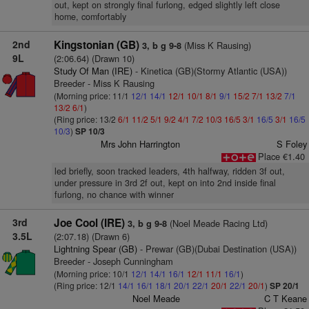
out, kept on strongly final furlong, edged slightly left close
home, comfortably
2nd
Kingstonian (GB)
(Miss K Rausing)
3, b g 9-8
9L
(2:06.64) (Drawn 10)
Study Of Man (IRE)
- Kinetica (GB)(Stormy Atlantic (USA))
Breeder - Miss K Rausing
(Morning price: 11/1
12/1
14/1
12/1
10/1
8/1
9/1
15/2
7/1
13/2
7/1
13/2
6/1
)
(Ring price: 13/2
6/1
11/2
5/1
9/2
4/1
7/2
10/3
16/5
3/1
16/5
3/1
16/5
10/3
)
SP 10/3
Mrs John Harrington
S Foley
Place €1.40
led briefly, soon tracked leaders, 4th halfway, ridden 3f out,
under pressure in 3rd 2f out, kept on into 2nd inside final
furlong, no chance with winner
3rd
Joe Cool (IRE)
(Noel Meade Racing Ltd)
3, b g 9-8
3.5L
(2:07.18) (Drawn 6)
Lightning Spear (GB)
- Prewar (GB)(Dubai Destination (USA))
Breeder - Joseph Cunningham
(Morning price: 10/1
12/1
14/1
16/1
12/1
11/1
16/1
)
(Ring price: 12/1
14/1
16/1
18/1
20/1
22/1
20/1
22/1
20/1
)
SP 20/1
Noel Meade
C T Keane