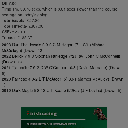
Off
7.00
Time
1m. 39.78 secs, which is 0.81 secs slower than the course
average on today's going
Tote Exacta-
€27.80
Tote Trifecta-
€307.00
CSF-
€26.10
Tricast-
€185.37.
2023
Run The Jewels 6 9-6 C M Hogan (7) 12/1 (Michael
McCullagh) (Drawn 12)
2022
Bellick 7 9-3 Siobhan Rutledge 7/2JFav (John C McConnell)
(Drawn 16)
2021
Tynamite 7 9-2 D W O'Connor 10/3 (David Marnane) (Drawn
6)
2020
Farnese 4 9-2 L T McAteer (5) 33/1 (James McAuley) (Drawn
1)
2019
Dark Magic 5 8-13 C T Keane 5/2Fav (J F Levins) (Drawn 5)