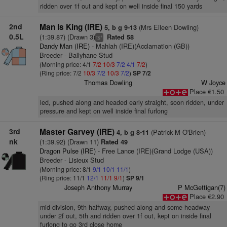
ridden over 1f out and kept on well inside final 150 yards
2nd
Man Is King (IRE)
(Mrs Eileen Dowling)
5, b g 9-13
0.5L
(1:39.87) (Drawn 3)
Rated 58
+
ts
Dandy Man (IRE)
- Mahlah (IRE)(Acclamation (GB))
Breeder - Ballyhane Stud
(Morning price: 4/1
7/2
10/3
7/2
4/1
7/2
)
(Ring price: 7/2
10/3
7/2
10/3
7/2
)
SP 7/2
Thomas Dowling
W Joyce
Place €1.50
led, pushed along and headed early straight, soon ridden, under
pressure and kept on well inside final furlong
3rd
Master Garvey (IRE)
(Patrick M O'Brien)
4, b g 8-11
nk
(1:39.92) (Drawn 11)
Rated 49
Dragon Pulse (IRE)
- Free Lance (IRE)(Grand Lodge (USA))
Breeder - Lisieux Stud
(Morning price: 8/1
9/1
10/1
11/1
)
(Ring price: 11/1
12/1
11/1
9/1
)
SP 9/1
Joseph Anthony Murray
P McGettigan(7)
Place €2.90
mid-division, 9th halfway, pushed along and some headway
under 2f out, 5th and ridden over 1f out, kept on inside final
furlong to go 3rd close home