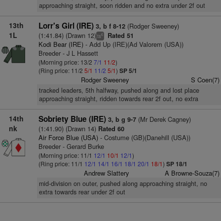
approaching straight, soon ridden and no extra under 2f out
13th
Lorr's Girl (IRE)
(Rodger Sweeney)
3, b f 8-12
1L
(1:41.84) (Drawn 12)
Rated 51
6
ts
Kodi Bear (IRE)
- Add Up (IRE)(Ad Valorem (USA))
Breeder - J L Hassett
(Morning price: 13/2
7/1
11/2
)
(Ring price: 11/2
5/1
11/2
5/1
)
SP 5/1
Rodger Sweeney
S Coen(7)
tracked leaders, 5th halfway, pushed along and lost place
approaching straight, ridden towards rear 2f out, no extra
14th
Sobriety Blue (IRE)
(Mr Derek Cagney)
3, b g 9-7
nk
(1:41.90) (Drawn 14)
Rated 60
Air Force Blue (USA)
- Costume (GB)(Danehill (USA))
Breeder - Gerard Burke
(Morning price: 11/1
12/1
10/1
12/1
)
(Ring price: 11/1
12/1
14/1
16/1
18/1
20/1
18/1
)
SP 18/1
Andrew Slattery
A Browne-Souza(7)
mid-division on outer, pushed along approaching straight, no
extra towards rear under 2f out