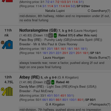
(Morning price: 3/1
7/2
4/1
7/2
10/3
3/1
11/4
3/1
)
(Ring price: 11/4
3/1
11/4
3/1
11/4
9/4
5/2
)
SP 5/2fav
Natalia Lupini
C Geerdharry(7)
mid-division, 8th halfway, ridden and no impression under 2f out,
no extra final furlong
11th
Notforalongtime (GB)
(Laura Hourigan)
7, b g 9-5
nk
(1:40.83) (Drawn 13)
Rated 57(-3 after this run)
+
cp
sr
Paco Boy (IRE)
- Punchy Lady (GB)(Invincible Spirit (IRE))
Breeder - Mr & Mrs Paul & Clare Rooney
(Morning price: 18/1
20/1
18/1
16/1
18/1
16/1
18/1
)
(Ring price: 16/1
18/1
20/1
22/1
20/1
22/1
20/1
18/1
)
SP 18/1
Laura Hourigan
Nicola Burns(7)
always towards rear, never a factor, pushed along 2f out and
kept on one pace final furlong
12th
Atbay (IRE)
(G A Kingston)
5, ch g 8-9
4.75L
(1:41.66) (Drawn 2)
Rated 40
6
bl
sr
Dandy Man (IRE)
- Light Sea (IRE)(King's Best (USA))
Breeder - Paul McEnery
(Morning price: 33/1
40/1
50/1
40/1
50/1
)
(Ring price: 50/1
66/1
80/1
66/1
80/1
100/1
80/1
)
SP 80/1
G A Kingston
J Pietropaolo(7)
mid-division, 7th halfway, pushed along and no impression