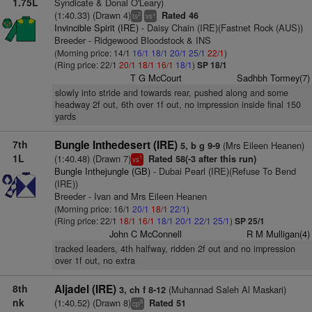
1.75L
Syndicate & Donal O'Leary)
(1:40.33) (Drawn 4)
Rated 46
2
+
ts
vs
Invincible Spirit (IRE)
- Daisy Chain (IRE)(Fastnet Rock (AUS))
Breeder - Ridgewood Bloodstock & INS
(Morning price: 14/1
16/1
18/1
20/1
25/1
22/1
)
(Ring price: 22/1
20/1
18/1
16/1
18/1
)
SP 18/1
T G McCourt
Sadhbh Tormey(7)
slowly into stride and towards rear, pushed along and some
headway 2f out, 6th over 1f out, no impression inside final 150
yards
7th
Bungle Inthedesert (IRE)
(Mrs Eileen Heanen)
5, b g 9-9
1L
(1:40.48) (Drawn 7)
Rated 58(-3 after this run)
1
vs
Bungle Inthejungle (GB)
- Dubai Pearl (IRE)(Refuse To Bend
(IRE))
Breeder - Ivan and Mrs Eileen Heanen
(Morning price: 16/1
20/1
18/1
22/1
)
(Ring price: 22/1
18/1
16/1
18/1
20/1
22/1
25/1
)
SP 25/1
John C McConnell
R M Mulligan(4)
tracked leaders, 4th halfway, ridden 2f out and no impression
over 1f out, no extra
8th
Aljadel (IRE)
(Muhannad Saleh Al Maskari)
3, ch f 8-12
nk
(1:40.52) (Drawn 8)
Rated 51
8
cp