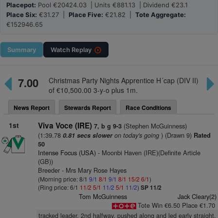
Placepot:
Pool €20424.03 | Units €881.13 | Dividend €23.1
Place Six:
€31.27 |
Place Five:
€21.82 |
Tote Aggregate:
€152946.65
Summary
Watch
Replay
7.00
Christmas Party Nights Apprentice H´cap (DIV II)
of €10,500.00 3-y-o plus 1m.
News Report
Stewards Report
Race Conditions
1st
Viva Voce (IRE)
(Stephen McGuinness)
7, b g 9-3
(1:39.78
on today's going
) (Drawn 9)
0.81 secs slower
Rated
50
Intense Focus (USA)
- Moonbi Haven (IRE)(Definite Article
(GB))
Breeder - Mrs Mary Rose Hayes
(Morning price: 8/1
9/1
8/1
9/1
8/1
15/2
6/1
)
(Ring price: 6/1
11/2
5/1
11/2
5/1
11/2
)
SP 11/2
Tom McGuinness
Jack Cleary(2)
Tote Win €6.50 Place €1.70
tracked leader, 2nd halfway, pushed along and led early straight,