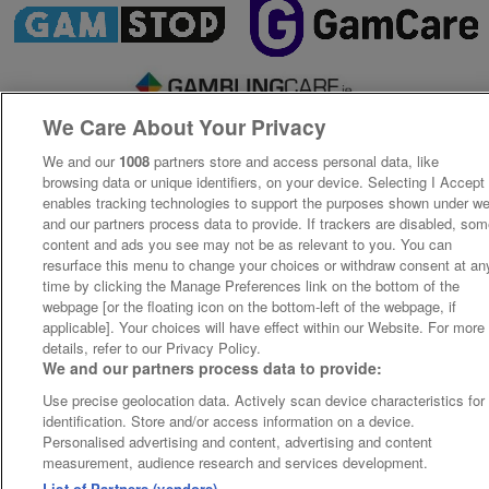
We Care About Your Privacy
We and our
1008
partners store and access personal data, like
browsing data or unique identifiers, on your device. Selecting I Accept
enables tracking technologies to support the purposes shown under w
and our partners process data to provide. If trackers are disabled, so
content and ads you see may not be as relevant to you. You can
resurface this menu to change your choices or withdraw consent at an
time by clicking the Manage Preferences link on the bottom of the
webpage [or the floating icon on the bottom-left of the webpage, if
applicable]. Your choices will have effect within our Website. For more
details, refer to our Privacy Policy.
We and our partners process data to provide:
Use precise geolocation data. Actively scan device characteristics for
identification. Store and/or access information on a device.
Personalised advertising and content, advertising and content
measurement, audience research and services development.
List of Partners (vendors)