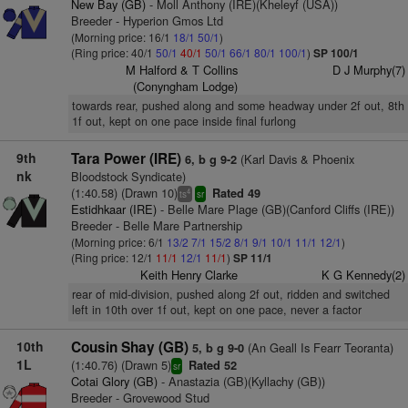
New Bay (GB)
- Moll Anthony (IRE)(Kheleyf (USA))
Breeder - Hyperion Gmos Ltd
(Morning price: 16/1
18/1
50/1
)
(Ring price: 40/1
50/1
40/1
50/1
66/1
80/1
100/1
)
SP 100/1
M Halford & T Collins
D J Murphy(7)
(Conyngham Lodge)
towards rear, pushed along and some headway under 2f out, 8th
1f out, kept on one pace inside final furlong
9th
Tara Power (IRE)
(Karl Davis & Phoenix
6, b g 9-2
nk
Bloodstock Syndicate)
(1:40.58) (Drawn 10)
Rated 49
4
ts
sr
Estidhkaar (IRE)
- Belle Mare Plage (GB)(Canford Cliffs (IRE))
Breeder - Belle Mare Partnership
(Morning price: 6/1
13/2
7/1
15/2
8/1
9/1
10/1
11/1
12/1
)
(Ring price: 12/1
11/1
12/1
11/1
)
SP 11/1
Keith Henry Clarke
K G Kennedy(2)
rear of mid-division, pushed along 2f out, ridden and switched
left in 10th over 1f out, kept on one pace, never a factor
10th
Cousin Shay (GB)
(An Geall Is Fearr Teoranta)
5, b g 9-0
1L
(1:40.76) (Drawn 5)
Rated 52
sr
Cotai Glory (GB)
- Anastazia (GB)(Kyllachy (GB))
Breeder - Grovewood Stud