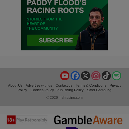
YouTube
Facebook
X
Instagram
TikTok
Spo
About Us
Advertise with us
Contact us
Terms & Conditions
Privacy
Policy
Cookies Policy
Publishing Policy
Safer Gambling
© 2026 irishracing.com