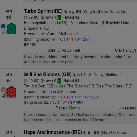
4th
Turbo Sprint (IRE)
(Wright Choice Autos Ltd)
4, b g 8-9
hd
(1:39.96) (Drawn 1)
Rated 42
sr
Footstepsinthesand (GB)
- Victorious Secret (IRE)(Holy Roman
Emperor (IRE))
Breeder - Mr Aaron Mulholland
(Morning price: 14/1
16/1
14/1
16/1
25/1
)
SP 40/1
John C McConnell
C D Fahy(7)
towards rear, ridden and headway towards far side under 2f out,
4th 1f out, kept on one pace
5th
Still She Blooms (GB)
(Darcy Minihane)
3, b f 9-12
nk
(1:40.00) (Drawn 6)
Rated 58
sr
Twilight Son (GB)
- Sea The Bloom (GB)(Sea The Stars (IRE))
Breeder - Brendan J Minihane
(Morning price: 12/1
11/1
12/1
14/1
16/1
22/1
)
(Ring price: 22/1
33/1
40/1
)
SP 40/1
Patrick Martin
J Kearney
tracked leaders, ran freely, 3rd halfway, pushed along 2f out and
ridden over 1f out, no impression final 100 yards
6th
Hope And Innocence (IRE)
(Give Us Hope
4, b f 8-9