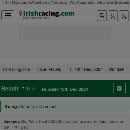
18+ | T&Cs apply | Wagering and T&Cs apply | Play Responsibly |
Advertising Disclosure
irishracing.com
Race Results
Fri, 13th Dec, 2024
Dundalk
Result
7.00
Dundalk 13th Dec 2024
Going:
Standard. Overcast
Jackpot:
Not Won. Pool €326.95 carried forward to Fairyhouse on
Sat, 14th Dec