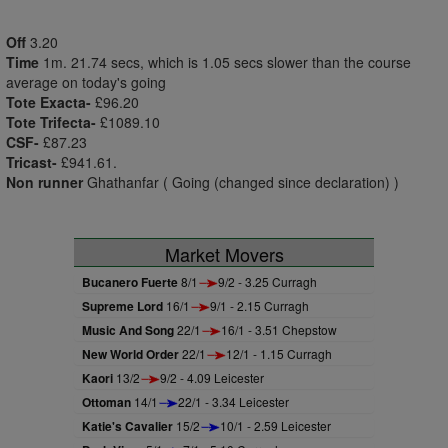
Off
3.20
Time
1m. 21.74 secs, which is 1.05 secs slower than the course
average on today's going
Tote Exacta-
£96.20
Tote Trifecta-
£1089.10
CSF-
£87.23
Tricast-
£941.61.
Non runner
Ghathanfar ( Going (changed since declaration) )
Market Movers
Bucanero Fuerte
8/1
9/2 - 3.25 Curragh
Supreme Lord
16/1
9/1 - 2.15 Curragh
Music And Song
22/1
16/1 - 3.51 Chepstow
New World Order
22/1
12/1 - 1.15 Curragh
Kaori
13/2
9/2 - 4.09 Leicester
Ottoman
14/1
22/1 - 3.34 Leicester
Katie's Cavalier
15/2
10/1 - 2.59 Leicester