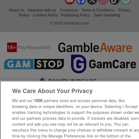
About Us
Advertise with us
Contact us
Terms & Conditions
Privacy
Policy
Cookies Policy
Publishing Policy
Safer Gambling
© 2026 irishracing.com
We Care About Your Privacy
We and our
1008
partners store and access personal data, like
browsing data or unique identifiers, on your device. Selecting I Accept
enables tracking technologies to support the purposes shown under w
and our partners process data to provide. If trackers are disabled, so
content and ads you see may not be as relevant to you. You can
resurface this menu to change your choices or withdraw consent at an
time by clicking the Manage Preferences link on the bottom of the