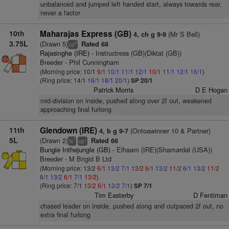
unbalanced and jumped left handed start, always towards rear,
never a factor
10th
Maharajas Express (GB)
(Mr S Bell)
4, ch g 9-9
3.75L
(Drawn 5)
Rated 68
8
cp
Rajasinghe (IRE)
- Instructress (GB)(Diktat (GB))
Breeder - Phil Cunningham
(Morning price: 10/1
9/1
10/1
11/1
12/1
10/1
11/1
12/1
16/1
)
(Ring price: 14/1
16/1
18/1
20/1
)
SP 20/1
Patrick Morris
D E Hogan
mid-division on inside, pushed along over 2f out, weakened
approaching final furlong
11th
Glendown (IRE)
(Ontoawinner 10 & Partner)
4, b g 9-7
5L
(Drawn 2)
Rated 66
7
+
ts
cp
Bungle Inthejungle (GB)
- Elhaam (IRE)(Shamardal (USA))
Breeder - M Brigid B Ltd
(Morning price: 13/2
6/1
13/2
7/1
13/2
6/1
13/2
11/2
6/1
13/2
11/2
6/1
13/2
6/1
7/1
13/2
)
(Ring price: 7/1
13/2
6/1
13/2
7/1
)
SP 7/1
Tim Easterby
D Fentiman
chased leader on inside, pushed along and outpaced 2f out, no
extra final furlong