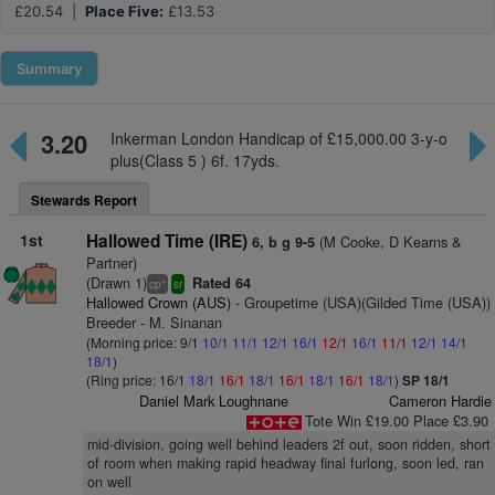
£20.54 |
Place Five:
£13.53
Summary
3.20
Inkerman London Handicap of £15,000.00 3-y-o
plus(Class 5 ) 6f. 17yds.
Stewards Report
1st
Hallowed Time (IRE)
(M Cooke, D Kearns &
6, b g 9-5
Partner)
(Drawn 1)
Rated 64
+
cp
sr
Hallowed Crown (AUS)
- Groupetime (USA)(Gilded Time (USA))
Breeder - M. Sinanan
(Morning price: 9/1
10/1
11/1
12/1
16/1
12/1
16/1
11/1
12/1
14/1
18/1
)
(Ring price: 16/1
18/1
16/1
18/1
16/1
18/1
16/1
18/1
)
SP 18/1
Daniel Mark Loughnane
Cameron Hardie
Tote Win £19.00 Place £3.90
mid-division, going well behind leaders 2f out, soon ridden, short
of room when making rapid headway final furlong, soon led, ran
on well