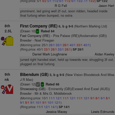
(Ring price: 5/1
9/2
5/1
11/2
6/1
11/2
6/1
13/2
7/1
13/2
)
SP 13/2
R G Fell
Jason Hart
prominent, led going well 2f out, soon ridden, headed inside
final furlong when bumped, no extra
8th
First Company (IRE)
(Northern Marking Ltd)
6, b g 9-5
2.5L
(Drawn 10)
Rated 64
sr
Fast Company (IRE)
- Pira Palace (IRE)(Acclamation (GB))
Breeder - Noel Finegan
(Morning price: 25/1
28/1
33/1
28/1
40/1
33/1
40/1
)
(Ring price: 40/1
33/1
28/1
33/1
28/1
)
SP 28/1
Daniel Mark Loughnane
Aidan Keeley
jumed right handed start, held up towards rear, struggling 3f out,
plugged on final furlong
9th
Bibendum (GB)
(New Vision Bloodstock And Miss
3, b g 9-5
nk
J R Mac)
(Drawn 12)
Rated 66
8
ts
sr
Showcasing (GB)
- Eminently (GB)(Exceed And Excel (AUS))
Breeder - Mr & Mrs G. Middlebrook
(Morning price: 10/1
11/1
12/1
11/1
12/1
11/1
12/1
9/1
8/1
9/1
8/1
9/1
8/1
9/1
10/1
9/1
10/1
12/1
)
(Ring price: 11/1
12/1
14/1
)
SP 14/1
Jessica Macey
Lewis Edmunds