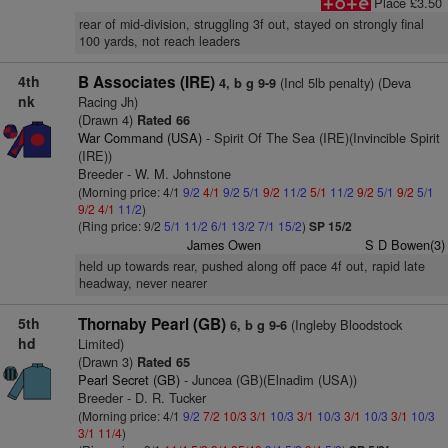
Place £3.50
rear of mid-division, struggling 3f out, stayed on strongly final
100 yards, not reach leaders
4th
B Associates (IRE)
(Incl 5lb penalty) (Deva
4, b g 9-9
nk
Racing Jh)
(Drawn 4)
Rated 66
War Command (USA)
- Spirit Of The Sea (IRE)(Invincible Spirit
(IRE))
Breeder - W. M. Johnstone
(Morning price: 4/1
9/2
4/1
9/2
5/1
9/2
11/2
5/1
11/2
9/2
5/1
9/2
5/1
9/2
4/1
11/2
)
(Ring price: 9/2
5/1
11/2
6/1
13/2
7/1
15/2
)
SP 15/2
James Owen
S D Bowen(3)
held up towards rear, pushed along off pace 4f out, rapid late
headway, never nearer
5th
Thornaby Pearl (GB)
(Ingleby Bloodstock
6, b g 9-6
hd
Limited)
(Drawn 3)
Rated 65
Pearl Secret (GB)
- Juncea (GB)(Elnadim (USA))
Breeder - D. R. Tucker
(Morning price: 4/1
9/2
7/2
10/3
3/1
10/3
3/1
10/3
3/1
10/3
3/1
10/3
3/1
11/4
)