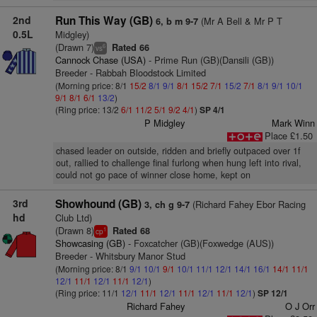
2nd
Run This Way (GB)
(Mr A Bell & Mr P T
6, b m 9-7
0.5L
Midgley)
(Drawn 7)
Rated 66
6
vs
Cannock Chase (USA)
- Prime Run (GB)(Dansili (GB))
Breeder - Rabbah Bloodstock Limited
(Morning price: 8/1
15/2
8/1
9/1
8/1
15/2
7/1
15/2
7/1
8/1
9/1
10/1
9/1
8/1
6/1
13/2
)
(Ring price: 13/2
6/1
11/2
5/1
9/2
4/1
)
SP 4/1
P Midgley
Mark Winn
Place £1.50
chased leader on outside, ridden and briefly outpaced over 1f
out, rallied to challenge final furlong when hung left into rival,
could not go pace of winner close home, kept on
3rd
Showhound (GB)
(Richard Fahey Ebor Racing
3, ch g 9-7
hd
Club Ltd)
(Drawn 8)
Rated 68
1
cp
Showcasing (GB)
- Foxcatcher (GB)(Foxwedge (AUS))
Breeder - Whitsbury Manor Stud
(Morning price: 8/1
9/1
10/1
9/1
10/1
11/1
12/1
14/1
16/1
14/1
11/1
12/1
11/1
12/1
11/1
12/1
)
(Ring price: 11/1
12/1
11/1
12/1
11/1
12/1
11/1
12/1
)
SP 12/1
Richard Fahey
O J Orr