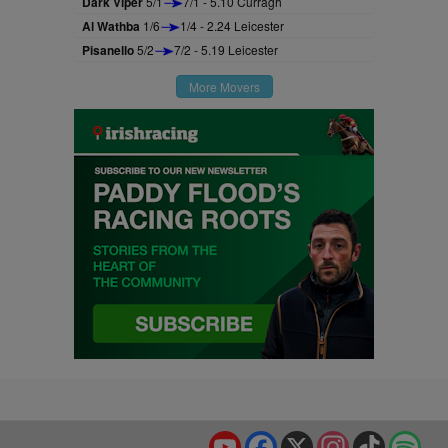
Dark Viper
5/1
7/1 - 5.10 Curragh
Al Wathba
1/6
1/4 - 2.24 Leicester
Pisanello
5/2
7/2 - 5.19 Leicester
More Movers
YouTube
Facebook
X
Instagram
TikTok
Spo