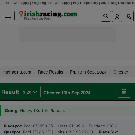
18+ | T&Cs apply | Wagering and T&Cs apply | Play Responsibly |
Advertising Disclosure
irishracing.com
Race Results
Fri, 13th Sep, 2024
Chester
Result
3.20
Chester 13th Sep 2024
Going:
Heavy (Soft In Places).
Placepot:
Pool £76853.85 | Units £1439.4 | Dividend £38.9
Quadpot:
Pool £7946.47 | Units £196.93 £29.8 |
Place Six: