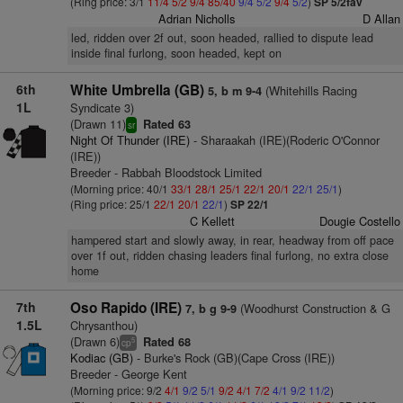
(Ring price: 3/1
11/4
5/2
9/4
85/40
9/4
5/2
9/4
5/2
)
SP 5/2fav
Adrian Nicholls
D Allan
led, ridden over 2f out, soon headed, rallied to dispute lead
inside final furlong, soon headed, kept on
6th
White Umbrella (GB)
(Whitehills Racing
5, b m 9-4
1L
Syndicate 3)
(Drawn 11)
Rated 63
sr
Night Of Thunder (IRE)
- Sharaakah (IRE)(Roderic O'Connor
(IRE))
Breeder - Rabbah Bloodstock Limited
(Morning price: 40/1
33/1
28/1
25/1
22/1
20/1
22/1
25/1
)
(Ring price: 25/1
22/1
20/1
22/1
)
SP 22/1
C Kellett
Dougie Costello
hampered start and slowly away, in rear, headway from off pace
over 1f out, ridden chasing leaders final furlong, no extra close
home
7th
Oso Rapido (IRE)
(Woodhurst Construction & G
7, b g 9-9
1.5L
Chrysanthou)
(Drawn 6)
Rated 68
5
cp
Kodiac (GB)
- Burke's Rock (GB)(Cape Cross (IRE))
Breeder - George Kent
(Morning price: 9/2
4/1
9/2
5/1
9/2
4/1
7/2
4/1
9/2
11/2
)