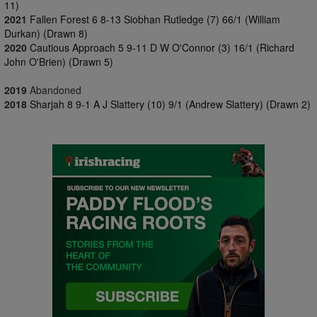
11)
2021
Fallen Forest 6 8-13 Siobhan Rutledge (7) 66/1 (William
Durkan) (Drawn 8)
2020
Cautious Approach 5 9-11 D W O'Connor (3) 16/1 (Richard
John O'Brien) (Drawn 5)
2019
Abandoned
2018
Sharjah 8 9-1 A J Slattery (10) 9/1 (Andrew Slattery) (Drawn 2)