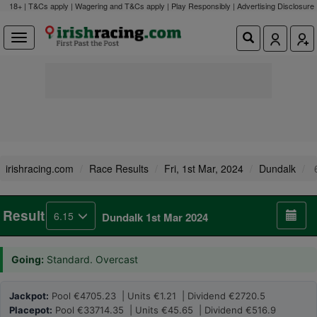
18+ | T&Cs apply | Wagering and T&Cs apply | Play Responsibly |
Advertising Disclosure
irishracing.com
Race Results
Fri, 1st Mar, 2024
Dundalk
6
Result
6.15
Dundalk 1st Mar 2024
Going:
Standard. Overcast
Jackpot:
Pool €4705.23 | Units €1.21 | Dividend €2720.5
Placepot:
Pool €33714.35 | Units €45.65 | Dividend €516.9