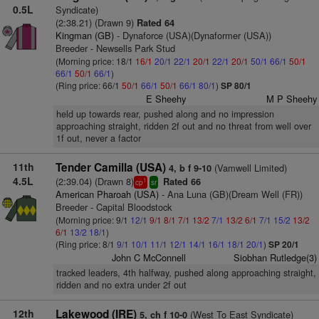
0.5L
Syndicate)
(2:38.21) (Drawn 9)
Rated 64
Kingman (GB)
- Dynaforce (USA)(Dynaformer (USA))
Breeder - Newsells Park Stud
(Morning price: 18/1
16/1
20/1
22/1
20/1
22/1
20/1
50/1
66/1
50/1
66/1
50/1
66/1
)
(Ring price: 66/1
50/1
66/1
50/1
66/1
80/1
)
SP 80/1
E Sheehy
M P Sheehy
held up towards rear, pushed along and no impression
approaching straight, ridden 2f out and no threat from well over
1f out, never a factor
11th
Tender Camilla (USA)
(Vamwell Limited)
4, b f 9-10
4.5L
(2:39.04) (Drawn 8)
Rated 66
1
cp
sr
American Pharoah (USA)
- Ana Luna (GB)(Dream Well (FR))
Breeder - Capital Bloodstock
(Morning price: 9/1
12/1
9/1
8/1
7/1
13/2
7/1
13/2
6/1
7/1
15/2
13/2
6/1
13/2
18/1
)
(Ring price: 8/1
9/1
10/1
11/1
12/1
14/1
16/1
18/1
20/1
)
SP 20/1
John C McConnell
Siobhan Rutledge(3)
tracked leaders, 4th halfway, pushed along approaching straight,
ridden and no extra under 2f out
12th
Lakewood (IRE)
(West To East Syndicate)
5, ch f 10-0