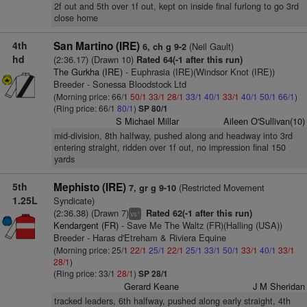
2f out and 5th over 1f out, kept on inside final furlong to go 3rd
close home
4th
San Martino (IRE)
(Neil Gault)
6, ch g 9-2
hd
(2:36.17) (Drawn 10)
Rated 64(-1 after this run)
The Gurkha (IRE)
- Euphrasia (IRE)(Windsor Knot (IRE))
Breeder - Sonessa Bloodstock Ltd
(Morning price: 66/1
50/1
33/1
28/1
33/1
40/1
33/1
40/1
50/1
66/1
)
(Ring price: 66/1
80/1
)
SP 80/1
S Michael Millar
Aileen O'Sullivan(10)
mid-division, 8th halfway, pushed along and headway into 3rd
entering straight, ridden over 1f out, no impression final 150
yards
5th
Mephisto (IRE)
(Restricted Movement
7, gr g 9-10
1.25L
Syndicate)
(2:36.38) (Drawn 7)
Rated 62(-1 after this run)
+
vs
Kendargent (FR)
- Save Me The Waltz (FR)(Halling (USA))
Breeder - Haras d'Etreham & Riviera Equine
(Morning price: 25/1
22/1
25/1
22/1
25/1
33/1
50/1
33/1
40/1
33/1
28/1
)
(Ring price: 33/1
28/1
)
SP 28/1
Gerard Keane
J M Sheridan
tracked leaders, 6th halfway, pushed along early straight, 4th