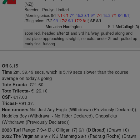
(NZ))
Breeder - Paulyn Limited
(Morning price: 8/1
7/1
6/1
7/1
15/2
8/1
9/1
7/1
15/2
7/1
8/1
9/1
)
(Ring price: 17/2
9/1
17/2
9/1
17/2
8/1
)
SP 8/1
Mrs John Harrington
S T McCullagh(3)
soon led, headed after 2f and 3rd halfway, pushed along and
lost place approaching straight, no extra under 2f out, pulled up
early final furlong
Off
6.15
Time
2m. 39.49 secs, which is 5.19 secs slower than the course
average on today's going
Tote Exacta-
€21.60
Tote Trifecta-
€126.10
CSF-
€17.03
Tricast-
€91.37.
Non runners
Not Just Any Eagle (Withdrawn (Previously Declared)),
Neddies Boy (Withdrawn - No Rider Declared), Chopsticks
(Withdrawn (Previously Declared))
2023
Turf Range 7 9-4 D J Gilligan (7) 6/1 (D Broad) (Drawn 10)
2022
The Virginian 6 9-7 K J Manning 28/1 (Padraig Roche) (Drawn