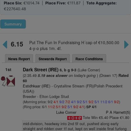
Place Six:
€1014.74 |
Place Five:
€111.87 |
Tote Aggregate:
€227640.48
Summary
6.15
Put The Fun In Fundraising H´cap of €10,500.00
4-y-o plus 1m. 4f.
News Report
Stewards Report
Race Conditions
1st
Dark Street (IRE)
(Luke Comer)
6, b g 9-3
(2:35.49
on today's going
) (Drawn 17)
5.19 secs slower
Rated
60
Estidhkaar (IRE)
- Crystalline Stream (FR)(Polish Precedent
(USA))
Breeder - Elton Lodge Stud
(Morning price: 9/2
4/1
9/2
7/2
4/1
9/2
5/1
9/2
5/1
11/2
6/1
9/2
)
(Ring price: 6/1
11/2
5/1
9/2
5/1
9/2
4/1
)
SP 4/1
Luke Comer
P A Harnett(5)
Tote Win €5.40 Place €1.80
mid-division, headway into 2nd 5f out, pushed along early
straight and ridden over 1f out, kept on well inside final furlong