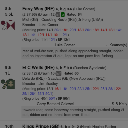
8th
Easy Way (IRE)
(Luke Comer)
4, b g 9-6
5.5L
(2:37.96) (Drawn 12)
Rated 64
4
ts
sr
Midi (GB)
- Crackling Rosie (IRE)(Dr Fong (USA))
Breeder - Luke Comer
(Morning price: 14/1
20/1
18/1
20/1
18/1
20/1
18/1
14/1
12/1
14/1
12/1
14/1
12/1
11/1
10/1
12/1
)
(Ring price: 11/1
12/1
)
SP 12/1
Luke Comer
J Kearney(5)
rear of mid-division, pushed along approaching straight, ridden
and no impression 2f out, kept on one pace final furlong
9th
El C Wells (IRE)
(Dundara Syndicate)
6, b F 9-8
1L
(2:38.12) (Drawn 16)
Rated 60
9
hd
Belardo (IRE)
- Saadatt (GB)(New Approach (IRE))
Breeder - Jim Bradley
(Morning price: 18/1
16/1
18/1
20/1
22/1
25/1
22/1
25/1
28/1
22/1
25/1
28/1
33/1
50/1
)
(Ring price: 40/1
50/1
)
SP 50/1
Garry Bernard Caldwell
S B Kelly
towards rear, some headway entering straight, pushed along 2f
out, ridden and no threat from over 1f out
10th
Kings Prince (GB)
(Here's Hoping Racing
6, b g 9-12