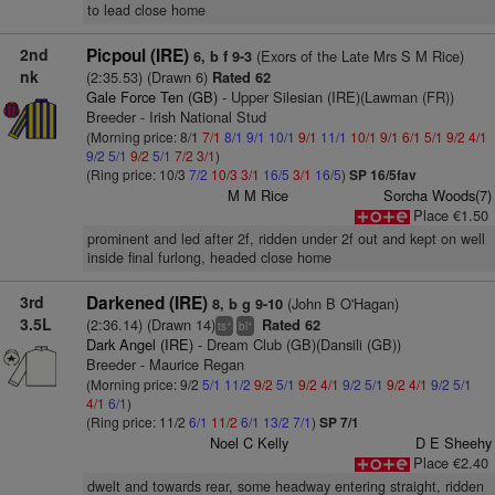
to lead close home
2nd
Picpoul (IRE)
(Exors of the Late Mrs S M Rice)
6, b f 9-3
nk
(2:35.53) (Drawn 6)
Rated 62
Gale Force Ten (GB)
- Upper Silesian (IRE)(Lawman (FR))
Breeder - Irish National Stud
(Morning price: 8/1
7/1
8/1
9/1
10/1
9/1
11/1
10/1
9/1
6/1
5/1
9/2
4/1
9/2
5/1
9/2
5/1
7/2
3/1
)
(Ring price: 10/3
7/2
10/3
3/1
16/5
3/1
16/5
)
SP 16/5fav
M M Rice
Sorcha Woods(7)
Place €1.50
prominent and led after 2f, ridden under 2f out and kept on well
inside final furlong, headed close home
3rd
Darkened (IRE)
(John B O'Hagan)
8, b g 9-10
3.5L
(2:36.14) (Drawn 14)
Rated 62
+
+
ts
bl
Dark Angel (IRE)
- Dream Club (GB)(Dansili (GB))
Breeder - Maurice Regan
(Morning price: 9/2
5/1
11/2
9/2
5/1
9/2
4/1
9/2
5/1
9/2
4/1
9/2
5/1
4/1
6/1
)
(Ring price: 11/2
6/1
11/2
6/1
13/2
7/1
)
SP 7/1
Noel C Kelly
D E Sheehy
Place €2.40
dwelt and towards rear, some headway entering straight, ridden