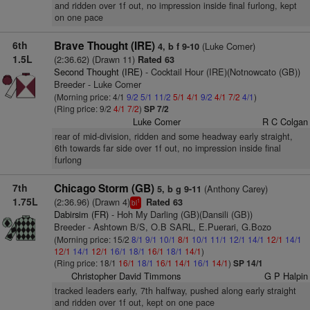
and ridden over 1f out, no impression inside final furlong, kept
on one pace
6th
Brave Thought (IRE)
(Luke Comer)
4, b f 9-10
1.5L
(2:36.62) (Drawn 11)
Rated 63
Second Thought (IRE)
- Cocktail Hour (IRE)(Notnowcato (GB))
Breeder - Luke Comer
(Morning price: 4/1
9/2
5/1
11/2
5/1
4/1
9/2
4/1
7/2
4/1
)
(Ring price: 9/2
4/1
7/2
)
SP 7/2
Luke Comer
R C Colgan
rear of mid-division, ridden and some headway early straight,
6th towards far side over 1f out, no impression inside final
furlong
7th
Chicago Storm (GB)
(Anthony Carey)
5, b g 9-11
1.75L
(2:36.96) (Drawn 4)
Rated 63
1
bl
Dabirsim (FR)
- Hoh My Darling (GB)(Dansili (GB))
Breeder - Ashtown B/S, O.B SARL, E.Puerari, G.Bozo
(Morning price: 15/2
8/1
9/1
10/1
8/1
10/1
11/1
12/1
14/1
12/1
14/1
12/1
14/1
12/1
16/1
18/1
16/1
18/1
14/1
)
(Ring price: 18/1
16/1
18/1
16/1
14/1
16/1
14/1
)
SP 14/1
Christopher David Timmons
G P Halpin
tracked leaders early, 7th halfway, pushed along early straight
and ridden over 1f out, kept on one pace