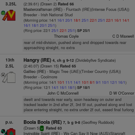
3.25L
(2:39.61) (Drawn 2)
Rated 66
Mastercraftsman (IRE)
- Fiuntach (IRE)(Intense Focus (USA))
Breeder - Irish National Stud
(Morning price: 14/1
16/1
20/1
18/1
25/1
22/1
25/1
22/1
16/1
14/1
16/1
18/1
20/1
25/1
)
(Ring price: 22/1
25/1
22/1
25/1
)
SP 25/1
Thomas Coyle
C D Maxwell
rear of mid-division, pushed along and dropped towards rear
approaching straight, no extra
13th
Hangry (IRE)
(Dividebyfive Syndicate)
4, ch g 9-12
2.5L
(2:40.07) (Drawn 15)
Rated 65
Galileo (IRE)
- Magic Tree (UAE)(Timber Country (USA))
Breeder - Coolmore
(Morning price: 14/1
10/1
11/1
14/1
10/1
8/1
9/1
10/1
12/1
16/1
)
(Ring price: 12/1
14/1
16/1
18/1
)
SP 18/1
John C McConnell
D W O'Connor
dwelt and towards rear early, soon headway on outer and
tracked leader in 2nd after 2f, 3rd 5f out, pushed along and lost
place entering straight, no extra under 2f out, eased final furlong
p.u.
Boola Boola (IRE)
(Geoffrey Ruddock)
7, b g 9-8
(Drawn 5)
Rated 63
sr
Invincible Spirit (IRE)
- We Can Say It Now (AUS)(Starcraft