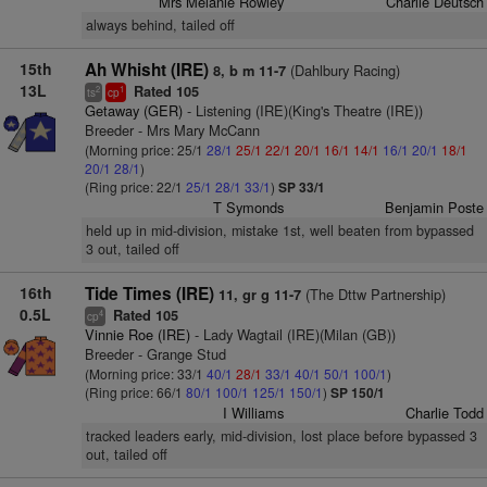
Mrs Melanie Rowley
Charlie Deutsch
always behind, tailed off
15th
Ah Whisht (IRE)
(Dahlbury Racing)
8, b m 11-7
13L
Rated 105
2
1
ts
cp
Getaway (GER)
- Listening (IRE)(King's Theatre (IRE))
Breeder - Mrs Mary McCann
(Morning price: 25/1
28/1
25/1
22/1
20/1
16/1
14/1
16/1
20/1
18/1
20/1
28/1
)
(Ring price: 22/1
25/1
28/1
33/1
)
SP 33/1
T Symonds
Benjamin Poste
held up in mid-division, mistake 1st, well beaten from bypassed
3 out, tailed off
16th
Tide Times (IRE)
(The Dttw Partnership)
11, gr g 11-7
0.5L
Rated 105
4
cp
Vinnie Roe (IRE)
- Lady Wagtail (IRE)(Milan (GB))
Breeder - Grange Stud
(Morning price: 33/1
40/1
28/1
33/1
40/1
50/1
100/1
)
(Ring price: 66/1
80/1
100/1
125/1
150/1
)
SP 150/1
I Williams
Charlie Todd
tracked leaders early, mid-division, lost place before bypassed 3
out, tailed off