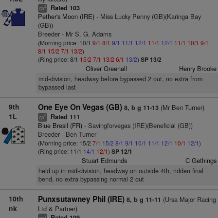
Rated 103
4
cp
Pether's Moon (IRE)
- Miss Lucky Penny (GB)(Karinga Bay
(GB))
Breeder - Mr S. G. Adams
(Morning price: 10/1
9/1
8/1
9/1
11/1
12/1
11/1
12/1
11/1
10/1
9/1
8/1
15/2
7/1
13/2
)
(Ring price: 8/1
15/2
7/1
13/2
6/1
13/2
)
SP 13/2
Oliver Greenall
Henry Brooke
mid-division, headway before bypassed 2 out, no extra from
bypassed last
9th
One Eye On Vegas (GB)
(Mr Ben Turner)
8, b g 11-13
1L
Rated 111
9
cp
Blue Bresil (FR)
- Savingforvegas (IRE)(Beneficial (GB))
Breeder - Ben Turner
(Morning price: 15/2
7/1
15/2
8/1
9/1
10/1
11/1
12/1
10/1
12/1
)
(Ring price: 11/1
14/1
12/1
)
SP 12/1
Stuart Edmunds
C Gethings
held up in mid-division, headway on outside 4th, ridden final
bend, no extra bypassing normal 2 out
10th
Punxsutawney Phil (IRE)
(Ursa Major Racing
8, b g 11-11
nk
Ltd & Partner)
Rated 109
+