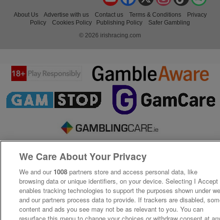
About Us
Advertise with us
Contact us
Terms & Conditions
Privacy
Policy
Cookies Policy
Publishing Policy
Safer Gambling
© 2026 irishracing.com
We Care About Your Privacy
We and our
1008
partners store and access personal data, like
browsing data or unique identifiers, on your device. Selecting I Accept
enables tracking technologies to support the purposes shown under w
and our partners process data to provide. If trackers are disabled, so
content and ads you see may not be as relevant to you. You can
resurface this menu to change your choices or withdraw consent at an