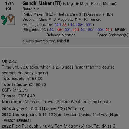
17th
Gandhi Maker (FR)
(Mr Robert Moncur)
9, b g 10-12
19L
Rated 101
Policy Maker (IRE)
- Thellya D'arc (FR)(Assessor (IRE))
Breeder - Mme M. J. Augereau & Mr R. Terriere
(Morning price: 16/1
50/1
33/1
40/1
50/1
66/1
)
(Ring price: 40/1
50/1
40/1
50/1
40/1
50/1
80/1
100/1
66/1
)
SP 66/1
Rebecca Menzies
Aaron Anderson(5)
always towards rear, tailed ff
Off
2.42
Time
6m. 8.50 secs, which is 2.73 secs faster than the course
average on today's going
Tote Exacta-
£153.30
Tote Trifecta-
£3890.70
CSF-
£112.75
Tricast-
£3254.49.
Non runner
Velasco ( Travel (Severe Weather Conditions) )
2024
Jaytee 9 12-0 B Hughes 7/2 (I Williams)
2023
The Kniphand 5 11-12 Sam Twiston-Davies 11/4Fav (Nigel
Twiston-Davies)
2022
Flexi Furlough 6 10-12 Tom Midgley (5) 10/3Fav (Miss G