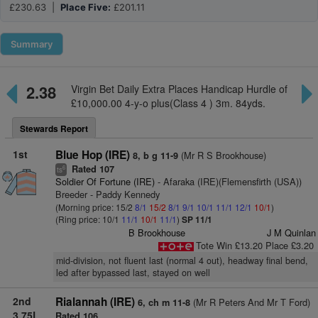
£230.63 |
Place Five:
£201.11
Summary
2.38
Virgin Bet Daily Extra Places Handicap Hurdle of
£10,000.00 4-y-o plus(Class 4 ) 3m. 84yds.
Stewards Report
1st
Blue Hop (IRE)
(Mr R S Brookhouse)
8, b g 11-9
Rated 107
6
ts
Soldier Of Fortune (IRE)
- Afaraka (IRE)(Flemensfirth (USA))
Breeder - Paddy Kennedy
(Morning price: 15/2
8/1
15/2
8/1
9/1
10/1
11/1
12/1
10/1
)
(Ring price: 10/1
11/1
10/1
11/1
)
SP 11/1
B Brookhouse
J M Quinlan
Tote Win £13.20 Place £3.20
mid-division, not fluent last (normal 4 out), headway final bend,
led after bypassed last, stayed on well
2nd
Rialannah (IRE)
(Mr R Peters And Mr T Ford)
6, ch m 11-8
3.75L
Rated 106