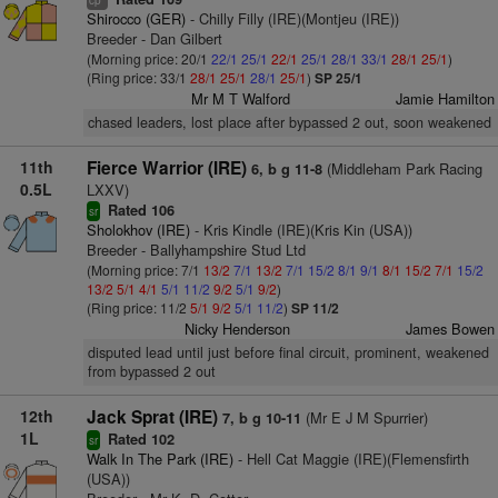
cp
Shirocco (GER)
- Chilly Filly (IRE)(Montjeu (IRE))
Breeder - Dan Gilbert
(Morning price: 20/1
22/1
25/1
22/1
25/1
28/1
33/1
28/1
25/1
)
(Ring price: 33/1
28/1
25/1
28/1
25/1
)
SP 25/1
Mr M T Walford
Jamie Hamilton
chased leaders, lost place after bypassed 2 out, soon weakened
11th
Fierce Warrior (IRE)
(Middleham Park Racing
6, b g 11-8
0.5L
LXXV)
Rated 106
sr
Sholokhov (IRE)
- Kris Kindle (IRE)(Kris Kin (USA))
Breeder - Ballyhampshire Stud Ltd
(Morning price: 7/1
13/2
7/1
13/2
7/1
15/2
8/1
9/1
8/1
15/2
7/1
15/2
13/2
5/1
4/1
5/1
11/2
9/2
5/1
9/2
)
(Ring price: 11/2
5/1
9/2
5/1
11/2
)
SP 11/2
Nicky Henderson
James Bowen
disputed lead until just before final circuit, prominent, weakened
from bypassed 2 out
12th
Jack Sprat (IRE)
(Mr E J M Spurrier)
7, b g 10-11
1L
Rated 102
sr
Walk In The Park (IRE)
- Hell Cat Maggie (IRE)(Flemensfirth
(USA))