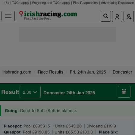
18+ | T&Cs apply | Wagering and T&Cs apply | Play Responsibly |
Advertising Disclosure
irishracing.com
Race Results
Fri, 24th Jan, 2025
Doncaster
Result
2.38
Doncaster 24th Jan 2025
Going:
Good to Soft (Soft in places).
Placepot:
Pool £89581.5 | Units £545.26 | Dividend £119.9
Quadpot:
Pool £9150.85 | Units £65.53 £103.3 |
Place Six: