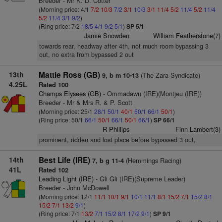
Breeder - Mr K. D. Cotter
(Morning price: 4/1
7/2
10/3
7/2
3/1
10/3
3/1
11/4
5/2
11/4
5/2
11/4
5/2
11/4
3/1
9/2
)
(Ring price: 7/2
18/5
4/1
9/2
5/1
)
SP 5/1
Jamie Snowden
William Featherstone(7)
towards rear, headway after 4th, not much room bypassing 3
out, no extra from bypassed 2 out
13th
Mattie Ross (GB)
(The Zara Syndicate)
9, b m 10-13
4.25L
Rated 100
Champs Elysees (GB)
- Ommadawn (IRE)(Montjeu (IRE))
Breeder - Mr & Mrs R. & P. Scott
(Morning price: 25/1
28/1
50/1
40/1
50/1
66/1
50/1
)
(Ring price: 50/1
66/1
50/1
66/1
50/1
66/1
)
SP 66/1
R Phillips
Finn Lambert(3)
prominent, ridden and lost place before bypassed 3 out,
14th
Best Life (IRE)
(Hemmings Racing)
7, b g 11-4
41L
Rated 102
Leading Light (IRE)
- Gli Gli (IRE)(Supreme Leader)
Breeder - John McDowell
(Morning price: 12/1
11/1
10/1
9/1
10/1
11/1
8/1
15/2
7/1
15/2
8/1
15/2
7/1
13/2
9/1
)
(Ring price: 7/1
13/2
7/1
15/2
8/1
17/2
9/1
)
SP 9/1