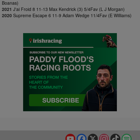
Boanas)
2021
J'ai Froid 8 11-13 Max Kendrick (3) 5/4Fav (L J Morgan)
2020
Supreme Escape 6 11-9 Adam Wedge 11/4Fav (E Williams)
YouTube
Facebook
X
Instagram
TikTok
Spo