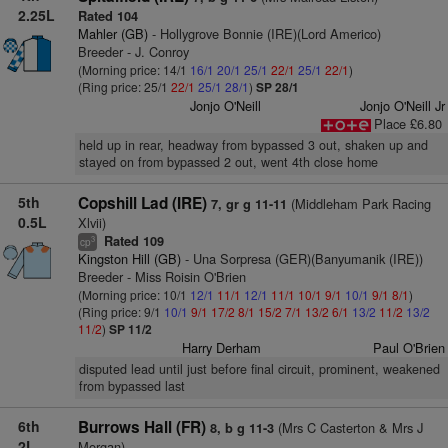
2.25L
Rated 104
Mahler (GB)
- Hollygrove Bonnie (IRE)(Lord Americo)
Breeder - J. Conroy
(Morning price: 14/1
16/1
20/1
25/1
22/1
25/1
22/1
)
(Ring price: 25/1
22/1
25/1
28/1
)
SP 28/1
Jonjo O'Neill
Jonjo O'Neill Jr
Place £6.80
held up in rear, headway from bypassed 3 out, shaken up and
stayed on from bypassed 2 out, went 4th close home
5th
Copshill Lad (IRE)
(Middleham Park Racing
7, gr g 11-11
0.5L
Xlvii)
Rated 109
3
cp
Kingston Hill (GB)
- Una Sorpresa (GER)(Banyumanik (IRE))
Breeder - Miss Roisin O'Brien
(Morning price: 10/1
12/1
11/1
12/1
11/1
10/1
9/1
10/1
9/1
8/1
)
(Ring price: 9/1
10/1
9/1
17/2
8/1
15/2
7/1
13/2
6/1
13/2
11/2
13/2
11/2
)
SP 11/2
Harry Derham
Paul O'Brien
disputed lead until just before final circuit, prominent, weakened
from bypassed last
6th
Burrows Hall (FR)
(Mrs C Casterton & Mrs J
8, b g 11-3
2L
Morgan)