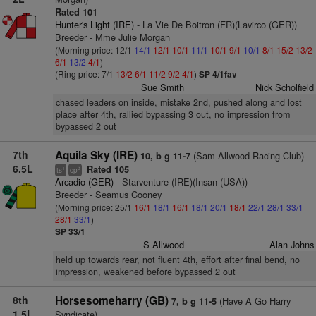
Rated 101
Hunter's Light (IRE)
- La Vie De Boitron (FR)(Lavirco (GER))
Breeder - Mme Julie Morgan
(Morning price: 12/1
14/1
12/1
10/1
11/1
10/1
9/1
10/1
8/1
15/2
13/2
6/1
13/2
4/1
)
(Ring price: 7/1
13/2
6/1
11/2
9/2
4/1
)
SP 4/1fav
Sue Smith
Nick Scholfield
chased leaders on inside, mistake 2nd, pushed along and lost
place after 4th, rallied bypassing 3 out, no impression from
bypassed 2 out
7th
Aquila Sky (IRE)
(Sam Allwood Racing Club)
10, b g 11-7
6.5L
Rated 105
+
3
ts
cp
Arcadio (GER)
- Starventure (IRE)(Insan (USA))
Breeder - Seamus Cooney
(Morning price: 25/1
16/1
18/1
16/1
18/1
20/1
18/1
22/1
28/1
33/1
28/1
33/1
)
SP 33/1
S Allwood
Alan Johns
held up towards rear, not fluent 4th, effort after final bend, no
impression, weakened before bypassed 2 out
8th
Horsesomeharry (GB)
(Have A Go Harry
7, b g 11-5
1.5L
Syndicate)