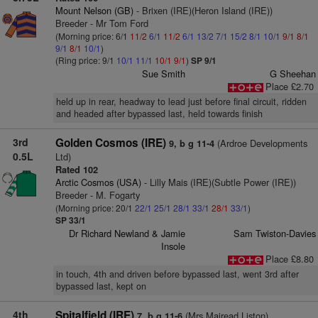
Mount Nelson (GB)
- Brixen (IRE)(Heron Island (IRE))
Breeder - Mr Tom Ford
(Morning price: 6/1
11/2
6/1
11/2
6/1
13/2
7/1
15/2
8/1
10/1
9/1
8/1
9/1
8/1
10/1
)
(Ring price: 9/1
10/1
11/1
10/1
9/1
)
SP 9/1
Sue Smith
G Sheehan
Place £2.70
held up in rear, headway to lead just before final circuit, ridden
and headed after bypassed last, held towards finish
3rd
Golden Cosmos (IRE)
(Ardroe Developments
9, b g 11-4
0.5L
Ltd)
Rated 102
Arctic Cosmos (USA)
- Lilly Mais (IRE)(Subtle Power (IRE))
Breeder - M. Fogarty
(Morning price: 20/1
22/1
25/1
28/1
33/1
28/1
33/1
)
SP 33/1
Dr Richard Newland & Jamie
Sam Twiston-Davies
Insole
Place £8.80
in touch, 4th and driven before bypassed last, went 3rd after
bypassed last, kept on
4th
Spitalfield (IRE)
(Mrs Mairead Liston)
7, b g 11-6