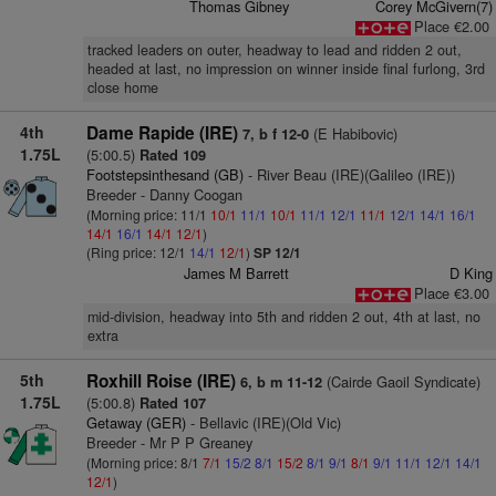
Thomas Gibney
Corey McGivern(7)
Place €2.00
tracked leaders on outer, headway to lead and ridden 2 out,
headed at last, no impression on winner inside final furlong, 3rd
close home
4th
Dame Rapide (IRE)
(E Habibovic)
7, b f 12-0
1.75L
(5:00.5)
Rated 109
Footstepsinthesand (GB)
- River Beau (IRE)(Galileo (IRE))
Breeder - Danny Coogan
(Morning price: 11/1
10/1
11/1
10/1
11/1
12/1
11/1
12/1
14/1
16/1
14/1
16/1
14/1
12/1
)
(Ring price: 12/1
14/1
12/1
)
SP 12/1
James M Barrett
D King
Place €3.00
mid-division, headway into 5th and ridden 2 out, 4th at last, no
extra
5th
Roxhill Roise (IRE)
(Cairde Gaoil Syndicate)
6, b m 11-12
1.75L
(5:00.8)
Rated 107
Getaway (GER)
- Bellavic (IRE)(Old Vic)
Breeder - Mr P P Greaney
(Morning price: 8/1
7/1
15/2
8/1
15/2
8/1
9/1
8/1
9/1
11/1
12/1
14/1
12/1
)