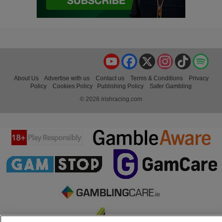
YouTube
Facebook
X
Instagram
TikTok
Spo
About Us
Advertise with us
Contact us
Terms & Conditions
Privacy
Policy
Cookies Policy
Publishing Policy
Safer Gambling
© 2026 irishracing.com