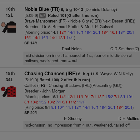
16th
Noble Blue (FR)
(Dominic Delaney)
6, b g 10-13
12L
(5:09.9)
Rated 101(-2 after this run)
5
hd
Brave Mansonnien (FR)
- Noble City (GER)(Next Desert (IRE))
Breeder - Dr V. Bernard Stoffel & Mr J. P. Guisset
(Morning price: 14/1
12/1
14/1
16/1
18/1
20/1
18/1
16/1
18/1
20/1
16/1
14/1
16/1
14/1
12/1
14/1
)
SP 14/1
Paul Nolan
C D Smithers(7)
mid-division on inner, hampered at 1st, rear of mid-division at
halfway, weakened from 4 out
18th
Chasing Chances (IRE)
(Wayne W N Kelly)
6, b g 11-5
34L
(5:19.9)
Rated 100(-2 after this run)
Califet (FR)
- Chasing Shadows (IRE)(Presenting (GB))
Breeder - John Morgan
(Morning price: 16/1
14/1
12/1
11/1
9/1
7/1
13/2
15/2
7/1
8/1
10/1
8/1
13/2
15/2
13/2
7/1
6/1
11/2
11/1
)
(Ring price: 8/1
9/1
10/1
11/1
12/1
14/1
16/1
18/1
20/1
18/1
20/1
)
SP 20/1
E Sheehy
D E Mullins
mid-division, no impression from 4 out, weakened, tailed off