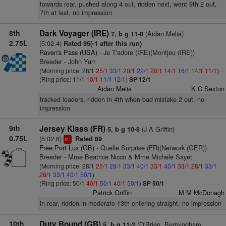
towards rear, pushed along 4 out, ridden next, went 9th 2 out,
7th at last, no impression
8th
Dark Voyager (IRE)
(Aidan Melia)
7, b g 11-0
2.75L
(5:02.4)
Rated 95(-1 after this run)
Raven's Pass (USA)
- Je T'adore (IRE)(Montjeu (IRE))
Breeder - John Yarr
(Morning price: 28/1
25/1
33/1
20/1
22/1
20/1
14/1
16/1
14/1
11/1
)
(Ring price: 11/1
10/1
11/1
12/1
)
SP 12/1
Aidan Melia
K C Sexton
tracked leaders, ridden in 4th when bad mistake 2 out, no
impression
9th
Jersey Klass (FR)
(J A Griffin)
5, b g 10-8
0.75L
(5:02.6)
Rated 89
1
ts
Free Port Lux (GB)
- Quelle Surprise (FR)(Network (GER))
Breeder - Mme Beatrice Nicco & Mme Michele Sayet
(Morning price: 28/1
25/1
28/1
33/1
40/1
33/1
40/1
33/1
28/1
33/1
28/1
33/1
40/1
50/1
)
(Ring price: 50/1
40/1
50/1
40/1
50/1
)
SP 50/1
Patrick Griffin
M M McDonagh
in rear, ridden in moderate 13th entering straight, no impression
10th
Duty Bound (GB)
(O'Brien, Bermingham,
5, b g 11-2