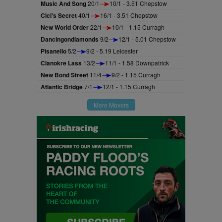
Music And Song
20/1
10/1 - 3.51 Chepstow
Cici's Secret
40/1
16/1 - 3.51 Chepstow
New World Order
22/1
10/1 - 1.15 Curragh
Dancingondiamonds
9/2
12/1 - 5.01 Chepstow
Pisanello
5/2
9/2 - 5.19 Leicester
Clanokre Lass
13/2
11/1 - 1.58 Downpatrick
New Bond Street
11/4
9/2 - 1.15 Curragh
Atlantic Bridge
7/1
12/1 - 1.15 Curragh
More Movers