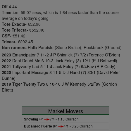
Off
4.44
Time
4m. 59.07 secs, which is 1.64 secs faster than the course
average on today's going
Tote Exacta-
€52.90
Tote Trifecta-
€552.40
CSF-
€51.42
Tricast-
€292.45.
Non runners
Halla Paroiste (Stone Bruise), Rockbrook (Ground)
2023
Emancipator 7 11-2 J P Shinnick (7) 7/2 (Terence O'Brien)
2022
Dont Doubt Me 6 10-3 Jack Foley (3) 12/1 (P J Rothwell)
2021
Tullyveery Lad 5 11-4 Jack Foley (7) 9/4Fav (R P Cody)
2020
Important Message 8 11-5 D J Hand (7) 33/1 (David Peter
Dunne)
2019
Tiger Twenty Two 8 10-10 J W Kennedy 5/2Fav (Gordon
Elliott)
Market Movers
Snowing
4/1
7/4 - 1.15 Curragh
Bucanero Fuerte
8/1
4/1 - 3.25 Curragh