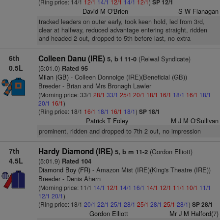
(Ring price: 14/1
12/1
14/1
12/1
14/1
12/1
)
SP 12/1
David M O'Brien
S W Flanagan
tracked leaders on outer early, took keen hold, led from 3rd,
clear at halfway, reduced advantage entering straight, ridden
and headed 2 out, dropped to 5th before last, no extra
6th
Colleen Danu (IRE)
(Relwal Syndicate)
5, b f 11-0
0.5L
(5:01.0)
Rated 95
Milan (GB)
- Colleen Donnoige (IRE)(Beneficial (GB))
Breeder - Brian and Mrs Bronagh Lawler
(Morning price: 33/1
28/1
33/1
25/1
20/1
18/1
16/1
18/1
16/1
18/1
20/1
16/1
)
(Ring price: 18/1
16/1
18/1
16/1
18/1
)
SP 18/1
Patrick T Foley
M J M O'Sullivan
prominent, ridden and dropped to 7th 2 out, no impression
7th
Hardy Diamond (IRE)
(Gordon Elliott)
5, b m 11-2
4.5L
(5:01.9)
Rated 104
Diamond Boy (FR)
- Amazon Mist (IRE)(King's Theatre (IRE))
Breeder - Denis Ahern
(Morning price: 11/1
14/1
12/1
14/1
16/1
14/1
12/1
11/1
10/1
11/1
12/1
20/1
)
(Ring price: 18/1
20/1
22/1
25/1
28/1
25/1
28/1
25/1
28/1
)
SP 28/1
Gordon Elliott
Mr J M Halford(7)