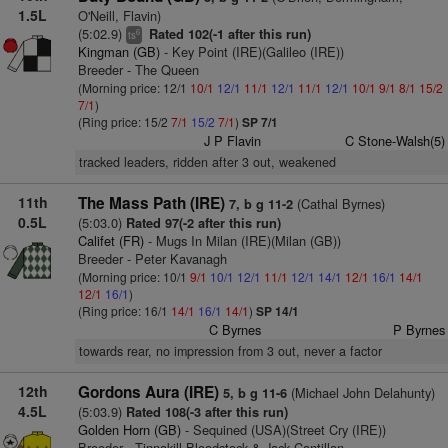
1.5L
O'Neill, Flavin)
(5:02.9)
Rated 102(-1 after this run)
6
ts
Kingman (GB)
- Key Point (IRE)(Galileo (IRE))
Breeder - The Queen
(Morning price: 12/1
10/1
12/1
11/1
12/1
11/1
12/1
10/1
9/1
8/1
15/2
7/1
)
(Ring price: 15/2
7/1
15/2
7/1
)
SP 7/1
J P Flavin
C Stone-Walsh(5)
tracked leaders, ridden after 3 out, weakened
11th
The Mass Path (IRE)
(Cathal Byrnes)
7, b g 11-2
0.5L
(5:03.0)
Rated 97(-2 after this run)
Califet (FR)
- Mugs In Milan (IRE)(Milan (GB))
Breeder - Peter Kavanagh
(Morning price: 10/1
9/1
10/1
12/1
11/1
12/1
14/1
12/1
16/1
14/1
12/1
16/1
)
(Ring price: 16/1
14/1
16/1
14/1
)
SP 14/1
C Byrnes
P Byrnes
towards rear, no impression from 3 out, never a factor
12th
Gordons Aura (IRE)
(Michael John Delahunty)
5, b g 11-6
4.5L
(5:03.9)
Rated 108(-3 after this run)
Golden Horn (GB)
- Sequined (USA)(Street Cry (IRE))
Breeder - Tinnakill Bloodstock & Jack Cantillon