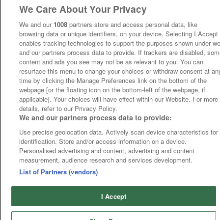
We Care About Your Privacy
We and our
1008
partners store and access personal data, like
browsing data or unique identifiers, on your device. Selecting I Accept
enables tracking technologies to support the purposes shown under w
and our partners process data to provide. If trackers are disabled, so
content and ads you see may not be as relevant to you. You can
resurface this menu to change your choices or withdraw consent at an
time by clicking the Manage Preferences link on the bottom of the
webpage [or the floating icon on the bottom-left of the webpage, if
applicable]. Your choices will have effect within our Website. For more
details, refer to our Privacy Policy.
We and our partners process data to provide:
Use precise geolocation data. Actively scan device characteristics for
identification. Store and/or access information on a device.
Personalised advertising and content, advertising and content
measurement, audience research and services development.
List of Partners (vendors)
I Accept