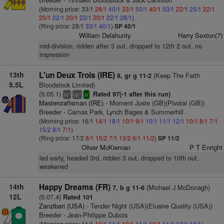
(Morning price: 33/1
28/1
40/1
33/1
50/1
40/1
50/1
22/1
25/1
22/1
20/1
22/1
20/1
22/1
20/1
22/1
28/1
)
(Ring price: 28/1
33/1
40/1
)
SP 40/1
William Delahunty
Harry Sexton(7)
mid-division, ridden after 3 out, dropped to 12th 2 out, no
impression
13th
L'un Deux Trois (IRE)
(Keep The Faith
8, gr g 11-2
5.5L
Bloodstock Limited)
(5:05.1)
Rated 97(-1 after this run)
+
+
ts
cp
sr
Mastercraftsman (IRE)
- Moment Juste (GB)(Pivotal (GB))
Breeder - Camas Park, Lynch Bages & Summerhill
(Morning price: 16/1
14/1
18/1
10/1
9/1
10/1
11/1
12/1
10/1
8/1
7/1
15/2
8/1
7/1
)
(Ring price: 17/2
8/1
15/2
7/1
13/2
6/1
11/2
)
SP 11/2
Oliver McKiernan
P T Enright
led early, headed 3rd, ridden 3 out, dropped to 10th out,
weakened
14th
Happy Dreams (FR)
(Michael J McDonagh)
7, b g 11-6
12L
(5:07.4)
Rated 101
Zanzibari (USA)
- Tender Night (USA)(Elusive Quality (USA))
Breeder - Jean-Philippe Dubois
(Morning price: 11/1
10/1
11/1
10/1
11/1
10/1
11/1
12/1
16/1
)