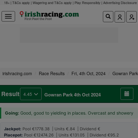
18+ | T&Cs apply | Wagering and T&Cs apply | Play Responsibly |
Advertising Disclosure
irishracing.com
Race Results
Fri, 4th Oct, 2024
Gowran Park
Result
4.45
Gowran Park 4th Oct 2024
Going:
Good, good to yielding in places. Overcast and showery
Jackpot:
Pool €1778.38 | Units €.84 | Dividend €
Placepot:
Pool €12474.26 | Units €131.05 | Dividend €95.2