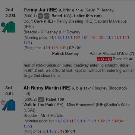
2nd
Penny Jar (IRE)
(Kevin P Heaney)
8, b/br g 11-6
2.25L
(5:00.1)
Rated 108(+1 after this run)
+
+
ts
cp
Court Cave (IRE)
- Penny Blessing (IRE)(Captain Marvelous
(IRE))
Breeder - K Heaney & H Downey
(Morning price: 14/1
16/1
18/1
16/1
18/1
14/1
12/1
14/1
11/1
10/1
11/1
)
(Ring price: 12/1
11/1
10/1
)
SP 10/1
Patrick Downey
Patrick Michael O'Brien(7)
Place €2.40
rear of mid-division on outer, headway entering straight, ridden
in 6th 2 out, went 3rd at last, kept on without threatening winner
to go 2nd close home
3rd
Ah Remy Martin (IRE)
(Haigney Bloodstock
6, b g 11-7
0.5L
Ltd)
(5:00.2)
Rated 109
2
cp
Walk In The Park (IRE)
- Miss Brandywell (IRE)(Sadler's Wells
(USA))
Breeder - Mr H McDaid
(Morning price: 5/1
11/2
6/1
11/2
6/1
13/2
7/1
13/2
7/1
13/2
6/1
13/2
)
(Ring price: 6/1
13/2
6/1
)
SP 6/1