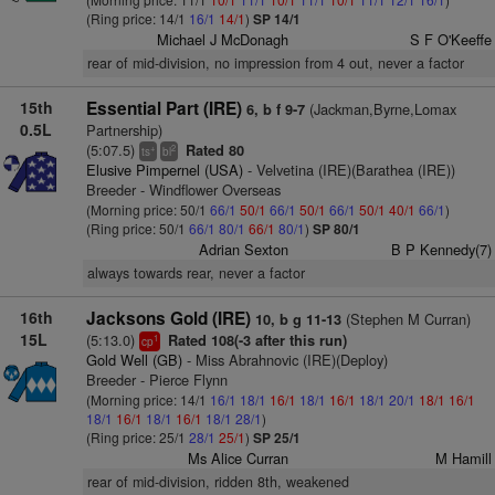
(Ring price: 14/1
16/1
14/1
)
SP 14/1
Michael J McDonagh
S F O'Keeffe
rear of mid-division, no impression from 4 out, never a factor
15th
Essential Part (IRE)
(Jackman,Byrne,Lomax
6, b f 9-7
0.5L
Partnership)
(5:07.5)
Rated 80
+
2
ts
bl
Elusive Pimpernel (USA)
- Velvetina (IRE)(Barathea (IRE))
Breeder - Windflower Overseas
(Morning price: 50/1
66/1
50/1
66/1
50/1
66/1
50/1
40/1
66/1
)
(Ring price: 50/1
66/1
80/1
66/1
80/1
)
SP 80/1
Adrian Sexton
B P Kennedy(7)
always towards rear, never a factor
16th
Jacksons Gold (IRE)
(Stephen M Curran)
10, b g 11-13
15L
(5:13.0)
Rated 108(-3 after this run)
1
cp
Gold Well (GB)
- Miss Abrahnovic (IRE)(Deploy)
Breeder - Pierce Flynn
(Morning price: 14/1
16/1
18/1
16/1
18/1
16/1
18/1
20/1
18/1
16/1
18/1
16/1
18/1
16/1
18/1
28/1
)
(Ring price: 25/1
28/1
25/1
)
SP 25/1
Ms Alice Curran
M Hamill
rear of mid-division, ridden 8th, weakened