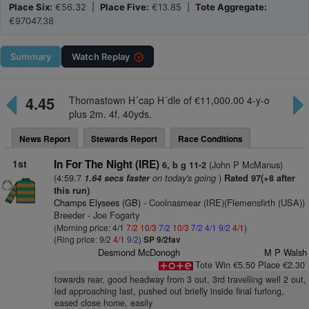
Place Six:
€56.32 |
Place Five:
€13.85 |
Tote Aggregate:
€97047.38
Summary
Watch
Replay
4.45
Thomastown H´cap H´dle of €11,000.00 4-y-o
plus 2m. 4f. 40yds.
News Report
Stewards Report
Race Conditions
1st
In For The Night (IRE)
(John P McManus)
6, b g 11-2
(4:59.7
on today's going
)
1.64 secs faster
Rated 97(+8 after
this run)
Champs Elysees (GB)
- Coolnasmear (IRE)(Flemensfirth (USA))
Breeder - Joe Fogarty
(Morning price: 4/1
7/2
10/3
7/2
10/3
7/2
4/1
9/2
4/1
)
(Ring price: 9/2
4/1
9/2
)
SP 9/2fav
Desmond McDonogh
M P Walsh
Tote Win €5.50 Place €2.30
towards rear, good headway from 3 out, 3rd travelling well 2 out,
led approaching last, pushed out briefly inside final furlong,
eased close home, easily