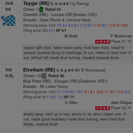
2nd
Taygar (IRE)
(Tg Racing)
5, b m 9-8
hd
(Drawn 1)
Rated 63
sr
Churchill (IRE)
- Leoube (IRE)(Kodiac (GB))
Breeder - Sean Ronan & Caroline Hanly
(Morning price: 10/3
7/2
4/1
9/2
5/1
11/2
6/1
11/2
6/1
11/2
5/1
9/2
)
(Ring price: 9/2
5/1
)
SP 5/1
M Dods
P Mulrennan
Place £1.70
edged right start, taken down early, took keen hold, raced in
second, pushed along to challenge 2f out, ridden to lead over 1f
out, drifted left inside final furlong, headed towards finish
3rd
Elvetham (IRE)
(Mr B Homewood)
4, b g 9-5
0.5L
(Drawn 10)
Rated 60
4
bl
Blue Point (IRE)
- Elouges (IRE)(Dalakhani (IRE))
Breeder - Mr Leslie Young
(Morning price: 13/2
7/1
15/2
9/1
10/1
9/1
8/1
15/2
7/1
6/1
11/2
6/1
)
(Ring price: 6/1
13/2
7/1
)
SP 7/1
C Allen
Jack Gilligan
Place £2.70
slowly away, held up in rear, plenty to do when ridden over 1f
out, made good headway inside final furlong, went third final
50yds, nearest finish