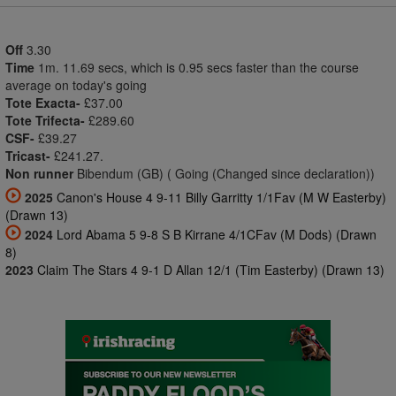
Off
3.30
Time
1m. 11.69 secs, which is 0.95 secs faster than the course
average on today's going
Tote Exacta-
£37.00
Tote Trifecta-
£289.60
CSF-
£39.27
Tricast-
£241.27.
Non runner
Bibendum (GB) ( Going (Changed since declaration))
2025
Canon's House 4 9-11 Billy Garritty 1/1Fav (M W Easterby)
(Drawn 13)
2024
Lord Abama 5 9-8 S B Kirrane 4/1CFav (M Dods) (Drawn
8)
2023
Claim The Stars 4 9-1 D Allan 12/1 (Tim Easterby) (Drawn 13)