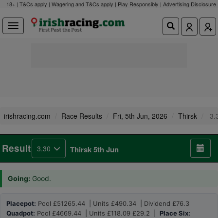
18+ | T&Cs apply | Wagering and T&Cs apply | Play Responsibly |
Advertising Disclosure
irishracing.com
Race Results
Fri, 5th Jun, 2026
Thirsk
3.
Result
3.30
Thirsk 5th Jun
Going:
Good.
Placepot:
Pool £51265.44 | Units £490.34 | Dividend £76.3
Quadpot:
Pool £4669.44 | Units £118.09 £29.2 |
Place Six: