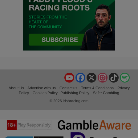
YouTube
Facebook
X
Instagram
TikTok
Spo
About Us
Advertise with us
Contact us
Terms & Conditions
Privacy
Policy
Cookies Policy
Publishing Policy
Safer Gambling
© 2026 irishracing.com