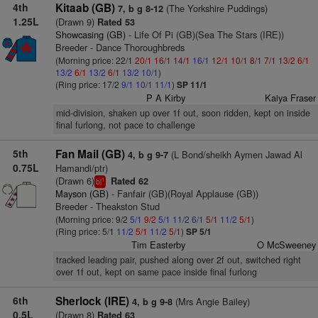
4th
Kitaab (GB)
(The Yorkshire Puddings)
7, b g 8-12
1.25L
(Drawn 9)
Rated 53
Showcasing (GB)
- Life Of Pi (GB)(Sea The Stars (IRE))
Breeder - Dance Thoroughbreds
(Morning price: 22/1
20/1
16/1
14/1
16/1
12/1
10/1
8/1
7/1
13/2
6/1
13/2
6/1
13/2
6/1
13/2
10/1
)
(Ring price: 17/2
9/1
10/1
11/1
)
SP 11/1
P A Kirby
Kaiya Fraser
mid-division, shaken up over 1f out, soon ridden, kept on inside
final furlong, not pace to challenge
5th
Fan Mail (GB)
(L Bond/sheikh Aymen Jawad Al
4, b g 9-7
0.75L
Hamandi/ptr)
(Drawn 6)
Rated 62
1
bl
Mayson (GB)
- Fanfair (GB)(Royal Applause (GB))
Breeder - Theakston Stud
(Morning price: 9/2
5/1
9/2
5/1
11/2
6/1
5/1
11/2
5/1
)
(Ring price: 5/1
11/2
5/1
11/2
5/1
)
SP 5/1
Tim Easterby
O McSweeney
tracked leading pair, pushed along over 2f out, switched right
over 1f out, kept on same pace inside final furlong
6th
Sherlock (IRE)
(Mrs Angie Bailey)
4, b g 9-8
0.5L
(Drawn 8)
Rated 63