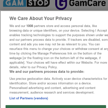
We Care About Your Privacy
We and our
1008
partners store and access personal data, like
browsing data or unique identifiers, on your device. Selecting I Accept
enables tracking technologies to support the purposes shown under w
and our partners process data to provide. If trackers are disabled, so
content and ads you see may not be as relevant to you. You can
resurface this menu to change your choices or withdraw consent at an
time by clicking the Manage Preferences link on the bottom of the
webpage [or the floating icon on the bottom-left of the webpage, if
applicable]. Your choices will have effect within our Website. For more
details, refer to our Privacy Policy.
We and our partners process data to provide:
Use precise geolocation data. Actively scan device characteristics for
identification. Store and/or access information on a device.
Personalised advertising and content, advertising and content
measurement, audience research and services development.
List of Partners (vendors)