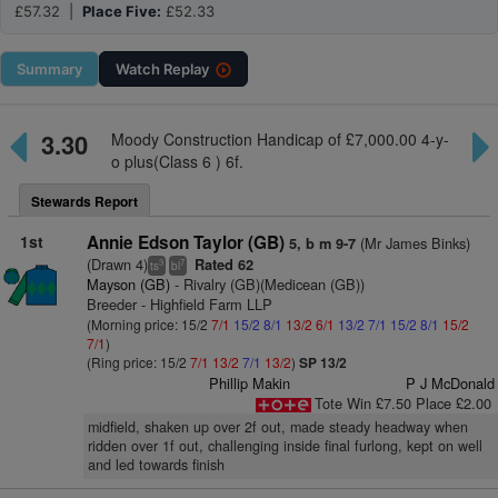
£57.32 |
Place Five:
£52.33
Summary
Watch
Replay
3.30
Moody Construction Handicap of £7,000.00 4-y-
o plus(Class 6 ) 6f.
Stewards Report
1st
Annie Edson Taylor (GB)
(Mr James Binks)
5, b m 9-7
(Drawn 4)
Rated 62
3
7
ts
bl
Mayson (GB)
- Rivalry (GB)(Medicean (GB))
Breeder - Highfield Farm LLP
(Morning price: 15/2
7/1
15/2
8/1
13/2
6/1
13/2
7/1
15/2
8/1
15/2
7/1
)
(Ring price: 15/2
7/1
13/2
7/1
13/2
)
SP 13/2
Phillip Makin
P J McDonald
Tote Win £7.50 Place £2.00
midfield, shaken up over 2f out, made steady headway when
ridden over 1f out, challenging inside final furlong, kept on well
and led towards finish