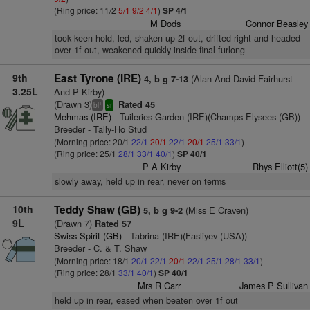
(Ring price: 11/2
5/1
9/2
4/1
)
SP 4/1
M Dods
Connor Beasley
took keen hold, led, shaken up 2f out, drifted right and headed
over 1f out, weakened quickly inside final furlong
9th
East Tyrone (IRE)
(Alan And David Fairhurst
4, b g 7-13
3.25L
And P Kirby)
(Drawn 3)
Rated 45
+
bl
sr
Mehmas (IRE)
- Tuileries Garden (IRE)(Champs Elysees (GB))
Breeder - Tally-Ho Stud
(Morning price: 20/1
22/1
20/1
22/1
20/1
25/1
33/1
)
(Ring price: 25/1
28/1
33/1
40/1
)
SP 40/1
P A Kirby
Rhys Elliott(5)
slowly away, held up in rear, never on terms
10th
Teddy Shaw (GB)
(Miss E Craven)
5, b g 9-2
9L
(Drawn 7)
Rated 57
Swiss Spirit (GB)
- Tabrina (IRE)(Fasliyev (USA))
Breeder - C. & T. Shaw
(Morning price: 18/1
20/1
22/1
20/1
22/1
25/1
28/1
33/1
)
(Ring price: 28/1
33/1
40/1
)
SP 40/1
Mrs R Carr
James P Sullivan
held up in rear, eased when beaten over 1f out