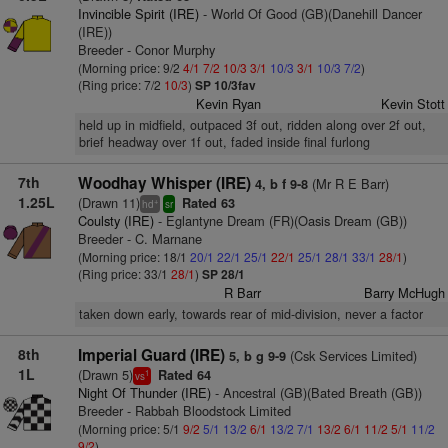
Invincible Spirit (IRE)
- World Of Good (GB)(Danehill Dancer
(IRE))
Breeder - Conor Murphy
(Morning price: 9/2
4/1
7/2
10/3
3/1
10/3
3/1
10/3
7/2
)
(Ring price: 7/2
10/3
)
SP 10/3fav
Kevin Ryan
Kevin Stott
held up in midfield, outpaced 3f out, ridden along over 2f out,
brief headway over 1f out, faded inside final furlong
7th
Woodhay Whisper (IRE)
(Mr R E Barr)
4, b f 9-8
1.25L
(Drawn 11)
Rated 63
+
hd
sr
Coulsty (IRE)
- Eglantyne Dream (FR)(Oasis Dream (GB))
Breeder - C. Marnane
(Morning price: 18/1
20/1
22/1
25/1
22/1
25/1
28/1
33/1
28/1
)
(Ring price: 33/1
28/1
)
SP 28/1
R Barr
Barry McHugh
taken down early, towards rear of mid-division, never a factor
8th
Imperial Guard (IRE)
(Csk Services Limited)
5, b g 9-9
1L
(Drawn 5)
Rated 64
1
vs
Night Of Thunder (IRE)
- Ancestral (GB)(Bated Breath (GB))
Breeder - Rabbah Bloodstock Limited
(Morning price: 5/1
9/2
5/1
13/2
6/1
13/2
7/1
13/2
6/1
11/2
5/1
11/2
9/2
)