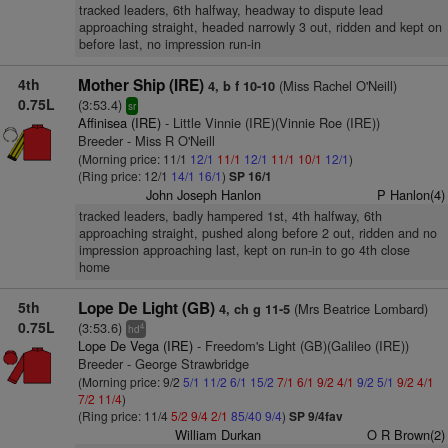
tracked leaders, 6th halfway, headway to dispute lead
approaching straight, headed narrowly 3 out, ridden and kept on
before last, no impression run-in
4th
Mother Ship (IRE)
(Miss Rachel O'Neill)
4, b f 10-10
0.75L
(3:53.4)
sr
Affinisea (IRE)
- Little Vinnie (IRE)(Vinnie Roe (IRE))
Breeder - Miss R O'Neill
(Morning price: 11/1
12/1
11/1
12/1
11/1
10/1
12/1
)
(Ring price: 12/1
14/1
16/1
)
SP 16/1
John Joseph Hanlon
P Hanlon(4)
tracked leaders, badly hampered 1st, 4th halfway, 6th
approaching straight, pushed along before 2 out, ridden and no
impression approaching last, kept on run-in to go 4th close
home
5th
Lope De Light (GB)
(Mrs Beatrice Lombard)
4, ch g 11-5
0.75L
(3:53.6)
4
hd
Lope De Vega (IRE)
- Freedom's Light (GB)(Galileo (IRE))
Breeder - George Strawbridge
(Morning price: 9/2
5/1
11/2
6/1
15/2
7/1
6/1
9/2
4/1
9/2
5/1
9/2
4/1
7/2
11/4
)
(Ring price: 11/4
5/2
9/4
2/1
85/40
9/4
)
SP 9/4fav
William Durkan
O R Brown(2)