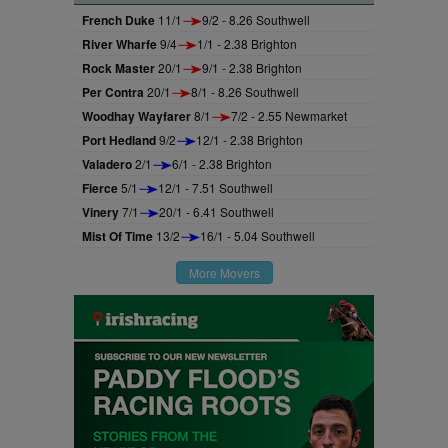
French Duke
11/1
9/2 - 8.26 Southwell
River Wharfe
9/4
1/1 - 2.38 Brighton
Rock Master
20/1
9/1 - 2.38 Brighton
Per Contra
20/1
8/1 - 8.26 Southwell
Woodhay Wayfarer
8/1
7/2 - 2.55 Newmarket
Port Hedland
9/2
12/1 - 2.38 Brighton
Valadero
2/1
6/1 - 2.38 Brighton
Fierce
5/1
12/1 - 7.51 Southwell
Vinery
7/1
20/1 - 6.41 Southwell
Mist Of Time
13/2
16/1 - 5.04 Southwell
More Movers