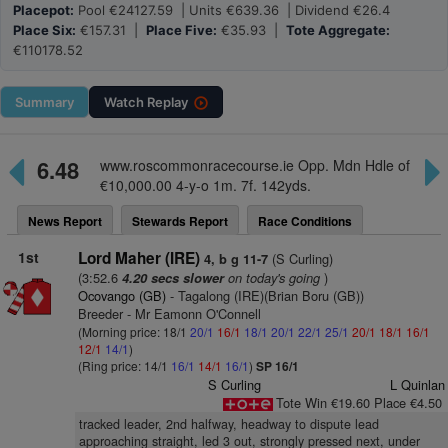
Placepot:
Pool €24127.59 | Units €639.36 | Dividend €26.4
Place Six:
€157.31 |
Place Five:
€35.93 |
Tote Aggregate:
€110178.52
Summary
Watch
Replay
6.48
www.roscommonracecourse.ie Opp. Mdn Hdle of
€10,000.00 4-y-o 1m. 7f. 142yds.
News Report
Stewards Report
Race Conditions
1st
Lord Maher (IRE)
(S Curling)
4, b g 11-7
(3:52.6
on today's going
)
4.20 secs slower
Ocovango (GB)
- Tagalong (IRE)(Brian Boru (GB))
Breeder - Mr Eamonn O'Connell
(Morning price: 18/1
20/1
16/1
18/1
20/1
22/1
25/1
20/1
18/1
16/1
12/1
14/1
)
(Ring price: 14/1
16/1
14/1
16/1
)
SP 16/1
S Curling
L Quinlan
Tote Win €19.60 Place €4.50
tracked leader, 2nd halfway, headway to dispute lead
approaching straight, led 3 out, strongly pressed next, under