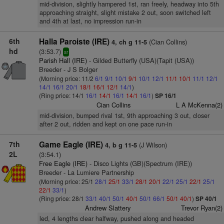
mid-division, slightly hampered 1st, ran freely, headway into 5th
approaching straight, slight mistake 2 out, soon switched left
and 4th at last, no impression run-in
6th
Halla Paroiste (IRE)
(Cian Collins)
4, ch g 11-5
hd
(3:53.7)
sr
Parish Hall (IRE)
- Gilded Butterfly (USA)(Tapit (USA))
Breeder - J S Bolger
(Morning price: 11/2
6/1
9/1
10/1
9/1
10/1
12/1
11/1
10/1
11/1
12/1
14/1
16/1
20/1
18/1
16/1
12/1
14/1
)
(Ring price: 14/1
16/1
14/1
16/1
14/1
16/1
)
SP 16/1
Cian Collins
L A McKenna(2)
mid-division, bumped rival 1st, 9th approaching 3 out, closer
after 2 out, ridden and kept on one pace run-in
7th
Game Eagle (IRE)
(J Wilson)
4, b g 11-5
2L
(3:54.1)
Free Eagle (IRE)
- Disco Lights (GB)(Spectrum (IRE))
Breeder - La Lumiere Partnership
(Morning price: 25/1
28/1
25/1
33/1
28/1
20/1
22/1
25/1
22/1
25/1
22/1
33/1
)
(Ring price: 28/1
33/1
40/1
50/1
40/1
50/1
66/1
50/1
40/1
)
SP 40/1
Andrew Slattery
Trevor Ryan(2)
led, 4 lengths clear halfway, pushed along and headed