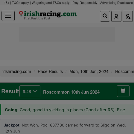
18+ | T&Cs apply | Wagering and T&Cs apply | Play Responsibly |
Advertising Disclosure
irishracing.com
Race Results
Mon, 10th Jun, 2024
Roscomm
Result
6.48
Roscommon 10th Jun 2024
Going:
Good, good to yielding in places (Good after R5). Fine
Jackpot:
Not Won. Pool €377.80 carried forward to Sligo on Wed,
12th Jun