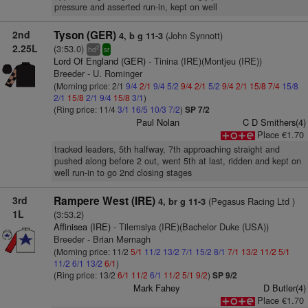
pressure and asserted run-in, kept on well
2nd
Tyson (GER)
(John Synnott)
4, b g 11-3
2.25L
(3:53.0)
2
hd
sr
Lord Of England (GER)
- Tinina (IRE)(Montjeu (IRE))
Breeder - U. Rominger
(Morning price: 2/1
9/4
2/1
9/4
5/2
9/4
2/1
5/2
9/4
2/1
15/8
7/4
15/8
2/1
15/8
2/1
9/4
15/8
3/1
)
(Ring price: 11/4
3/1
16/5
10/3
7/2
)
SP 7/2
Paul Nolan
C D Smithers(4)
Place €1.70
tracked leaders, 5th halfway, 7th approaching straight and
pushed along before 2 out, went 5th at last, ridden and kept on
well run-in to go 2nd closing stages
3rd
Rampere West (IRE)
(Pegasus Racing Ltd )
4, br g 11-3
1L
(3:53.2)
Affinisea (IRE)
- Tilemsiya (IRE)(Bachelor Duke (USA))
Breeder - Brian Mernagh
(Morning price: 11/2
5/1
11/2
13/2
7/1
15/2
8/1
7/1
13/2
11/2
5/1
11/2
6/1
13/2
6/1
)
(Ring price: 13/2
6/1
11/2
6/1
11/2
5/1
9/2
)
SP 9/2
Mark Fahey
D Butler(4)
Place €1.70