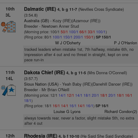
10th
Dalmatic (IRE)
(Nevilles Cross Syndicate)
4, b g 11-7
3L
(3:54.8)
Australia (GB)
- Kozy (IRE)(Azamour (IRE))
Breeder - Newtown Anner Stud
(Morning price: 100/1
50/1
100/1
66/1
33/1
100/1
)
(Ring price: 80/1
100/1
150/1
200/1
150/1
)
SP 150/1
W J O'Doherty
P J O'Hanlon
tracked leaders when mistake 1st, 7th halfway, mistake 6th, no
impression after 4 out and no threat in straight, kept on one
pace run-in
11th
Dakota Chief (IRE)
(Mrs Donna O'Connell)
4, b g 11-5
14L
(3:57.7)
Sioux Nation (USA)
- Yeah Baby (IRE)(Danehill Dancer (IRE))
Breeder - Mr Brian O'Neill
(Morning price: 12/1
14/1
12/1
14/1
18/1
20/1
18/1
20/1
18/1
16/1
18/1
)
(Ring price: 18/1
16/1
14/1
16/1
14/1
16/1
)
SP 16/1
Louise G Lyons
Richard Condon(2)
always towards rear, never a factor, slight mistake 5th, no extra
after 4 out
12th
Rhodesia (IRE)
(He Said She Said Syndicate)
4, b f 10-10