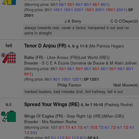
(Morning price: 50/1
66/1
50/1
66/1
80/1
66/1
80/1
)
(Ring price: 80/1
100/1
150/1
200/1
150/1
200/1
150/1
200/1
)
SP
200/1
J A Berry
C G O'Dwyer(2)
always towards rear, never a factor, hampered 4 out and no
extra in straight
fell
Tenor D Anjou (FR)
(Ms Patricia Hogan)
4, b g 11-3
Balko (FR)
- Libre Amour (FR)(Lost World (IRE))
Breeder - S C E A Ecurie Domaine de Baune & M Alain Jollivet
(Morning price: 66/1
50/1
66/1
50/1
66/1
50/1
66/1
50/1
66/1
80/1
66/1
)
(Ring price: 66/1
80/1
100/1
125/1
)
SP 125/1
Philip Fenton
Niall Moore(4)
tracked leaders, bad mistake 2nd, 3rd halfway, fell 4 out
u.r.
Spread Your Wings (IRE)
(Padraig Roche)
4, br f 10-10
Wings Of Eagles (FR)
- Step Right Up (IRE)(Milan (GB))
Breeder - Mrs Noeleen Roche
(Morning price: 10/1
8/1
7/1
4/1
7/2
4/1
10/3
7/2
4/1
7/2
4/1
7/2
4/1
7/2
9/2
)
(Ring price: 9/2
5/1
11/2
5/1
11/2
6/1
)
SP 6/1