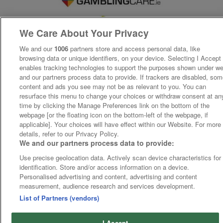
We Care About Your Privacy
We and our
1006
partners store and access personal data, like
browsing data or unique identifiers, on your device. Selecting I Accept
enables tracking technologies to support the purposes shown under w
and our partners process data to provide. If trackers are disabled, so
content and ads you see may not be as relevant to you. You can
resurface this menu to change your choices or withdraw consent at an
time by clicking the Manage Preferences link on the bottom of the
webpage [or the floating icon on the bottom-left of the webpage, if
applicable]. Your choices will have effect within our Website. For more
details, refer to our Privacy Policy.
We and our partners process data to provide:
Use precise geolocation data. Actively scan device characteristics for
identification. Store and/or access information on a device.
Personalised advertising and content, advertising and content
measurement, audience research and services development.
List of Partners (vendors)
I Accept