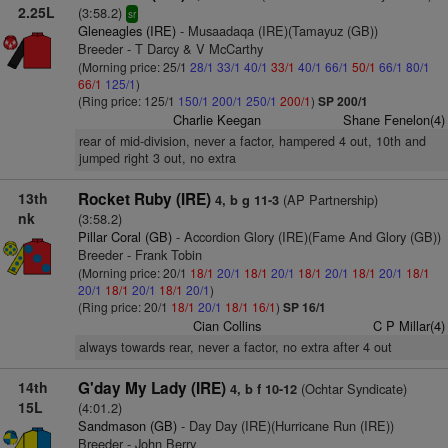
2.25L
(3:58.2)
sr
Gleneagles (IRE)
- Musaadaqa (IRE)(Tamayuz (GB))
Breeder - T Darcy & V McCarthy
(Morning price: 25/1
28/1
33/1
40/1
33/1
40/1
66/1
50/1
66/1
80/1
66/1
125/1
)
(Ring price: 125/1
150/1
200/1
250/1
200/1
)
SP 200/1
Charlie Keegan
Shane Fenelon(4)
rear of mid-division, never a factor, hampered 4 out, 10th and
jumped right 3 out, no extra
13th
Rocket Ruby (IRE)
(AP Partnership)
4, b g 11-3
nk
(3:58.2)
Pillar Coral (GB)
- Accordion Glory (IRE)(Fame And Glory (GB))
Breeder - Frank Tobin
(Morning price: 20/1
18/1
20/1
18/1
20/1
18/1
20/1
18/1
20/1
18/1
20/1
18/1
20/1
18/1
20/1
)
(Ring price: 20/1
18/1
20/1
18/1
16/1
)
SP 16/1
Cian Collins
C P Millar(4)
always towards rear, never a factor, no extra after 4 out
14th
G'day My Lady (IRE)
(Ochtar Syndicate)
4, b f 10-12
15L
(4:01.2)
Sandmason (GB)
- Day Day (IRE)(Hurricane Run (IRE))
Breeder - John Berry