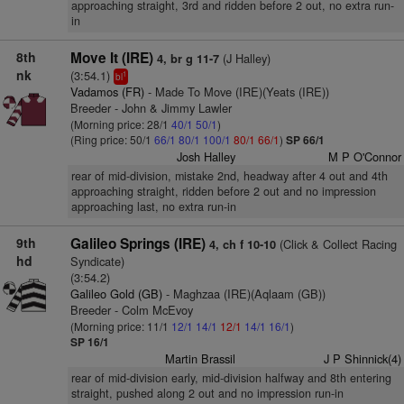
approaching straight, 3rd and ridden before 2 out, no extra run-
in
8th
Move It (IRE)
(J Halley)
4, br g 11-7
nk
(3:54.1)
1
bl
Vadamos (FR)
- Made To Move (IRE)(Yeats (IRE))
Breeder - John & Jimmy Lawler
(Morning price: 28/1
40/1
50/1
)
(Ring price: 50/1
66/1
80/1
100/1
80/1
66/1
)
SP 66/1
Josh Halley
M P O'Connor
rear of mid-division, mistake 2nd, headway after 4 out and 4th
approaching straight, ridden before 2 out and no impression
approaching last, no extra run-in
9th
Galileo Springs (IRE)
(Click & Collect Racing
4, ch f 10-10
hd
Syndicate)
(3:54.2)
Galileo Gold (GB)
- Maghzaa (IRE)(Aqlaam (GB))
Breeder - Colm McEvoy
(Morning price: 11/1
12/1
14/1
12/1
14/1
16/1
)
SP 16/1
Martin Brassil
J P Shinnick(4)
rear of mid-division early, mid-division halfway and 8th entering
straight, pushed along 2 out and no impression run-in