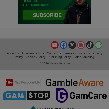
YouTube
Facebook
X
Instagram
TikTok
Spo
About Us
Advertise with us
Contact us
Terms & Conditions
Privacy
Policy
Cookies Policy
Publishing Policy
Safer Gambling
© 2026 irishracing.com