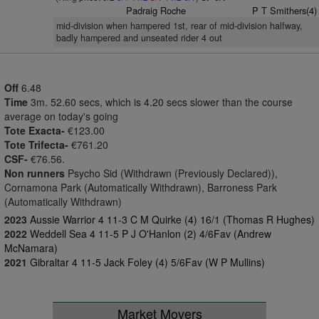
Padraig Roche
P T Smithers(4)
mid-division when hampered 1st, rear of mid-division halfway,
badly hampered and unseated rider 4 out
Off
6.48
Time
3m. 52.60 secs, which is 4.20 secs slower than the course
average on today's going
Tote Exacta-
€123.00
Tote Trifecta-
€761.20
CSF-
€76.56.
Non runners
Psycho Sid (Withdrawn (Previously Declared)),
Cornamona Park (Automatically Withdrawn), Barroness Park
(Automatically Withdrawn)
2023
Aussie Warrior 4 11-3 C M Quirke (4) 16/1 (Thomas R Hughes)
2022
Weddell Sea 4 11-5 P J O'Hanlon (2) 4/6Fav (Andrew
McNamara)
2021
Gibraltar 4 11-5 Jack Foley (4) 5/6Fav (W P Mullins)
Market Movers