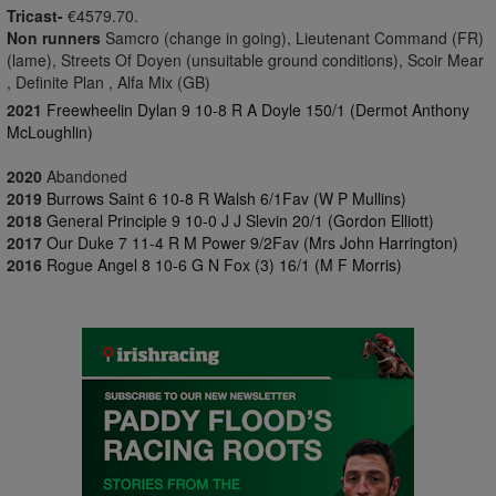
Tricast-
€4579.70.
Non runners
Samcro (change in going), Lieutenant Command (FR)
(lame), Streets Of Doyen (unsuitable ground conditions), Scoir Mear
, Definite Plan , Alfa Mix (GB)
2021
Freewheelin Dylan 9 10-8 R A Doyle 150/1 (Dermot Anthony
McLoughlin)
2020
Abandoned
2019
Burrows Saint 6 10-8 R Walsh 6/1Fav (W P Mullins)
2018
General Principle 9 10-0 J J Slevin 20/1 (Gordon Elliott)
2017
Our Duke 7 11-4 R M Power 9/2Fav (Mrs John Harrington)
2016
Rogue Angel 8 10-6 G N Fox (3) 16/1 (M F Morris)