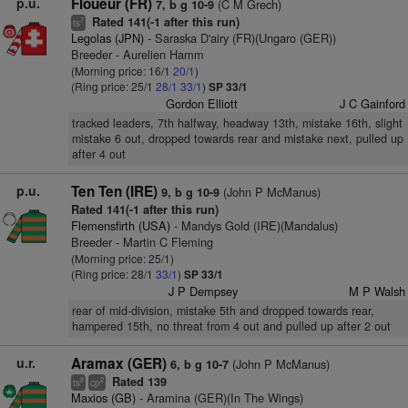
p.u.
Floueur (FR)
(C M Grech)
7, b g 10-9
Rated 141(-1 after this run)
7
ts
Legolas (JPN)
- Saraska D'airy (FR)(Ungaro (GER))
Breeder - Aurelien Hamm
(Morning price: 16/1
20/1
)
(Ring price: 25/1
28/1
33/1
)
SP 33/1
Gordon Elliott
J C Gainford
tracked leaders, 7th halfway, headway 13th, mistake 16th, slight
mistake 6 out, dropped towards rear and mistake next, pulled up
after 4 out
p.u.
Ten Ten (IRE)
(John P McManus)
9, b g 10-9
Rated 141(-1 after this run)
Flemensfirth (USA)
- Mandys Gold (IRE)(Mandalus)
Breeder - Martin C Fleming
(Morning price: 25/1)
(Ring price: 28/1
33/1
)
SP 33/1
J P Dempsey
M P Walsh
rear of mid-division, mistake 5th and dropped towards rear,
hampered 15th, no threat from 4 out and pulled up after 2 out
u.r.
Aramax (GER)
(John P McManus)
6, b g 10-7
Rated 139
8
2
ts
cp
Maxios (GB)
- Aramina (GER)(In The Wings)