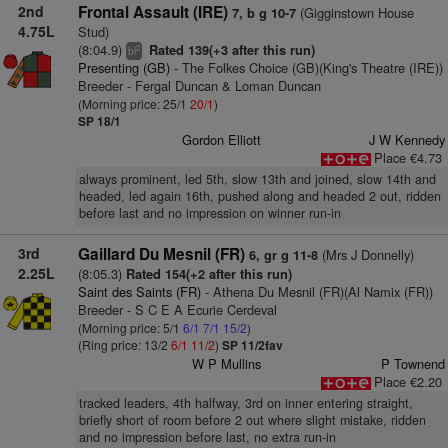
2nd
Frontal Assault (IRE)
(Gigginstown House
7, b g 10-7
4.75L
Stud)
(8:04.9)
Rated 139(+3 after this run)
2
bl
Presenting (GB)
- The Folkes Choice (GB)(King's Theatre (IRE))
Breeder - Fergal Duncan & Loman Duncan
(Morning price: 25/1
20/1
)
SP 18/1
Gordon Elliott
J W Kennedy
Place €4.73
always prominent, led 5th, slow 13th and joined, slow 14th and
headed, led again 16th, pushed along and headed 2 out, ridden
before last and no impression on winner run-in
3rd
Gaillard Du Mesnil (FR)
(Mrs J Donnelly)
6, gr g 11-8
2.25L
(8:05.3)
Rated 154(+2 after this run)
Saint des Saints (FR)
- Athena Du Mesnil (FR)(Al Namix (FR))
Breeder - S C E A Ecurie Cerdeval
(Morning price: 5/1
6/1
7/1
15/2
)
(Ring price: 13/2
6/1
11/2
)
SP 11/2fav
W P Mullins
P Townend
Place €2.20
tracked leaders, 4th halfway, 3rd on inner entering straight,
briefly short of room before 2 out where slight mistake, ridden
and no impression before last, no extra run-in