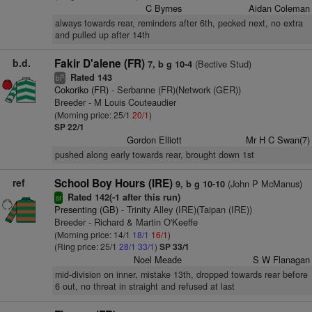
C Byrnes
Aidan Coleman
always towards rear, reminders after 6th, pecked next, no extra
and pulled up after 14th
b.d.
Fakir D'alene (FR)
(Bective Stud)
7, b g 10-4
Rated 143
5
bl
Cokoriko (FR)
- Serbanne (FR)(Network (GER))
Breeder - M Louis Couteaudier
(Morning price: 25/1
20/1
)
SP 22/1
Gordon Elliott
Mr H C Swan(7)
pushed along early towards rear, brought down 1st
ref
School Boy Hours (IRE)
(John P McManus)
9, b g 10-10
Rated 142(-1 after this run)
sr
Presenting (GB)
- Trinity Alley (IRE)(Taipan (IRE))
Breeder - Richard & Martin O'Keeffe
(Morning price: 14/1
18/1
16/1
)
(Ring price: 25/1
28/1
33/1
)
SP 33/1
Noel Meade
S W Flanagan
mid-division on inner, mistake 13th, dropped towards rear before
6 out, no threat in straight and refused at last