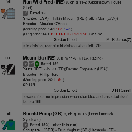
fell
Run Wild Fred (IRE)
(Gigginstown House
8, ch g 11-2
Stud)
Rated 155
9
bl
Shantou (USA)
- Talkin Madam (IRE)(Talkin Man (CAN))
Breeder - Maurice O'Brien
(Morning price: 14/1
12/1
14/1
)
(Ring price: 14/1
12/1
11/1
10/1
9/1
17/2
)
SP 17/2
Gordon Elliott
Mr R James(7)
mid-division, rear of mid-division when fell 12th
u.r.
Mount Ida (IRE)
(KTDA Racing)
8, b m 11-6
Rated 152
+
2
ts
cp
sr
Yeats (IRE)
- Jolivia (FR)(Dernier Empereur (USA))
Breeder - Philip Hore
(Morning price: 20/1
16/1
)
SP 16/1
Gordon Elliott
D N Russell
towards rear, no impression when stumbled and unseated rider
before 16th
fell
Ronald Pump (GB)
(Laois Limerick
9, ch g 10-13
Syndicate)
Rated 152(-1 after this run)
+
ts
Schiaparelli (GER)
- Fruit Yoghurt (GB)(Hernando (FR))