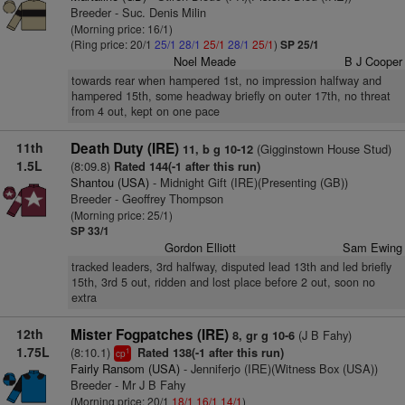
Breeder - Suc. Denis Milin
(Morning price: 16/1)
(Ring price: 20/1
25/1
28/1
25/1
28/1
25/1
)
SP 25/1
Noel Meade
B J Cooper
towards rear when hampered 1st, no impression halfway and
hampered 15th, some headway briefly on outer 17th, no threat
from 4 out, kept on one pace
11th
Death Duty (IRE)
(Gigginstown House Stud)
11, b g 10-12
1.5L
(8:09.8)
Rated 144(-1 after this run)
Shantou (USA)
- Midnight Gift (IRE)(Presenting (GB))
Breeder - Geoffrey Thompson
(Morning price: 25/1)
SP 33/1
Gordon Elliott
Sam Ewing
tracked leaders, 3rd halfway, disputed lead 13th and led briefly
15th, 3rd 5 out, ridden and lost place before 2 out, soon no
extra
12th
Mister Fogpatches (IRE)
(J B Fahy)
8, gr g 10-6
1.75L
(8:10.1)
Rated 138(-1 after this run)
1
cp
Fairly Ransom (USA)
- Jenniferjo (IRE)(Witness Box (USA))
Breeder - Mr J B Fahy
(Morning price: 20/1
18/1
16/1
14/1
)