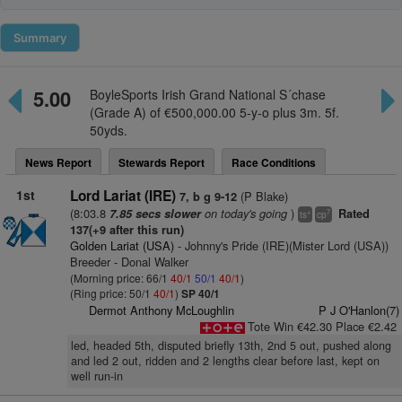
Summary
5.00
BoyleSports Irish Grand National S´chase
(Grade A) of €500,000.00 5-y-o plus 3m. 5f.
50yds.
News Report
Stewards Report
Race Conditions
1st
Lord Lariat (IRE)
(P Blake)
7, b g 9-12
(8:03.8
on today's going
)
7.85 secs slower
Rated
+
7
ts
cp
137(+9 after this run)
Golden Lariat (USA)
- Johnny's Pride (IRE)(Mister Lord (USA))
Breeder - Donal Walker
(Morning price: 66/1
40/1
50/1
40/1
)
(Ring price: 50/1
40/1
)
SP 40/1
Dermot Anthony McLoughlin
P J O'Hanlon(7)
Tote Win €42.30 Place €2.42
led, headed 5th, disputed briefly 13th, 2nd 5 out, pushed along
and led 2 out, ridden and 2 lengths clear before last, kept on
well run-in