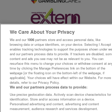
We Care About Your Privacy
We and our
1006
partners store and access personal data, like
browsing data or unique identifiers, on your device. Selecting I Accept
enables tracking technologies to support the purposes shown under w
and our partners process data to provide. If trackers are disabled, so
content and ads you see may not be as relevant to you. You can
resurface this menu to change your choices or withdraw consent at an
time by clicking the Manage Preferences link on the bottom of the
webpage [or the floating icon on the bottom-left of the webpage, if
applicable]. Your choices will have effect within our Website. For more
details, refer to our Privacy Policy.
We and our partners process data to provide:
Use precise geolocation data. Actively scan device characteristics for
identification. Store and/or access information on a device.
Personalised advertising and content, advertising and content
measurement, audience research and services development.