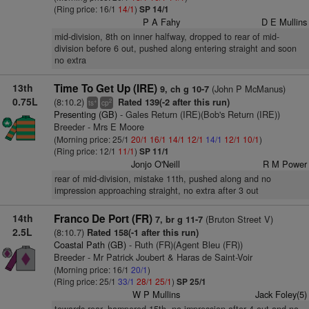
(Ring price: 16/1
14/1
)
SP 14/1
P A Fahy
D E Mullins
mid-division, 8th on inner halfway, dropped to rear of mid-
division before 6 out, pushed along entering straight and soon
no extra
13th
Time To Get Up (IRE)
(John P McManus)
9, ch g 10-7
0.75L
(8:10.2)
Rated 139(-2 after this run)
+
2
ts
cp
Presenting (GB)
- Gales Return (IRE)(Bob's Return (IRE))
Breeder - Mrs E Moore
(Morning price: 25/1
20/1
16/1
14/1
12/1
14/1
12/1
10/1
)
(Ring price: 12/1
11/1
)
SP 11/1
Jonjo O'Neill
R M Power
rear of mid-division, mistake 11th, pushed along and no
impression approaching straight, no extra after 3 out
14th
Franco De Port (FR)
(Bruton Street V)
7, br g 11-7
2.5L
(8:10.7)
Rated 158(-1 after this run)
Coastal Path (GB)
- Ruth (FR)(Agent Bleu (FR))
Breeder - Mr Patrick Joubert & Haras de Saint-Voir
(Morning price: 16/1
20/1
)
(Ring price: 25/1
33/1
28/1
25/1
)
SP 25/1
W P Mullins
Jack Foley(5)