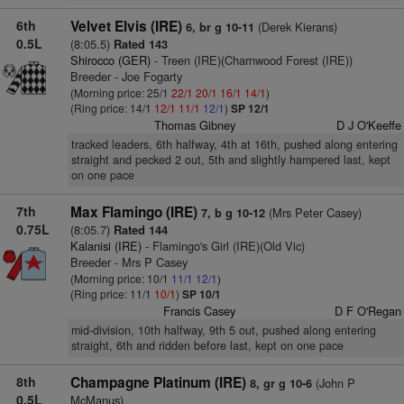
6th
Velvet Elvis (IRE)
(Derek Kierans)
6, br g 10-11
0.5L
(8:05.5)
Rated 143
Shirocco (GER)
- Treen (IRE)(Charnwood Forest (IRE))
Breeder - Joe Fogarty
(Morning price: 25/1
22/1
20/1
16/1
14/1
)
(Ring price: 14/1
12/1
11/1
12/1
)
SP 12/1
Thomas Gibney
D J O'Keeffe
tracked leaders, 6th halfway, 4th at 16th, pushed along entering
straight and pecked 2 out, 5th and slightly hampered last, kept
on one pace
7th
Max Flamingo (IRE)
(Mrs Peter Casey)
7, b g 10-12
0.75L
(8:05.7)
Rated 144
Kalanisi (IRE)
- Flamingo's Girl (IRE)(Old Vic)
Breeder - Mrs P Casey
(Morning price: 10/1
11/1
12/1
)
(Ring price: 11/1
10/1
)
SP 10/1
Francis Casey
D F O'Regan
mid-division, 10th halfway, 9th 5 out, pushed along entering
straight, 6th and ridden before last, kept on one pace
8th
Champagne Platinum (IRE)
(John P
8, gr g 10-6
0.5L
McManus)