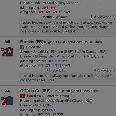
Breeder - Whitley Stud & Tony Meehan
(Morning price: 20/1
16/1
)
(Ring price: 18/1
16/1
14/1
)
SP 14/1
Matthew J Smith
L A McKenna(7)
tracked leaders early, rear of mid-division halfway, headway on
outer 14th, 8th 5 out, 7th and pushed along entering straight,
no impression after 2 out and fell last
fell
Farclas (FR)
(Gigginstown House Stud)
8, gr g 11-0
Rated 151
+
ts
Jukebox Jury (IRE)
- Floriana (GER)(Seattle Dancer (USA))
Breeder - M Remy Gier, M Hans-Ueli Fruh & M Edy Enz
(Morning price: 9/1
10/1
11/1
12/1
)
(Ring price: 11/1
12/1
14/1
)
SP 14/1
Gordon Elliott
S Fitzgerald(5)
tracked leaders, 5th halfway, lost place after 16th, rear of mid-
division when fell 6 out
p.u.
Off You Go (IRE)
(John P McManus)
9, b g 10-13
Rated 145(-2 after this run)
1
cp
Presenting (GB)
- Ozzy Oscar (IRE)(Oscar (IRE))
Breeder - Mr P Collier
(Morning price: 20/1
25/1
)
(Ring price: 28/1
33/1
)
SP 33/1