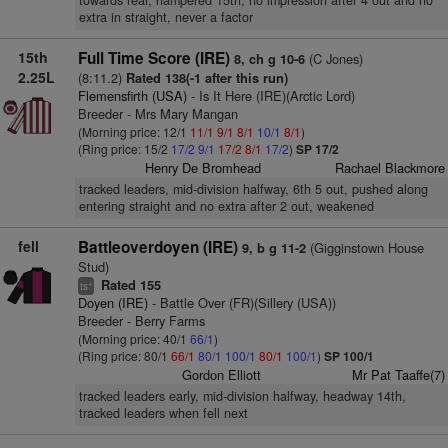
towards rear, hampered 15th, no impression after 4 out and no
extra in straight, never a factor
15th
Full Time Score (IRE)
(C Jones)
8, ch g 10-6
2.25L
(8:11.2)
Rated 138(-1 after this run)
Flemensfirth (USA)
- Is It Here (IRE)(Arctic Lord)
Breeder - Mrs Mary Mangan
(Morning price: 12/1
11/1
9/1
8/1
10/1
8/1
)
(Ring price: 15/2
17/2
9/1
17/2
8/1
17/2
)
SP 17/2
Henry De Bromhead
Rachael Blackmore
tracked leaders, mid-division halfway, 6th 5 out, pushed along
entering straight and no extra after 2 out, weakened
fell
Battleoverdoyen (IRE)
(Gigginstown House
9, b g 11-2
Stud)
Rated 155
+
ts
Doyen (IRE)
- Battle Over (FR)(Sillery (USA))
Breeder - Berry Farms
(Morning price: 40/1
66/1
)
(Ring price: 80/1
66/1
80/1
100/1
80/1
100/1
)
SP 100/1
Gordon Elliott
Mr Pat Taaffe(7)
tracked leaders early, mid-division halfway, headway 14th,
tracked leaders when fell next