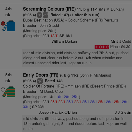
4th
Screaming Colours (IRE)
(Ms M Durkan)
11, b g 11-1
nk
(8:05.4)
Rated 147(+1 after this run)
+
9
ts
cp
Dubai Destination (USA)
- Colour Scheme (FR)(Perrault)
Breeder - John Studd
(Morning price: 20/1)
(Ring price: 20/1
18/1
)
SP 18/1
William Durkan
Mr J J Codd
Place €4.30
rear of mid-division, mid-division halfway and 7th 5 out, pushed
along and not clear run before 2 out, 4th when mistake and
almost unseated rider last, kept on run-in
5th
Early Doors (FR)
(John P McManus)
9, b g 11-2
nk
(8:05.4)
Rated 148
3
cp
Soldier Of Fortune (IRE)
- Ymlaen (IRE)(Desert Prince (IRE))
Breeder - M Derek Clee
(Morning price: 14/1
16/1
20/1
25/1
)
(Ring price: 28/1
25/1
22/1
25/1
22/1
25/1
28/1
25/1
28/1
25/1
28/1
33/1
)
SP 33/1
Joseph Patrick O'Brien
J J Slevin
mid-division, 9th halfway, pushed along and no impression in
13th entering straight, 8th and ridden before last, kept on well
run-in