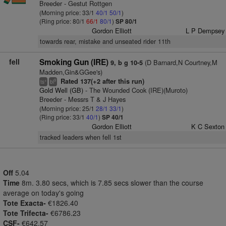
Breeder - Gestut Rottgen
(Morning price: 33/1
40/1
50/1
)
(Ring price: 80/1
66/1
80/1
)
SP 80/1
Gordon Elliott
L P Dempsey
towards rear, mistake and unseated rider 11th
fell
Smoking Gun (IRE)
(D Barnard,N Courtney,M
9, b g 10-5
Madden,Gin&GGee's)
Rated 137(+2 after this run)
+
9
ts
bl
Gold Well (GB)
- The Wounded Cook (IRE)(Muroto)
Breeder - Messrs T & J Hayes
(Morning price: 25/1
28/1
33/1
)
(Ring price: 33/1
40/1
)
SP 40/1
Gordon Elliott
K C Sexton
tracked leaders when fell 1st
Off
5.04
Time
8m. 3.80 secs, which is 7.85 secs slower than the course
average on today's going
Tote Exacta-
€1826.40
Tote Trifecta-
€6786.23
CSF-
€642.57