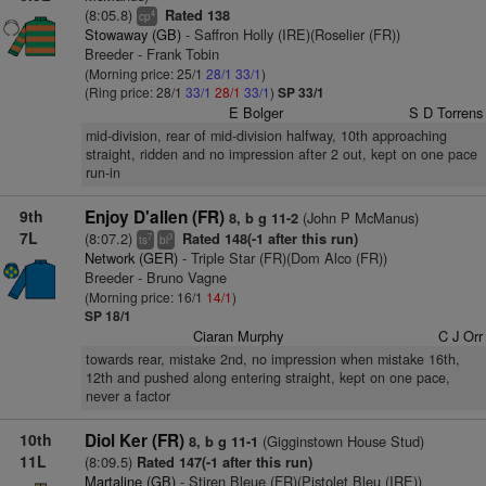
(8:05.8)
Rated 138
4
cp
Stowaway (GB)
- Saffron Holly (IRE)(Roselier (FR))
Breeder - Frank Tobin
(Morning price: 25/1
28/1
33/1
)
(Ring price: 28/1
33/1
28/1
33/1
)
SP 33/1
E Bolger
S D Torrens
mid-division, rear of mid-division halfway, 10th approaching
straight, ridden and no impression after 2 out, kept on one pace
run-in
9th
Enjoy D'allen (FR)
(John P McManus)
8, b g 11-2
7L
(8:07.2)
Rated 148(-1 after this run)
7
3
ts
bl
Network (GER)
- Triple Star (FR)(Dom Alco (FR))
Breeder - Bruno Vagne
(Morning price: 16/1
14/1
)
SP 18/1
Ciaran Murphy
C J Orr
towards rear, mistake 2nd, no impression when mistake 16th,
12th and pushed along entering straight, kept on one pace,
never a factor
10th
Diol Ker (FR)
(Gigginstown House Stud)
8, b g 11-1
11L
(8:09.5)
Rated 147(-1 after this run)
Martaline (GB)
- Stiren Bleue (FR)(Pistolet Bleu (IRE))