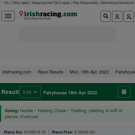
18+ | T&Cs apply | Wagering and T&Cs apply | Play Responsibly |
Advertising Disclosure
irishracing.com
Race Results
Mon, 18th Apr, 2022
Fairyhous
Result
5.00
Fairyhouse 18th Apr 2022
Going:
Hurdle - Yielding Chase - Yielding, yielding to soft in
places. Overcast
Place Six:
€108614.79 |
Place Five:
€16846.89