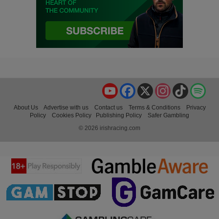
YouTube
Facebook
X
Instagram
TikTok
Spo
About Us
Advertise with us
Contact us
Terms & Conditions
Privacy
Policy
Cookies Policy
Publishing Policy
Safer Gambling
© 2026 irishracing.com