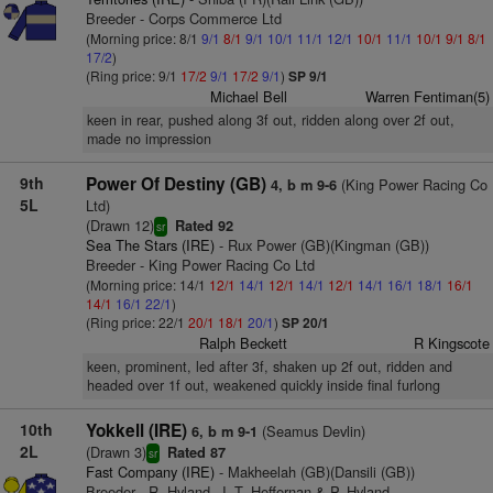
Breeder - Corps Commerce Ltd
(Morning price: 8/1
9/1
8/1
9/1
10/1
11/1
12/1
10/1
11/1
10/1
9/1
8/1
17/2
)
(Ring price: 9/1
17/2
9/1
17/2
9/1
)
SP 9/1
Michael Bell
Warren Fentiman(5)
keen in rear, pushed along 3f out, ridden along over 2f out,
made no impression
9th
Power Of Destiny (GB)
(King Power Racing Co
4, b m 9-6
5L
Ltd)
(Drawn 12)
Rated 92
sr
Sea The Stars (IRE)
- Rux Power (GB)(Kingman (GB))
Breeder - King Power Racing Co Ltd
(Morning price: 14/1
12/1
14/1
12/1
14/1
12/1
14/1
16/1
18/1
16/1
14/1
16/1
22/1
)
(Ring price: 22/1
20/1
18/1
20/1
)
SP 20/1
Ralph Beckett
R Kingscote
keen, prominent, led after 3f, shaken up 2f out, ridden and
headed over 1f out, weakened quickly inside final furlong
10th
Yokkell (IRE)
(Seamus Devlin)
6, b m 9-1
2L
(Drawn 3)
Rated 87
sr
Fast Company (IRE)
- Makheelah (GB)(Dansili (GB))
Breeder - R. Hyland, J. T. Heffernan & P. Hyland