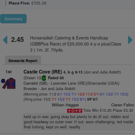
|
Place Five:
£105.26
Summary
2.45
Horseradish Catering & Events Handicap
(GBBPlus Race) of £25,000.00 4-y-o plus(Class
3 ) 1m. 2f. 70yds.
Stewards Report
1st
Castle Cove (IRE)
(Jon and Julia Aisbitt)
4, b g 8-13
(Drawn 13)
Rated 85
sr
Camelot (GB)
- Lavender Lane (IRE)(Shamardal (USA))
Breeder - Jon and Julia Aisbitt
(Morning price: 11/2
6/1
13/2
7/1
13/2
11/2
5/1
6/1
13/2
7/1
15/2
)
(Ring price: 15/2
7/1
15/2
7/1
15/2
8/1
)
SP 8/1
William Haggas
Cieren Fallon
Tote Win £10.20 Place £3.30
held up in rear, going okay but plenty to do 2f out, ridden and
good headway on outer over 1f out, soon challenging, led inside
final furlong, kept on well, readily