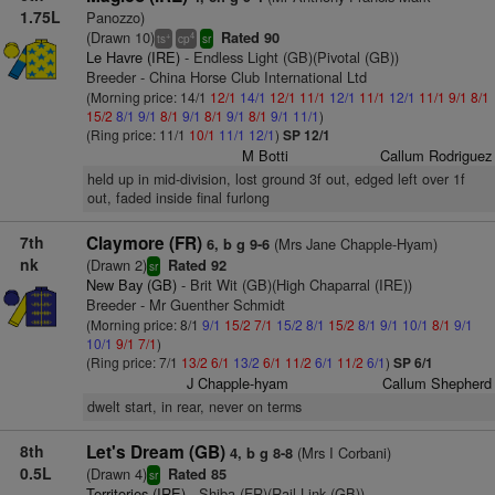
1.75L
Panozzo)
(Drawn 10)
Rated 90
+
4
ts
cp
sr
Le Havre (IRE)
- Endless Light (GB)(Pivotal (GB))
Breeder - China Horse Club International Ltd
(Morning price: 14/1
12/1
14/1
12/1
11/1
12/1
11/1
12/1
11/1
9/1
8/1
15/2
8/1
9/1
8/1
9/1
8/1
9/1
8/1
9/1
11/1
)
(Ring price: 11/1
10/1
11/1
12/1
)
SP 12/1
M Botti
Callum Rodriguez
held up in mid-division, lost ground 3f out, edged left over 1f
out, faded inside final furlong
7th
Claymore (FR)
(Mrs Jane Chapple-Hyam)
6, b g 9-6
nk
(Drawn 2)
Rated 92
sr
New Bay (GB)
- Brit Wit (GB)(High Chaparral (IRE))
Breeder - Mr Guenther Schmidt
(Morning price: 8/1
9/1
15/2
7/1
15/2
8/1
15/2
8/1
9/1
10/1
8/1
9/1
10/1
9/1
7/1
)
(Ring price: 7/1
13/2
6/1
13/2
6/1
11/2
6/1
11/2
6/1
)
SP 6/1
J Chapple-hyam
Callum Shepherd
dwelt start, in rear, never on terms
8th
Let's Dream (GB)
(Mrs I Corbani)
4, b g 8-8
0.5L
(Drawn 4)
Rated 85
sr
Territories (IRE)
- Shiba (FR)(Rail Link (GB))