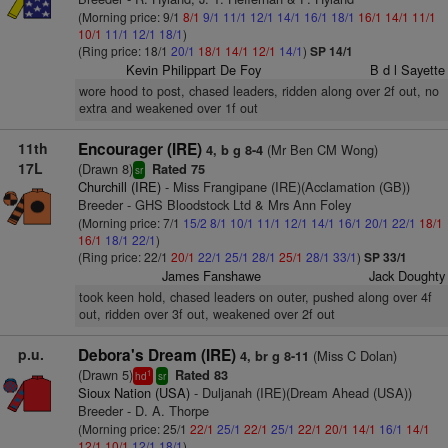
(Morning price: 9/1
8/1
9/1
11/1
12/1
14/1
16/1
18/1
16/1
14/1
11/1
10/1
11/1
12/1
18/1
)
(Ring price: 18/1
20/1
18/1
14/1
12/1
14/1
)
SP 14/1
Kevin Philippart De Foy
B d l Sayette
wore hood to post, chased leaders, ridden along over 2f out, no
extra and weakened over 1f out
11th
Encourager (IRE)
(Mr Ben CM Wong)
4, b g 8-4
17L
(Drawn 8)
Rated 75
sr
Churchill (IRE)
- Miss Frangipane (IRE)(Acclamation (GB))
Breeder - GHS Bloodstock Ltd & Mrs Ann Foley
(Morning price: 7/1
15/2
8/1
10/1
11/1
12/1
14/1
16/1
20/1
22/1
18/1
16/1
18/1
22/1
)
(Ring price: 22/1
20/1
22/1
25/1
28/1
25/1
28/1
33/1
)
SP 33/1
James Fanshawe
Jack Doughty
took keen hold, chased leaders on outer, pushed along over 4f
out, ridden over 3f out, weakened over 2f out
p.u.
Debora's Dream (IRE)
(Miss C Dolan)
4, br g 8-11
(Drawn 5)
Rated 83
1
hd
sr
Sioux Nation (USA)
- Duljanah (IRE)(Dream Ahead (USA))
Breeder - D. A. Thorpe
(Morning price: 25/1
22/1
25/1
22/1
25/1
22/1
20/1
14/1
16/1
14/1
12/1
10/1
12/1
18/1
)