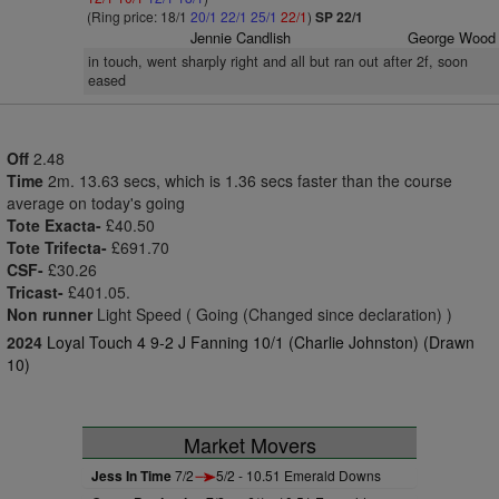
(Ring price: 18/1
20/1
22/1
25/1
22/1
)
SP 22/1
Jennie Candlish
George Wood
in touch, went sharply right and all but ran out after 2f, soon
eased
Off
2.48
Time
2m. 13.63 secs, which is 1.36 secs faster than the course
average on today's going
Tote Exacta-
£40.50
Tote Trifecta-
£691.70
CSF-
£30.26
Tricast-
£401.05.
Non runner
Light Speed ( Going (Changed since declaration) )
2024
Loyal Touch 4 9-2 J Fanning 10/1 (Charlie Johnston) (Drawn
10)
Market Movers
Jess In Time
7/2
5/2 - 10.51 Emerald Downs