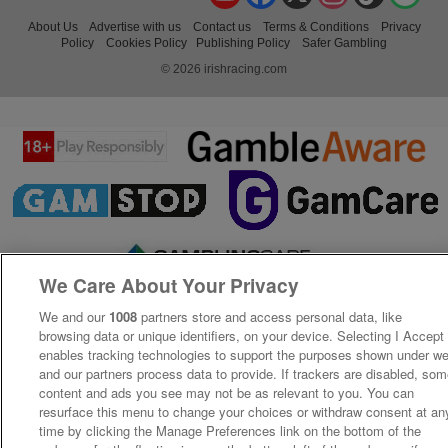
About Us
Advertise with us
Contact us
Terms & Conditions
Privacy
Policy
Cookies Policy
Publishing Policy
Safer Gambling
© 2026 irishracing.com
We Care About Your Privacy
We and our
1008
partners store and access personal data, like
browsing data or unique identifiers, on your device. Selecting I Accept
enables tracking technologies to support the purposes shown under w
and our partners process data to provide. If trackers are disabled, so
content and ads you see may not be as relevant to you. You can
resurface this menu to change your choices or withdraw consent at an
time by clicking the Manage Preferences link on the bottom of the