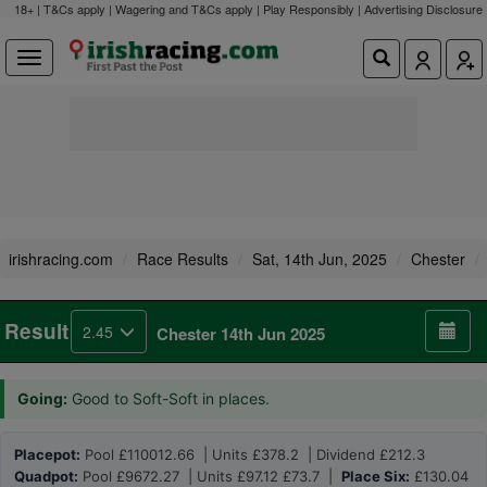
18+ | T&Cs apply | Wagering and T&Cs apply | Play Responsibly |
Advertising Disclosure
irishracing.com
Race Results
Sat, 14th Jun, 2025
Chester
Result
2.45
Chester 14th Jun 2025
Going:
Good to Soft-Soft in places.
Placepot:
Pool £110012.66 | Units £378.2 | Dividend £212.3
Quadpot:
Pool £9672.27 | Units £97.12 £73.7 |
Place Six:
£130.04