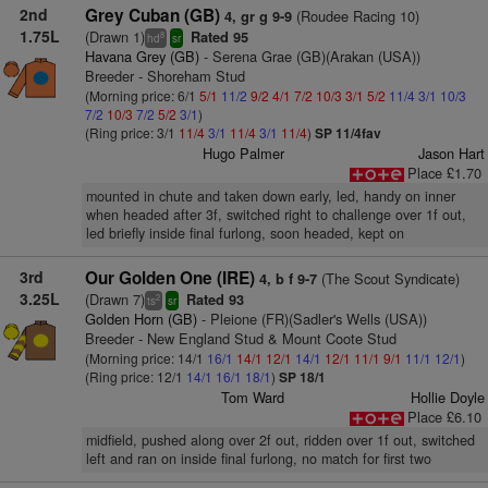
2nd
Grey Cuban (GB)
(Roudee Racing 10)
4, gr g 9-9
1.75L
(Drawn 1)
Rated 95
8
hd
sr
Havana Grey (GB)
- Serena Grae (GB)(Arakan (USA))
Breeder - Shoreham Stud
(Morning price: 6/1
5/1
11/2
9/2
4/1
7/2
10/3
3/1
5/2
11/4
3/1
10/3
7/2
10/3
7/2
5/2
3/1
)
(Ring price: 3/1
11/4
3/1
11/4
3/1
11/4
)
SP 11/4fav
Hugo Palmer
Jason Hart
Place £1.70
mounted in chute and taken down early, led, handy on inner
when headed after 3f, switched right to challenge over 1f out,
led briefly inside final furlong, soon headed, kept on
3rd
Our Golden One (IRE)
(The Scout Syndicate)
4, b f 9-7
3.25L
(Drawn 7)
Rated 93
2
ts
sr
Golden Horn (GB)
- Pleione (FR)(Sadler's Wells (USA))
Breeder - New England Stud & Mount Coote Stud
(Morning price: 14/1
16/1
14/1
12/1
14/1
12/1
11/1
9/1
11/1
12/1
)
(Ring price: 12/1
14/1
16/1
18/1
)
SP 18/1
Tom Ward
Hollie Doyle
Place £6.10
midfield, pushed along over 2f out, ridden over 1f out, switched
left and ran on inside final furlong, no match for first two