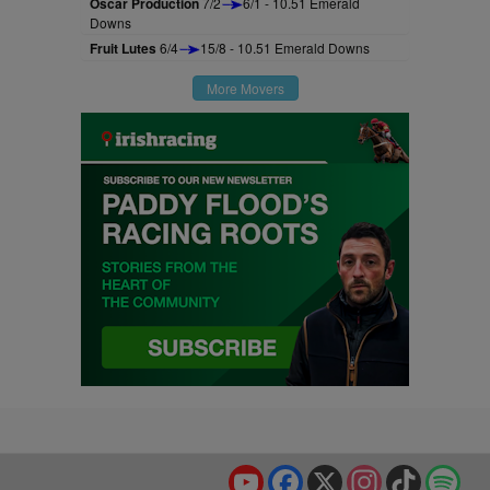
Oscar Production
7/2
6/1 - 10.51 Emerald
Downs
Fruit Lutes
6/4
15/8 - 10.51 Emerald Downs
More Movers
YouTube
Facebook
X
Instagram
TikTok
Spo