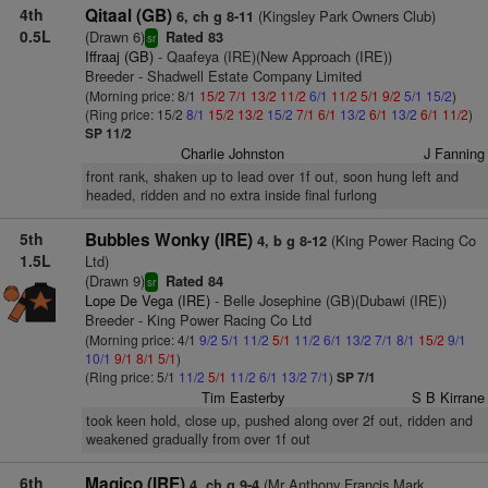
4th
Qitaal (GB)
(Kingsley Park Owners Club)
6, ch g 8-11
0.5L
(Drawn 6)
Rated 83
sr
Iffraaj (GB)
- Qaafeya (IRE)(New Approach (IRE))
Breeder - Shadwell Estate Company Limited
(Morning price: 8/1
15/2
7/1
13/2
11/2
6/1
11/2
5/1
9/2
5/1
15/2
)
(Ring price: 15/2
8/1
15/2
13/2
15/2
7/1
6/1
13/2
6/1
13/2
6/1
11/2
)
SP 11/2
Charlie Johnston
J Fanning
front rank, shaken up to lead over 1f out, soon hung left and
headed, ridden and no extra inside final furlong
5th
Bubbles Wonky (IRE)
(King Power Racing Co
4, b g 8-12
1.5L
Ltd)
(Drawn 9)
Rated 84
sr
Lope De Vega (IRE)
- Belle Josephine (GB)(Dubawi (IRE))
Breeder - King Power Racing Co Ltd
(Morning price: 4/1
9/2
5/1
11/2
5/1
11/2
6/1
13/2
7/1
8/1
15/2
9/1
10/1
9/1
8/1
5/1
)
(Ring price: 5/1
11/2
5/1
11/2
6/1
13/2
7/1
)
SP 7/1
Tim Easterby
S B Kirrane
took keen hold, close up, pushed along over 2f out, ridden and
weakened gradually from over 1f out
6th
Magico (IRE)
(Mr Anthony Francis Mark
4, ch g 9-4