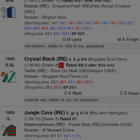
shd
(1:39.51) (Drawn 10)
Rated 93(-1 after this run)
Belardo (IRE)
- Emperors Pearl (IRE)(Holy Roman Emperor
(IRE))
Breeder - Ringfort Stud
(Morning price: 14/1
16/1
14/1
16/1
18/1
16/1
18/1
16/1
18/1
22/1
25/1
28/1
25/1
28/1
33/1
40/1
33/1
50/1
)
(Ring price: 33/1
40/1
50/1
)
SP 50/1
G M Lyons
M A Enright
mid-division, ridden in 14th 2f out, weakened
18th
Crystal Black (IRE)
(Moyglare Stud Farm)
4, b g 9-0
0.5L
(1:39.60) (Drawn 8)
Rated 88(-3 after this run)
1
ts
Teofilo (IRE)
- She's Our Mark (GB)(Ishiguru (USA))
Breeder - Moyglare Stud Farms Ltd
(Morning price: 33/1
28/1
33/1
28/1
25/1
)
(Ring price: 28/1
25/1
)
SP 25/1
D K Weld
C D Hayes
towards rear, ridden 2f out, no impression
19th
Jungle Cove (IRE)
(Mrs John Harrington)
5, gr g 8-13
1L
(1:39.75) (Drawn 5)
Rated 97
Mastercraftsman (IRE)
- Purple Glow (IRE)(Orientate (USA))
Breeder - W Maxwell Ervine
(Morning price: 8/1
9/1
10/1
11/1
)