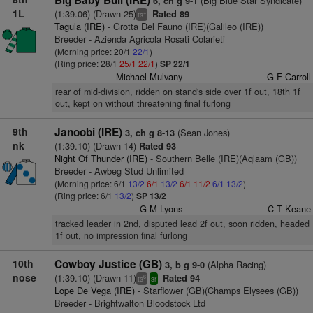
Big Baby Bull (IRE)
(Big Blue Star Syndicate)
6, ch g 9-1
1L
(1:39.06) (Drawn 25)
Rated 89
+
ts
Tagula (IRE)
- Grotta Del Fauno (IRE)(Galileo (IRE))
Breeder - Azienda Agricola Rosati Colarieti
(Morning price: 20/1
22/1
)
(Ring price: 28/1
25/1
22/1
)
SP 22/1
Michael Mulvany
G F Carroll
rear of mid-division, ridden on stand's side over 1f out, 18th 1f
out, kept on without threatening final furlong
9th
Janoobi (IRE)
(Sean Jones)
3, ch g 8-13
nk
(1:39.10) (Drawn 14)
Rated 93
Night Of Thunder (IRE)
- Southern Belle (IRE)(Aqlaam (GB))
Breeder - Awbeg Stud Unlimited
(Morning price: 6/1
13/2
6/1
13/2
6/1
11/2
6/1
13/2
)
(Ring price: 6/1
13/2
)
SP 13/2
G M Lyons
C T Keane
tracked leader in 2nd, disputed lead 2f out, soon ridden, headed
1f out, no impression final furlong
10th
Cowboy Justice (GB)
(Alpha Racing)
3, b g 9-0
nose
(1:39.10) (Drawn 11)
Rated 94
6
ts
sr
Lope De Vega (IRE)
- Starflower (GB)(Champs Elysees (GB))
Breeder - Brightwalton Bloodstock Ltd