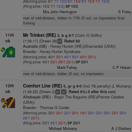
(Morning price: 6/1
7/1
15/2
8/1
15/2
8/1
15/2
7/1
15/2
)
(Ring price: 15/2
7/1
15/2
)
SP 15/2
Mrs John Harrington
S Foley
rear of mid-division, ridden in 17th 2f out, no impression final
furlong
11th
Mr Trinket (IRE)
(Colm G Griffin)
3, b g 8-7
nk
(1:39.17) (Drawn 28)
Rated 82
2
bl
Australia (GB)
- Honey Hunter (IRE)(Shamardal (USA))
Breeder - Honey Hunter Syndicate
(Morning price: 40/1
33/1
40/1
50/1
40/1
25/1
)
(Ring price: 40/1
33/1
28/1
25/1
)
SP 25/1
Mark Fahey
C P Hoban
rear of mid-division, ridden 2f out, no impression
12th
Comfort Line (IRE)
(Incl 7lb penalty) (L Mulvany)
5, gr g 9-0
nk
(1:39.22) (Drawn 2)
Rated 81(+5 after this run)
+
7
ts
cp
Alhebayeb (IRE)
- Begin The Beguine (IRE)(Peintre Celebre
(USA))
Breeder - Thomas G Cooke
(Morning price: 33/1
20/1
22/1
20/1
18/1
20/1
22/1
25/1
22/1
25/1
28/1
22/1
)
(Ring price: 22/1
25/1
22/1
)
SP 22/1
Michael Mulvany
A J Slattery