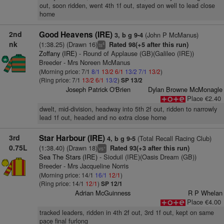
out, soon ridden, went 4th 1f out, stayed on well to lead close
home
2nd
Good Heavens (IRE)
(John P McManus)
3, b g 9-4
nk
(1:38.25) (Drawn 16)
Rated 98(+5 after this run)
4
ts
Zoffany (IRE)
- Round of Applause (GB)(Galileo (IRE))
Breeder - Mrs Noreen McManus
(Morning price: 7/1
8/1
13/2
6/1
13/2
7/1
13/2
)
(Ring price: 7/1
13/2
6/1
13/2
)
SP 13/2
Joseph Patrick O'Brien
Dylan Browne McMonagle
Place €2.40
dwelt, mid-division, headway into 5th 2f out, ridden to narrowly
lead 1f out, headed and no extra close home
3rd
Star Harbour (IRE)
(Total Recall Racing Club)
4, b g 9-5
0.75L
(1:38.40) (Drawn 18)
Rated 93(+3 after this run)
+
vs
Sea The Stars (IRE)
- Sioduil (IRE)(Oasis Dream (GB))
Breeder - Mrs Jacqueline Norris
(Morning price: 14/1
16/1
12/1
)
(Ring price: 14/1
12/1
)
SP 12/1
Adrian McGuinness
R P Whelan
Place €4.00
tracked leaders, ridden in 4th 2f out, 3rd 1f out, kept on same
pace final furlong