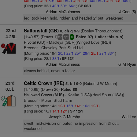
40/1
50/1
40/1
50/1
40/1
50/1
40/1
33/1
40/1
50/1
40/1
33/1
66/1
)
(Ring price: 33/1
40/1
50/1
66/1
)
SP 66/1
Adrian McGuinness
J Coen(5)
led, took keen hold, ridden and headed 2f out, weakened
22nd
Saltonstall (GB)
(Dooley Thoroughbreds)
8, ch g 9-9
4.25L
(1:40.57) (Drawn 1)
Rated 97(-1 after this run)
+
+
ts
cp
sr
Pivotal (GB)
- Macleya (GER)(Winged Love (IRE))
Breeder - Cheveley Park Stud Ltd
(Morning price: 18/1
20/1
22/1
25/1
28/1
25/1
28/1
33/1
)
(Ring price: 28/1
33/1
)
SP 33/1
Adrian McGuinness
G M Ryan
always behind, never a factor
23rd
Celtic Crown (IRE)
(Robert J W Moran)
5, b f 9-0
0.5L
(1:40.65) (Drawn 26)
Rated 88
Hallowed Crown (AUS)
- Kosika (USA)(Hard Spun (USA))
Breeder - Moran Stud Farm
(Morning price: 14/1
12/1
16/1
14/1
16/1
12/1
)
(Ring price: 16/1
14/1
12/1
)
SP 12/1
Joseph G Murphy
W J Lee
dwelt, mid-division on outer, no impression from 2f out,
weakened