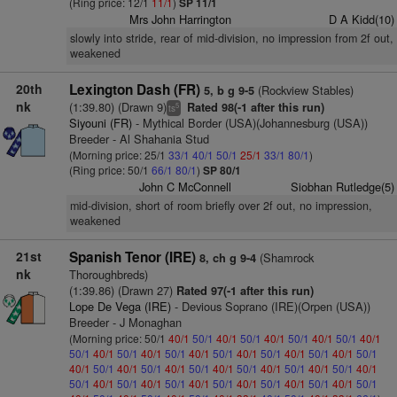
(Ring price: 12/1
11/1
)
SP 11/1
Mrs John Harrington
D A Kidd(10)
slowly into stride, rear of mid-division, no impression from 2f out,
weakened
20th
Lexington Dash (FR)
(Rockview Stables)
5, b g 9-5
nk
(1:39.80) (Drawn 9)
Rated 98(-1 after this run)
5
ts
Siyouni (FR)
- Mythical Border (USA)(Johannesburg (USA))
Breeder - Al Shahania Stud
(Morning price: 25/1
33/1
40/1
50/1
25/1
33/1
80/1
)
(Ring price: 50/1
66/1
80/1
)
SP 80/1
John C McConnell
Siobhan Rutledge(5)
mid-division, short of room briefly over 2f out, no impression,
weakened
21st
Spanish Tenor (IRE)
(Shamrock
8, ch g 9-4
nk
Thoroughbreds)
(1:39.86) (Drawn 27)
Rated 97(-1 after this run)
Lope De Vega (IRE)
- Devious Soprano (IRE)(Orpen (USA))
Breeder - J Monaghan
(Morning price: 50/1
40/1
50/1
40/1
50/1
40/1
50/1
40/1
50/1
40/1
50/1
40/1
50/1
40/1
50/1
40/1
50/1
40/1
50/1
40/1
50/1
40/1
50/1
40/1
50/1
40/1
50/1
40/1
50/1
40/1
50/1
40/1
50/1
40/1
50/1
40/1
50/1
40/1
50/1
40/1
50/1
40/1
50/1
40/1
50/1
40/1
50/1
40/1
50/1