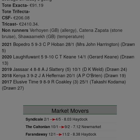
Tote Exacta-
€91.19
Tote Trifecta-
CSF-
€206.08
Tricast-
€2410.34.
Non runners
Verhoyen (GB) (allergy), Catena Zapata (stone
bruise), Shawaamekh (GB) (temperature)
2021
Bopedro 5 9-3 C P Hoban 28/1 (Mrs John Harrington) (Drawn
5)
2020
Laughifuwant 5 9-10 C T Keane 14/1 (Gerard Keane) (Drawn
13)
2019
Jassaar 4 8-8 A J Slattery (5) 10/1 (D K Weld) (Drawn 24)
2018
Kenya 3 9-2 J A Heffernan 20/1 (A P O'Brien) (Drawn 19)
2017
Elusive Time 9 8-9 R Coakley (3) 25/1 (Takashi Kodama)
(Drawn 27)
Market Movers
Syndicale
2/1
4/5 - 8.03 Haydock
The Caltonian
10/1
9/2 - 7.12 Newmarket
Farandaway
12/1
11/2 - 8.38 Haydock