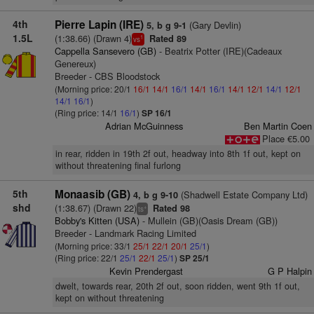
4th
Pierre Lapin (IRE)
(Gary Devlin)
5, b g 9-1
1.5L
(1:38.66) (Drawn 4)
Rated 89
1
vs
Cappella Sansevero (GB)
- Beatrix Potter (IRE)(Cadeaux
Genereux)
Breeder - CBS Bloodstock
(Morning price: 20/1
16/1
14/1
16/1
14/1
16/1
14/1
12/1
14/1
12/1
14/1
16/1
)
(Ring price: 14/1
16/1
)
SP 16/1
Adrian McGuinness
Ben Martin Coen
Place €5.00
in rear, ridden in 19th 2f out, headway into 8th 1f out, kept on
without threatening final furlong
5th
Monaasib (GB)
(Shadwell Estate Company Ltd)
4, b g 9-10
shd
(1:38.67) (Drawn 22)
Rated 98
+
ts
Bobby's Kitten (USA)
- Mullein (GB)(Oasis Dream (GB))
Breeder - Landmark Racing Limited
(Morning price: 33/1
25/1
22/1
20/1
25/1
)
(Ring price: 22/1
25/1
22/1
25/1
)
SP 25/1
Kevin Prendergast
G P Halpin
dwelt, towards rear, 20th 2f out, soon ridden, went 9th 1f out,
kept on without threatening