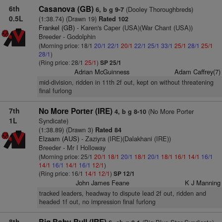
6th
Casanova (GB)
(Dooley Thoroughbreds)
6, b g 9-7
0.5L
(1:38.74) (Drawn 19)
Rated 102
Frankel (GB)
- Karen's Caper (USA)(War Chant (USA))
Breeder - Godolphin
(Morning price: 18/1
20/1
22/1
20/1
22/1
25/1
33/1
25/1
28/1
25/1
28/1
)
(Ring price: 28/1
25/1
)
SP 25/1
Adrian McGuinness
Adam Caffrey(7)
mid-division, ridden in 11th 2f out, kept on without threatening
final furlong
7th
No More Porter (IRE)
(No More Porter
4, b g 8-10
1L
Syndicate)
(1:38.89) (Drawn 3)
Rated 84
Elzaam (AUS)
- Zaziyra (IRE)(Dalakhani (IRE))
Breeder - Mr I Holloway
(Morning price: 25/1
20/1
18/1
20/1
18/1
20/1
18/1
16/1
14/1
16/1
14/1
16/1
14/1
16/1
12/1
)
(Ring price: 16/1
14/1
12/1
)
SP 12/1
John James Feane
K J Manning
tracked leaders, headway to dispute lead 2f out, ridden and
headed 1f out, no impression final furlong
8th