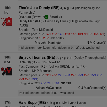
15th
That's Just Dandy (IRE)
(Blessingndisguise
4, b g 8-4
hd
Partnership)
(1:39.39) (Drawn 7)
Rated 81
sr
Dandy Man (IRE)
- Union City Blues (IRE)(Encosta De Lago
(AUS))
Breeder - Tom McDonald
(Morning price: 16/1
14/1
12/1
14/1
12/1
11/1
10/1
9/1
8/1
15/2
6/1
)
(Ring price: 7/1
13/2
6/1
)
SP 6/1fav
Mrs John Harrington
N M Crosse(3)
mid-division, took keen hold, ridden in 9th 2f out, weakened
16th
Sirjack Thomas (IRE)
(Dooley Thoroughbreds)
7, gr g 8-11
0.5L
(1:39.50) (Drawn 13)
Rated 90
Fast Company (IRE)
- Veliyka (IRE)(Linamix (FR))
Breeder - Mr P Morrison
(Morning price: 25/1
22/1
20/1
22/1
25/1
22/1
25/1
22/1
25/1
28/1
25/1
22/1
33/1
)
(Ring price: 22/1
25/1
28/1
33/1
)
SP 33/1
Adrian McGuinness
C J MacRedmond(5)
tracked leaders, ridden 3f out, weakened
17th
Hale Bopp (IRE)
(Mrs Lynne Lyons)
4, b g 9-5