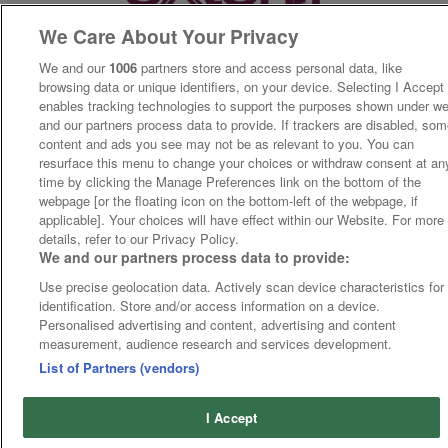
We Care About Your Privacy
We and our
1006
partners store and access personal data, like
browsing data or unique identifiers, on your device. Selecting I Accept
enables tracking technologies to support the purposes shown under w
and our partners process data to provide. If trackers are disabled, so
content and ads you see may not be as relevant to you. You can
resurface this menu to change your choices or withdraw consent at an
time by clicking the Manage Preferences link on the bottom of the
webpage [or the floating icon on the bottom-left of the webpage, if
applicable]. Your choices will have effect within our Website. For more
details, refer to our Privacy Policy.
We and our partners process data to provide:
Use precise geolocation data. Actively scan device characteristics for
identification. Store and/or access information on a device.
Personalised advertising and content, advertising and content
measurement, audience research and services development.
List of Partners (vendors)
I Accept