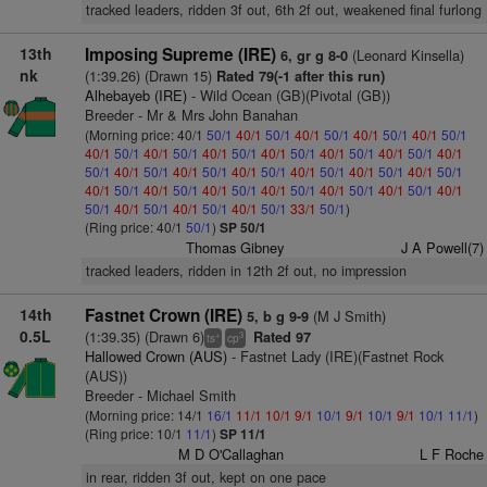
tracked leaders, ridden 3f out, 6th 2f out, weakened final furlong
13th
Imposing Supreme (IRE)
(Leonard Kinsella)
6, gr g 8-0
nk
(1:39.26) (Drawn 15)
Rated 79(-1 after this run)
Alhebayeb (IRE)
- Wild Ocean (GB)(Pivotal (GB))
Breeder - Mr & Mrs John Banahan
(Morning price: 40/1
50/1
40/1
50/1
40/1
50/1
40/1
50/1
40/1
50/1
40/1
50/1
40/1
50/1
40/1
50/1
40/1
50/1
40/1
50/1
40/1
50/1
40/1
50/1
40/1
50/1
40/1
50/1
40/1
50/1
40/1
50/1
40/1
50/1
40/1
50/1
40/1
50/1
40/1
50/1
40/1
50/1
40/1
50/1
40/1
50/1
40/1
50/1
40/1
50/1
40/1
50/1
40/1
50/1
40/1
50/1
33/1
50/1
)
(Ring price: 40/1
50/1
)
SP 50/1
Thomas Gibney
J A Powell(7)
tracked leaders, ridden in 12th 2f out, no impression
14th
Fastnet Crown (IRE)
(M J Smith)
5, b g 9-9
0.5L
(1:39.35) (Drawn 6)
Rated 97
+
3
ts
cp
Hallowed Crown (AUS)
- Fastnet Lady (IRE)(Fastnet Rock
(AUS))
Breeder - Michael Smith
(Morning price: 14/1
16/1
11/1
10/1
9/1
10/1
9/1
10/1
9/1
10/1
11/1
)
(Ring price: 10/1
11/1
)
SP 11/1
M D O'Callaghan
L F Roche
in rear, ridden 3f out, kept on one pace