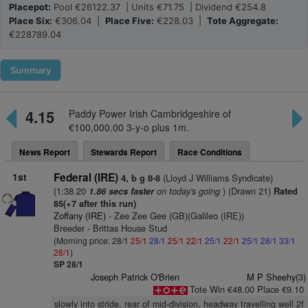
Placepot:
Pool €26122.37 | Units €71.75 | Dividend €254.8
Place Six:
€306.04 |
Place Five:
€228.03 |
Tote Aggregate:
€228789.04
Summary
4.15
Paddy Power Irish Cambridgeshire of
€100,000.00 3-y-o plus 1m.
News Report
Stewards Report
Race Conditions
1st
Federal (IRE)
(Lloyd J Williams Syndicate)
4, b g 8-8
(1:38.20
on today's going
) (Drawn 21)
1.86 secs faster
Rated
85(+7 after this run)
Zoffany (IRE)
- Zee Zee Gee (GB)(Galileo (IRE))
Breeder - Brittas House Stud
(Morning price: 28/1
25/1
28/1
25/1
22/1
25/1
22/1
25/1
28/1
33/1
28/1
)
SP 28/1
Joseph Patrick O'Brien
M P Sheehy(3)
Tote Win €48.00 Place €9.10
slowly into stride, rear of mid-division, headway travelling well 2f