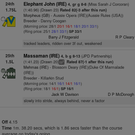
24th
Elephant John (IRE)
(Miss Sarah J Corcoran)
4, gr g 8-8
1.75L
(1:40.96) (Drawn 23)
Rated 82(-3 after this run)
Morpheus (GB)
- Aussie Opera (IRE)(Aussie Rules (USA))
Breeder - Danny Coogan
(Morning price: 28/1
20/1
16/1
18/1
20/1
33/1
)
(Ring price: 25/1
28/1
33/1
)
SP 33/1
Barry J Fitzgerald
R P Cleary
tracked leaders, ridden over 3f out, weakened
25th
Massaman (IRE)
(JPD Partnership)
4, b g 8-13
1.5L
(1:41.23) (Drawn 20)
Rated 87(-1 after this run)
8
cp
Mehmas (IRE)
- Blossom Deary (IRE)(Duke Of Marmalade
(IRE))
Breeder - Killarkin Stud
(Morning price: 14/1
16/1
14/1
16/1
)
(Ring price: 18/1
16/1
)
SP 16/1
Jack W Davison
D P McDonogh
slowly into stride, always behind, never a factor
Off
4.15
Time
1m. 38.20 secs, which is 1.86 secs faster than the course
average on today's going