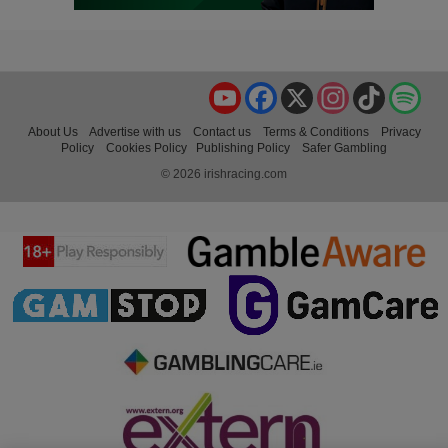
YouTube
Facebook
X
Instagram
TikTok
Spo
About Us
Advertise with us
Contact us
Terms & Conditions
Privacy
Policy
Cookies Policy
Publishing Policy
Safer Gambling
© 2026 irishracing.com