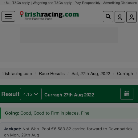
18+ | T&Cs apply | Wagering and T&Cs apply | Play Responsibly |
Advertising Disclosure
irishracing.com
Race Results
Sat, 27th Aug, 2022
Curragh
Result
4.15
Curragh 27th Aug 2022
Going:
Good, Good to Firm in places. Fine
Jackpot:
Not Won. Pool €6,583.82 carried forward to Downpatrick
on Mon, 29th Aug