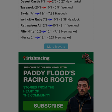
Desert Castle
8/11
2/5 - 5.27 Newmarket
Tassarolo
20/1
10/1 - 5.51 Wexford
Skylar
7/1
18/1 - 7.28 Haydock
Invincible Ruby
7/2
10/1 - 8.38 Haydock
Rathnaleen Aj
12/1
40/1 - 8.11 Wexford
Fifty Nifty
15/2
16/1 - 7.12 Newmarket
Hierax
6/1
12/1 - 5.27 Newmarket
More Movers