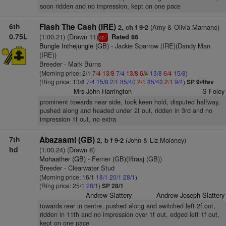
soon ridden and no impression, kept on one pace
6th
Flash The Cash (IRE)
(Amy & Olivia Marnane)
2, ch f 9-2
0.75L
(1:00.21) (Drawn 11)
Rated 86
1
cp
Bungle Inthejungle (GB)
- Jackie Sparrow (IRE)(Dandy Man
(IRE))
Breeder - Mark Burns
(Morning price: 2/1
7/4
13/8
7/4
13/8
6/4
13/8
6/4
15/8
)
(Ring price: 13/8
7/4
15/8
2/1
85/40
2/1
85/40
2/1
9/4
)
SP 9/4fav
Mrs John Harrington
S Foley
prominent towards near side, took keen hold, disputed halfway,
pushed along and headed under 2f out, ridden in 3rd and no
impression 1f out, no extra
7th
Abazaami (GB)
(John & Liz Moloney)
2, b f 9-2
hd
(1:00.24) (Drawn 8)
Mohaather (GB)
- Ferrier (GB)(Iffraaj (GB))
Breeder - Clearwater Stud
(Morning price: 16/1
18/1
20/1
28/1
)
(Ring price: 25/1
28/1
)
SP 28/1
Andrew Slattery
Andrew Joseph Slattery
towards rear in centre, pushed along and switched left 2f out,
ridden in 11th and no impression over 1f out, edged left 1f out,
kept on one pace