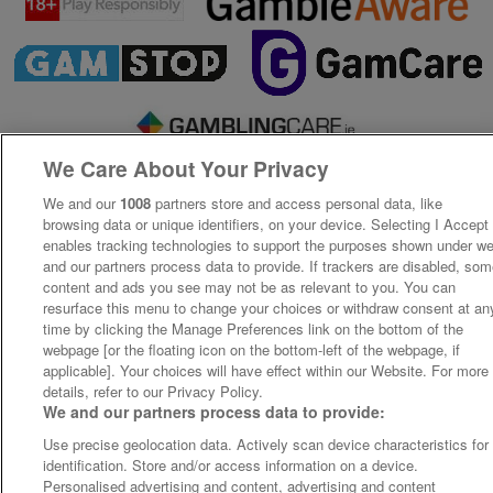
We Care About Your Privacy
We and our
1008
partners store and access personal data, like
browsing data or unique identifiers, on your device. Selecting I Accept
enables tracking technologies to support the purposes shown under w
and our partners process data to provide. If trackers are disabled, so
content and ads you see may not be as relevant to you. You can
resurface this menu to change your choices or withdraw consent at an
time by clicking the Manage Preferences link on the bottom of the
webpage [or the floating icon on the bottom-left of the webpage, if
applicable]. Your choices will have effect within our Website. For more
details, refer to our Privacy Policy.
We and our partners process data to provide:
Use precise geolocation data. Actively scan device characteristics for
identification. Store and/or access information on a device.
Personalised advertising and content, advertising and content