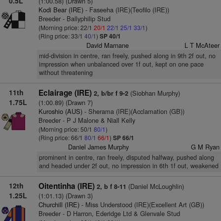
0.5L
(1:00.58) (Drawn 5)
Kodi Bear (IRE)
- Faseeha (IRE)(Teofilo (IRE))
Breeder - Ballyphilip Stud
(Morning price: 22/1
20/1
22/1
25/1
33/1
)
(Ring price: 33/1
40/1
)
SP 40/1
David Marnane
L T McAteer
mid-division in centre, ran freely, pushed along in 9th 2f out, no
impression when unbalanced over 1f out, kept on one pace
without threatening
11th
Eclairage (IRE)
(Siobhan Murphy)
2, b/br f 9-2
1.75L
(1:00.89) (Drawn 7)
Kuroshio (AUS)
- Sherama (IRE)(Acclamation (GB))
Breeder - P J Malone & Niall Kelly
(Morning price: 50/1
80/1
)
(Ring price: 66/1
80/1
66/1
)
SP 66/1
Daniel James Murphy
G M Ryan
prominent in centre, ran freely, disputed halfway, pushed along
and headed under 2f out, no impression in 6th 1f out, weakened
12th
Oitentinha (IRE)
(Daniel McLoughlin)
2, b f 8-11
1.25L
(1:01.13) (Drawn 3)
Churchill (IRE)
- Miss Understood (IRE)(Excellent Art (GB))
Breeder - D Harron, Ederidge Ltd & Glenvale Stud