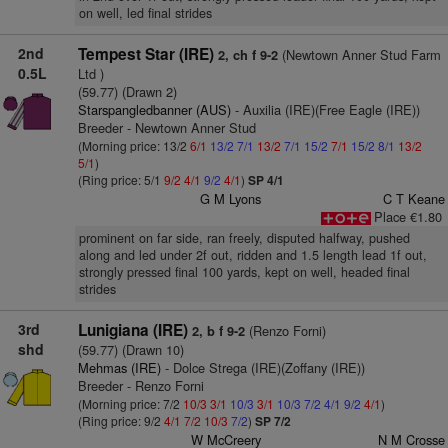
on well, led final strides
2nd
Tempest Star (IRE)
(Newtown Anner Stud Farm
2, ch f 9-2
0.5L
Ltd )
(59.77) (Drawn 2)
Starspangledbanner (AUS)
- Auxilia (IRE)(Free Eagle (IRE))
Breeder - Newtown Anner Stud
(Morning price: 13/2
6/1
13/2
7/1
13/2
7/1
15/2
7/1
15/2
8/1
13/2
5/1
)
(Ring price: 5/1
9/2
4/1
9/2
4/1
)
SP 4/1
G M Lyons
C T Keane
Place €1.80
prominent on far side, ran freely, disputed halfway, pushed
along and led under 2f out, ridden and 1.5 length lead 1f out,
strongly pressed final 100 yards, kept on well, headed final
strides
3rd
Lunigiana (IRE)
(Renzo Forni)
2, b f 9-2
shd
(59.77) (Drawn 10)
Mehmas (IRE)
- Dolce Strega (IRE)(Zoffany (IRE))
Breeder - Renzo Forni
(Morning price: 7/2
10/3
3/1
10/3
3/1
10/3
7/2
4/1
9/2
4/1
)
(Ring price: 9/2
4/1
7/2
10/3
7/2
)
SP 7/2
W McCreery
N M Crosse