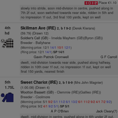
Place €1.10
slowly into stride, soon mid-division in centre, pushed along in
7th 2f out, soon switched towards near side, ridden in 5th and
no impression 1f out, 3rd final 100 yards, kept on well
4th
Skillman Ave (IRE)
(Derek Kierans)
2, b f 9-2
hd
(59.79) (Drawn 12)
Soldier's Call (GB)
- Imelda Mayhem (GB)(Byron (GB))
Breeder - Ballyhane
(Morning price: 12/1
14/1
10/1
12/1
)
(Ring price: 12/1
14/1
)
SP 14/1
Gavin Patrick Cromwell
G F Carroll
dwelt, mid-division towards near side, pushed along halfway,
ridden in 10th over 1f out, no impression 1f out, kept on well
final 150 yards, nearest finish
5th
Sweet Chariot (IRE)
(Mrs John Magnier)
2, b f 8-9
1.75L
(1:00.08) (Drawn 4)
Wootton Bassett (GB)
- Clemmie (IRE)(Galileo (IRE))
Breeder - Coolmore
(Morning price: 5/1
9/2
5/1
11/2
6/1
13/2
6/1
11/2
9/2
4/1
7/2
9/2
)
(Ring price: 9/2
4/1
9/2
5/1
)
SP 5/1
A P O'Brien
Jack Cleary(7)
dwelt, mid-division in centre, pushed along in 6th under 2f out,