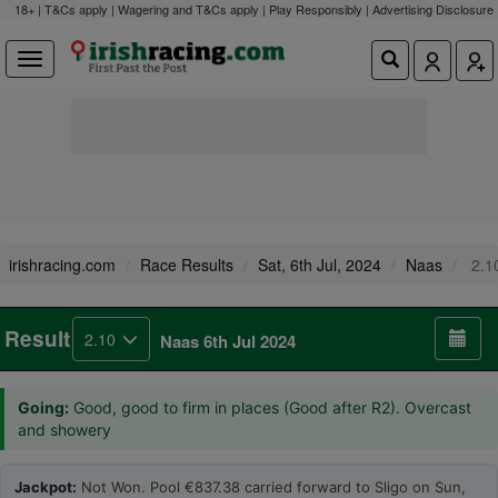
18+ | T&Cs apply | Wagering and T&Cs apply | Play Responsibly |
Advertising Disclosure
irishracing.com
Race Results
Sat, 6th Jul, 2024
Naas
2.1
Result
2.10
Naas 6th Jul 2024
Going:
Good, good to firm in places (Good after R2). Overcast
and showery
Jackpot:
Not Won. Pool €837.38 carried forward to Sligo on Sun,