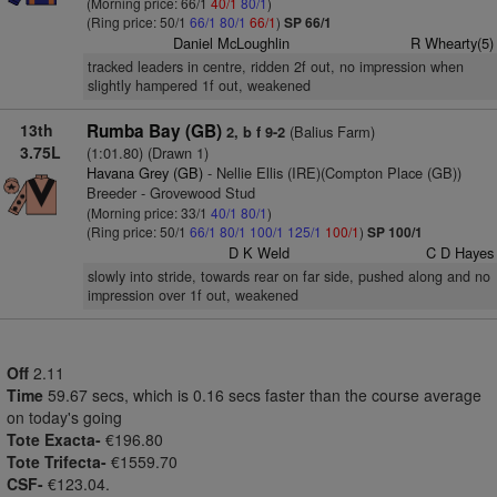
(Morning price: 66/1
40/1
80/1
)
(Ring price: 50/1
66/1
80/1
66/1
)
SP 66/1
Daniel McLoughlin
R Whearty(5)
tracked leaders in centre, ridden 2f out, no impression when
slightly hampered 1f out, weakened
13th
Rumba Bay (GB)
(Balius Farm)
2, b f 9-2
3.75L
(1:01.80) (Drawn 1)
Havana Grey (GB)
- Nellie Ellis (IRE)(Compton Place (GB))
Breeder - Grovewood Stud
(Morning price: 33/1
40/1
80/1
)
(Ring price: 50/1
66/1
80/1
100/1
125/1
100/1
)
SP 100/1
D K Weld
C D Hayes
slowly into stride, towards rear on far side, pushed along and no
impression over 1f out, weakened
Off
2.11
Time
59.67 secs, which is 0.16 secs faster than the course average
on today's going
Tote Exacta-
€196.80
Tote Trifecta-
€1559.70
CSF-
€123.04.