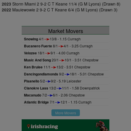
2023
Storm Miami 2 9-2 C T Keane 11/4 (G M Lyons) (Drawn 8)
2022
Mauiewowie 2 9-2 C T Keane 6/4 (G M Lyons) (Drawn 3)
Market Movers
Snowing
4/1
13/8 - 1.15 Curragh
Bucanero Fuerte
8/1
4/1 - 3.25 Curragh
Velozee
18/1
9/1 - 4.00 Curragh
Music And Song
20/1
10/1 - 3.51 Chepstow
Ken Brulee
11/1
13/2 - 3.51 Chepstow
Dancingondiamonds
9/2
18/1 - 5.01 Chepstow
Pisanello
5/2
9/2 - 5.19 Leicester
Clanokre Lass
13/2
11/1 - 1.58 Downpatrick
Macanudo
7/2
6/1 - 2.06 Chepstow
Atlantic Bridge
7/1
12/1 - 1.15 Curragh
More Movers