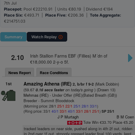
7th Jul
Placepot:
Pool €22210.91 | Units €80.19 | Dividend €194
Place Six:
€493.71 |
Place Five:
€206.36 |
Tote Aggregate:
€214751.03
Summary
Watch
Replay
2.10
Irish Stallion Farms EBF (Fillies) M´dn of
€18,000.00 2-y-o 5f.
News Report
Race Conditions
1st
Amazing Athena (IRE)
(Mark Dobbin)
2, b/br f 9-2
(59.67
on today's going
) (Drawn 13)
0.16 secs faster
Mehmas (IRE)
- Under Offer (IRE)(Bated Breath (GB))
Breeder - Summit Bloodstock
(Morning price: 28/1
25/1
22/1
25/1
28/1
33/1
)
(Ring price: 33/1
40/1
33/1
40/1
33/1
28/1
25/1
)
SP 25/1
J P Murtagh
B M Coen
Tote Win €33.70 Place €5.20
tracked leaders on near side, pushed along in 4th 2f out, ridden
in 2nd over 1f out, strongly pressed leader final 100 yards, kept