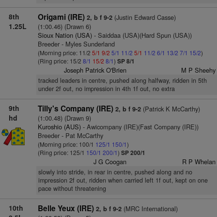
8th
Origami (IRE)
(Justin Edward Casse)
2, b f 9-2
1.25L
(1:00.46) (Drawn 6)
Sioux Nation (USA)
- Saiddaa (USA)(Hard Spun (USA))
Breeder - Myles Sunderland
(Morning price: 11/2
5/1
9/2
5/1
11/2
5/1
11/2
6/1
13/2
7/1
15/2
)
(Ring price: 15/2
8/1
15/2
8/1
)
SP 8/1
Joseph Patrick O'Brien
M P Sheehy
tracked leaders in centre, pushed along halfway, ridden in 5th
under 2f out, no impression in 4th 1f out, no extra
9th
Tilly's Company (IRE)
(Patrick K McCarthy)
2, b f 9-2
hd
(1:00.48) (Drawn 9)
Kuroshio (AUS)
- Awicompany (IRE)(Fast Company (IRE))
Breeder - Pat McCarthy
(Morning price: 100/1
125/1
150/1
)
(Ring price: 125/1
150/1
200/1
)
SP 200/1
J G Coogan
R P Whelan
slowly into stride, in rear in centre, pushed along and no
impression 2f out, ridden when carried left 1f out, kept on one
pace without threatening
10th
Belle Yeux (IRE)
(MRC International)
2, b f 9-2