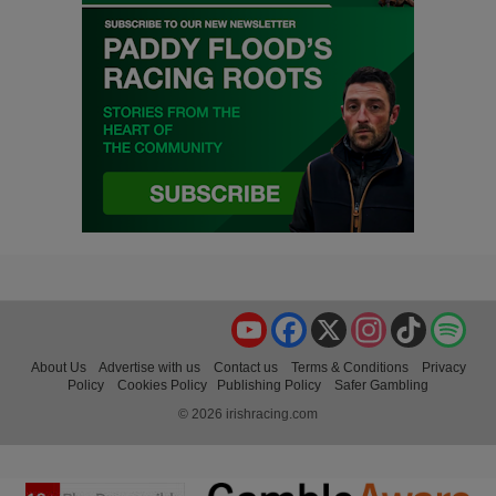
YouTube
Facebook
X
Instagram
TikTok
Spo
About Us
Advertise with us
Contact us
Terms & Conditions
Privacy
Policy
Cookies Policy
Publishing Policy
Safer Gambling
© 2026 irishracing.com