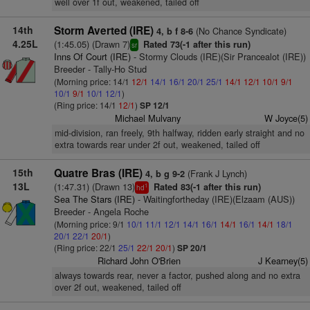
well over 1f out, weakened, tailed off
14th
Storm Averted (IRE)
(No Chance Syndicate)
4, b f 8-6
4.25L
(1:45.05) (Drawn 7)
Rated 73(-1 after this run)
sr
Inns Of Court (IRE)
- Stormy Clouds (IRE)(Sir Prancealot (IRE))
Breeder - Tally-Ho Stud
(Morning price: 14/1
12/1
14/1
16/1
20/1
25/1
14/1
12/1
10/1
9/1
10/1
9/1
10/1
12/1
)
(Ring price: 14/1
12/1
)
SP 12/1
Michael Mulvany
W Joyce(5)
mid-division, ran freely, 9th halfway, ridden early straight and no
extra towards rear under 2f out, weakened, tailed off
15th
Quatre Bras (IRE)
(Frank J Lynch)
4, b g 9-2
13L
(1:47.31) (Drawn 13)
Rated 83(-1 after this run)
1
hd
Sea The Stars (IRE)
- Waitingfortheday (IRE)(Elzaam (AUS))
Breeder - Angela Roche
(Morning price: 9/1
10/1
11/1
12/1
14/1
16/1
14/1
16/1
14/1
18/1
20/1
22/1
20/1
)
(Ring price: 22/1
25/1
22/1
20/1
)
SP 20/1
Richard John O'Brien
J Kearney(5)
always towards rear, never a factor, pushed along and no extra
over 2f out, weakened, tailed off