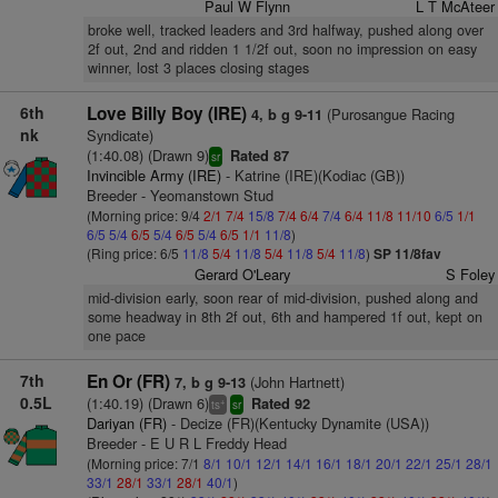
Paul W Flynn
L T McAteer
broke well, tracked leaders and 3rd halfway, pushed along over
2f out, 2nd and ridden 1 1/2f out, soon no impression on easy
winner, lost 3 places closing stages
6th
Love Billy Boy (IRE)
(Purosangue Racing
4, b g 9-11
nk
Syndicate)
(1:40.08) (Drawn 9)
Rated 87
sr
Invincible Army (IRE)
- Katrine (IRE)(Kodiac (GB))
Breeder - Yeomanstown Stud
(Morning price: 9/4
2/1
7/4
15/8
7/4
6/4
7/4
6/4
11/8
11/10
6/5
1/1
6/5
5/4
6/5
5/4
6/5
5/4
6/5
1/1
11/8
)
(Ring price: 6/5
11/8
5/4
11/8
5/4
11/8
5/4
11/8
)
SP 11/8fav
Gerard O'Leary
S Foley
mid-division early, soon rear of mid-division, pushed along and
some headway in 8th 2f out, 6th and hampered 1f out, kept on
one pace
7th
En Or (FR)
(John Hartnett)
7, b g 9-13
0.5L
(1:40.19) (Drawn 6)
Rated 92
+
ts
sr
Dariyan (FR)
- Decize (FR)(Kentucky Dynamite (USA))
Breeder - E U R L Freddy Head
(Morning price: 7/1
8/1
10/1
12/1
14/1
16/1
18/1
20/1
22/1
25/1
28/1
33/1
28/1
33/1
28/1
40/1
)