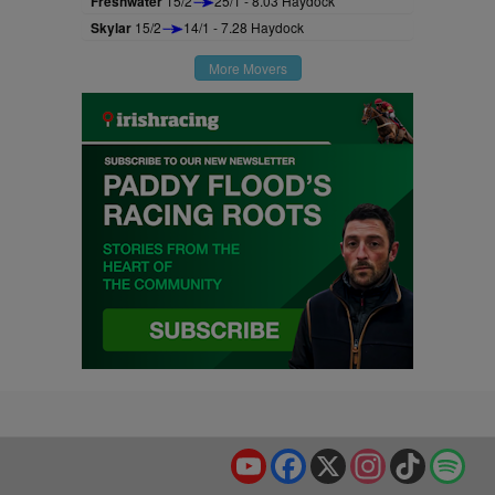
Freshwater
15/2
25/1 - 8.03 Haydock
Skylar
15/2
14/1 - 7.28 Haydock
More Movers
YouTube
Facebook
X
Instagram
TikTok
Spo