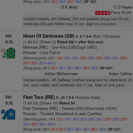
(Ring price: 18/1
16/1
18/1
16/1
18/1
)
SP 18/1
D K Weld
C D Hayes
Place €5.60
tracked leaders, 6th halfway, 5th and pushed along over 2f out,
moderate 4th and ridden over 1f out, kept on one pace
4th
Heart Of Darkness (GB)
(Bart O'Sullivan)
4, b f 9-4
0.5L
(1:39.91) (Drawn 2)
Rated 80(-1 after this run)
Mehmas (IRE)
- One Kiss (GB)(Sayif (IRE))
Breeder - Llety Farms
(Morning price: 20/1
18/1
20/1
22/1
20/1
25/1
20/1
28/1
33/1
28/1
25/1
22/1
25/1
40/1
)
(Ring price: 25/1
22/1
25/1
33/1
40/1
33/1
40/1
)
SP 40/1
Adrian McGuinness
Adam Caffrey
tracked leaders, 4th halfway, pushed along and no impression 2f
out, soon ridden and moderate 3rd 1f out, kept on one pace
5th
Fast Tara (IRE)
(Annette Kelly)
5, ch f 9-8
0.5L
(1:40.03) (Drawn 10)
Rated 84
Fast Company (IRE)
- Tarasila (IRE)(Shamardal (USA))
Breeder - Tinnakill Bloodstock & Jack Cantillon
(Morning price: 14/1
12/1
14/1
18/1
20/1
22/1
25/1
22/1
25/1
22/1
25/1
22/1
28/1
33/1
)
(Ring price: 28/1
25/1
22/1
25/1
28/1
33/1
28/1
33/1
)
SP 33/1