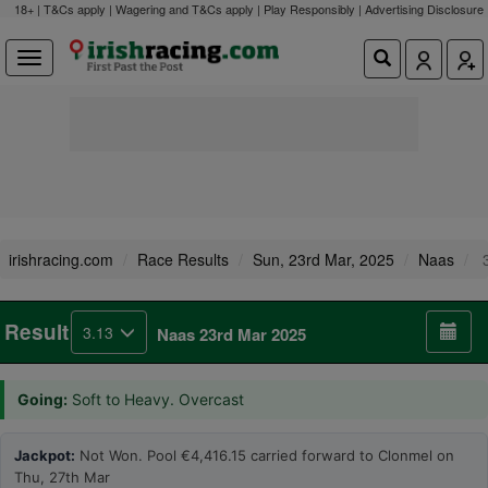
18+ | T&Cs apply | Wagering and T&Cs apply | Play Responsibly |
Advertising Disclosure
irishracing.com
Race Results
Sun, 23rd Mar, 2025
Naas
3
Result
3.13
Naas 23rd Mar 2025
Going:
Soft to Heavy. Overcast
Jackpot:
Not Won. Pool €4,416.15 carried forward to Clonmel on
Thu, 27th Mar