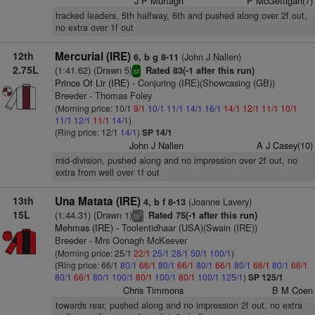
J P Murtagh
P McGettigan(7)
tracked leaders, 5th halfway, 6th and pushed along over 2f out,
no extra over 1f out
12th
Mercurial (IRE)
(John J Nallen)
6, b g 8-11
2.75L
(1:41.62) (Drawn 5)
Rated 83(-1 after this run)
sr
Prince Of Lir (IRE)
- Conjuring (IRE)(Showcasing (GB))
Breeder - Thomas Foley
(Morning price: 10/1
9/1
10/1
11/1
14/1
16/1
14/1
12/1
11/1
10/1
11/1
12/1
11/1
14/1
)
(Ring price: 12/1
14/1
)
SP 14/1
John J Nallen
A J Casey(10)
mid-division, pushed along and no impression over 2f out, no
extra from well over 1f out
13th
Una Matata (IRE)
(Joanne Lavery)
4, b f 8-13
15L
(1:44.31) (Drawn 1)
Rated 75(-1 after this run)
3
ts
Mehmas (IRE)
- Toolentidhaar (USA)(Swain (IRE))
Breeder - Mrs Oonagh McKeever
(Morning price: 25/1
22/1
25/1
28/1
50/1
100/1
)
(Ring price: 66/1
80/1
66/1
80/1
66/1
80/1
66/1
80/1
66/1
80/1
66/1
80/1
66/1
80/1
100/1
80/1
100/1
80/1
100/1
125/1
)
SP 125/1
Chris Timmons
B M Coen
towards rear, pushed along and no impression 2f out, no extra