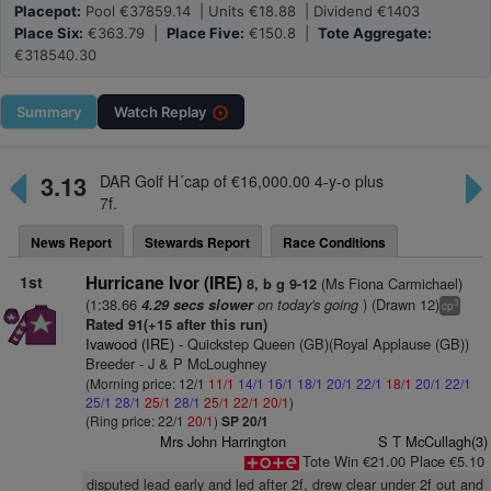
Placepot:
Pool €37859.14 | Units €18.88 | Dividend €1403
Place Six:
€363.79 |
Place Five:
€150.8 |
Tote Aggregate:
€318540.30
Summary
Watch
Replay
3.13
DAR Golf H´cap of €16,000.00 4-y-o plus
7f.
News Report
Stewards Report
Race Conditions
1st
Hurricane Ivor (IRE)
(Ms Fiona Carmichael)
8, b g 9-12
(1:38.66
on today's going
) (Drawn 12)
4.29 secs slower
3
cp
Rated 91(+15 after this run)
Ivawood (IRE)
- Quickstep Queen (GB)(Royal Applause (GB))
Breeder - J & P McLoughney
(Morning price: 12/1
11/1
14/1
16/1
18/1
20/1
22/1
18/1
20/1
22/1
25/1
28/1
25/1
28/1
25/1
22/1
20/1
)
(Ring price: 22/1
20/1
)
SP 20/1
Mrs John Harrington
S T McCullagh(3)
Tote Win €21.00 Place €5.10
disputed lead early and led after 2f, drew clear under 2f out and