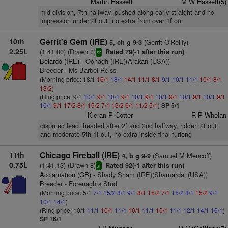
Martin Hassett
M W Hassett(5)
mid-division, 7th halfway, pushed along early straight and no
impression under 2f out, no extra from over 1f out
10th
Gerrit's Gem (IRE)
(Gerrit O'Reilly)
5, ch g 9-3
2.25L
(1:41.00) (Drawn 3)
Rated 79(-1 after this run)
sr
Belardo (IRE)
- Oonagh (IRE)(Arakan (USA))
Breeder - Ms Barbel Reiss
(Morning price: 18/1
16/1
18/1
14/1
11/1
8/1
9/1
10/1
11/1
10/1
8/1
13/2
)
(Ring price: 9/1
10/1
9/1
10/1
9/1
10/1
9/1
10/1
9/1
10/1
9/1
10/1
9/1
10/1
9/1
17/2
8/1
15/2
7/1
13/2
6/1
11/2
5/1
)
SP 5/1
Kieran P Cotter
R P Whelan
disputed lead, headed after 2f and 2nd halfway, ridden 2f out
and moderate 5th 1f out, no extra inside final furlong
11th
Chicago Fireball (IRE)
(Samuel M Mencoff)
4, b g 9-9
0.75L
(1:41.13) (Drawn 8)
Rated 92(-1 after this run)
sr
Acclamation (GB)
- Shady Sham (IRE)(Shamardal (USA))
Breeder - Forenaghts Stud
(Morning price: 5/1
7/1
15/2
8/1
9/1
8/1
15/2
7/1
15/2
8/1
15/2
9/1
10/1
14/1
)
(Ring price: 10/1
11/1
10/1
11/1
10/1
11/1
10/1
11/1
12/1
14/1
16/1
)
SP 16/1