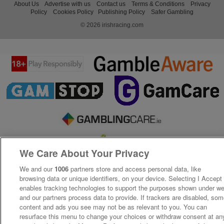
About Us
Advertise with us
Contact us
Terms & Conditions
Privacy
Policy
Cookies Policy
Publishing Policy
Safer Gambling
© 2026 irishracing.com
We Care About Your Privacy
We and our
1006
partners store and access personal data, like
browsing data or unique identifiers, on your device. Selecting I Accept
enables tracking technologies to support the purposes shown under w
and our partners process data to provide. If trackers are disabled, so
content and ads you see may not be as relevant to you. You can
resurface this menu to change your choices or withdraw consent at an