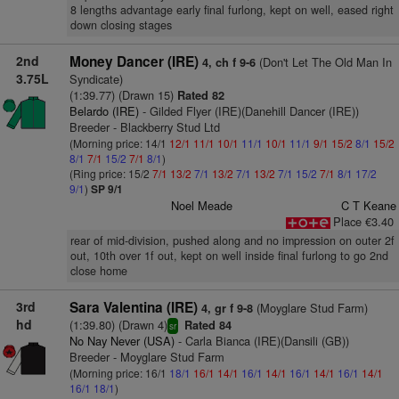
8 lengths advantage early final furlong, kept on well, eased right
down closing stages
2nd
Money Dancer (IRE)
(Don't Let The Old Man In
4, ch f 9-6
3.75L
Syndicate)
(1:39.77) (Drawn 15)
Rated 82
Belardo (IRE)
- Gilded Flyer (IRE)(Danehill Dancer (IRE))
Breeder - Blackberry Stud Ltd
(Morning price: 14/1
12/1
11/1
10/1
11/1
10/1
11/1
9/1
15/2
8/1
15/2
8/1
7/1
15/2
7/1
8/1
)
(Ring price: 15/2
7/1
13/2
7/1
13/2
7/1
13/2
7/1
15/2
7/1
8/1
17/2
9/1
)
SP 9/1
Noel Meade
C T Keane
Place €3.40
rear of mid-division, pushed along and no impression on outer 2f
out, 10th over 1f out, kept on well inside final furlong to go 2nd
close home
3rd
Sara Valentina (IRE)
(Moyglare Stud Farm)
4, gr f 9-8
hd
(1:39.80) (Drawn 4)
Rated 84
sr
No Nay Never (USA)
- Carla Bianca (IRE)(Dansili (GB))
Breeder - Moyglare Stud Farm
(Morning price: 16/1
18/1
16/1
14/1
16/1
14/1
16/1
14/1
16/1
14/1
16/1
18/1
)