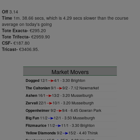
Off
3.14
Time
1m. 38.66 secs, which is 4.29 secs slower than the course
average on today's going
Tote Exacta-
€295.20
Tote Trifecta-
€2959.90
CSF-
€187.80
Tricast-
€3406.95.
Market Movers
Dogged
12/1
4/1 - 3.30 Brighton
The Caltonian
9/1
9/2 - 7.12 Newmarket
Ashen
16/1
13/2 - 3.20 Musselburgh
Zarvali
22/1
10/1 - 3.20 Musselburgh
Oppenheimer
9/2
9/4 - 6.45 Gowran Park
Big Fun
11/2
12/1 - 3.50 Musselburgh
Fitzmaurice
11/2
11/1 - 3.30 Brighton
Yellow Diamonds
9/2
15/2 - 4.40 Thirsk