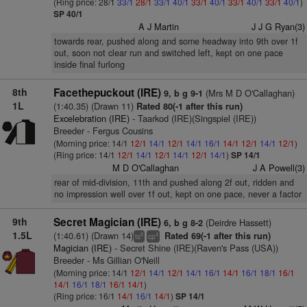
(Ring price: 28/1
33/1
28/1
33/1
40/1
33/1
40/1
33/1
40/1
33/1
40/1
)
SP 40/1
A J Martin
J J G Ryan(3)
towards rear, pushed along and some headway into 9th over 1f
out, soon not clear run and switched left, kept on one pace
inside final furlong
8th
Facethepuckout (IRE)
(Mrs M D O'Callaghan)
9, b g 9-1
1L
(1:40.35) (Drawn 11)
Rated 80(-1 after this run)
Excelebration (IRE)
- Taarkod (IRE)(Singspiel (IRE))
Breeder - Fergus Cousins
(Morning price: 14/1
12/1
14/1
12/1
14/1
16/1
14/1
12/1
14/1
12/1
)
(Ring price: 14/1
12/1
14/1
12/1
14/1
12/1
14/1
)
SP 14/1
M D O'Callaghan
J A Powell(3)
rear of mid-division, 11th and pushed along 2f out, ridden and
no impression well over 1f out, kept on one pace, never a factor
9th
Secret Magician (IRE)
(Deirdre Hassett)
6, b g 8-2
1.5L
(1:40.61) (Drawn 14)
Rated 69(-1 after this run)
6
4
ts
cp
Magician (IRE)
- Secret Shine (IRE)(Raven's Pass (USA))
Breeder - Ms Gillian O'Neill
(Morning price: 14/1
12/1
14/1
12/1
14/1
16/1
14/1
16/1
18/1
16/1
14/1
16/1
18/1
16/1
14/1
)
(Ring price: 16/1
14/1
16/1
14/1
)
SP 14/1