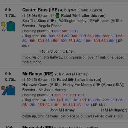
8th
Quatre Bras (IRE)
(Frank J Lynch)
4, b g 9-3
1.75L
(1:58.98) (Drawn 14)
Rated 79(-4 after this run)
sr
Sea The Stars (IRE)
- Waitingfortheday (IRE)(Elzaam (AUS))
Breeder - Angela Roche
(Morning price: 50/1
66/1
50/1
66/1
)
(Ring price: 66/1
80/1
66/1
80/1
66/1
80/1
66/1
80/1
66/1
80/1
66/1
80/1
66/1
50/1
66/1
50/1
80/1
66/1
80/1
100/1
80/1
66/1
80/1
)
SP
80/1
Richard John O'Brien
mid-division, 8th halfway, no impression over 1f out, one paced
final furlong
9th
Mr Rango (IRE)
(J Harney)
7, b g 9-3
0.75L
(1:59.15) (Drawn 19)
Rated 86(-1 after this run)
Hallowed Crown (AUS)
- Honey For Money (IRE)(Alzao (USA))
Breeder - Mr Jason Harney
(Morning price: 28/1
12/1
11/1
10/1
16/1
)
(Ring price: 14/1
16/1
14/1
16/1
18/1
16/1
18/1
20/1
22/1
25/1
28/1
25/1
28/1
25/1
20/1
18/1
16/1
14/1
12/1
14/1
)
SP 14/1
John M Harney
R M Mulligan(7)
close up, 2nd halfway, lost place 2f out, weakened over 1f out
10th
Mercurial (IRE)
(John J Nallen)