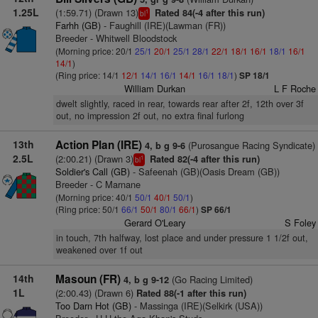
1.25L
(1:59.71) (Drawn 13)
Rated 84(-4 after this run)
1
bl
Farhh (GB)
- Faughill (IRE)(Lawman (FR))
Breeder - Whitwell Bloodstock
(Morning price: 20/1
25/1
20/1
25/1
28/1
22/1
18/1
16/1
18/1
16/1
14/1
)
(Ring price: 14/1
12/1
14/1
16/1
14/1
16/1
18/1
)
SP 18/1
William Durkan
L F Roche
dwelt slightly, raced in rear, towards rear after 2f, 12th over 3f
out, no impression 2f out, no extra final furlong
13th
Action Plan (IRE)
(Purosangue Racing Syndicate)
4, b g 9-6
2.5L
(2:00.21) (Drawn 3)
Rated 82(-4 after this run)
1
bl
Soldier's Call (GB)
- Safeenah (GB)(Oasis Dream (GB))
Breeder - C Marnane
(Morning price: 40/1
50/1
40/1
50/1
)
(Ring price: 50/1
66/1
50/1
80/1
66/1
)
SP 66/1
Gerard O'Leary
S Foley
in touch, 7th halfway, lost place and under pressure 1 1/2f out,
weakened over 1f out
14th
Masoun (FR)
(Go Racing Limited)
4, b g 9-12
1L
(2:00.43) (Drawn 6)
Rated 88(-1 after this run)
Too Darn Hot (GB)
- Massinga (IRE)(Selkirk (USA))