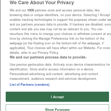
We Care About Your Privacy
We and our
1008
partners store and access personal data, like
browsing data or unique identifiers, on your device. Selecting I Accept
enables tracking technologies to support the purposes shown under w
and our partners process data to provide. If trackers are disabled, so
content and ads you see may not be as relevant to you. You can
resurface this menu to change your choices or withdraw consent at an
time by clicking the Manage Preferences link on the bottom of the
webpage [or the floating icon on the bottom-left of the webpage, if
applicable]. Your choices will have effect within our Website. For more
details, refer to our Privacy Policy.
We and our partners process data to provide:
Use precise geolocation data. Actively scan device characteristics for
identification. Store and/or access information on a device.
Personalised advertising and content, advertising and content
measurement, audience research and services development.
List of Partners (vendors)
I Accept
Show Purposes
Runners
Betting