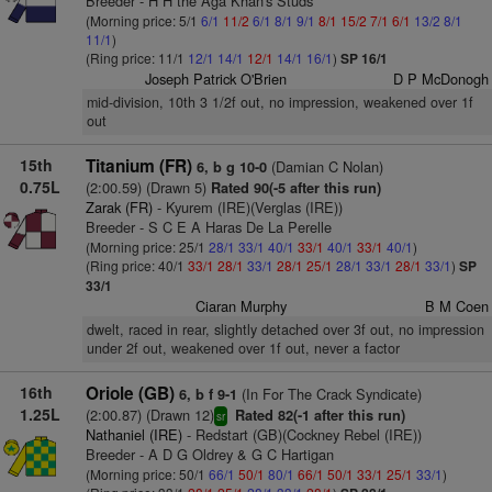
Breeder - H H the Aga Khan's Studs
(Morning price: 5/1
6/1
11/2
6/1
8/1
9/1
8/1
15/2
7/1
6/1
13/2
8/1
11/1
)
(Ring price: 11/1
12/1
14/1
12/1
14/1
16/1
)
SP 16/1
Joseph Patrick O'Brien
D P McDonogh
mid-division, 10th 3 1/2f out, no impression, weakened over 1f
out
15th
Titanium (FR)
(Damian C Nolan)
6, b g 10-0
0.75L
(2:00.59) (Drawn 5)
Rated 90(-5 after this run)
Zarak (FR)
- Kyurem (IRE)(Verglas (IRE))
Breeder - S C E A Haras De La Perelle
(Morning price: 25/1
28/1
33/1
40/1
33/1
40/1
33/1
40/1
)
(Ring price: 40/1
33/1
28/1
33/1
28/1
25/1
28/1
33/1
28/1
33/1
)
SP
33/1
Ciaran Murphy
B M Coen
dwelt, raced in rear, slightly detached over 3f out, no impression
under 2f out, weakened over 1f out, never a factor
16th
Oriole (GB)
(In For The Crack Syndicate)
6, b f 9-1
1.25L
(2:00.87) (Drawn 12)
Rated 82(-1 after this run)
sr
Nathaniel (IRE)
- Redstart (GB)(Cockney Rebel (IRE))
Breeder - A D G Oldrey & G C Hartigan
(Morning price: 50/1
66/1
50/1
80/1
66/1
50/1
33/1
25/1
33/1
)