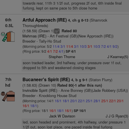
towards rear, 11th 3 1/2f out, progress 2f out, 6th inside final
furlong, kept on same pace to 5th close home
6th
Artful Approach (IRE)
(Shamrock
4, ch g 8-13
0.5L
Thoroughbreds)
(1:58.59) (Drawn 1)
Rated 80
5
cp
Mehmas (IRE)
- Art Festival (GB)(New Approach (IRE))
Breeder - Tally-Ho Stud
(Morning price: 5/2
11/4
3/1
11/4
3/1
10/3
3/1
10/3
7/2
4/1
9/2
)
(Ring price: 9/2
4/1
7/2
4/1
)
SP 4/1
Stephen Thorne
J Kearney(5)
soon tracked leader, 3rd halfway, under pressure over 1f out,
dropped to 5th and weakened closing stages
7th
Bucaneer's Spirit (IRE)
(Staton Flurry)
4, b g 9-1
hd
(1:58.63) (Drawn 10)
Rated 80(-1 after this run)
Invincible Spirit (IRE)
- Anne Bonney (GB)(Jade Robbery (USA))
Breeder - Knocklong House Stud
(Morning price: 14/1
16/1
18/1
20/1
22/1
25/1
28/1
25/1
22/1
20/1
16/1
18/1
)
(Ring price: 18/1
16/1
18/1
16/1
)
SP 16/1
Jack W Davison
J J G Ryan(3)
led, soon headed and prominent, 4th halfway, under pressure 1
1/2f out, soon lost place, one paced inside final furlong