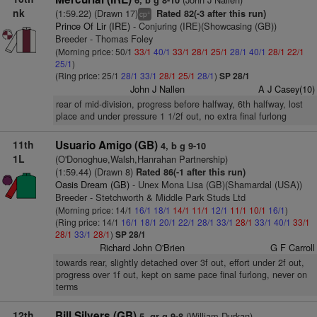
6, b g 8-10
nk
(1:59.22) (Drawn 17)
Rated 82(-3 after this run)
+
cp
Prince Of Lir (IRE)
- Conjuring (IRE)(Showcasing (GB))
Breeder - Thomas Foley
(Morning price: 50/1
33/1
40/1
33/1
28/1
25/1
28/1
40/1
28/1
22/1
25/1
)
(Ring price: 25/1
28/1
33/1
28/1
25/1
28/1
)
SP 28/1
John J Nallen
A J Casey(10)
rear of mid-division, progress before halfway, 6th halfway, lost
place and under pressure 1 1/2f out, no extra final furlong
11th
Usuario Amigo (GB)
4, b g 9-10
1L
(O'Donoghue,Walsh,Hanrahan Partnership)
(1:59.44) (Drawn 8)
Rated 86(-1 after this run)
Oasis Dream (GB)
- Unex Mona Lisa (GB)(Shamardal (USA))
Breeder - Stetchworth & Middle Park Studs Ltd
(Morning price: 14/1
16/1
18/1
14/1
11/1
12/1
11/1
10/1
16/1
)
(Ring price: 14/1
16/1
18/1
20/1
22/1
28/1
33/1
28/1
33/1
40/1
33/1
28/1
33/1
28/1
)
SP 28/1
Richard John O'Brien
G F Carroll
towards rear, slightly detached over 3f out, effort under 2f out,
progress over 1f out, kept on same pace final furlong, never on
terms
12th
Bill Silvers (GB)
(William Durkan)
5, gr g 9-8