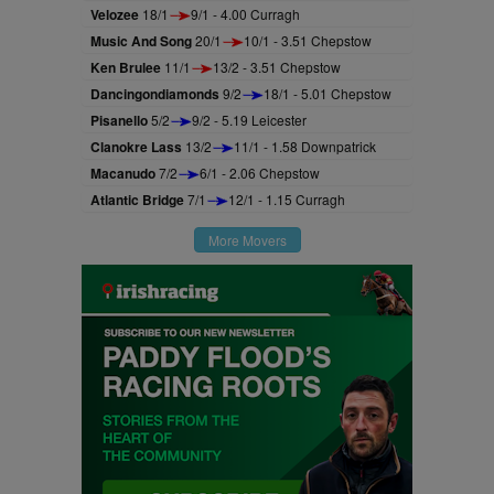
Velozee
18/1
9/1 - 4.00 Curragh
Music And Song
20/1
10/1 - 3.51 Chepstow
Ken Brulee
11/1
13/2 - 3.51 Chepstow
Dancingondiamonds
9/2
18/1 - 5.01 Chepstow
Pisanello
5/2
9/2 - 5.19 Leicester
Clanokre Lass
13/2
11/1 - 1.58 Downpatrick
Macanudo
7/2
6/1 - 2.06 Chepstow
Atlantic Bridge
7/1
12/1 - 1.15 Curragh
More Movers