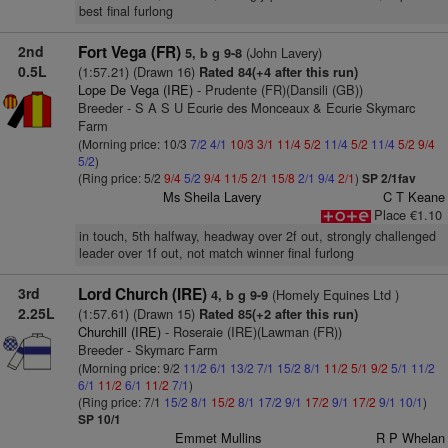
best final furlong
2nd
Fort Vega (FR)
(John Lavery)
5, b g 9-8
0.5L
(1:57.21) (Drawn 16)
Rated 84(+4 after this run)
Lope De Vega (IRE)
- Prudente (FR)(Dansili (GB))
Breeder - S A S U Ecurie des Monceaux & Ecurie Skymarc
Farm
(Morning price: 10/3
7/2
4/1
10/3
3/1
11/4
5/2
11/4
5/2
11/4
5/2
9/4
5/2
)
(Ring price: 5/2
9/4
5/2
9/4
11/5
2/1
15/8
2/1
9/4
2/1
)
SP 2/1fav
Ms Sheila Lavery
C T Keane
Place €1.10
in touch, 5th halfway, headway over 2f out, strongly challenged
leader over 1f out, not match winner final furlong
3rd
Lord Church (IRE)
(Homely Equines Ltd )
4, b g 9-9
2.25L
(1:57.61) (Drawn 15)
Rated 85(+2 after this run)
Churchill (IRE)
- Roseraie (IRE)(Lawman (FR))
Breeder - Skymarc Farm
(Morning price: 9/2
11/2
6/1
13/2
7/1
15/2
8/1
11/2
5/1
9/2
5/1
11/2
6/1
11/2
6/1
11/2
7/1
)
(Ring price: 7/1
15/2
8/1
15/2
8/1
17/2
9/1
17/2
9/1
17/2
9/1
10/1
)
SP 10/1
Emmet Mullins
R P Whelan