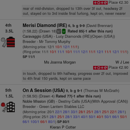
Place €2.30
rear of mid-division, dropped to 13th over 3f out, headway 2f
out, stayed on to 3rd inside final furlong, kept on, never nearer
4th
Merisi Diamond (IRE)
(David Brennan)
6, b g 9-9
3.5L
(1:58.22) (Drawn 18)
Rated 85(-1 after this run)
+
ts
sr
Caravaggio (USA)
- Lucy Diamonds (IRE)(Orpen (USA))
Breeder - Mr Tommy Murphy
(Morning price: 12/1
10/1
12/1
11/1
)
(Ring price: 11/1
10/1
11/1
10/1
11/1
12/1
11/1
12/1
11/1
12/1
11/1
)
SP 11/1
Ms Joanna Morgan
W J Lee
Place €2.90
in touch, dropped to 9th halfway, progress over 2f out, improved
to 4th final 150 yards, kept on same pace
5th
On A Session (USA)
(Thomas W McGrath)
9, b g 9-1
1.5L
(1:58.50) (Drawn 4)
Rated 77(-1 after this run)
Noble Mission (GB)
- Destiny Calls (USA)(With Approval (CAN))
Breeder - Green Lantern Stables LLC
(Morning price: 20/1
22/1
28/1
33/1
28/1
25/1
28/1
25/1
22/1
28/1
)
(Ring price: 25/1
28/1
25/1
28/1
33/1
40/1
50/1
40/1
50/1
66/1
50/1
66/1
100/1
66/1
80/1
)
SP 80/1
Kieran P Cotter