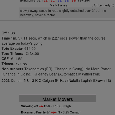
(Ring price: 33/1
28/1
25/1
28/1
33/1
28/1
)
SP 28/1
Mark Fahey
K G Kennedy(5)
slowly away, raced in rear, slightly detached over 3f out, no
headway, never a factor
Off
4.36
Time
1m. 57.11 secs, which is 2.27 secs slower than the course
average on today's going
Tote Exacta-
€14.00
Tote Trifecta-
€134.00
CSF-
€11.52
Tricast-
€71.85.
Non runners
Tokenomics (FR) (Change in Going), No More Porter
(Change in Going), Killeaney Bear (Automatically Withdrawn)
2023
Dunum 5 8-13 R C Colgan 5/1Fav (Natalia Lupini) (Drawn 16)
Market Movers
Snowing
4/1
13/8 - 1.15 Curragh
Bucanero Fuerte
8/1
4/1 - 3.25 Curragh