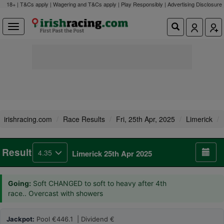
18+ | T&Cs apply | Wagering and T&Cs apply | Play Responsibly |
Advertising Disclosure
irishracing.com
Race Results
Fri, 25th Apr, 2025
Limerick
Result
4.35
Limerick 25th Apr 2025
Going:
Soft CHANGED to soft to heavy after 4th
race.. Overcast with showers
Jackpot:
Pool €446.1 | Dividend €