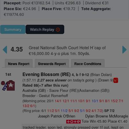
Placepot:
Pool €13162.54 | Units €296.63 | Dividend €31
Place Six:
€24.96 |
Place Five:
€19.72 |
Tote Aggregate:
€119774.60
Summary
Watch
Replay
4.35
Great National South Court Hotel H´cap of
€16,000.00 4-y-o plus 1m. 50yds.
News Report
Stewards Report
Race Conditions
1st
Evening Blossom (IRE)
(Brian Dolan)
4, b f 9-12
(1:57.11
on today's going
) (Drawn 9)
2.27 secs slower
1
ts
Rated 88(+7 after this run)
Australia (GB)
- Sacre Fleur (IRE)(Acclamation (GB))
Breeder - Gestut Romerhoff
(Morning price: 20/1
14/1
12/1
11/1
10/1
9/1
10/1
9/1
8/1
15/2
7/1
13/2
6/1
)
(Ring price: 6/1
11/2
5/1
11/2
5/1
9/2
5/1
9/2
4/1
7/2
)
SP 7/2
Joseph Patrick O'Brien
Dylan Browne McMonagle
Tote Win €5.80 Place €1.40
tracked leader, soon led, strongly pressed over 1f out, kept on