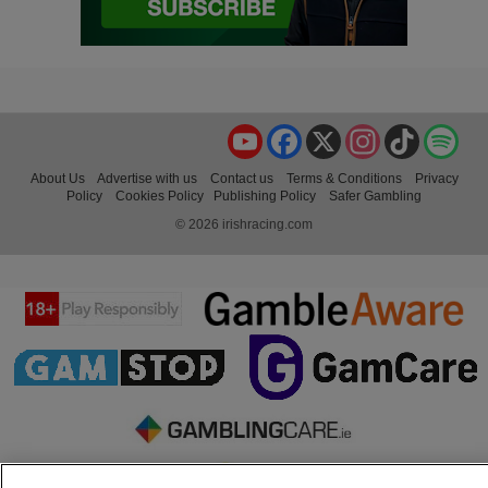
YouTube
Facebook
X
Instagram
TikTok
Spo
About Us
Advertise with us
Contact us
Terms & Conditions
Privacy
Policy
Cookies Policy
Publishing Policy
Safer Gambling
© 2026 irishracing.com