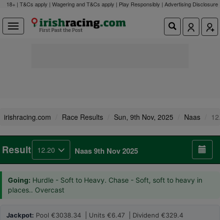
18+ | T&Cs apply | Wagering and T&Cs apply | Play Responsibly |
Advertising Disclosure
irishracing.com
Race Results
Sun, 9th Nov, 2025
Naas
12
Result
12.20
Naas 9th Nov 2025
Going:
Hurdle - Soft to Heavy. Chase - Soft, soft to heavy in
places.. Overcast
Jackpot:
Pool €3038.34 | Units €6.47 | Dividend €329.4