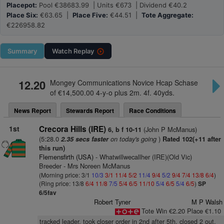
Placepot:
Pool €38683.99 | Units €673 | Dividend €40.2
Place Six:
€63.65 |
Place Five:
€44.51 |
Tote Aggregate:
€226958.82
Summary
Watch
Replay
12.20
Mongey Communications Novice Hcap Schase
of €14,500.00 4-y-o plus 2m. 4f. 40yds.
News Report
Stewards Report
Race Conditions
1st
Crecora Hills (IRE)
(John P McManus)
6, b f 10-11
(5:28.0
on today's going
)
2.35 secs faster
Rated 102(+11 after
this run)
Flemensfirth (USA)
- Whatwillwecallher (IRE)(Old Vic)
Breeder - Mrs Noreen McManus
(Morning price: 3/1
10/3
3/1
11/4
5/2
11/4
9/4
5/2
9/4
7/4
13/8
6/4
)
(Ring price: 13/8
6/4
11/8
7/5
5/4
6/5
11/10
5/4
6/5
5/4
6/5
)
SP
6/5fav
Robert Tyner
M P Walsh
Tote Win €2.20 Place €1.10
tracked leader, took closer order in 2nd after 5th, closed 2 out,