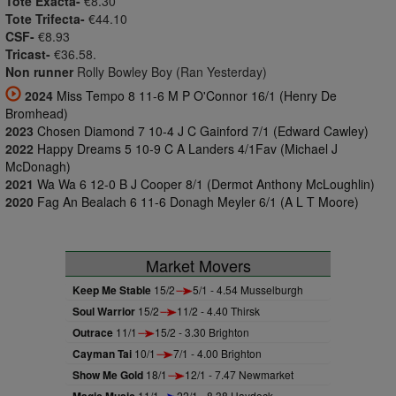
Tote Exacta-
€8.30
Tote Trifecta-
€44.10
CSF-
€8.93
Tricast-
€36.58.
Non runner
Rolly Bowley Boy (Ran Yesterday)
2024
Miss Tempo 8 11-6 M P O'Connor 16/1 (Henry De
Bromhead)
2023
Chosen Diamond 7 10-4 J C Gainford 7/1 (Edward Cawley)
2022
Happy Dreams 5 10-9 C A Landers 4/1Fav (Michael J
McDonagh)
2021
Wa Wa 6 12-0 B J Cooper 8/1 (Dermot Anthony McLoughlin)
2020
Fag An Bealach 6 11-6 Donagh Meyler 6/1 (A L T Moore)
Market Movers
Keep Me Stable
15/2
5/1 - 4.54 Musselburgh
Soul Warrior
15/2
11/2 - 4.40 Thirsk
Outrace
11/1
15/2 - 3.30 Brighton
Cayman Tai
10/1
7/1 - 4.00 Brighton
Show Me Gold
18/1
12/1 - 7.47 Newmarket
11/1
22/1 - 8.38 Haydock