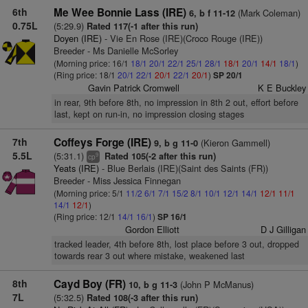
6th
Me Wee Bonnie Lass (IRE)
(Mark Coleman)
6, b f 11-12
0.75L
(5:29.9)
Rated 117(-1 after this run)
Doyen (IRE)
- Vie En Rose (IRE)(Croco Rouge (IRE))
Breeder - Ms Danielle McSorley
(Morning price: 16/1
18/1
20/1
22/1
25/1
28/1
18/1
20/1
14/1
18/1
)
(Ring price: 18/1
20/1
22/1
20/1
22/1
20/1
)
SP 20/1
Gavin Patrick Cromwell
K E Buckley
in rear, 9th before 8th, no impression in 8th 2 out, effort before
last, kept on run-in, no impression closing stages
7th
Coffeys Forge (IRE)
(Kieron Gammell)
9, b g 11-0
5.5L
(5:31.1)
Rated 105(-2 after this run)
9
cp
Yeats (IRE)
- Blue Berlais (IRE)(Saint des Saints (FR))
Breeder - Miss Jessica Finnegan
(Morning price: 5/1
11/2
6/1
7/1
15/2
8/1
10/1
12/1
14/1
12/1
11/1
14/1
12/1
)
(Ring price: 12/1
14/1
16/1
)
SP 16/1
Gordon Elliott
D J Gilligan
tracked leader, 4th before 8th, lost place before 3 out, dropped
towards rear 3 out where mistake, weakened last
8th
Cayd Boy (FR)
(John P McManus)
10, b g 11-3
7L
(5:32.5)
Rated 108(-3 after this run)