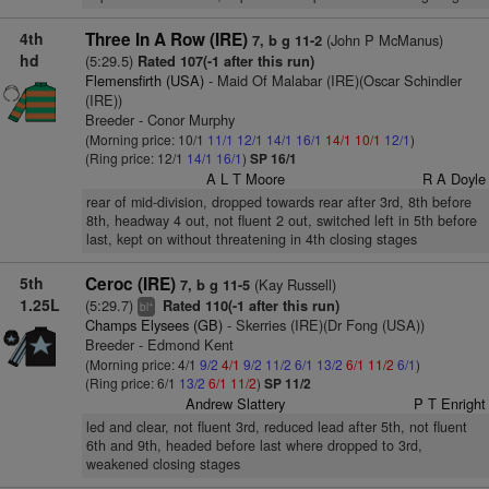
4th
Three In A Row (IRE)
(John P McManus)
7, b g 11-2
hd
(5:29.5)
Rated 107(-1 after this run)
Flemensfirth (USA)
- Maid Of Malabar (IRE)(Oscar Schindler
(IRE))
Breeder - Conor Murphy
(Morning price: 10/1
11/1
12/1
14/1
16/1
14/1
10/1
12/1
)
(Ring price: 12/1
14/1
16/1
)
SP 16/1
A L T Moore
R A Doyle
rear of mid-division, dropped towards rear after 3rd, 8th before
8th, headway 4 out, not fluent 2 out, switched left in 5th before
last, kept on without threatening in 4th closing stages
5th
Ceroc (IRE)
(Kay Russell)
7, b g 11-5
1.25L
(5:29.7)
Rated 110(-1 after this run)
+
bl
Champs Elysees (GB)
- Skerries (IRE)(Dr Fong (USA))
Breeder - Edmond Kent
(Morning price: 4/1
9/2
4/1
9/2
11/2
6/1
13/2
6/1
11/2
6/1
)
(Ring price: 6/1
13/2
6/1
11/2
)
SP 11/2
Andrew Slattery
P T Enright
led and clear, not fluent 3rd, reduced lead after 5th, not fluent
6th and 9th, headed before last where dropped to 3rd,
weakened closing stages