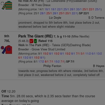
No Risk At All (FR)
- La Collancelle (FR)(Sassanian (USA))
Breeder - M Yves Dreux
(Morning price: 14/1
16/1
18/1
22/1
25/1
28/1
33/1
25/1
22/1
25/1
)
(Ring price: 25/1
28/1
25/1
28/1
25/1
20/1
22/1
)
SP 22/1
Liz Doyle
S D Torrens
prominent, dropped to 5th before 8th, lost place before 2 out,
weakened before last where slight mistake
9th
Park The Giant (IRE)
(Mike Neville)
7, b g 11-10
79L
(5:48.3)
Rated 115
1
ts
sr
Walk In The Park (IRE)
- Taleia (GER)(Dashing Blade)
Breeder - Grove View Stud Limited
(Morning price: 9/1
15/2
8/1
15/2
8/1
15/2
8/1
7/1
5/1
11/2
6/1
13/2
6/1
13/2
8/1
15/2
8/1
)
(Ring price: 8/1
17/2
8/1
7/1
15/2
7/1
)
SP 7/1
Philip Fenton
B Hayes
towards rear, progress before 4th where mistake, 3rd before 8th,
lost place 3 out, weakened before 2 out, completely tailed off
Off
12.20
Time
5m. 28.00 secs, which is 2.35 secs faster than the course
average on today's going