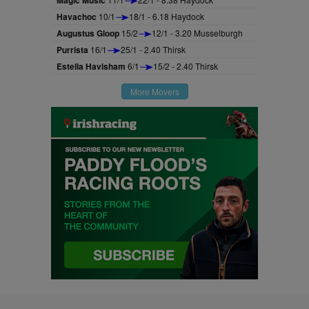
Magic Music
Havachoc
10/1
18/1 - 6.18 Haydock
Augustus Gloop
15/2
12/1 - 3.20 Musselburgh
Purrista
16/1
25/1 - 2.40 Thirsk
Estella Havisham
6/1
15/2 - 2.40 Thirsk
More Movers