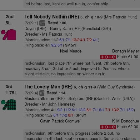
led before last, kept on well run-in, comfortably
2nd
Tell Nobody Nothin (IRE)
(Mrs Patricia Hunt)
5, ch g 10-9
5L
(5:29.1)
Rated 100
8
cp
Doyen (IRE)
- Bonny Kate (IRE)(Beneficial (GB))
Breeder - Ms Patricia Hunt
(Morning price: 11/2
6/1
7/1
13/2
4/1
7/2
4/1
)
(Ring price: 4/1
9/2
5/1
)
SP 5/1
Noel Meade
Donagh Meyler
Place €1.90
mid-division, lost place 7th where not fluent, 7th before 8th,
headway 3 out, 3rd after 2 out, improved to 2nd last where
slight mistake, no impression on winner run-in
3rd
The Lovely Man (IRE)
(Wild Guy Syndicate)
6, ch g 11-9
1.75L
(5:29.4)
Rated 114
5
ts
Mastercraftsman (IRE)
- Scripture (IRE)(Sadler's Wells (USA))
Breeder - Mr John Hennessy
(Morning price: 4/1
9/2
11/2
6/1
13/2
6/1
7/1
8/1
7/1
13/2
7/1
15/2
)
(Ring price: 15/2
8/1
17/2
8/1
)
SP 8/1
Gavin Patrick Cromwell
K M Donoghue
Place €2.30
mid-division, 6th before 8th, progress before 2 out, no
impression in 4th last, kept on same pace in 3rd closing stages