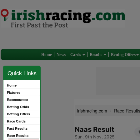
Home
News
Cards
Results
Betting Offers
Quick Links
Home
Fixtures
Racecourses
Betting Odds
irishracing.com
Race Result
Betting Offers
Race Cards
Naas Result
Fast Results
Race Results
Sun, 9th Nov, 2025