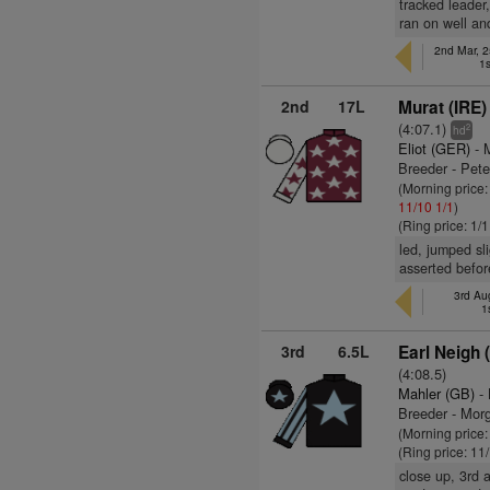
tracked leader,
ran on well an
2nd Mar, 2
1s
2nd
17L
Murat (IRE)
(4:07.1)
2
hd
Eliot (GER)
- 
Breeder - Pete
(Morning price
11/10
1/1
)
(Ring price: 1/
led, jumped sli
asserted befor
3rd Au
1
3rd
6.5L
Earl Neigh 
(4:08.5)
Mahler (GB)
- 
Breeder - Mo
(Morning price
(Ring price: 11
close up, 3rd 