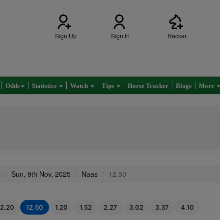
Sign Up
Sign In
Tracker
Odds
Statistics
Watch
Tips
Horse Tracker
Blogs
More
s
Sun, 9th Nov, 2025
Naas
12.50
12.20
12.50
1.20
1.52
2.27
3.02
3.37
4.10