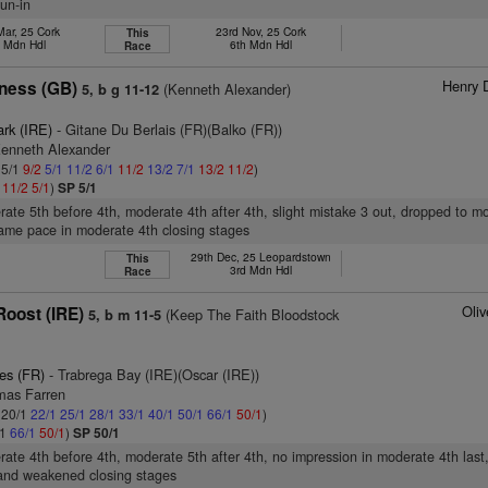
un-in
Mar, 25 Cork
23rd Nov, 25 Cork
This
h Mdn Hdl
6th Mdn Hdl
Race
Henry 
ness (GB)
(Kenneth Alexander)
5, b g 11-12
ark (IRE)
- Gitane Du Berlais (FR)(Balko (FR))
Kenneth Alexander
 5/1
9/2
5/1
11/2
6/1
11/2
13/2
7/1
13/2
11/2
)
1
11/2
5/1
)
SP 5/1
rate 5th before 4th, moderate 4th after 4th, slight mistake 3 out, dropped to m
same pace in moderate 4th closing stages
29th Dec, 25 Leopardstown
This
3rd Mdn Hdl
Race
Oli
oost (IRE)
(Keep The Faith Bloodstock
5, b m 11-5
es (FR)
- Trabrega Bay (IRE)(Oscar (IRE))
mas Farren
: 20/1
22/1
25/1
28/1
33/1
40/1
50/1
66/1
50/1
)
/1
66/1
50/1
)
SP 50/1
rate 4th before 4th, moderate 5th after 4th, no impression in moderate 4th last
and weakened closing stages