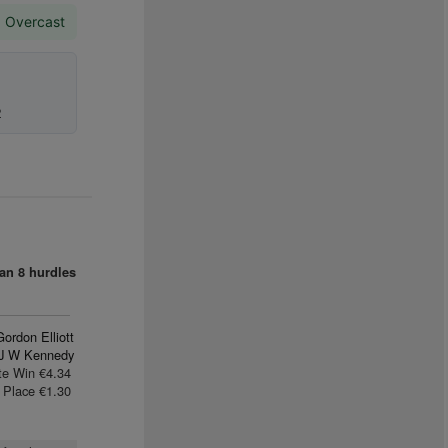
. Overcast
2
an
8 hurdles
Gordon Elliott
J W Kennedy
te Win €4.34
Place €1.30