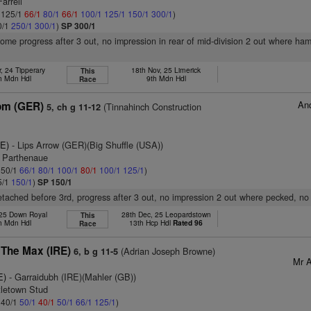
arrell
: 125/1
66/1
80/1
66/1
100/1
125/1
150/1
300/1
)
0/1
250/1
300/1
)
SP 300/1
some progress after 3 out, no impression in rear of mid-division 2 out where ha
, 24 Tipperary
18th Nov, 25 Limerick
This
h Mdn Hdl
9th Mdn Hdl
Race
And
om (GER)
(Tinnahinch Construction
5, ch g 11-12
RE)
- Lips Arrow (GER)(Big Shuffle (USA))
l Parthenaue
: 50/1
66/1
80/1
100/1
80/1
100/1
125/1
)
5/1
150/1
)
SP 150/1
 detached before 3rd, progress after 3 out, no impression 2 out where pecked, no
 25 Down Royal
28th Dec, 25 Leopardstown
This
h Mdn Hdl
13th Hcp Hdl
Rated 96
Race
 The Max (IRE)
(Adrian Joseph Browne)
6, b g 11-5
Mr A
E)
- Garraidubh (IRE)(Mahler (GB))
tletown Stud
: 40/1
50/1
40/1
50/1
66/1
125/1
)