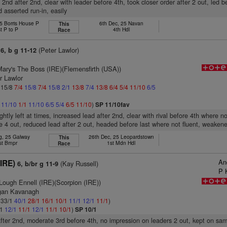
 2nd after 2nd, clear with leader before 4th, took closer order after 2 out, led be
d asserted run-in, easily
5 Borris House P
6th Dec, 25 Navan
This
t P to P
4th Hdl
Race
(Peter Lawlor)
6, b g 11-12
Mary's The Boss (IRE)(Flemensfirth (USA))
r Lawlor
: 15/8
7/4
15/8
7/4
15/8
2/1
13/8
7/4
13/8
6/4
5/4
11/10
6/5
1
11/10
1/1
11/10
6/5
5/4
6/5
11/10
)
SP 11/10fav
ghtly left at times, increased lead after 2nd, clear with rival before 4th where no
e 4 out, reduced lead after 2 out, headed before last where not fluent, weakene
g, 25 Galway
26th Dec, 25 Leopardstown
This
st Bmpr
1st Mdn Hdl
Race
An
(IRE)
(Kay Russell)
6, b/br g 11-9
P 
Lough Ennell (IRE)(Scorpion (IRE))
rgan Kavanagh
: 33/1
40/1
28/1
16/1
10/1
11/1
12/1
11/1
)
/1
12/1
11/1
12/1
11/1
10/1
)
SP 10/1
after 2nd, moderate 3rd before 4th, no impression on leaders 2 out, kept on sa