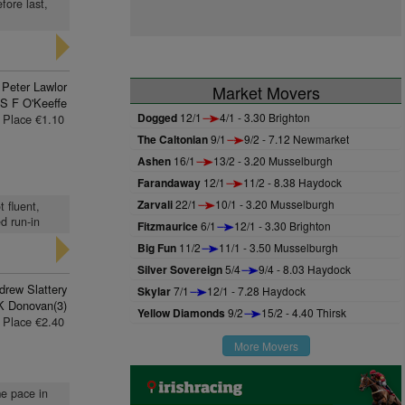
fore last,
Peter Lawlor
Market Movers
S F O'Keeffe
Dogged
12/1
4/1 - 3.30 Brighton
Place €1.10
The Caltonian
9/1
9/2 - 7.12 Newmarket
Ashen
16/1
13/2 - 3.20 Musselburgh
Farandaway
12/1
11/2 - 8.38 Haydock
Zarvali
22/1
10/1 - 3.20 Musselburgh
t fluent,
d run-in
Fitzmaurice
6/1
12/1 - 3.30 Brighton
Big Fun
11/2
11/1 - 3.50 Musselburgh
Silver Sovereign
5/4
9/4 - 8.03 Haydock
drew Slattery
Skylar
7/1
12/1 - 7.28 Haydock
K Donovan(3)
Yellow Diamonds
9/2
15/2 - 4.40 Thirsk
Place €2.40
More Movers
me pace in