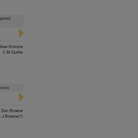
mpered,
rew Kinirons
C M Quirke
 extra
Don Browne
 J Browne(7)