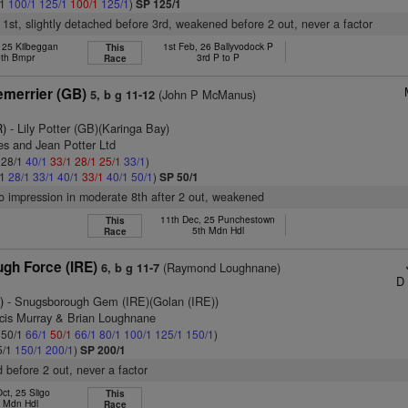
/1
100/1
125/1
100/1
125/1
)
SP 125/1
nt 1st, slightly detached before 3rd, weakened before 2 out, never a factor
, 25 Kilbeggan
1st Feb, 26 Ballyvodock P
This
th Bmpr
3rd P to P
Race
merrier (GB)
(John P McManus)
5, b g 11-12
R)
- Lily Potter (GB)(Karinga Bay)
es and Jean Potter Ltd
: 28/1
40/1
33/1
28/1
25/1
33/1
)
/1
28/1
33/1
40/1
33/1
40/1
50/1
)
SP 50/1
no impression in moderate 8th after 2 out, weakened
11th Dec, 25 Punchestown
This
5th Mdn Hdl
Race
gh Force (IRE)
(Raymond Loughnane)
6, b g 11-7
D 
)
- Snugsborough Gem (IRE)(Golan (IRE))
ncis Murray & Brian Loughnane
: 50/1
66/1
50/1
66/1
80/1
100/1
125/1
150/1
)
5/1
150/1
200/1
)
SP 200/1
 before 2 out, never a factor
ct, 25 Sligo
This
h Mdn Hdl
Race