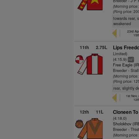
Breeder - J P F
(Morning price
(Ring price: 20
towards rear, 
weakened
23rd Apr
15t
11th
2.75L
Lips Freed
Limited)
(4:15.9)
3
hd
Free Eagle (I
Breeder - Stal
(Morning price
(Ring price: 12
rear, slightly
1st Nov,
12t
12th
11L
Cloneen To
(4:18.0)
Sholokhov (IR
Breeder - This
(Morning price