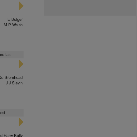
E Bolger
M P Walsh
re last
De Bromhead
J J Slevin
ced
d Harry Kelly