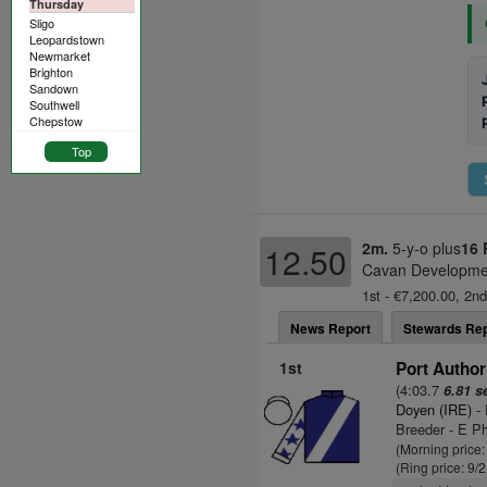
Thursday
Sligo
Leopardstown
Newmarket
Brighton
Sandown
Southwell
Chepstow
Top
2m.
5-y-o plus
16 
12.50
Cavan Developmen
1st - €7,200.00, 2nd
News Report
Stewards Rep
1st
Port Author
(4:03.7
6.81 s
Doyen (IRE)
- 
Breeder - E P
(Morning price:
(Ring price: 9/