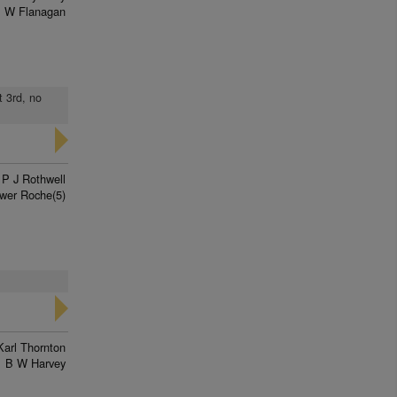
 W Flanagan
t 3rd, no
P J Rothwell
wer Roche(5)
Karl Thornton
B W Harvey