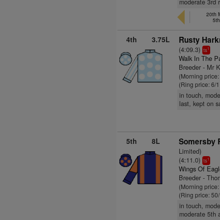
moderate 3rd r
20th 
5t
4th
3.75L
Rusty Hark
(4:09.3)
1
ts
Walk In The P
Breeder - Mr 
(Morning price:
(Ring price: 6/
in touch, mode
last, kept on 
5th
8L
Somersby R
Limited)
(4:11.0)
1
ts
Wings Of Eagl
Breeder - Tho
(Morning price
(Ring price: 50
in touch, mode
moderate 5th 