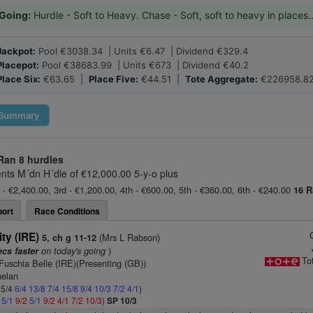
Going:
Hurdle - Soft to Heavy. Chase - Soft, soft to heavy in places.
Jackpot:
Pool €3038.34 | Units €6.47 | Dividend €329.4
Placepot:
Pool €38683.99 | Units €673 | Dividend €40.2
Place Six:
€63.65 |
Place Five:
€44.51 |
Tote Aggregate:
€226958.8
Summary
Ran
8 hurdles
ts M´dn H´dle of €12,000.00 5-y-o plus
 - €2,400.00, 3rd - €1,200.00, 4th - €600.00, 5th - €360.00, 6th - €240.00
16 R
ort
Race Conditions
ity (IRE)
(Mrs L Rabson)
5, ch g 11-12
on today's going
)
ecs faster
To
Fuschia Belle (IRE)(Presenting (GB))
helan
 5/4
6/4
13/8
7/4
15/8
9/4
10/3
7/2
4/1
)
2
5/1
9/2
5/1
9/2
4/1
7/2
10/3
)
SP 10/3