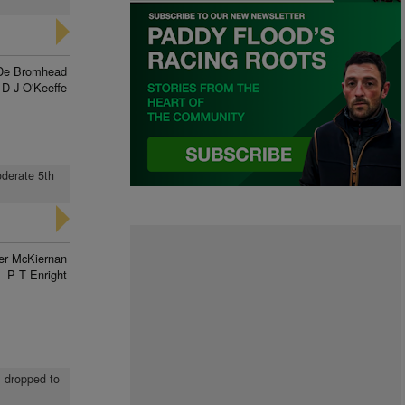
De Bromhead
D J O'Keeffe
oderate 5th
ver McKiernan
P T Enright
, dropped to