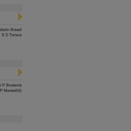
Martin Brassil
S D Torrens
J P Broderick
P Maxwell(5)