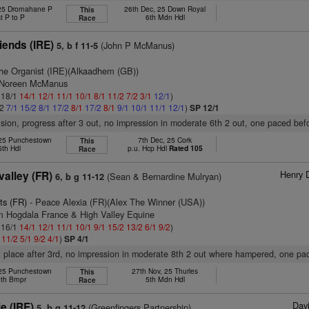
 25 Dromahane P
26th Dec, 25 Down Royal
This
t P to P
6th Mdn Hdl
Race
iends (IRE)
(John P McManus)
5, b f 11-5
he Organist (IRE)(Alkaadhem (GB))
s Noreen McManus
: 18/1
14/1
12/1
11/1
10/1
8/1
11/2
7/2
3/1
12/1
)
/2
7/1
15/2
8/1
17/2
8/1
17/2
8/1
9/1
10/1
11/1
12/1
)
SP 12/1
vision, progress after 3 out, no impression in moderate 6th 2 out, one paced befo
25 Punchestown
7th Dec, 25 Cork
This
5th Hdl
p.u. Hcp Hdl
Rated 105
Race
Henry 
valley (FR)
(Sean & Bernardine Mulryan)
6, b g 11-12
ts (FR)
- Peace Alexia (FR)(Alex The Winner (USA))
m Hogdala France & High Valley Equine
: 16/1
14/1
12/1
11/1
10/1
9/1
15/2
13/2
6/1
9/2
)
1
11/2
5/1
9/2
4/1
)
SP 4/1
t place after 3rd, no impression in moderate 8th 2 out where hampered, one pa
25 Punchestown
27th Nov, 25 Thurles
This
th Bmpr
5th Mdn Hdl
Race
Davi
e (IRE)
(Greenfingers Partnership)
5, b g 11-12