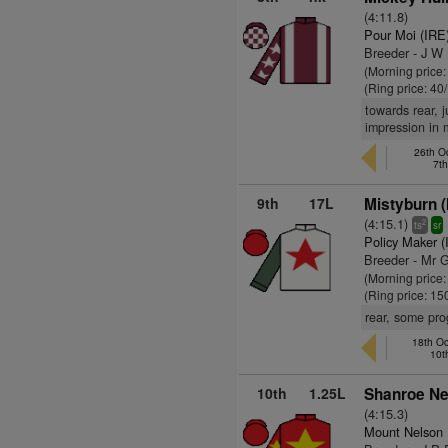
(4:11.8)
Pour Moi (IRE
Breeder - J W
(Morning price
(Ring price: 40
towards rear, j
impression in
26th O
7t
9th
17L
Mistyburn (
(4:15.1)
2
ts
sr
Policy Maker (
Breeder - Mr 
(Morning price
(Ring price: 15
rear, some prog
18th Oc
10t
10th
1.25L
Shanroe Ne
(4:15.3)
Mount Nelson