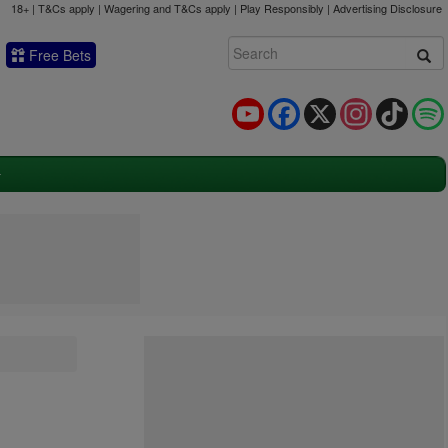
18+ | T&Cs apply | Wagering and T&Cs apply | Play Responsibly |
Advertising Disclosure
Free Bets
YouTube
Facebook
X
Instagram
TikTok