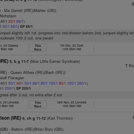
S
)
- Ma Garrett (IRE)(Mahler (GB))
 Nicholson
: 40/1
33/1
66/1
)
/1
50/1
66/1
)
SP 66/1
umped slightly left 1st, progress into mid-division before 2nd, jumped slightly lef
 moderate 10th 2 out, one paced
ct, 25 Galway
7th Dec, 25 Cork
This
h Mdn Hdl
13th Mdn Hdl
Race
IRE)
(Nice Little Earner Syndicate)
5, b g 11-7
T Po
IRE)
- Queen Althea (IRE)(Bach (IRE))
Geoff Flanagan
: 40/1
50/1
40/1
50/1
66/1
80/1
100/1
80/1
125/1
200/1
)
0/1
200/1
)
SP 200/1
ress after 3 out, no extra after 2 out
t, 25 Limerick
18th Nov, 25 Limerick
This
h Mdn Hdl
10th Mdn Hdl
Race
lson (IRE)
(Karl Thornton)
6, ch g 11-12
 (GB)
- Bebinn (IRE)(Brian Boru (GB))