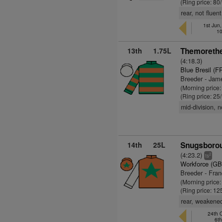
(Ring price: 80
rear, not flue
1st Jun
10
13th
1.75L
Themorethe
(4:18.3)
Blue Bresil (F
Breeder - Jam
(Morning price
(Ring price: 25
mid-division, 
14th
25L
Snugsborou
(4:23.2)
2
ts
Workforce (GB
Breeder - Fra
(Morning price
(Ring price: 12
rear, weakened
24th O
6t