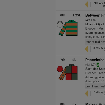
27th Apr,
1s
6th
1.25L
Between Fr
(4:11.3)
Milan (GB)
- T
Breeder - Mr
(Morning price
(Ring price: 13
rear of mid-di
2nd May, 
7th
2L
Peaceinthe
(4:11.7)
sr
Saint des Sain
Breeder - Tea
(Morning price
(Ring price: 6/
prominent, los
2nd May, 
10
8th
nk
Mickey Huli