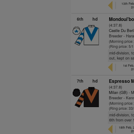
13th Feb
2
6th
hd
Mondoui'bo
(4:37.8)
Castle Du Berl
Breeder - Har
(Morning price
(Ring price: 5/
mid-division, 
out, kept on s
1st Fe
2
7th
hd
Espresso Mi
(4:37.8)
Milan (GB)
- M
Breeder - Kenn
(Morning price
(Ring price: 33
mid-division, 
6th from over 
18th Feb,
2