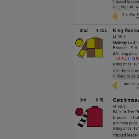
tracked leader
out, kept on we
31st Mar, 
1s
2nd
4.75L
King Rasko
(4:36.1)
Galiway (GB)
-
Breeder - S A
(Morning price:
11/8
5/4
11/8
5
(Ring price: 13
mid-division on
furlong to go 
30th Apr,
4
3rd
0.5L
Catchintsav
(4:36.1)
Walk In The P
Breeder - This
(Morning price
(Ring price: 18
tracked leader