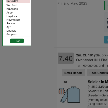
Saturday
Fri, 2nd May, 2025
Wexford
Kilbeggan
Ascot
Haydock
Newmarket
Redcar
Ayr
Lingfield
Sapporo
Top
2m. 2f. 181yds.
5/7-
7.40
Overlander INH Flat
1st - €9,000.00, 2nd - 
News Report
Race Conditi
1st
Soldier In M
(4:35.2
8.50 s
Soldier Of For
Breeder - Ger
(Morning price:
(Ring price: 4/