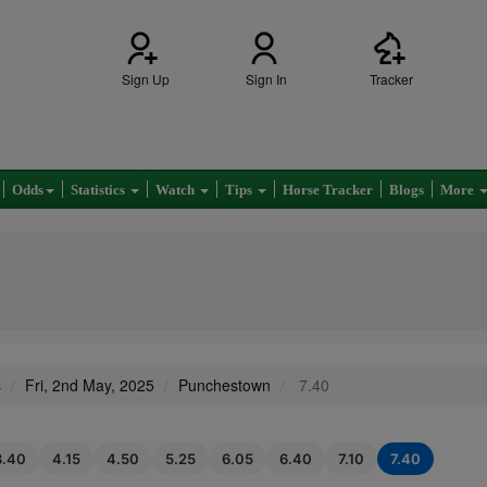
Sign Up
Sign In
Tracker
Odds
Statistics
Watch
Tips
Horse Tracker
Blogs
More
s
Fri, 2nd May, 2025
Punchestown
7.40
3.40
4.15
4.50
5.25
6.05
6.40
7.10
7.40