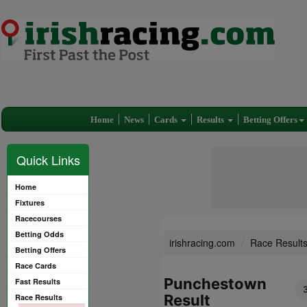
Home
News
Cards
Results
Betting Offers
Quick Links
Home
Fixtures
Racecourses
Betting Odds
irishracing.com
Race Result
Betting Offers
Race Cards
Punchestown
Fast Results
Result
Race Results