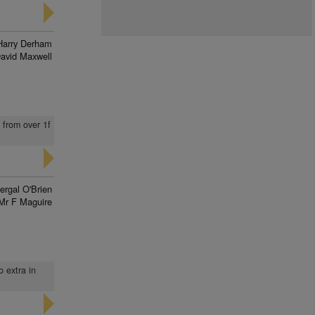
Harry Derham
avid Maxwell
h from over 1f
ergal O'Brien
Mr F Maguire
o extra in