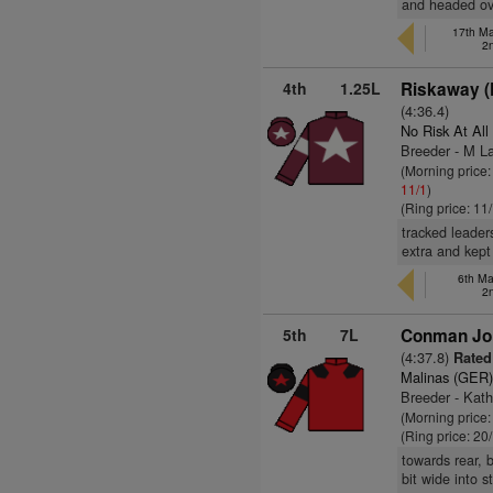
and headed ove
17th Ma
2
4th
1.25L
Riskaway (
(4:36.4)
No Risk At All
Breeder - M L
(Morning price:
11/1
)
(Ring price: 11
tracked leader
extra and kept
6th Ma
2
5th
7L
Conman Joh
(4:37.8)
Rated
Malinas (GER
Breeder - Kat
(Morning price
(Ring price: 20
towards rear, b
bit wide into 