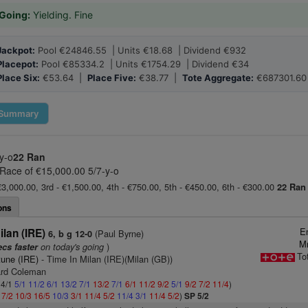
Going:
Yielding. Fine
Jackpot:
Pool €24846.55 | Units €18.68 | Dividend €932
Placepot:
Pool €85334.2 | Units €1754.29 | Dividend €34
Place Six:
€53.64 |
Place Five:
€38.77 |
Tote Aggregate:
€687301.60
Summary
y-o
22 Ran
 Race of €15,000.00 5/7-y-o
€3,000.00, 3rd - €1,500.00, 4th - €750.00, 5th - €450.00, 6th - €300.00
22 Ran
ons
E
ilan (IRE)
(Paul Byrne)
6, b g 12-0
Mr
on today's going
)
ecs faster
To
tune (IRE)
- Time In Milan (IRE)(Milan (GB))
ard Coleman
 4/1
5/1
11/2
6/1
13/2
7/1
13/2
7/1
6/1
11/2
9/2
5/1
9/2
7/2
11/4
)
1
7/2
10/3
16/5
10/3
3/1
11/4
5/2
11/4
3/1
11/4
5/2
)
SP 5/2