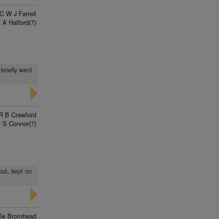
C W J Farrell
 A Halford(7)
briefly went
R B Crawford
 S Connor(7)
out, kept on
De Bromhead