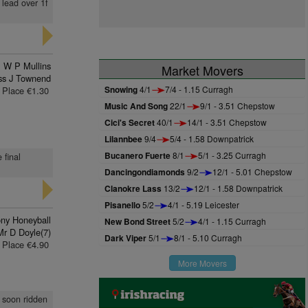
 lead over 1f
W P Mullins
Market Movers
ss J Townend
Snowing
4/1
7/4 - 1.15 Curragh
Place €1.30
Music And Song
22/1
9/1 - 3.51 Chepstow
Cici's Secret
40/1
14/1 - 3.51 Chepstow
Lilannbee
9/4
5/4 - 1.58 Downpatrick
Bucanero Fuerte
8/1
5/1 - 3.25 Curragh
 final
Dancingondiamonds
9/2
12/1 - 5.01 Chepstow
Clanokre Lass
13/2
12/1 - 1.58 Downpatrick
Pisanello
5/2
4/1 - 5.19 Leicester
ny Honeyball
New Bond Street
5/2
4/1 - 1.15 Curragh
Mr D Doyle(7)
Dark Viper
5/1
8/1 - 5.10 Curragh
Place €4.90
More Movers
, soon ridden