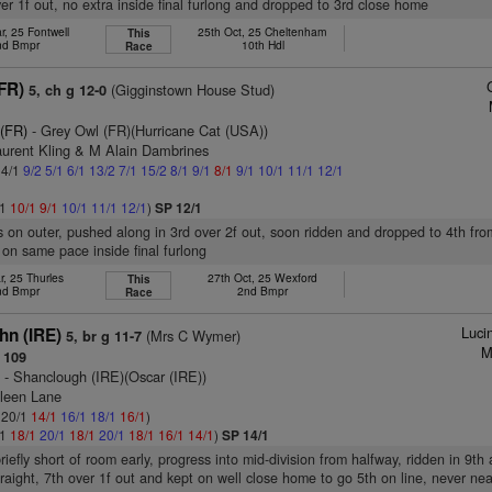
r 1f out, no extra inside final furlong and dropped to 3rd close home
r, 25 Fontwell
25th Oct, 25 Cheltenham
This
nd Bmpr
10th Hdl
Race
FR)
(Gigginstown House Stud)
5, ch g 12-0
 (FR)
- Grey Owl (FR)(Hurricane Cat (USA))
aurent Kling & M Alain Dambrines
 4/1
9/2
5/1
6/1
13/2
7/1
15/2
8/1
9/1
8/1
9/1
10/1
11/1
12/1
/1
10/1
9/1
10/1
11/1
12/1
)
SP 12/1
s on outer, pushed along in 3rd over 2f out, soon ridden and dropped to 4th fro
 on same pace inside final furlong
r, 25 Thurles
27th Oct, 25 Wexford
This
nd Bmpr
2nd Bmpr
Race
Luci
n (IRE)
(Mrs C Wymer)
5, br g 11-7
M
 109
)
- Shanclough (IRE)(Oscar (IRE))
hleen Lane
: 20/1
14/1
16/1
18/1
16/1
)
/1
18/1
20/1
18/1
20/1
18/1
16/1
14/1
)
SP 14/1
riefly short of room early, progress into mid-division from halfway, ridden in 9th
straight, 7th over 1f out and kept on well close home to go 5th on line, never nea