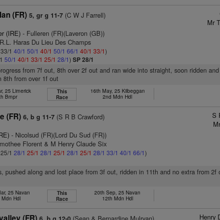
lan (FR)
(C W J Farrell)
5, gr g 11-7
Mr T
er (IRE)
- Fulleren (FR)(Laveron (GB))
.R.L. Haras Du Lieu Des Champs
: 33/1
40/1
50/1
40/1
50/1
66/1
40/1
33/1
)
/1
50/1
40/1
33/1
25/1
28/1
)
SP 28/1
progress from 7f out, 8th over 2f out and ran wide into straight, soon ridden and 
n 8th from over 1f out
r, 25 Limerick
16th May, 25 Kilbeggan
This
th Bmpr
2nd Mdn Hdl
Race
S 
e (FR)
(S R B Crawford)
6, b g 11-7
Mr
IRE)
- Nicolsud (FR)(Lord Du Sud (FR))
imothee Florent & M Henry Claude Six
: 25/1
28/1
25/1
28/1
25/1
28/1
25/1
28/1
33/1
40/1
66/1
)
s, pushed along and lost place from 3f out, ridden in 11th and no extra from 2f 
ar, 25 Navan
20th Sep, 25 Navan
This
h Mdn Hdl
12th Mdn Hdl
Race
Henry 
valley (FR)
(Sean & Bernardine Mulryan)
6, b g 12-0