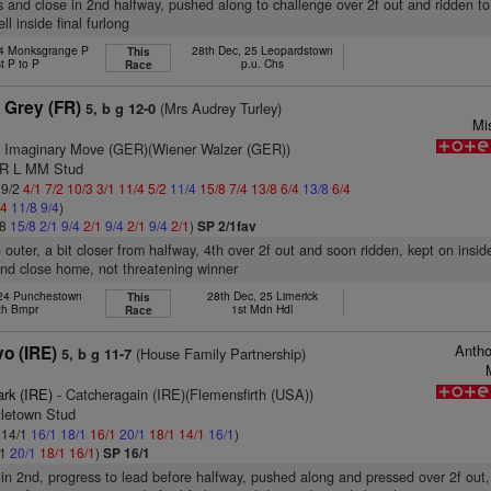
s and close in 2nd halfway, pushed along to challenge over 2f out and ridden to
ll inside final furlong
24 Monksgrange P
28th Dec, 25 Leopardstown
This
t P to P
p.u. Chs
Race
 Grey (FR)
(Mrs Audrey Turley)
5, b g 12-0
Mi
 Imaginary Move (GER)(Wiener Walzer (GER))
 R L MM Stud
 9/2
4/1
7/2
10/3
3/1
11/4
5/2
11/4
15/8
7/4
13/8
6/4
13/8
6/4
/4
11/8
9/4
)
/8
15/8
2/1
9/4
2/1
9/4
2/1
9/4
2/1
)
SP 2/1fav
 outer, a bit closer from halfway, 4th over 2f out and soon ridden, kept on inside
2nd close home, not threatening winner
 24 Punchestown
28th Dec, 25 Limerick
This
th Bmpr
1st Mdn Hdl
Race
Antho
o (IRE)
(House Family Partnership)
5, b g 11-7
ark (IRE)
- Catcheragain (IRE)(Flemensfirth (USA))
tletown Stud
: 14/1
16/1
18/1
16/1
20/1
18/1
14/1
16/1
)
/1
20/1
18/1
16/1
)
SP 16/1
 in 2nd, progress to lead before halfway, pushed along and pressed over 2f out