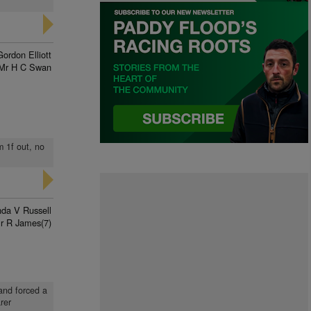
Gordon Elliott
Mr H C Swan
m 1f out, no
nda V Russell
r R James(7)
 and forced a
rer