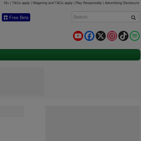
18+ | T&Cs apply | Wagering and T&Cs apply | Play Responsibly |
Advertising Disclosure
Free Bets
YouTube
Facebook
X
Instagram
TikTok