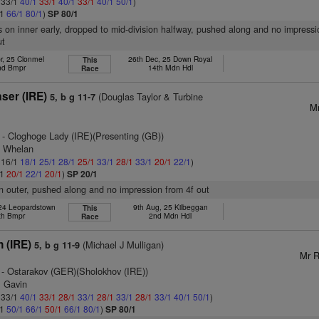
: 33/1
40/1
33/1
40/1
33/1
40/1
50/1
)
/1
66/1
80/1
)
SP 80/1
s on inner early, dropped to mid-division halfway, pushed along and no impressi
ut
r, 25 Clonmel
26th Dec, 25 Down Royal
This
nd Bmpr
14th Mdn Hdl
Race
ser (IRE)
(Douglas Taylor & Turbine
5, b g 11-7
Mr
- Cloghoge Lady (IRE)(Presenting (GB))
F Whelan
: 16/1
18/1
25/1
28/1
25/1
33/1
28/1
33/1
20/1
22/1
)
/1
20/1
22/1
20/1
)
SP 20/1
n outer, pushed along and no impression from 4f out
 24 Leopardstown
9th Aug, 25 Kilbeggan
This
th Bmpr
2nd Mdn Hdl
Race
 (IRE)
(Michael J Mulligan)
5, b g 11-9
Mr R
- Ostarakov (GER)(Sholokhov (IRE))
m Gavin
: 33/1
40/1
33/1
28/1
33/1
28/1
33/1
28/1
33/1
40/1
50/1
)
/1
50/1
66/1
50/1
66/1
80/1
)
SP 80/1