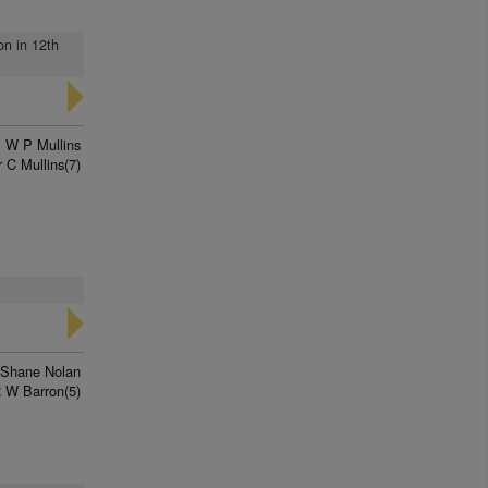
on in 12th
W P Mullins
 C Mullins(7)
Shane Nolan
 W Barron(5)