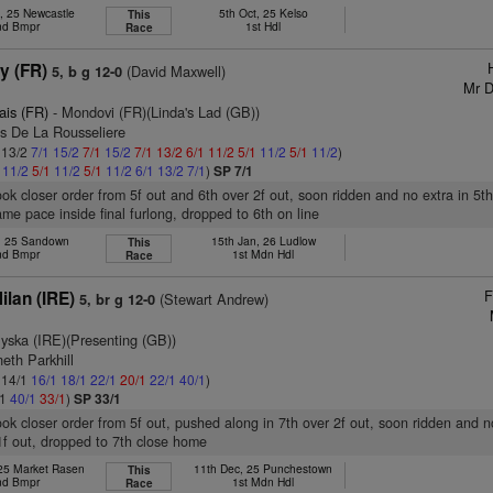
, 25 Newcastle
5th Oct, 25 Kelso
This
nd Bmpr
1st Hdl
Race
y (FR)
(David Maxwell)
5, b g 12-0
Mr D
ais (FR)
- Mondovi (FR)(Linda's Lad (GB))
as De La Rousseliere
: 13/2
7/1
15/2
7/1
15/2
7/1
13/2
6/1
11/2
5/1
11/2
5/1
11/2
)
1
11/2
5/1
11/2
5/1
11/2
6/1
13/2
7/1
)
SP 7/1
took closer order from 5f out and 6th over 2f out, soon ridden and no extra in 5t
ame pace inside final furlong, dropped to 6th on line
b, 25 Sandown
15th Jan, 26 Ludlow
This
nd Bmpr
1st Mdn Hdl
Race
F
lan (IRE)
(Stewart Andrew)
5, br g 12-0
yska (IRE)(Presenting (GB))
eth Parkhill
: 14/1
16/1
18/1
22/1
20/1
22/1
40/1
)
/1
40/1
33/1
)
SP 33/1
took closer order from 5f out, pushed along in 7th over 2f out, soon ridden and n
1f out, dropped to 7th close home
 25 Market Rasen
11th Dec, 25 Punchestown
This
nd Bmpr
1st Mdn Hdl
Race