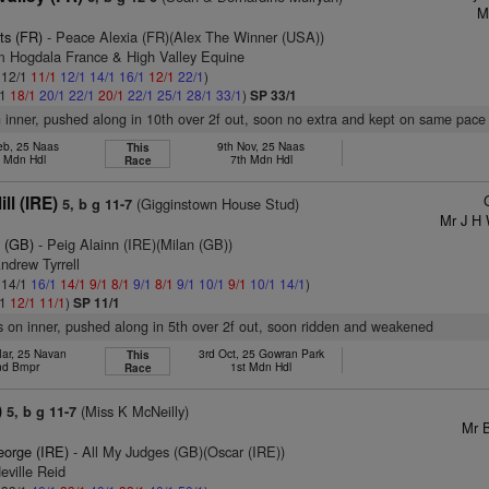
M
ts (FR)
- Peace Alexia (FR)(Alex The Winner (USA))
m Hogdala France & High Valley Equine
: 12/1
11/1
12/1
14/1
16/1
12/1
22/1
)
/1
18/1
20/1
22/1
20/1
22/1
25/1
28/1
33/1
)
SP 33/1
n inner, pushed along in 10th over 2f out, soon no extra and kept on same pace
eb, 25 Naas
9th Nov, 25 Naas
This
h Mdn Hdl
7th Mdn Hdl
Race
ll (IRE)
(Gigginstown House Stud)
5, b g 11-7
Mr J H 
 (GB)
- Peig Alainn (IRE)(Milan (GB))
ndrew Tyrrell
: 14/1
16/1
14/1
9/1
8/1
9/1
8/1
9/1
10/1
9/1
10/1
14/1
)
/1
12/1
11/1
)
SP 11/1
s on inner, pushed along in 5th over 2f out, soon ridden and weakened
ar, 25 Navan
3rd Oct, 25 Gowran Park
This
nd Bmpr
1st Mdn Hdl
Race
)
(Miss K McNeilly)
5, b g 11-7
Mr B
eorge (IRE)
- All My Judges (GB)(Oscar (IRE))
eville Reid