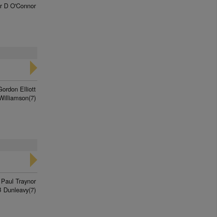
r D O'Connor
Gordon Elliott
Williamson(7)
Paul Traynor
 Dunleavy(7)