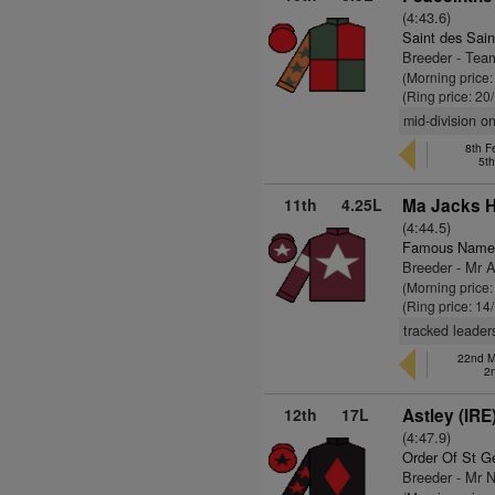
(4:43.6)
Saint des Sain
Breeder - Tea
(Morning price
(Ring price: 20
mid-division o
8th F
5t
11th
4.25L
Ma Jacks Hi
(4:44.5)
Famous Name
Breeder - Mr A
(Morning price
(Ring price: 14
tracked leader
22nd M
2
12th
17L
Astley (IRE
(4:47.9)
Order Of St G
Breeder - Mr N