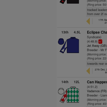
(Morning price
(Ring price: 50
tracked leader
from over 2f o
17th Ap
2
13th
4.5L
Eclipse Cha
Syndicate)
(4:48.9)
1
ts
Jet Away (GB)
Breeder - Mr 
(Morning price
(Ring price: 22
towards rear o
27th Dec,
6
14th
12L
Can Happen
(4:51.2)
Vadamos (FR)
Breeder - Lia
(Morning price
(Ring price: 40