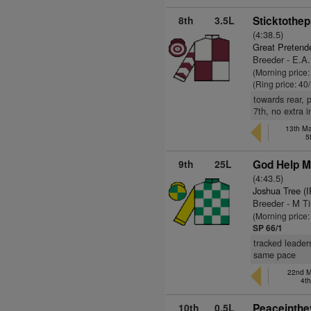
8th
3.5L
Sticktothep
(4:38.5)
Great Pretend
Breeder - E.A
(Morning price
(Ring price: 40
towards rear, 
7th, no extra i
13th Ma
5
9th
25L
God Help M
(4:43.5)
Joshua Tree (
Breeder - M T
(Morning price
SP 66/1
tracked leader
same pace
22nd M
4t
10th
0.5L
Peaceinthe