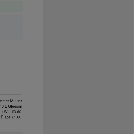
mmet Mullins
 J L Gleeson
te Win €3.60
Place €1.60