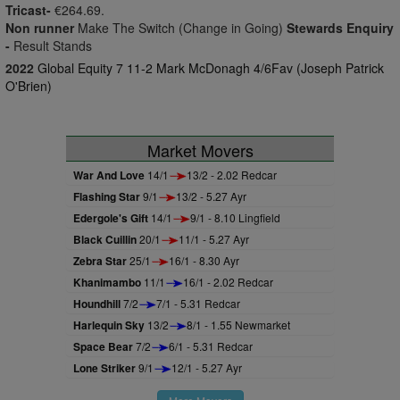
Tricast-
€264.69.
Non runner
Make The Switch (Change in Going)
Stewards Enquiry
-
Result Stands
2022
Global Equity 7 11-2 Mark McDonagh 4/6Fav (Joseph Patrick
O'Brien)
Market Movers
War And Love
14/1
13/2 - 2.02 Redcar
Flashing Star
9/1
13/2 - 5.27 Ayr
Edergole's Gift
14/1
9/1 - 8.10 Lingfield
Black Cuillin
20/1
11/1 - 5.27 Ayr
Zebra Star
25/1
16/1 - 8.30 Ayr
Khanimambo
11/1
16/1 - 2.02 Redcar
Houndhill
7/2
7/1 - 5.31 Redcar
Harlequin Sky
13/2
8/1 - 1.55 Newmarket
Space Bear
7/2
6/1 - 5.31 Redcar
Lone Striker
9/1
12/1 - 5.27 Ayr