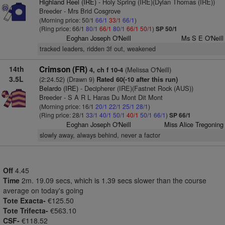
Highland Reel (IRE)
- Holy Spring (IRE)(Dylan Thomas (IRE))
Breeder - Mrs Brid Cosgrove
(Morning price: 50/1
66/1
33/1
66/1
)
(Ring price: 66/1
80/1
66/1
80/1
66/1
50/1
)
SP 50/1
Eoghan Joseph O'Neill
Ms S E O'Neill
tracked leaders, ridden 3f out, weakened
14th
Crimson (FR)
(Melissa O'Neill)
4, ch f 10-4
3.5L
(2:24.52) (Drawn 9)
Rated 60(-10 after this run)
Belardo (IRE)
- Decipherer (IRE)(Fastnet Rock (AUS))
Breeder - S A R L Haras Du Mont Dit Mont
(Morning price: 16/1
20/1
22/1
25/1
28/1
)
(Ring price: 28/1
33/1
40/1
50/1
40/1
50/1
66/1
)
SP 66/1
Eoghan Joseph O'Neill
Miss Alice Tregoning
slowly away, always behind, never a factor
Off
4.45
Time
2m. 19.09 secs, which is 1.39 secs slower than the course
average on today's going
Tote Exacta-
€125.50
Tote Trifecta-
€563.10
CSF-
€118.52