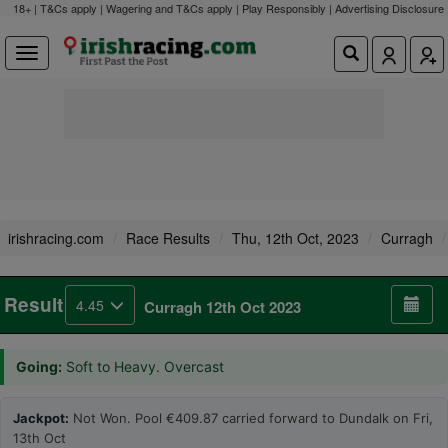
18+ | T&Cs apply | Wagering and T&Cs apply | Play Responsibly |
Advertising Disclosure
irishracing.com
Race Results
Thu, 12th Oct, 2023
Curragh
Result
4.45
Curragh 12th Oct 2023
Going:
Soft to Heavy. Overcast
Jackpot:
Not Won. Pool €409.87 carried forward to Dundalk on Fri,
13th Oct