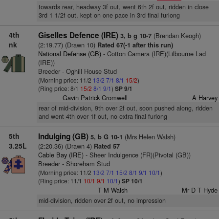
towards rear, headway 3f out, went 6th 2f out, ridden in close
3rd 1 1/2f out, kept on one pace in 3rd final furlong
4th
Giselles Defence (IRE)
(Brendan Keogh)
3, b g 10-7
nk
(2:19.77) (Drawn 10)
Rated 67(-1 after this run)
National Defense (GB)
- Cotton Camera (IRE)(Lilbourne Lad
(IRE))
Breeder - Oghill House Stud
(Morning price: 11/2
13/2
7/1
8/1
15/2
)
(Ring price: 8/1
15/2
8/1
9/1
)
SP 9/1
Gavin Patrick Cromwell
A Harvey
rear of mid-division, 9th over 2f out, soon pushed along, ridden
and went 4th over 1f out, no extra final furlong
5th
Indulging (GB)
(Mrs Helen Walsh)
5, b G 10-1
3.25L
(2:20.36) (Drawn 4)
Rated 57
Cable Bay (IRE)
- Sheer Indulgence (FR)(Pivotal (GB))
Breeder - Shoreham Stud
(Morning price: 11/2
13/2
7/1
15/2
8/1
9/1
10/1
)
(Ring price: 11/1
10/1
9/1
10/1
)
SP 10/1
T M Walsh
Mr D T Hyde
mid-division, ridden over 2f out, no impression