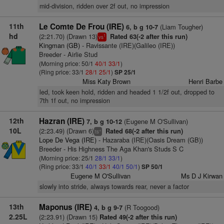
mid-division, ridden over 2f out, no impression
11th
Le Comte De Frou (IRE)
(Liam Tougher)
6, b g 10-7
hd
(2:21.70) (Drawn 13)
Rated 63(-2 after this run)
1
vs
Kingman (GB)
- Ravissante (IRE)(Galileo (IRE))
Breeder - Airlie Stud
(Morning price: 50/1
40/1
33/1
)
(Ring price: 33/1
28/1
25/1
)
SP 25/1
Miss Katy Brown
Henri Barbe
led, took keen hold, ridden and headed 1 1/2f out, dropped to
7th 1f out, no impression
12th
Hazran (IRE)
(Eugene M O'Sullivan)
7, b g 10-12
10L
(2:23.49) (Drawn 6)
Rated 68(-2 after this run)
+
ts
Lope De Vega (IRE)
- Hazaraba (IRE)(Oasis Dream (GB))
Breeder - His Highness The Aga Khan's Studs S C
(Morning price: 25/1
28/1
33/1
)
(Ring price: 33/1
40/1
33/1
40/1
50/1
)
SP 50/1
Eugene M O'Sullivan
Ms D J Kirwan
slowly into stride, always towards rear, never a factor
13th
Maponus (IRE)
(R Toogood)
4, b g 9-7
2.25L
(2:23.91) (Drawn 15)
Rated 49(-2 after this run)