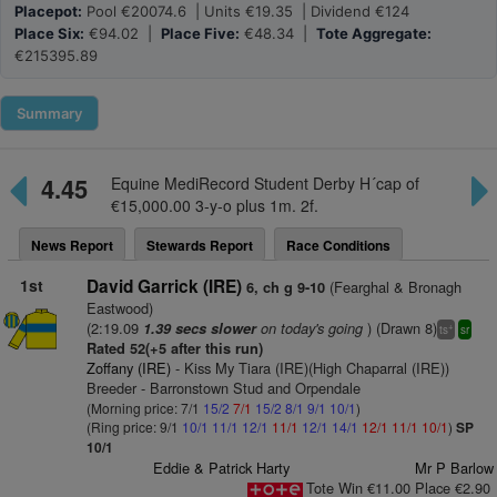
Placepot:
Pool €20074.6 | Units €19.35 | Dividend €124
Place Six:
€94.02 |
Place Five:
€48.34 |
Tote Aggregate:
€215395.89
Summary
4.45
Equine MediRecord Student Derby H´cap of
€15,000.00 3-y-o plus 1m. 2f.
News Report
Stewards Report
Race Conditions
1st
David Garrick (IRE)
(Fearghal & Bronagh
6, ch g 9-10
Eastwood)
(2:19.09
on today's going
) (Drawn 8)
1.39 secs slower
+
ts
sr
Rated 52(+5 after this run)
Zoffany (IRE)
- Kiss My Tiara (IRE)(High Chaparral (IRE))
Breeder - Barronstown Stud and Orpendale
(Morning price: 7/1
15/2
7/1
15/2
8/1
9/1
10/1
)
(Ring price: 9/1
10/1
11/1
12/1
11/1
12/1
14/1
12/1
11/1
10/1
)
SP
10/1
Eddie & Patrick Harty
Mr P Barlow
Tote Win €11.00 Place €2.90