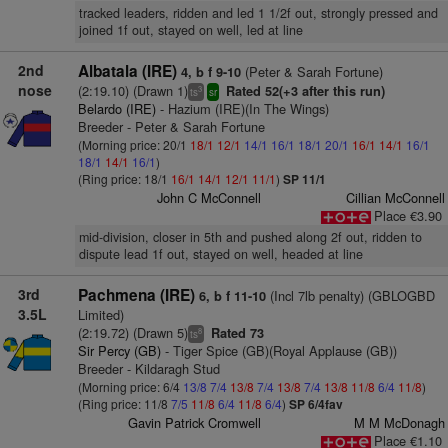
tracked leaders, ridden and led 1 1/2f out, strongly pressed and
joined 1f out, stayed on well, led at line
2nd
Albatala (IRE)
(Peter & Sarah Fortune)
4, b f 9-10
nose
(2:19.10) (Drawn 1)
Rated 52(+3 after this run)
3
ts
sr
Belardo (IRE)
- Hazium (IRE)(In The Wings)
Breeder - Peter & Sarah Fortune
(Morning price: 20/1
18/1
12/1
14/1
16/1
18/1
20/1
16/1
14/1
16/1
18/1
14/1
16/1
)
(Ring price: 18/1
16/1
14/1
12/1
11/1
)
SP 11/1
John C McConnell
Cillian McConnell
Place €3.90
mid-division, closer in 5th and pushed along 2f out, ridden to
dispute lead 1f out, stayed on well, headed at line
3rd
Pachmena (IRE)
(Incl 7lb penalty) (GBLOGBD
6, b f 11-10
3.5L
Limited)
(2:19.72) (Drawn 5)
Rated 73
8
ts
Sir Percy (GB)
- Tiger Spice (GB)(Royal Applause (GB))
Breeder - Kildaragh Stud
(Morning price: 6/4
13/8
7/4
13/8
7/4
13/8
7/4
13/8
11/8
6/4
11/8
)
(Ring price: 11/8
7/5
11/8
6/4
11/8
6/4
)
SP 6/4fav
Gavin Patrick Cromwell
M M McDonagh
Place €1.10