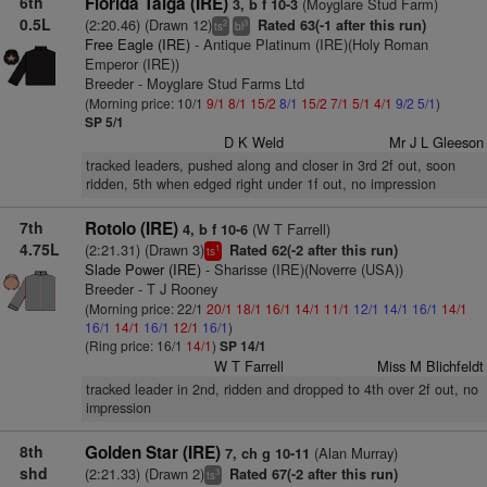
6th
Florida Taiga (IRE)
(Moyglare Stud Farm)
3, b f 10-3
0.5L
(2:20.46) (Drawn 12)
Rated 63(-1 after this run)
2
3
ts
bl
Free Eagle (IRE)
- Antique Platinum (IRE)(Holy Roman
Emperor (IRE))
Breeder - Moyglare Stud Farms Ltd
(Morning price: 10/1
9/1
8/1
15/2
8/1
15/2
7/1
5/1
4/1
9/2
5/1
)
SP 5/1
D K Weld
Mr J L Gleeson
tracked leaders, pushed along and closer in 3rd 2f out, soon
ridden, 5th when edged right under 1f out, no impression
7th
Rotolo (IRE)
(W T Farrell)
4, b f 10-6
4.75L
(2:21.31) (Drawn 3)
Rated 62(-2 after this run)
1
ts
Slade Power (IRE)
- Sharisse (IRE)(Noverre (USA))
Breeder - T J Rooney
(Morning price: 22/1
20/1
18/1
16/1
14/1
11/1
12/1
14/1
16/1
14/1
16/1
14/1
16/1
12/1
16/1
)
(Ring price: 16/1
14/1
)
SP 14/1
W T Farrell
Miss M Blichfeldt
tracked leader in 2nd, ridden and dropped to 4th over 2f out, no
impression
8th
Golden Star (IRE)
(Alan Murray)
7, ch g 10-11
shd
(2:21.33) (Drawn 2)
Rated 67(-2 after this run)
3
ts