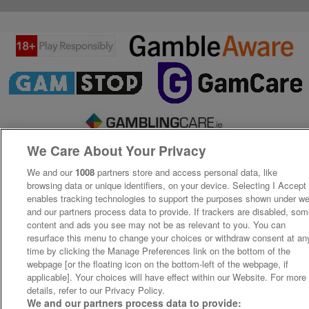
We Care About Your Privacy
We and our
1008
partners store and access personal data, like
browsing data or unique identifiers, on your device. Selecting I Accept
enables tracking technologies to support the purposes shown under w
and our partners process data to provide. If trackers are disabled, so
content and ads you see may not be as relevant to you. You can
resurface this menu to change your choices or withdraw consent at an
time by clicking the Manage Preferences link on the bottom of the
webpage [or the floating icon on the bottom-left of the webpage, if
applicable]. Your choices will have effect within our Website. For more
details, refer to our Privacy Policy.
We and our partners process data to provide: