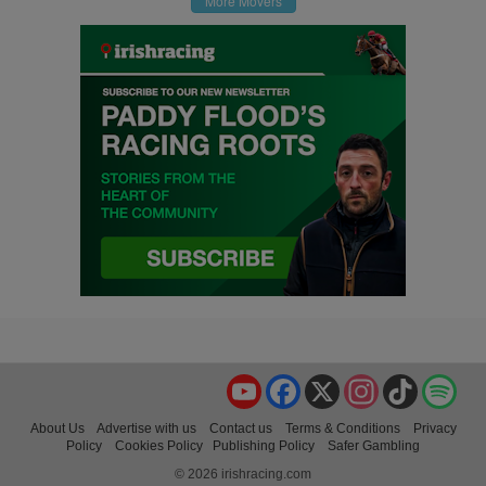
More Movers
YouTube
Facebook
X
Instagram
TikTok
Spo
About Us
Advertise with us
Contact us
Terms & Conditions
Privacy
Policy
Cookies Policy
Publishing Policy
Safer Gambling
© 2026 irishracing.com