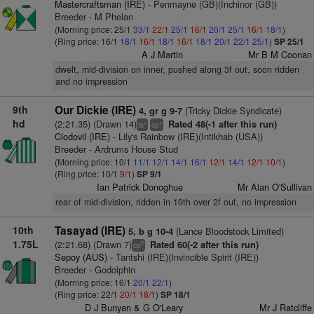
Mastercraftsman (IRE)
- Penmayne (GB)(Inchinor (GB))
Breeder - M Phelan
(Morning price: 25/1
33/1
22/1
25/1
16/1
20/1
25/1
16/1
18/1
)
(Ring price: 16/1
18/1
16/1
18/1
16/1
18/1
20/1
22/1
25/1
)
SP 25/1
A J Martin
Mr B M Coonan
dwelt, mid-division on inner, pushed along 3f out, soon ridden
and no impression
9th
Our Dickie (IRE)
(Tricky Dickie Syndicate)
4, gr g 9-7
hd
(2:21.35) (Drawn 14)
Rated 48(-1 after this run)
+
+
ts
cp
Clodovil (IRE)
- Lily's Rainbow (IRE)(Intikhab (USA))
Breeder - Ardrums House Stud
(Morning price: 10/1
11/1
12/1
14/1
16/1
12/1
14/1
12/1
10/1
)
(Ring price: 10/1
9/1
)
SP 9/1
Ian Patrick Donoghue
Mr Alan O'Sullivan
rear of mid-division, ridden in 10th over 2f out, no impression
10th
Tasayad (IRE)
(Lance Bloodstock Limited)
5, b g 10-4
1.75L
(2:21.68) (Drawn 7)
Rated 60(-2 after this run)
2
cp
Sepoy (AUS)
- Tantshi (IRE)(Invincible Spirit (IRE))
Breeder - Godolphin
(Morning price: 16/1
20/1
22/1
)
(Ring price: 22/1
20/1
18/1
)
SP 18/1
D J Bunyan & G O'Leary
Mr J Ratcliffe