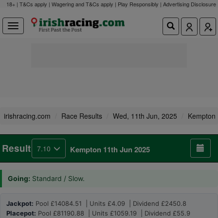
18+ | T&Cs apply | Wagering and T&Cs apply | Play Responsibly |
Advertising Disclosure
irishracing.com
Race Results
Wed, 11th Jun, 2025
Kempton
Result
7.10
Kempton 11th Jun 2025
Going:
Standard / Slow.
Jackpot:
Pool £14084.51 | Units £4.09 | Dividend £2450.8
Placepot:
Pool £81190.88 | Units £1059.19 | Dividend £55.9