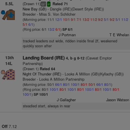
5.5L
(Drawn 11)
Rated 71
+
cp
sr
New Bay (GB)
- Dangle (IRE)(Desert Style (IRE))
Breeder - Miss S. Von Schilcher
(Morning price: 11/1
12/1
10/1
9/1
7/1
13/2
11/2
9/2
5/1
9/2
5/1
11/2
5/1
6/1
)
(Ring price: 6/1
13/2
6/1
)
SP 6/1
J Portman
T E Whelan
tracked leaders out wide, ridden inside final 2f, weakened
quickly soon after
13th
Landing Board (IRE)
(Caveat Emptor
4, b g 8-12
14L
Partnership)
(Drawn 1)
Rated 64
Night Of Thunder (IRE)
- Looks A Million (GB)(Kyllachy (GB))
Breeder - Looks A Million Partnership
(Morning price: 50/1
66/1
80/1
100/1
80/1
50/1
66/1
80/1
)
(Ring price: 80/1
100/1
80/1
100/1
80/1
100/1
80/1
100/1
80/1
100/1
)
SP 100/1
J Gallagher
Jason Watson
steadied start, always in rear
Off
7.12