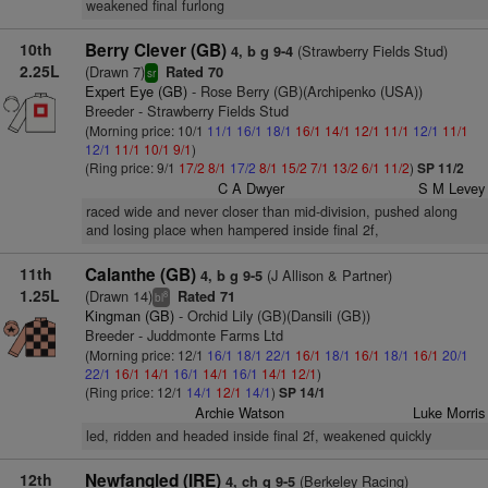
weakened final furlong
10th
Berry Clever (GB)
(Strawberry Fields Stud)
4, b g 9-4
2.25L
(Drawn 7)
Rated 70
sr
Expert Eye (GB)
- Rose Berry (GB)(Archipenko (USA))
Breeder - Strawberry Fields Stud
(Morning price: 10/1
11/1
16/1
18/1
16/1
14/1
12/1
11/1
12/1
11/1
12/1
11/1
10/1
9/1
)
(Ring price: 9/1
17/2
8/1
17/2
8/1
15/2
7/1
13/2
6/1
11/2
)
SP 11/2
C A Dwyer
S M Levey
raced wide and never closer than mid-division, pushed along
and losing place when hampered inside final 2f,
11th
Calanthe (GB)
(J Allison & Partner)
4, b g 9-5
1.25L
(Drawn 14)
Rated 71
8
bl
Kingman (GB)
- Orchid Lily (GB)(Dansili (GB))
Breeder - Juddmonte Farms Ltd
(Morning price: 12/1
16/1
18/1
22/1
16/1
18/1
16/1
18/1
16/1
20/1
22/1
16/1
14/1
16/1
14/1
16/1
14/1
12/1
)
(Ring price: 12/1
14/1
12/1
14/1
)
SP 14/1
Archie Watson
Luke Morris
led, ridden and headed inside final 2f, weakened quickly
12th
Newfangled (IRE)
(Berkeley Racing)
4, ch g 9-5