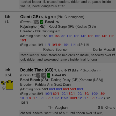
tracked leader 1f, chased leaders, ridden and outpaced inside
final 2f, never dangerous after
8th
Giant (GB)
(Phil Cunningham)
5, b g 9-9
1L
(Drawn 3)
Rated 75
4
cp
sr
Rajasinghe (IRE)
- Rebel Surge (IRE)(Kodiac (GB))
Breeder - Phil Cunningham
(Morning price: 15/2
8/1
15/2
8/1
11/1
12/1
14/1
12/1
16/1
14/1
11/1
10/1
)
(Ring price: 10/1
11/1
10/1
9/1
10/1
11/1
)
SP 11/1
Richard Spencer
Daniel Muscutt
raced keenly, soon steadied mid-division inside, headway over 2f
out, ridden and weakened tamely inside final furlong
9th
Double Time (GB)
(Mrs P Scott-Dunn)
7, b g 8-13
0.5L
(Drawn 13)
Rated 65
4
+
ts
hd
sr
Bated Breath (GB)
- Darling Daisy (GB)(Komaite (USA))
Breeder - Patricia Ann Scott-Dunn
(Morning price: 50/1
66/1
80/1
66/1
50/1
80/1
)
(Ring price: 80/1
100/1
80/1
100/1
80/1
100/1
80/1
100/1
80/1
100/1
80/1
100/1
80/1
100/1
125/1
100/1
125/1
100/1
125/1
)
SP
125/1
Tim Vaughan
S B Kirrane
chased leaders, went 2nd 6f out until ridden over 1f out,