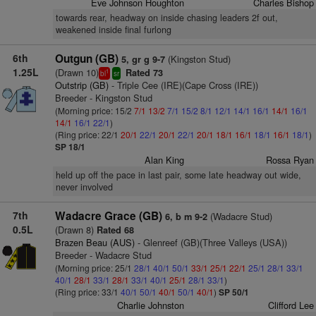
Eve Johnson Houghton
Charles Bishop
towards rear, headway on inside chasing leaders 2f out,
weakened inside final furlong
6th
Outgun (GB)
(Kingston Stud)
5, gr g 9-7
1.25L
(Drawn 10)
Rated 73
1
bl
sr
Outstrip (GB)
- Triple Cee (IRE)(Cape Cross (IRE))
Breeder - Kingston Stud
(Morning price: 15/2
7/1
13/2
7/1
15/2
8/1
12/1
14/1
16/1
14/1
16/1
14/1
16/1
22/1
)
(Ring price: 22/1
20/1
22/1
20/1
22/1
20/1
18/1
16/1
18/1
16/1
18/1
)
SP 18/1
Alan King
Rossa Ryan
held up off the pace in last pair, some late headway out wide,
never involved
7th
Wadacre Grace (GB)
(Wadacre Stud)
6, b m 9-2
0.5L
(Drawn 8)
Rated 68
Brazen Beau (AUS)
- Glenreef (GB)(Three Valleys (USA))
Breeder - Wadacre Stud
(Morning price: 25/1
28/1
40/1
50/1
33/1
25/1
22/1
25/1
28/1
33/1
40/1
28/1
33/1
28/1
33/1
40/1
25/1
28/1
33/1
)
(Ring price: 33/1
40/1
50/1
40/1
50/1
40/1
)
SP 50/1
Charlie Johnston
Clifford Lee