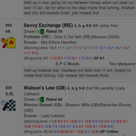
held up in rear, going for run between horses when not clear run
over 1f out, ran on when in the clear inside final furlong, finished
well into 3rd towards finish, just missed 2nd
4th
Savvy Exchange (IRE)
(Mr Julian Hui)
4, b g 9-8
nk
(Drawn 5)
Rated 74
sr
Profitable (IRE)
- Choc U Zel Nell (IRE)(Noverre (USA))
Breeder - Mrs Eithne Hamilton
(Morning price: 10/1
11/1
12/1
11/1
12/1
11/1
12/1
14/1
16/1
14/1
11/1
9/1
)
(Ring price: 9/1
17/2
8/1
17/2
8/1
17/2
9/1
)
SP 9/1
S P C Woods
Tom Marquand
held up towards rear, headway out wide over 1f out, stayed on
inside final furlong, lost modest 3rd towards finish
5th
Walson's Law (GB)
(Incl 5lb penalty) (Lady
4, b g 9-8
2.5L
Cobham)
(Drawn 2)
Rated 69
sr
Wootton Bassett (GB)
- Blossom Mills (GB)(Bahamian Bounty
(GB))
Breeder - Lady Cobham
(Morning price: 11/4
9/4
2/1
15/8
2/1
15/8
9/4
5/2
9/4
5/2
9/4
2/1
15/8
7/4
6/4
13/8
7/4
15/8
2/1
9/4
2/1
15/8
2/1
15/8
9/4
)
(Ring price: 85/40
9/4
85/40
2/1
15/8
2/1
15/8
)
SP 15/8fav