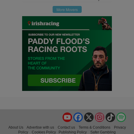
More Movers
YouTube
Facebook
X
Instagram
TikTok
Spo
About Us
Advertise with us
Contact us
Terms & Conditions
Privacy
Policy
Cookies Policy
Publishing Policy
Safer Gambling