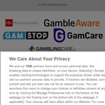
© 2026 irishracing.com
We Care About Your Privacy
We and our
1006
partners store and access personal data, like
browsing data or unique identifiers, on your device. Selecting I Accept
enables tracking technologies to support the purposes shown under w
and our partners process data to provide. If trackers are disabled, so
content and ads you see may not be as relevant to you. You can
resurface this menu to change your choices or withdraw consent at an
time by clicking the Manage Preferences link on the bottom of the
webpage [or the floating icon on the bottom-left of the webpage, if
applicable]. Your choices will have effect within our Website. For more