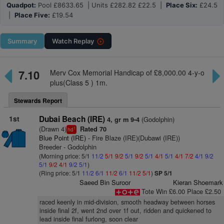
Quadpot:
Pool £8633.65 | Units £282.82 £22.5 |
Place Six:
£24.5
|
Place Five:
£19.54
Summary
Watch
Replay
7.10
Merv Cox Memorial Handicap of £8,000.00 4-y-o
plus(Class 5 ) 1m.
Stewards Report
1st
Dubai Beach (IRE)
(Godolphin)
4, gr m 9-4
(Drawn 4)
Rated 70
1
hd
Blue Point (IRE)
- Fire Blaze (IRE)(Dubawi (IRE))
Breeder - Godolphin
(Morning price: 5/1
11/2
5/1
9/2
5/1
9/2
5/1
4/1
5/1
4/1
7/2
4/1
9/2
5/1
9/2
4/1
9/2
5/1
)
(Ring price: 5/1
11/2
6/1
11/2
6/1
11/2
5/1
)
SP 5/1
Saeed Bin Suroor
Kieran Shoemark
Tote Win £6.00 Place £2.50
raced keenly in mid-division, smooth headway between horses
inside final 2f, went 2nd over 1f out, ridden and quickened to
lead inside final furlong, soon clear