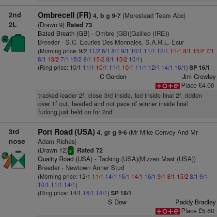
2nd
Ombrecell (FR)
(Morestead Team Abc)
4, b g 9-7
2L
(Drawn 9)
Rated 73
Bated Breath (GB)
- Ombre (GB)(Galileo (IRE))
Breeder - S.C. Ecuries Des Monnaies, S.A.R.L. Ecur
(Morning price: 9/2
11/2
6/1
8/1
9/1
10/1
11/1
12/1
11/1
8/1
15/2
7/1
8/1
13/2
7/1
15/2
8/1
15/2
8/1
15/2
10/1
)
(Ring price: 10/1
11/1
10/1
11/1
10/1
11/1
12/1
14/1
16/1
)
SP 16/1
C Gordon
Jim Crowley
Place £4.00
tracked leader 2f, close 3rd inside, led inside final 2f, ridden
over 1f out, headed and not pace of winner inside final
furlong,just held on for 2nd
3rd
Port Road (USA)
(Mr Mike Convey And Mr
4, gr g 9-6
nose
Adam Riches)
(Drawn 12)
Rated 72
sr
Quality Road (USA)
- Tacking (USA)(Mizzen Mast (USA))
Breeder - Newtown Anner Stud
(Morning price: 12/1
11/1
14/1
16/1
14/1
16/1
9/1
8/1
15/2
8/1
9/1
10/1
11/1
14/1
)
(Ring price: 14/1
16/1
18/1
)
SP 18/1
S Dow
Paddy Bradley
Place £5.60