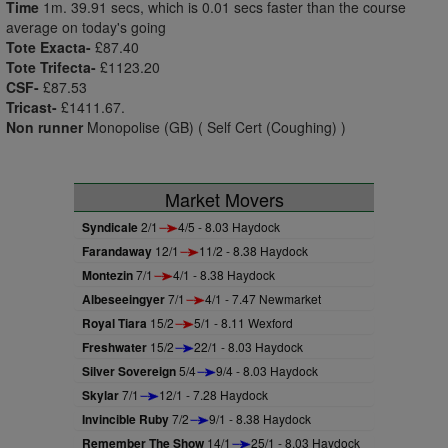
Time
1m. 39.91 secs, which is 0.01 secs faster than the course
average on today's going
Tote Exacta-
£87.40
Tote Trifecta-
£1123.20
CSF-
£87.53
Tricast-
£1411.67.
Non runner
Monopolise (GB) ( Self Cert (Coughing) )
Market Movers
Syndicale
2/1
4/5 - 8.03 Haydock
Farandaway
12/1
11/2 - 8.38 Haydock
Montezin
7/1
4/1 - 8.38 Haydock
Albeseeingyer
7/1
4/1 - 7.47 Newmarket
Royal Tiara
15/2
5/1 - 8.11 Wexford
Freshwater
15/2
22/1 - 8.03 Haydock
Silver Sovereign
5/4
9/4 - 8.03 Haydock
Skylar
7/1
12/1 - 7.28 Haydock
Invincible Ruby
7/2
9/1 - 8.38 Haydock
Remember The Show
14/1
25/1 - 8.03 Haydock