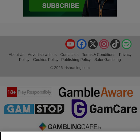
YouTube
Facebook
X
Instagram
TikTok
Spo
About Us
Advertise with us
Contact us
Terms & Conditions
Privacy
Policy
Cookies Policy
Publishing Policy
Safer Gambling
© 2026 irishracing.com