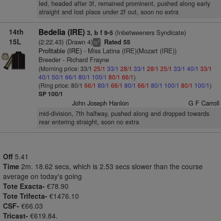
led, headed after 3f, remained prominent, pushed along early
straight and lost place under 2f out, soon no extra
14th
Bedelia (IRE)
(Inbetweeners Syndicate)
3, b f 9-5
15L
(2:22.43) (Drawn 4)
Rated 55
4
ts
Profitable (IRE)
- Miss Latina (IRE)(Mozart (IRE))
Breeder - Richard Frayne
(Morning price: 33/1
25/1
33/1
28/1
33/1
28/1
25/1
33/1
40/1
33/1
40/1
50/1
66/1
80/1
100/1
80/1
66/1
)
(Ring price: 80/1
66/1
80/1
66/1
80/1
66/1
80/1
100/1
80/1
100/1
)
SP 100/1
John Joseph Hanlon
G F Carroll
mid-division, 7th halfway, pushed along and dropped towards
rear entering straight, soon no extra
Off
5.41
Time
2m. 18.62 secs, which is 2.53 secs slower than the course
average on today's going
Tote Exacta-
€78.90
Tote Trifecta-
€1476.10
CSF-
€66.03
Tricast-
€619.84.