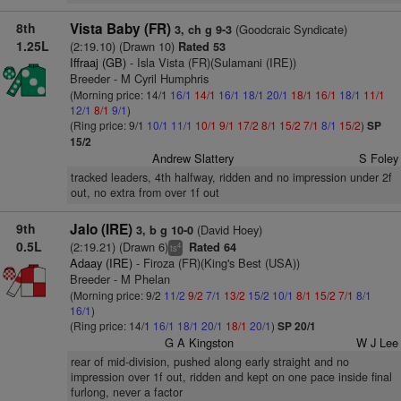
8th
Vista Baby (FR)
(Goodcraic Syndicate)
3, ch g 9-3
1.25L
(2:19.10) (Drawn 10)
Rated 53
Iffraaj (GB)
- Isla Vista (FR)(Sulamani (IRE))
Breeder - M Cyril Humphris
(Morning price: 14/1
16/1
14/1
16/1
18/1
20/1
18/1
16/1
18/1
11/1
12/1
8/1
9/1
)
(Ring price: 9/1
10/1
11/1
10/1
9/1
17/2
8/1
15/2
7/1
8/1
15/2
)
SP
15/2
Andrew Slattery
S Foley
tracked leaders, 4th halfway, ridden and no impression under 2f
out, no extra from over 1f out
9th
Jalo (IRE)
(David Hoey)
3, b g 10-0
0.5L
(2:19.21) (Drawn 6)
Rated 64
4
ts
Adaay (IRE)
- Firoza (FR)(King's Best (USA))
Breeder - M Phelan
(Morning price: 9/2
11/2
9/2
7/1
13/2
15/2
10/1
8/1
15/2
7/1
8/1
16/1
)
(Ring price: 14/1
16/1
18/1
20/1
18/1
20/1
)
SP 20/1
G A Kingston
W J Lee
rear of mid-division, pushed along early straight and no
impression over 1f out, ridden and kept on one pace inside final
furlong, never a factor