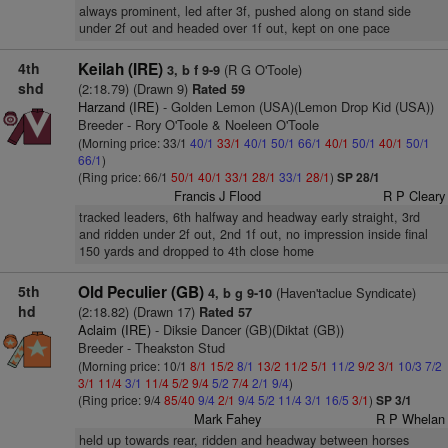
always prominent, led after 3f, pushed along on stand side
under 2f out and headed over 1f out, kept on one pace
4th
Keilah (IRE)
(R G O'Toole)
3, b f 9-9
shd
(2:18.79) (Drawn 9)
Rated 59
Harzand (IRE)
- Golden Lemon (USA)(Lemon Drop Kid (USA))
Breeder - Rory O'Toole & Noeleen O'Toole
(Morning price: 33/1
40/1
33/1
40/1
50/1
66/1
40/1
50/1
40/1
50/1
66/1
)
(Ring price: 66/1
50/1
40/1
33/1
28/1
33/1
28/1
)
SP 28/1
Francis J Flood
R P Cleary
tracked leaders, 6th halfway and headway early straight, 3rd
and ridden under 2f out, 2nd 1f out, no impression inside final
150 yards and dropped to 4th close home
5th
Old Peculier (GB)
(Haven'taclue Syndicate)
4, b g 9-10
hd
(2:18.82) (Drawn 17)
Rated 57
Aclaim (IRE)
- Diksie Dancer (GB)(Diktat (GB))
Breeder - Theakston Stud
(Morning price: 10/1
8/1
15/2
8/1
13/2
11/2
5/1
11/2
9/2
3/1
10/3
7/2
3/1
11/4
3/1
11/4
5/2
9/4
5/2
7/4
2/1
9/4
)
(Ring price: 9/4
85/40
9/4
2/1
9/4
5/2
11/4
3/1
16/5
3/1
)
SP 3/1
Mark Fahey
R P Whelan
held up towards rear, ridden and headway between horses