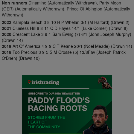
Non runners
Dinamine (Automatically Withdrawn), Party Moon
(GER) (Automatically Withdrawn), Prince Of Abington (Automatically
Withdrawn)
2022
Kampala Beach 3 8-10 R P Whelan 3/1 (M Halford) (Drawn 2)
2021
Clueless Hill 6 8-11 C D Hayes 14/1 (Luke Comer) (Drawn 8)
2020
Crescent Lake 3 9-1 Sam Ewing (7) 6/1 (John Joseph Murphy)
(Drawn 14)
2019
Art Of America 4 9-9 C T Keane 20/1 (Noel Meade) (Drawn 14)
2018
Too Precious 3 9-5 S M Crosse (5) 13/8Fav (Joseph Patrick
O'Brien) (Drawn 10)