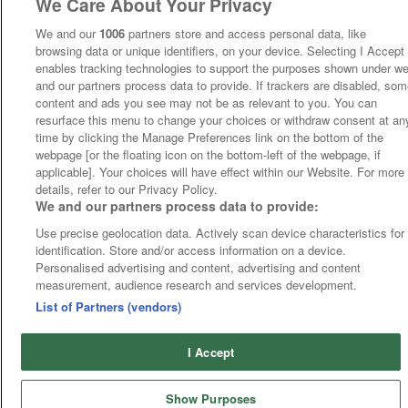
We Care About Your Privacy
We and our
1006
partners store and access personal data, like
browsing data or unique identifiers, on your device. Selecting I Accept
enables tracking technologies to support the purposes shown under w
and our partners process data to provide. If trackers are disabled, so
content and ads you see may not be as relevant to you. You can
resurface this menu to change your choices or withdraw consent at an
time by clicking the Manage Preferences link on the bottom of the
webpage [or the floating icon on the bottom-left of the webpage, if
applicable]. Your choices will have effect within our Website. For more
details, refer to our Privacy Policy.
We and our partners process data to provide:
Use precise geolocation data. Actively scan device characteristics for
identification. Store and/or access information on a device.
Personalised advertising and content, advertising and content
measurement, audience research and services development.
List of Partners (vendors)
I Accept
Show Purposes
Runners
Betting