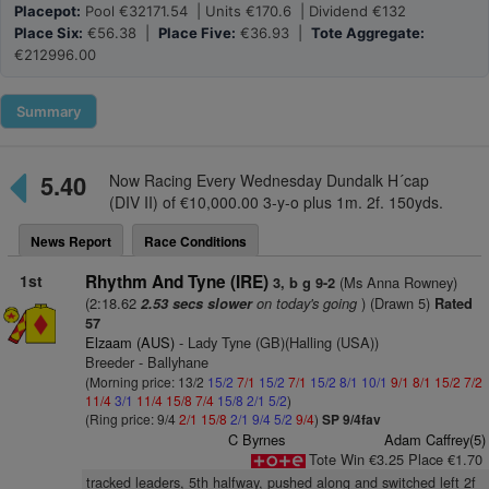
Placepot:
Pool €32171.54 | Units €170.6 | Dividend €132
Place Six:
€56.38 |
Place Five:
€36.93 |
Tote Aggregate:
€212996.00
Summary
5.40
Now Racing Every Wednesday Dundalk H´cap
(DIV II) of €10,000.00 3-y-o plus 1m. 2f. 150yds.
News Report
Race Conditions
1st
Rhythm And Tyne (IRE)
(Ms Anna Rowney)
3, b g 9-2
(2:18.62
on today's going
) (Drawn 5)
2.53 secs slower
Rated
57
Elzaam (AUS)
- Lady Tyne (GB)(Halling (USA))
Breeder - Ballyhane
(Morning price: 13/2
15/2
7/1
15/2
7/1
15/2
8/1
10/1
9/1
8/1
15/2
7/2
11/4
3/1
11/4
15/8
7/4
15/8
2/1
5/2
)
(Ring price: 9/4
2/1
15/8
2/1
9/4
5/2
9/4
)
SP 9/4fav
C Byrnes
Adam Caffrey(5)
Tote Win €3.25 Place €1.70
tracked leaders, 5th halfway, pushed along and switched left 2f