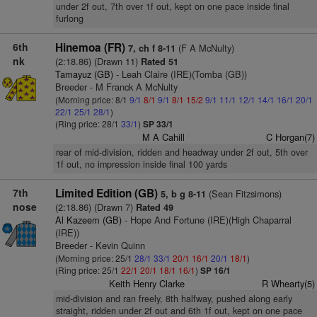
under 2f out, 7th over 1f out, kept on one pace inside final
furlong
6th
Hinemoa (FR)
(F A McNulty)
7, ch f 8-11
nk
(2:18.86) (Drawn 11)
Rated 51
Tamayuz (GB)
- Leah Claire (IRE)(Tomba (GB))
Breeder - M Franck A McNulty
(Morning price: 8/1
9/1
8/1
9/1
8/1
15/2
9/1
11/1
12/1
14/1
16/1
20/1
22/1
25/1
28/1
)
(Ring price: 28/1
33/1
)
SP 33/1
M A Cahill
C Horgan(7)
rear of mid-division, ridden and headway under 2f out, 5th over
1f out, no impression inside final 100 yards
7th
Limited Edition (GB)
(Sean Fitzsimons)
5, b g 8-11
nose
(2:18.86) (Drawn 7)
Rated 49
Al Kazeem (GB)
- Hope And Fortune (IRE)(High Chaparral
(IRE))
Breeder - Kevin Quinn
(Morning price: 25/1
28/1
33/1
20/1
16/1
20/1
18/1
)
(Ring price: 25/1
22/1
20/1
18/1
16/1
)
SP 16/1
Keith Henry Clarke
R Whearty(5)
mid-division and ran freely, 8th halfway, pushed along early
straight, ridden under 2f out and 6th 1f out, kept on one pace