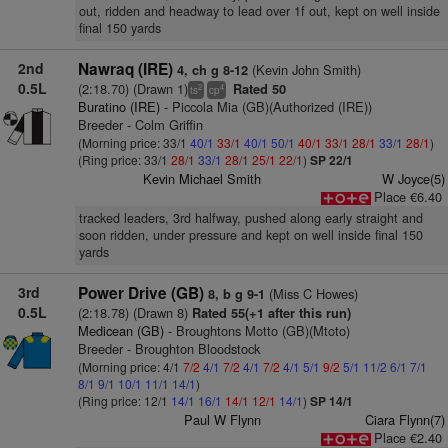
out, ridden and headway to lead over 1f out, kept on well inside
final 150 yards
2nd
Nawraq (IRE)
(Kevin John Smith)
4, ch g 8-12
0.5L
(2:18.70) (Drawn 1)
Rated 50
2
4
ts
cp
Buratino (IRE)
- Piccola Mia (GB)(Authorized (IRE))
Breeder - Colm Griffin
(Morning price: 33/1
40/1
33/1
40/1
50/1
40/1
33/1
28/1
33/1
28/1
)
(Ring price: 33/1
28/1
33/1
28/1
25/1
22/1
)
SP 22/1
Kevin Michael Smith
W Joyce(5)
Place €6.40
tracked leaders, 3rd halfway, pushed along early straight and
soon ridden, under pressure and kept on well inside final 150
yards
3rd
Power Drive (GB)
(Miss C Howes)
8, b g 9-1
0.5L
(2:18.78) (Drawn 8)
Rated 55(+1 after this run)
Medicean (GB)
- Broughtons Motto (GB)(Mtoto)
Breeder - Broughton Bloodstock
(Morning price: 4/1
7/2
4/1
7/2
4/1
7/2
4/1
5/1
9/2
5/1
11/2
6/1
7/1
8/1
9/1
10/1
11/1
14/1
)
(Ring price: 12/1
14/1
16/1
14/1
12/1
14/1
)
SP 14/1
Paul W Flynn
Ciara Flynn(7)
Place €2.40