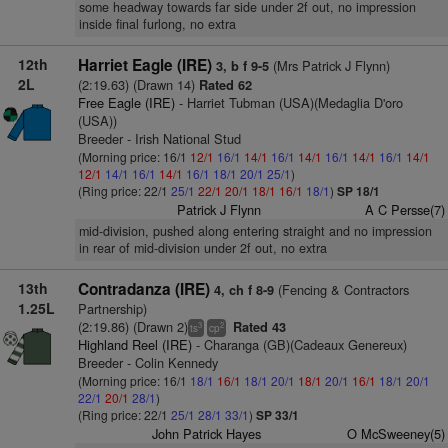
some headway towards far side under 2f out, no impression
inside final furlong, no extra
12th
Harriet Eagle (IRE)
(Mrs Patrick J Flynn)
3, b f 9-5
2L
(2:19.63) (Drawn 14)
Rated 62
Free Eagle (IRE)
- Harriet Tubman (USA)(Medaglia D'oro
(USA))
Breeder - Irish National Stud
(Morning price: 16/1
12/1
16/1
14/1
16/1
14/1
16/1
14/1
16/1
14/1
12/1
14/1
16/1
14/1
16/1
18/1
20/1
25/1
)
(Ring price: 22/1
25/1
22/1
20/1
18/1
16/1
18/1
)
SP 18/1
Patrick J Flynn
A C Persse(7)
mid-division, pushed along entering straight and no impression
in rear of mid-division under 2f out, no extra
13th
Contradanza (IRE)
(Fencing & Contractors
4, ch f 8-9
1.25L
Partnership)
(2:19.86) (Drawn 2)
Rated 43
3
2
ts
cp
Highland Reel (IRE)
- Charanga (GB)(Cadeaux Genereux)
Breeder - Colin Kennedy
(Morning price: 16/1
18/1
16/1
18/1
20/1
18/1
20/1
16/1
18/1
20/1
22/1
20/1
28/1
)
(Ring price: 22/1
25/1
28/1
33/1
)
SP 33/1
John Patrick Hayes
O McSweeney(5)