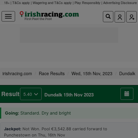
18+ | T&Cs apply | Wagering and T&Cs apply | Play Responsibly |
Advertising Disclosure
irishracing.com
Race Results
Wed, 15th Nov, 2023
Dundalk
Result
5.40
Dundalk 15th Nov 2023
Going:
Standard. Dry and bright
Jackpot:
Not Won. Pool €3,542.88 carried forward to
Punchestown on Thu, 16th Nov