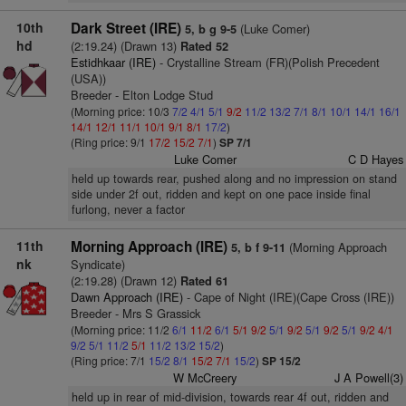
10th
Dark Street (IRE)
(Luke Comer)
5, b g 9-5
hd
(2:19.24) (Drawn 13)
Rated 52
Estidhkaar (IRE)
- Crystalline Stream (FR)(Polish Precedent
(USA))
Breeder - Elton Lodge Stud
(Morning price: 10/3
7/2
4/1
5/1
9/2
11/2
13/2
7/1
8/1
10/1
14/1
16/1
14/1
12/1
11/1
10/1
9/1
8/1
17/2
)
(Ring price: 9/1
17/2
15/2
7/1
)
SP 7/1
Luke Comer
C D Hayes
held up towards rear, pushed along and no impression on stand
side under 2f out, ridden and kept on one pace inside final
furlong, never a factor
11th
Morning Approach (IRE)
(Morning Approach
5, b f 9-11
nk
Syndicate)
(2:19.28) (Drawn 12)
Rated 61
Dawn Approach (IRE)
- Cape of Night (IRE)(Cape Cross (IRE))
Breeder - Mrs S Grassick
(Morning price: 11/2
6/1
11/2
6/1
5/1
9/2
5/1
9/2
5/1
9/2
5/1
9/2
4/1
9/2
5/1
11/2
5/1
11/2
13/2
15/2
)
(Ring price: 7/1
15/2
8/1
15/2
7/1
15/2
)
SP 15/2
W McCreery
J A Powell(3)
held up in rear of mid-division, towards rear 4f out, ridden and