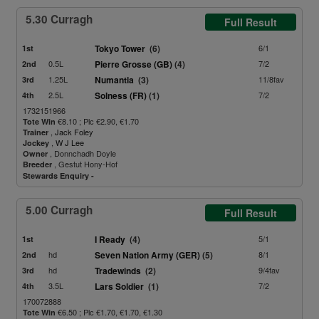
5.30 Curragh
Full Result
Tokyo Tower
(6)
6/1
1st
0.5L
Pierre Grosse (GB)
(4)
7/2
2nd
1.25L
Numantia
(3)
11/8fav
3rd
2.5L
Solness (FR)
(1)
7/2
4th
1732151966
€8.10 ; Plc €2.90, €1.70
Tote Win
,
Jack Foley
Trainer
,
W J Lee
Jockey
, Donnchadh Doyle
Owner
, Gestut Hony-Hof
Breeder
Stewards Enquiry -
5.00 Curragh
Full Result
I Ready
(4)
5/1
1st
hd
Seven Nation Army (GER)
(5)
8/1
2nd
hd
Tradewinds
(2)
9/4fav
3rd
3.5L
Lars Soldier
(1)
7/2
4th
170072888
€6.50 ; Plc €1.70, €1.70, €1.30
Tote Win