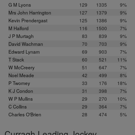
G M Lyons
129
1335
9%
Mrs John Harrington
127
1379
9%
Kevin Prendergast
125
1386
9%
M Halford
116
1500
7%
J P Murtagh
83
839
9%
David Wachman
70
703
9%
Edward Lynam
69
903
7%
T Stack
60
521
11%
W McCreery
51
647
7%
Noel Meade
42
499
8%
P Twomey
33
176
18%
K J Condon
31
398
7%
W P Mullins
29
270
10%
C Collins
29
364
7%
Charles O'Brien
28
474
5%
Curragh Leading Jockey