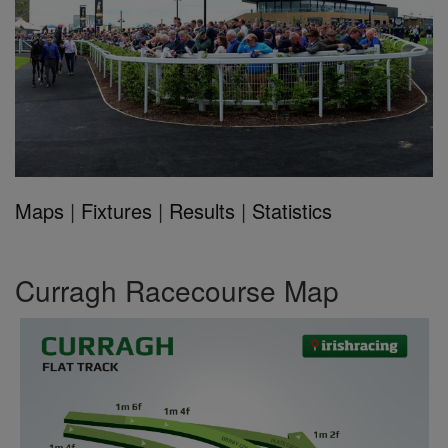
Maps
|
Fixtures
|
Results
|
Statistics
Curragh Racecourse Map