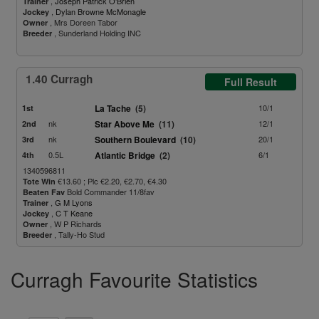
,
Joseph Patrick O'Brien
Trainer
,
Dylan Browne McMonagle
Jockey
, Mrs Doreen Tabor
Owner
, Sunderland Holding INC
Breeder
1.40 Curragh
Full Result
La Tache
(5)
10/1
1st
nk
Star Above Me
(11)
12/1
2nd
nk
Southern Boulevard
(10)
20/1
3rd
0.5L
Atlantic Bridge
(2)
6/1
4th
1340596811
€13.60 ; Plc €2.20, €2.70, €4.30
Tote Win
Bold Commander 11/8fav
Beaten Fav
,
G M Lyons
Trainer
,
C T Keane
Jockey
, W P Richards
Owner
, Tally-Ho Stud
Breeder
Curragh Favourite Statistics