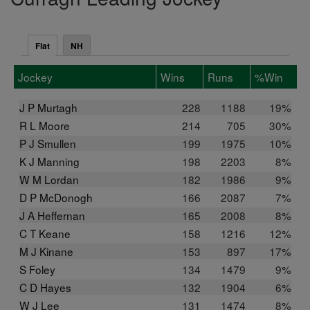
Flat
NH
Jockey
Wins
Runs
%Win
J P Murtagh
228
1188
19%
R L Moore
214
705
30%
P J Smullen
199
1975
10%
K J Manning
198
2203
8%
W M Lordan
182
1986
9%
D P McDonogh
166
2087
7%
J A Heffernan
165
2008
8%
C T Keane
158
1216
12%
M J Kinane
153
897
17%
S Foley
134
1479
9%
C D Hayes
132
1904
6%
W J Lee
131
1474
8%