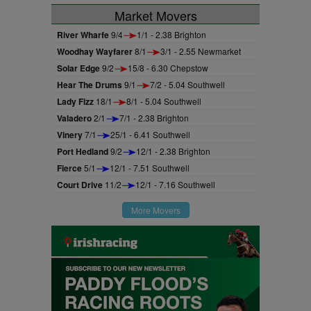
Market Movers
River Wharfe
9/4
1/1 - 2.38 Brighton
Woodhay Wayfarer
8/1
3/1 - 2.55 Newmarket
Solar Edge
9/2
15/8 - 6.30 Chepstow
Hear The Drums
9/1
7/2 - 5.04 Southwell
Lady Fizz
18/1
8/1 - 5.04 Southwell
Valadero
2/1
7/1 - 2.38 Brighton
Vinery
7/1
25/1 - 6.41 Southwell
Port Hedland
9/2
12/1 - 2.38 Brighton
Fierce
5/1
12/1 - 7.51 Southwell
Court Drive
11/2
12/1 - 7.16 Southwell
More Movers