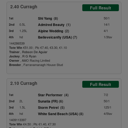
2.40 Curragh
Full Result
Shi Yang
(8)
50/1
1st
0.5L
Admired Beauty
(1)
14/1
2nd
1.25L
Alpine Wedding
(2)
4/1
3rd
hd
Ibelieveicanfly (USA)
(7)
1/3fav
4th
144286539
€51.00 ; Plc €7.40, €3.30, €1.10
Tote Win
,
Robson De Aguiar
Trainer
,
R G Ryan
Jockey
, AMO Racing Limited
Owner
, Farranamanagh House Stud
Breeder
2.10 Curragh
Full Result
Star Performer
(4)
7/2
1st
2L
Sunatia (FR)
(6)
50/1
2nd
1.5L
Storm Petrel
(5)
125/1
3rd
hd
White Sand Beach (USA)
(8)
4/5fav
4th
1409113397
€4.50 ; Plc €1.40, €7.30
Tote Win