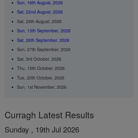
Sun, 16th August, 2026
Sat, 22nd August, 2026
Sat, 29th August, 2026
Sun, 13th September, 2026
Sat, 26th September, 2026
Sun, 27th September, 2026
Sat, 3rd October, 2026
Thu, 15th October, 2026
Tue, 20th October, 2026
Sun, 1st November, 2026
Curragh Latest Results
Sunday , 19th Jul 2026