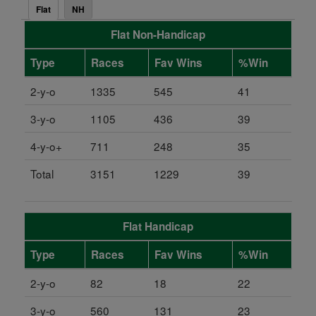
Flat
NH
Flat Non-Handicap
Type
Races
Fav Wins
%Win
2-y-o
1335
545
41
3-y-o
1105
436
39
4-y-o+
711
248
35
Total
3151
1229
39
Flat Handicap
Type
Races
Fav Wins
%Win
2-y-o
82
18
22
3-y-o
560
131
23