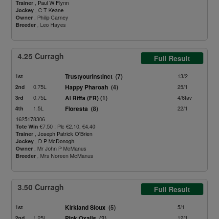
,
Paul W Flynn
Trainer
,
C T Keane
Jockey
, Philip Carney
Owner
, Leo Hayes
Breeder
4.25 Curragh
Full Result
Trustyourinstinct
(7)
13/2
1st
0.75L
Happy Pharoah
(4)
25/1
2nd
0.75L
Al Riffa (FR)
(1)
4/6fav
3rd
1.5L
Floresta
(8)
22/1
4th
1625178306
€7.50 ; Plc €2.10, €4.40
Tote Win
,
Joseph Patrick O'Brien
Trainer
,
D P McDonogh
Jockey
, Mr John P McManus
Owner
, Mrs Noreen McManus
Breeder
3.50 Curragh
Full Result
Kirkland Sioux
(5)
5/1
1st
1.25L
Pink Oxalis
(2)
12/1
2nd