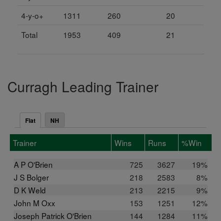
4-y-o+
1311
260
20
Total
1953
409
21
Curragh Leading Trainer
Flat
NH
Trainer
Wins
Runs
%Win
A P O'Brien
725
3627
19%
J S Bolger
218
2583
8%
D K Weld
213
2215
9%
John M Oxx
153
1251
12%
Joseph Patrick O'Brien
144
1284
11%