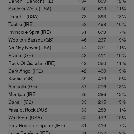
Danehill Dancer (IRE)
104
859
12%
Sadler's Wells (USA)
80
693
11%
Danehill (USA)
73
393
18%
Teofilo (IRE)
53
498
10%
Invincible Spirit (IRE)
51
673
7%
Wootton Bassett (GB)
46
237
19%
No Nay Never (USA)
44
371
11%
Pivotal (GB)
43
411
10%
Rock Of Gibraltar (IRE)
42
380
11%
Dark Angel (IRE)
42
460
9%
Kodiac (GB)
39
479
8%
Australia (GB)
37
276
13%
Montjeu (IRE)
35
286
12%
Dansili (GB)
33
215
15%
Fastnet Rock (AUS)
33
288
11%
War Front (USA)
32
172
18%
Holy Roman Emperor (IRE)
31
416
7%
Lope De Vega (IRE)
31
327
9%