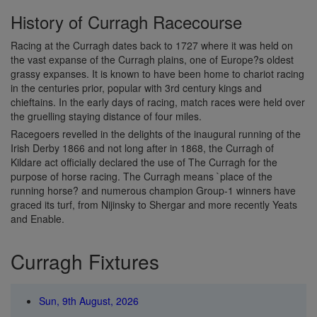
History of Curragh Racecourse
Racing at the Curragh dates back to 1727 where it was held on
the vast expanse of the Curragh plains, one of Europe?s oldest
grassy expanses. It is known to have been home to chariot racing
in the centuries prior, popular with 3rd century kings and
chieftains. In the early days of racing, match races were held over
the gruelling staying distance of four miles.
Racegoers revelled in the delights of the inaugural running of the
Irish Derby 1866 and not long after in 1868, the Curragh of
Kildare act officially declared the use of The Curragh for the
purpose of horse racing. The Curragh means `place of the
running horse? and numerous champion Group-1 winners have
graced its turf, from Nijinsky to Shergar and more recently Yeats
and Enable.
Curragh Fixtures
Sun, 9th August, 2026