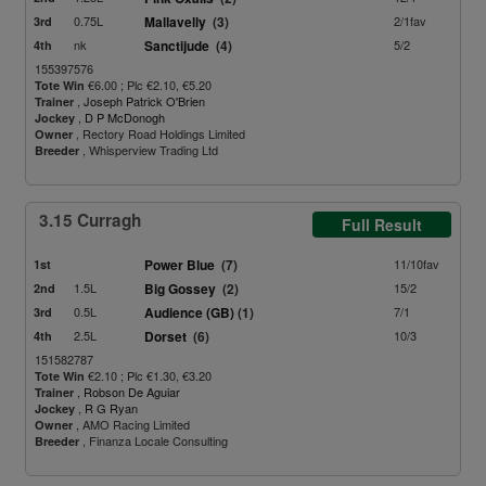
0.75L
Mallavelly
(3)
2/1fav
3rd
nk
Sanctijude
(4)
5/2
4th
155397576
€6.00 ; Plc €2.10, €5.20
Tote Win
,
Joseph Patrick O'Brien
Trainer
,
D P McDonogh
Jockey
, Rectory Road Holdings Limited
Owner
, Whisperview Trading Ltd
Breeder
3.15 Curragh
Full Result
Power Blue
(7)
11/10fav
1st
1.5L
Big Gossey
(2)
15/2
2nd
0.5L
Audience (GB)
(1)
7/1
3rd
2.5L
Dorset
(6)
10/3
4th
151582787
€2.10 ; Plc €1.30, €3.20
Tote Win
,
Robson De Aguiar
Trainer
,
R G Ryan
Jockey
, AMO Racing Limited
Owner
, Finanza Locale Consulting
Breeder