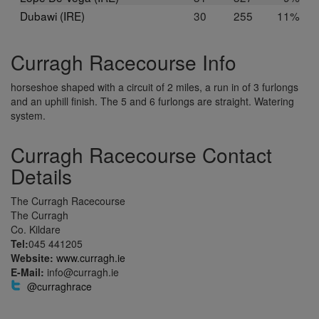
Dubawi (IRE)
30
255
11%
Curragh Racecourse Info
horseshoe shaped with a circuit of 2 miles, a run in of 3 furlongs
and an uphill finish. The 5 and 6 furlongs are straight. Watering
system.
Curragh Racecourse Contact
Details
The Curragh Racecourse
The Curragh
Co. Kildare
Tel:
045 441205
Website:
www.curragh.ie
E-Mail:
info@curragh.ie
@curraghrace