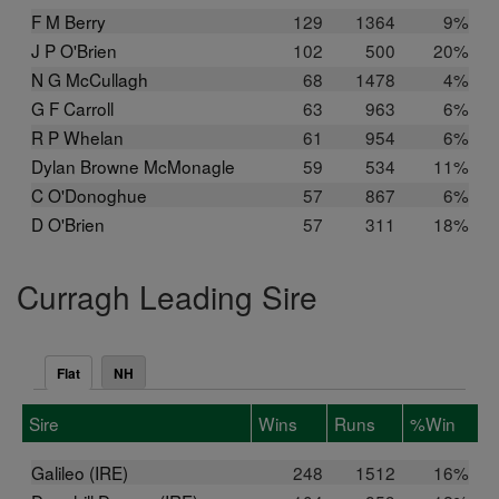
F M Berry
129
1364
9%
J P O'Brien
102
500
20%
N G McCullagh
68
1478
4%
G F Carroll
63
963
6%
R P Whelan
61
954
6%
Dylan Browne McMonagle
59
534
11%
C O'Donoghue
57
867
6%
D O'Brien
57
311
18%
Curragh Leading Sire
Flat
NH
Sire
Wins
Runs
%Win
Galileo (IRE)
248
1512
16%