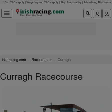
18+ | T&Cs apply | Wagering and T&Cs apply | Play Responsibly |
Advertising Disclosure
irishracing.com
Racecourses
Curragh
Curragh Racecourse