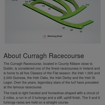
About Curragh Racecourse
The Curragh Racecourse, located in County Kildare close to
Dublin, is considered one of the finest racecourses in Ireland and
is home to all five Classics of the Flat season: the Irish 1,000 and
2,000 Guineas, the Irish Oaks, the Irish Derby and the Irish St.
Leger. Over the years, legendary stars of the turf have prevailed
at the famous racecourse.
The track is right handed and horseshoe-shaped with a circuit of
2 miles, a run in of 3 furlongs and a stiff, uphill finish. The 5 and 6
furlongs races are held on a straight course.