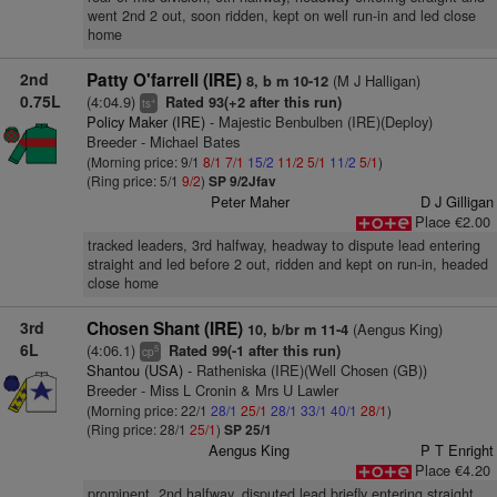
went 2nd 2 out, soon ridden, kept on well run-in and led close
home
2nd
Patty O'farrell (IRE)
(M J Halligan)
8, b m 10-12
0.75L
(4:04.9)
Rated 93(+2 after this run)
+
ts
Policy Maker (IRE)
- Majestic Benbulben (IRE)(Deploy)
Breeder - Michael Bates
(Morning price: 9/1
8/1
7/1
15/2
11/2
5/1
11/2
5/1
)
(Ring price: 5/1
9/2
)
SP 9/2Jfav
Peter Maher
D J Gilligan
Place €2.00
tracked leaders, 3rd halfway, headway to dispute lead entering
straight and led before 2 out, ridden and kept on run-in, headed
close home
3rd
Chosen Shant (IRE)
(Aengus King)
10, b/br m 11-4
6L
(4:06.1)
Rated 99(-1 after this run)
5
cp
Shantou (USA)
- Ratheniska (IRE)(Well Chosen (GB))
Breeder - Miss L Cronin & Mrs U Lawler
(Morning price: 22/1
28/1
25/1
28/1
33/1
40/1
28/1
)
(Ring price: 28/1
25/1
)
SP 25/1
Aengus King
P T Enright
Place €4.20
prominent, 2nd halfway, disputed lead briefly entering straight,