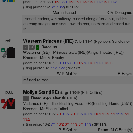
(Morning price: 8/1
15/2
8/1
15/2
7/1
13/2
5/1
11/2
5/1
11/2
)
(Ring price: 11/2
6/1
13/2
)
SP 13/2
Martin Hassett
K M Donoghue
tracked leaders, 4th halfway, pushed along after 3 out, ridden
entering straight and soon towards rear, no extra and eased run-
in
ref
Western Princess (IRE)
(Pyoneers Syndicate)
7, b f 11-4
Rated 99
4
5
ts
hd
sr
Westerner (GB)
- Princess Gaia (IRE)(King's Theatre (IRE))
Breeder - Mrs M Brophy
(Morning price: 10/3
5/1
11/2
6/1
11/2
9/1
8/1
11/1
10/1
)
(Ring price: 10/1
11/1
12/1
)
SP 12/1
W P Mullins
B Hayes
refused to race
p.u.
Mollys Star (IRE)
(P E Collins)
5, gr f 10-9
Rated 95(-2 after this run)
2
hd
Vadamos (FR)
- The Blushing Rose (FR)(Blushing Flame (USA))
Breeder - Mr Shaun Talbot
(Morning price: 15/2
7/1
15/2
7/1
15/2
8/1
9/1
8/1
15/2
7/1
15/2
7/1
13/2
)
(Ring price: 13/2
7/1
13/2
6/1
11/2
5/1
11/2
)
SP 11/2
P E Collins
Patrick M O'Brien(5)