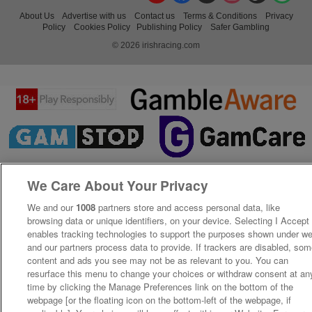
About Us
Advertise with us
Contact us
Terms & Conditions
Privacy
Policy
Cookies Policy
Publishing Policy
Safer Gambling
© 2026 irishracing.com
We Care About Your Privacy
We and our
1008
partners store and access personal data, like
browsing data or unique identifiers, on your device. Selecting I Accept
enables tracking technologies to support the purposes shown under w
and our partners process data to provide. If trackers are disabled, so
content and ads you see may not be as relevant to you. You can
resurface this menu to change your choices or withdraw consent at an
time by clicking the Manage Preferences link on the bottom of the
webpage [or the floating icon on the bottom-left of the webpage, if