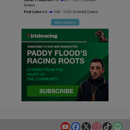
Downs
Fruit Lutes
6/4
15/8 - 10.51 Emerald Downs
More Movers
YouTube
Facebook
X
Instagram
TikTok
Spo