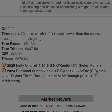
mid-division, mistake 4th and not fluent next, soon towards rear,
pushed along and detached approaching straight, no extra and
pulled up before 2 out
Off
2.22
Time
4m. 4.70 secs, which is 0.11 secs slower than the course
average on today's going
Tote Exacta-
€51.30
Tote Trifecta-
€447.50
CSF-
€46.02
Tricast-
€879.91.
2025
Patty O'farrell 7 10-6 S F O'Keeffe 10/1 (Peter Maher)
2024
Redwood Queen 7 11-13 P Byrnes (3) 7/2Fav (C Byrnes)
2023
Taylors Three Rock 7 9-11 M M McDonagh (5) 16/1 (E
McNamara)
Market Movers
Jess In Time
7/2
5/2 - 10.51 Emerald Downs
Oscar Production
7/2
6/1 - 10.51 Emerald