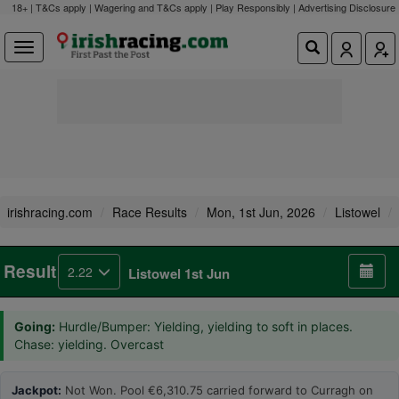
18+ | T&Cs apply | Wagering and T&Cs apply | Play Responsibly |
Advertising Disclosure
irishracing.com
Race Results
Mon, 1st Jun, 2026
Listowel
Result
2.22
Listowel 1st Jun
Going:
Hurdle/Bumper: Yielding, yielding to soft in places.
Chase: yielding. Overcast
Jackpot:
Not Won. Pool €6,310.75 carried forward to Curragh on