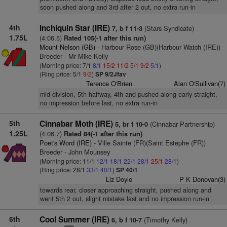
soon pushed along and 3rd after 2 out, no extra run-in
4th
Inchiquin Star (IRE)
(Stars Syndicate)
7, b f 11-3
1.75L
(4:06.5)
Rated 105(-1 after this run)
Mount Nelson (GB)
- Harbour Rose (GB)(Harbour Watch (IRE))
Breeder - Mr Mike Kelly
(Morning price: 7/1
8/1
15/2
11/2
5/1
9/2
5/1
)
(Ring price: 5/1
9/2
)
SP 9/2Jfav
Terence O'Brien
Alan O'Sullivan(7)
mid-division, 5th halfway, 4th and pushed along early straight,
no impression before last, no extra run-in
5th
Cinnabar Moth (IRE)
(Cinnabar Partnership)
5, br f 10-0
1.25L
(4:06.7)
Rated 84(-1 after this run)
Poet's Word (IRE)
- Ville Sainte (FR)(Saint Estephe (FR))
Breeder - John Mounsey
(Morning price: 11/1
12/1
18/1
22/1
28/1
25/1
28/1
)
(Ring price: 28/1
33/1
40/1
)
SP 40/1
Liz Doyle
P K Donovan(3)
towards rear, closer approaching straight, pushed along and
went 5th 2 out, slight mistake last and no impression run-in
6th
Cool Summer (IRE)
(Timothy Kelly)
6, b f 10-7