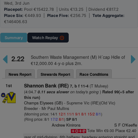
Wed, 3rd Jun
Placepot:
Pool €15422.78 | Units €13.25 | Dividend €817.2
Place Six:
€449.93 |
Place Five:
€256.75 |
Tote Aggregate:
€146406.63
Summary
Watch
Replay
2.22
Southern Waste Management (M) H´cap Hdle of
€12,000.00 4-y-o plus 2m.
News Report
Stewards Report
Race Conditions
1st
Shannon Bank (IRE)
(T Mulvey)
7, b f 11-4
(4:04.7
on today's going
)
0.11 secs slower
Rated 99(+5 after
this run)
Champs Elysees (GB)
- Supreme Vic (IRE)(Old Vic)
Breeder - Mr Paul Mullins
(Morning price: 14/1
12/1
11/1
9/1
8/1
15/2
8/1
)
(Ring price: 8/1
17/2
8/1
)
SP 8/1
Andrew Kinirons
S F O'Keeffe
Tote Win €9.00 Place €2.40
rear of mid-division, 6th halfway, headway entering straight and