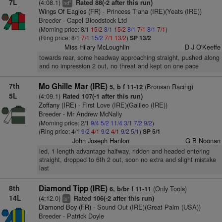
7L
(4:08.1)
Rated 88(-2 after this run)
6
hd
Wings Of Eagles (FR)
- Princess Tiana (IRE)(Yeats (IRE))
Breeder - Capel Bloodstock Ltd
(Morning price: 8/1
15/2
8/1
15/2
8/1
7/1
8/1
7/1
)
(Ring price: 8/1
7/1
15/2
7/1
13/2
)
SP 13/2
Miss Hilary McLoughlin
D J O'Keeffe
towards rear, some headway approaching straight, pushed along
and no impression 2 out, no threat and kept on one pace
7th
Mo Ghille Mar (IRE)
(Bronsan Racing)
5, b f 11-12
5L
(4:09.1)
Rated 107(-1 after this run)
Zoffany (IRE)
- First Love (IRE)(Galileo (IRE))
Breeder - Mr Andrew McNally
(Morning price: 2/1
9/4
5/2
11/4
3/1
7/2
9/2
)
(Ring price: 4/1
9/2
4/1
9/2
4/1
9/2
5/1
)
SP 5/1
John Joseph Hanlon
G B Noonan
led, 1 length advantage halfway, ridden and headed entering
straight, dropped to 6th 2 out, soon no extra and slight mistake
last
8th
Diamond Tipp (IRE)
(Only Tools)
6, b/br f 11-11
14L
(4:12.0)
Rated 106(-2 after this run)
+
ts
Diamond Boy (FR)
- Sound Out (IRE)(Great Palm (USA))
Breeder - Patrick Doyle