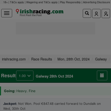
18+ | T&Cs apply | Wagering and T&Cs apply | Play Responsibly |
Advertising Disclosure
irishracing.com
Race Results
Mon, 28th Oct, 2024
Galway
Result
1.00
Galway 28th Oct 2024
Going:
Heavy. Fine
Jackpot:
Not Won. Pool €847.48 carried forward to Dundalk on
Wed, 30th Oct