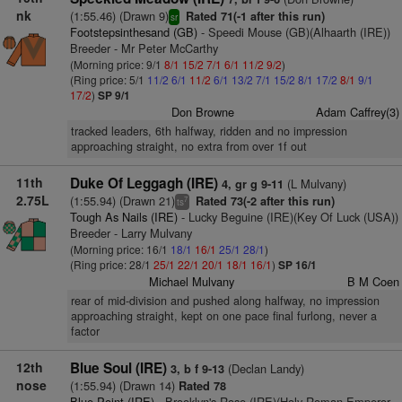
nk
(1:55.46) (Drawn 9)
Rated 71(-1 after this run)
sr
Footstepsinthesand (GB)
- Speedi Mouse (GB)(Alhaarth (IRE))
Breeder - Mr Peter McCarthy
(Morning price: 9/1
8/1
15/2
7/1
6/1
11/2
9/2
)
(Ring price: 5/1
11/2
6/1
11/2
6/1
13/2
7/1
15/2
8/1
17/2
8/1
9/1
17/2
)
SP 9/1
Don Browne
Adam Caffrey(3)
tracked leaders, 6th halfway, ridden and no impression
approaching straight, no extra from over 1f out
11th
Duke Of Leggagh (IRE)
(L Mulvany)
4, gr g 9-11
2.75L
(1:55.94) (Drawn 21)
Rated 73(-2 after this run)
7
ts
Tough As Nails (IRE)
- Lucky Beguine (IRE)(Key Of Luck (USA))
Breeder - Larry Mulvany
(Morning price: 16/1
18/1
16/1
25/1
28/1
)
(Ring price: 28/1
25/1
22/1
20/1
18/1
16/1
)
SP 16/1
Michael Mulvany
B M Coen
rear of mid-division and pushed along halfway, no impression
approaching straight, kept on one pace final furlong, never a
factor
12th
Blue Soul (IRE)
(Declan Landy)
3, b f 9-13
nose
(1:55.94) (Drawn 14)
Rated 78
Blue Point (IRE)
- Brooklyn's Rose (IRE)(Holy Roman Emperor