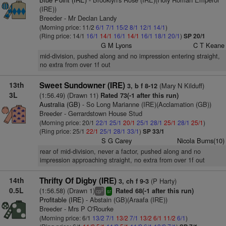
(IRE))
Breeder - Mr Declan Landy
(Morning price: 11/2
6/1
7/1
15/2
8/1
12/1
14/1
)
(Ring price: 14/1
16/1
14/1
16/1
14/1
16/1
18/1
20/1
)
SP 20/1
G M Lyons
C T Keane
mid-division, pushed along and no impression entering straight,
no extra from over 1f out
13th
Sweet Sundowner (IRE)
(Mary N Kilduff)
3, b f 8-12
3L
(1:56.49) (Drawn 11)
Rated 73(-1 after this run)
Australia (GB)
- So Long Marianne (IRE)(Acclamation (GB))
Breeder - Gerrardstown House Stud
(Morning price: 20/1
22/1
25/1
20/1
25/1
28/1
25/1
28/1
25/1
)
(Ring price: 25/1
22/1
25/1
28/1
33/1
)
SP 33/1
S G Carey
Nicola Burns(10)
rear of mid-division, never a factor, pushed along and no
impression approaching straight, no extra from over 1f out
14th
Thrifty Of Digby (IRE)
(P Harty)
3, ch f 9-3
0.5L
(1:56.58) (Drawn 1)
Rated 68(-1 after this run)
2
cp
sr
Profitable (IRE)
- Abstain (GB)(Araafa (IRE))
Breeder - Mrs P O'Rourke
(Morning price: 6/1
13/2
7/1
13/2
7/1
13/2
6/1
11/2
6/1
)