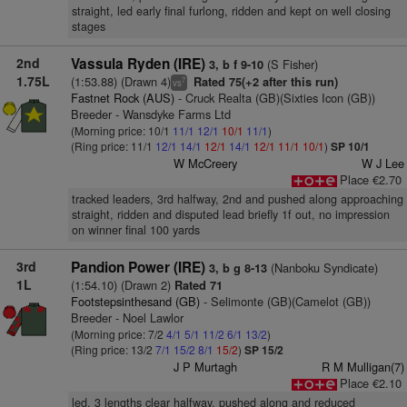
straight, led early final furlong, ridden and kept on well closing
stages
2nd
Vassula Ryden (IRE)
(S Fisher)
3, b f 9-10
1.75L
(1:53.88) (Drawn 4)
Rated 75(+2 after this run)
7
vs
Fastnet Rock (AUS)
- Cruck Realta (GB)(Sixties Icon (GB))
Breeder - Wansdyke Farms Ltd
(Morning price: 10/1
11/1
12/1
10/1
11/1
)
(Ring price: 11/1
12/1
14/1
12/1
14/1
12/1
11/1
10/1
)
SP 10/1
W McCreery
W J Lee
Place €2.70
tracked leaders, 3rd halfway, 2nd and pushed along approaching
straight, ridden and disputed lead briefly 1f out, no impression
on winner final 100 yards
3rd
Pandion Power (IRE)
(Nanboku Syndicate)
3, b g 8-13
1L
(1:54.10) (Drawn 2)
Rated 71
Footstepsinthesand (GB)
- Selimonte (GB)(Camelot (GB))
Breeder - Noel Lawlor
(Morning price: 7/2
4/1
5/1
11/2
6/1
13/2
)
(Ring price: 13/2
7/1
15/2
8/1
15/2
)
SP 15/2
J P Murtagh
R M Mulligan(7)
Place €2.10
led, 3 lengths clear halfway, pushed along and reduced