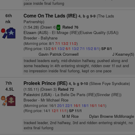
pace inside final furlong
6th
Come On The Lads (IRE)
(The Lads
4, b g 9-9
nk
Partnership)
(1:54.28) (Drawn 6)
Rated 76
sr
Elzaam (AUS)
- El Mirage (IRE)(Elusive Quality (USA))
Breeder - Ballyhane
(Morning price: 8/1
7/1
13/2
11/2
)
(Ring price: 13/2
6/1
13/2
6/1
13/2
7/1
15/2
8/1
)
SP 8/1
Gavin Patrick Cromwell
J Kearney(5)
tracked leaders early, mid-division halfway, pushed along and
some headway in 4th entering straight, ridden over 1f out and
no impression inside final furlong, kept on one pace
7th
Proleek Prince (IRE)
(Slieve Foye Syndicate)
4, b g 9-10
4.5L
(1:55.11) (Drawn 3)
Rated 72
Palavicini (USA)
- La Belle De Paris (IRE)(Sinndar (IRE))
Breeder - Mr Michael Rice
(Morning price: 16/1
20/1
22/1
16/1
18/1
16/1
14/1
)
(Ring price: 14/1
12/1
11/1
)
SP 11/1
M M Rice
Dylan Browne McMonagle
tracked leader, 2nd halfway, 3rd and ridden entering straight, no
extra final furlong