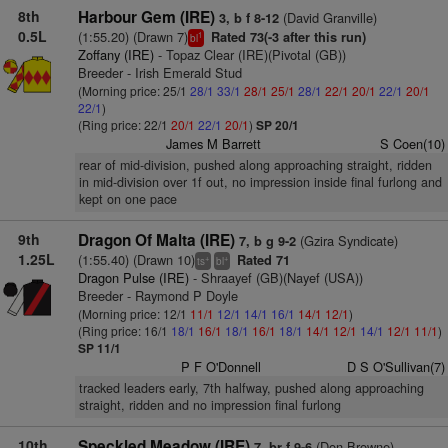
8th
Harbour Gem (IRE)
(David Granville)
3, b f 8-12
0.5L
(1:55.20) (Drawn 7)
Rated 73(-3 after this run)
1
bl
Zoffany (IRE)
- Topaz Clear (IRE)(Pivotal (GB))
Breeder - Irish Emerald Stud
(Morning price: 25/1
28/1
33/1
28/1
25/1
28/1
22/1
20/1
22/1
20/1
22/1
)
(Ring price: 22/1
20/1
22/1
20/1
)
SP 20/1
James M Barrett
S Coen(10)
rear of mid-division, pushed along approaching straight, ridden
in mid-division over 1f out, no impression inside final furlong and
kept on one pace
9th
Dragon Of Malta (IRE)
(Gzira Syndicate)
7, b g 9-2
1.25L
(1:55.40) (Drawn 10)
Rated 71
+
+
ts
bl
Dragon Pulse (IRE)
- Shraayef (GB)(Nayef (USA))
Breeder - Raymond P Doyle
(Morning price: 12/1
11/1
12/1
14/1
16/1
14/1
12/1
)
(Ring price: 16/1
18/1
16/1
18/1
16/1
18/1
14/1
12/1
14/1
12/1
11/1
)
SP 11/1
P F O'Donnell
D S O'Sullivan(7)
tracked leaders early, 7th halfway, pushed along approaching
straight, ridden and no impression final furlong
10th
Speckled Meadow (IRE)
(Don Browne)
7, br f 9-6