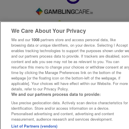
We Care About Your Privacy
We and our
1008
partners store and access personal data, like
browsing data or unique identifiers, on your device. Selecting I Accept
enables tracking technologies to support the purposes shown under w
and our partners process data to provide. If trackers are disabled, so
content and ads you see may not be as relevant to you. You can
resurface this menu to change your choices or withdraw consent at an
time by clicking the Manage Preferences link on the bottom of the
webpage [or the floating icon on the bottom-left of the webpage, if
applicable]. Your choices will have effect within our Website. For more
details, refer to our Privacy Policy.
We and our partners process data to provide:
Use precise geolocation data. Actively scan device characteristics for
identification. Store and/or access information on a device.
Personalised advertising and content, advertising and content
measurement, audience research and services development.
List of Partners (vendors)