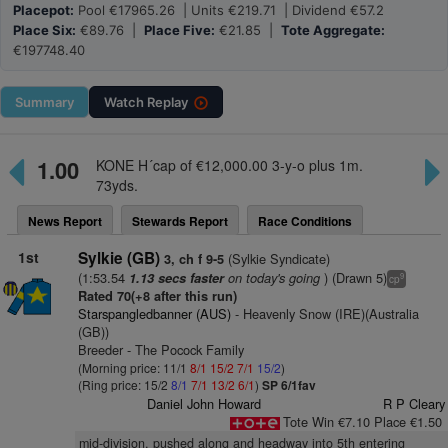
Placepot:
Pool €17965.26 | Units €219.71 | Dividend €57.2
Place Six:
€89.76 |
Place Five:
€21.85 |
Tote Aggregate:
€197748.40
Summary
Watch
Replay
1.00
KONE H´cap of €12,000.00 3-y-o plus 1m.
73yds.
News Report
Stewards Report
Race Conditions
1st
Sylkie (GB)
(Sylkie Syndicate)
3, ch f 9-5
(1:53.54
on today's going
) (Drawn 5)
1.13 secs faster
9
cp
Rated 70(+8 after this run)
Starspangledbanner (AUS)
- Heavenly Snow (IRE)(Australia
(GB))
Breeder - The Pocock Family
(Morning price: 11/1
8/1
15/2
7/1
15/2
)
(Ring price: 15/2
8/1
7/1
13/2
6/1
)
SP 6/1fav
Daniel John Howard
R P Cleary
Tote Win €7.10 Place €1.50
mid-division, pushed along and headway into 5th entering