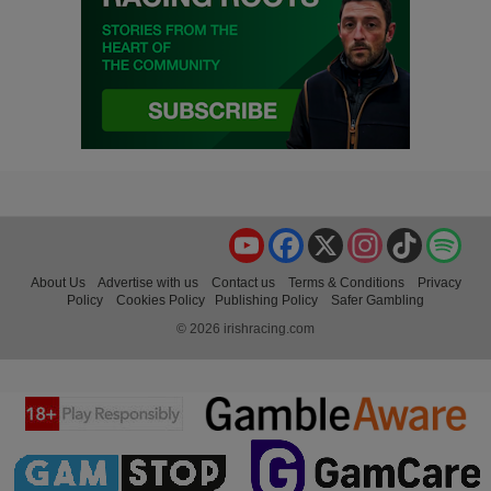
YouTube
Facebook
X
Instagram
TikTok
Spo
About Us
Advertise with us
Contact us
Terms & Conditions
Privacy
Policy
Cookies Policy
Publishing Policy
Safer Gambling
© 2026 irishracing.com