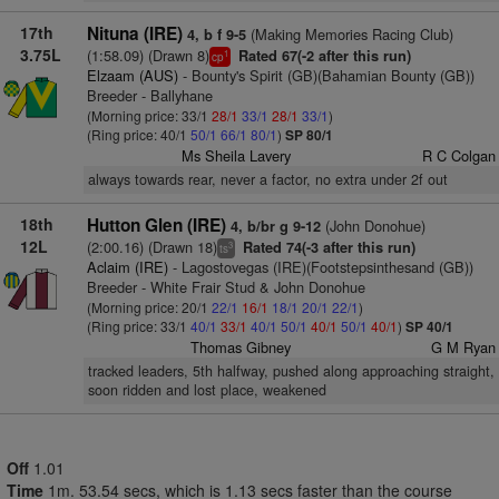
17th
Nituna (IRE)
(Making Memories Racing Club)
4, b f 9-5
3.75L
(1:58.09) (Drawn 8)
Rated 67(-2 after this run)
1
cp
Elzaam (AUS)
- Bounty's Spirit (GB)(Bahamian Bounty (GB))
Breeder - Ballyhane
(Morning price: 33/1
28/1
33/1
28/1
33/1
)
(Ring price: 40/1
50/1
66/1
80/1
)
SP 80/1
Ms Sheila Lavery
R C Colgan
always towards rear, never a factor, no extra under 2f out
18th
Hutton Glen (IRE)
(John Donohue)
4, b/br g 9-12
12L
(2:00.16) (Drawn 18)
Rated 74(-3 after this run)
3
ts
Aclaim (IRE)
- Lagostovegas (IRE)(Footstepsinthesand (GB))
Breeder - White Frair Stud & John Donohue
(Morning price: 20/1
22/1
16/1
18/1
20/1
22/1
)
(Ring price: 33/1
40/1
33/1
40/1
50/1
40/1
50/1
40/1
)
SP 40/1
Thomas Gibney
G M Ryan
tracked leaders, 5th halfway, pushed along approaching straight,
soon ridden and lost place, weakened
Off
1.01
Time
1m. 53.54 secs, which is 1.13 secs faster than the course