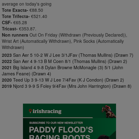
average on today's going
Tote Exacta-
€88.50
Tote Trifecta-
€521.40
CSF-
€65.28
Tricast-
€353.87.
Non runners
Out On Friday (Withdrawn (Previously Declared)),
Wrist Art (Automatically Withdrawn), Pink Socks (Automatically
Withdrawn)
2023
San Aer 5 10-2 W J Lee 3/1JFav (Thomas Mullins) (Drawn 7)
2022
San Aer 4 9-13 B M Coen 8/1 (Thomas Mullins) (Drawn 2)
2021
Big Island 4 9-8 Dylan Browne McMonagle (3) 5/1 (John
James Feane) (Drawn 4)
2020
Teed Up 3 9-13 W J Lee 7/4Fav (K J Condon) (Drawn 2)
2019
Njord 3 9-9 S Foley 9/4Fav (Mrs John Harrington) (Drawn 8)