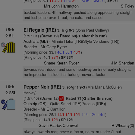
(Ring price: 6/1
11/2
5/1
11/2
5/1
11/2
6/1
13/2
7/1
)
SP 7/1
Mrs John Harrington
S Foley
tracked leaders, 4th halfway, pushed along approaching straight
and lost place over 1f out, no extra and eased
15th
El Regalo (IRE)
(John Paul Collevy)
3, b g 9-3
2.5L
(1:57.01) (Drawn 19)
Rated 68(-1 after this run)
Australia (GB)
- Minnie Haha (FR)(Style Vendome (FR))
Breeder - Mr Gerry Byrne
(Morning price: 33/1
40/1
50/1
40/1
)
(Ring price: 40/1
33/1
)
SP 33/1
Shane Kieran Ryder
J M Sheridan
towards rear, ridden and some headway on inner early straight,
no impression inside final furlong, never a factor
16th
Pepper Noir (IRE)
(Mrs Maria McCullen
3, ro/gr f 9-3
2.25L
Harvey)
(1:57.40) (Drawn 12)
Rated 71(-2 after this run)
1
ts
Outstrip (GB)
- Quite Smart (IRE)(Arcano (IRE))
Breeder - Mr E Cantillon
(Morning price: 25/1
14/1
12/1
10/1
11/1
12/1
14/1
)
(Ring price: 14/1
12/1
)
SP 12/1
Gavin Patrick Cromwell
R Whearty(3)
always towards rear, never a factor, no extra under 2f out