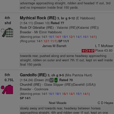
advantage approaching straight, ridden and headed 1f out, 3rd
and no impression inside final 150 yards
4th
Mythical Rock (IRE)
(E Habibovic)
3, br g 9-12
shd
(1:54.11) (Drawn 13)
Rated 77
Rock Of Gibraltar (IRE)
- Valanisi (IRE)(Kalanisi (IRE))
Breeder - Mr Elmir Habibovic
(Morning price: 14/1
16/1
14/1
18/1
12/1
14/1
16/1
14/1
)
(Ring price: 14/1
12/1
11/1
)
SP 11/1
James M Barrett
L T McAteer
Place €3.60
towards rear, pushed along and some headway approaching
straight, ridden on outer and went 7th 1f out, kept on well inside
final 150 yards
5th
Gandolfo (IRE)
(Mrs Patricia Hunt)
3, ch g 9-5
0.75L
(1:54.24) (Drawn 20)
Rated 70
4
bl
sr
Churchill (IRE)
- Glass Slipper (IRE)(Danehill (USA))
Breeder - Coolmore
(Morning price: 14/1
16/1
18/1
16/1
14/1
16/1
14/1
)
SP 14/1
Noel Meade
C D Hayes
slowly away and towards rear, headway between horses
approaching straight, 6th and ridden over 1f out, kept on one