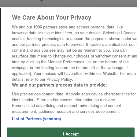
We Care About Your Privacy
We and our
1006
partners store and access personal data, like
browsing data or unique identifiers, on your device. Selecting I Accept
enables tracking technologies to support the purposes shown under w
and our partners process data to provide. If trackers are disabled, so
content and ads you see may not be as relevant to you. You can
resurface this menu to change your choices or withdraw consent at an
time by clicking the Manage Preferences link on the bottom of the
webpage [or the floating icon on the bottom-left of the webpage, if
applicable]. Your choices will have effect within our Website. For more
details, refer to our Privacy Policy.
We and our partners process data to provide:
Use precise geolocation data. Actively scan device characteristics for
identification. Store and/or access information on a device.
Personalised advertising and content, advertising and content
measurement, audience research and services development.
List of Partners (vendors)
I Accept