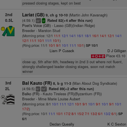
pressed closing stages, kept on best
2nd
Lariat (GB)
(Martin John Kavanagh)
9, ch g 10-10
0.5L
(4:59.1)
Rated 82(+4 after this run)
+
cp
sr
Poet's Voice (GB)
- Lasso (GB)(Indian Ridge)
Breeder - Marston Stud
(Morning price: 12/1
11/1
12/1
14/1
16/1
18/1
16/1
14/1
12/1
14/1
12/1
11/1
10/1
11/1
10/1
)
(Ring price: 11/1
10/1
9/1
10/1
11/1
10/1
)
SP 10/1
Liam P Cusack
D J Gilligan
Place €3.10
close up, 5th after 6th, headway in 2nd 3 out where not fluent,
strongly challenged leader closing stages, soon not match
winner
3rd
Bal Kauto (FR)
(Man About Dog Syndicate)
8, b g 11-3
2L
(4:59.5)
Rated 89(+2 after this run)
+
7
ts
hd
Balko (FR)
- Kauto Tireless (FR)(Byzantium (FR))
Breeder - Mme Marie Louise Aubert
(Morning price: 8/1
10/1
11/1
12/1
10/1
9/1
10/1
9/1
10/1
9/1
10/1
17/2
)
(Ring price: 10/1
11/1
10/1
17/2
8/1
15/2
7/1
13/2
6/1
13/2
6/1
)
SP
6/1
Declan Queally
K C Sexton