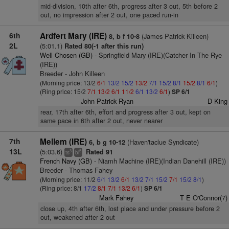
mid-division, 10th after 6th, progress after 3 out, 5th before 2
out, no impression after 2 out, one paced run-in
6th
Ardfert Mary (IRE)
(James Patrick Killeen)
8, b f 10-8
2L
(5:01.1)
Rated 80(-1 after this run)
Well Chosen (GB)
- Springfield Mary (IRE)(Catcher In The Rye
(IRE))
Breeder - John Killeen
(Morning price: 13/2
6/1
13/2
15/2
13/2
7/1
15/2
8/1
15/2
8/1
6/1
)
(Ring price: 15/2
7/1
13/2
6/1
11/2
6/1
13/2
6/1
)
SP 6/1
John Patrick Ryan
D King
rear, 17th after 6th, effort and progress after 3 out, kept on
same pace in 6th after 2 out, never nearer
7th
Mellem (IRE)
(Haven'taclue Syndicate)
6, b g 10-12
13L
(5:03.6)
Rated 91
3
5
ts
bl
French Navy (GB)
- Niamh Machine (IRE)(Indian Danehill (IRE))
Breeder - Thomas Fahey
(Morning price: 11/2
6/1
13/2
6/1
13/2
7/1
15/2
7/1
15/2
8/1
)
(Ring price: 8/1
17/2
8/1
7/1
13/2
6/1
)
SP 6/1
Mark Fahey
T E O'Connor(7)
close up, 4th after 6th, lost place and under pressure before 2
out, weakened after 2 out