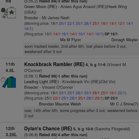
hd
(5:05.2)
Rated 84(-3 after this run)
Green Moon (IRE)
- Anseo Agus Ansuid (IRE)(Hawk Wing
(USA))
Breeder - Mr James Nash
(Morning price: 18/1
20/1
22/1
25/1
28/1
25/1
18/1
14/1
12/1
14/1
16/1
)
(Ring price: 16/1
14/1
16/1
14/1
16/1
14/1
16/1
)
SP 16/1
Ms M Flynn
Donagh Meyler
soon tracked leader, 2nd after 6th, lost place before 3 out,
weakened after 3 out
11th
Knockbrack Rambler (IRE)
(Vincent M
8, b g 11-6
4.5L
O'Connor)
(5:06.1)
Rated 99(-1 after this run)
Leading Light (IRE)
- Knockbrack Vic (IRE)(Old Vic)
Breeder - Vincent O'Connor
(Morning price: 18/1
20/1
25/1
28/1
33/1
28/1
25/1
16/1
22/1
)
(Ring price: 25/1
22/1
25/1
28/1
25/1
28/1
25/1
)
SP 25/1
Brendan Maurice Walsh
Mr C J Shine(7)
rear, 14th after 6th, some progress after 3 out, weakened before
2 out
12th
Dylan's Chance (IRE)
(Saorcha Fitzgerald)
5, b g 10-8
3.25L
(5:06.8)
Rated 85(-4 after this run)