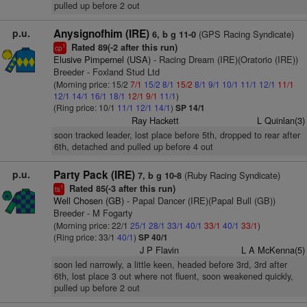
pulled up before 2 out
p.u.
Anysignofhim (IRE)
(GPS Racing Syndicate)
6, b g 11-0
Rated 89(-2 after this run)
1
cp
Elusive Pimpernel (USA)
- Racing Dream (IRE)(Oratorio (IRE))
Breeder - Foxland Stud Ltd
(Morning price: 15/2
7/1
15/2
8/1
15/2
8/1
9/1
10/1
11/1
12/1
11/1
12/1
14/1
16/1
18/1
12/1
9/1
11/1
)
(Ring price: 10/1
11/1
12/1
14/1
)
SP 14/1
Ray Hackett
L Quinlan(3)
soon tracked leader, lost place before 5th, dropped to rear after
6th, detached and pulled up before 4 out
p.u.
Party Pack (IRE)
(Ruby Racing Syndicate)
7, b g 10-8
Rated 85(-3 after this run)
1
ts
Well Chosen (GB)
- Papal Dancer (IRE)(Papal Bull (GB))
Breeder - M Fogarty
(Morning price: 22/1
25/1
28/1
33/1
40/1
33/1
40/1
33/1
)
(Ring price: 33/1
40/1
)
SP 40/1
J P Flavin
L A McKenna(5)
soon led narrowly, a little keen, headed before 3rd, 3rd after
6th, lost place 3 out where not fluent, soon weakened quickly,
pulled up before 2 out