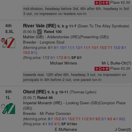
Place €2.50
mid-division, headway before 3rd, 6th after 6th, headway in 3rd
3 out, no impression on leaders run-in
4th
River Vale (IRE)
(Down To The Alley Syndicate)
9, b g 11-7
5.5L
(5:00.5)
Rated 100
2
ts
Mahler (GB)
- Adderstonlee (IRE)(Presenting (GB))
Breeder - Longrove Stud
(Morning price: 8/1
9/1
10/1
11/1
12/1
11/1
10/1
15/2
7/1
15/2
8/1
15/2
8/1
)
(Ring price: 17/2
9/1
17/2
8/1
)
SP 8/1
Michael Winters
Mr L Burke-Ott(7)
Place €3.20
towards rear, 12th after 6th, headway 3 out, no impression on
principals in 4th before 2 out, one paced run-in
5th
Olord (IRE)
(Thomas Lydon)
9, b g 10-11
1L
(5:00.7)
Rated 86
Imperial Monarch (IRE)
- Looking Down (GB)(Compton Place
(GB))
Breeder - Mr Peter Corcoran
(Morning price: 8/1
15/2
8/1
15/2
7/1
11/2
5/1
9/2
5/1
9/2
4/1
9/2
)
(Ring price: 4/1
9/2
4/1
)
SP 4/1fav
E McNamara
J Coen(3)