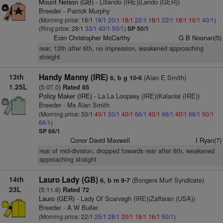
Mount Nelson (GB)
- Lillando (IRE)(Lando (GER))
Breeder - Patrick Murphy
(Morning price: 16/1
18/1
20/1
18/1
22/1
18/1
22/1
18/1
16/1
40/1
)
(Ring price: 28/1
33/1
40/1
50/1
)
SP 50/1
Eoin Christopher McCarthy
G B Noonan(5)
rear, 13th after 6th, no impression, weakened approaching
straight
13th
Handy Manny (IRE)
(Alan E Smith)
6, b g 10-6
1.25L
(5:07.0)
Rated 85
Policy Maker (IRE)
- La La Loopsey (IRE)(Kalanisi (IRE))
Breeder - Ms Alan Smith
(Morning price: 50/1
40/1
50/1
40/1
66/1
40/1
66/1
40/1
66/1
50/1
66/1
)
SP 66/1
Conor David Maxwell
I Ryan(7)
rear of mid-division, dropped towards rear after 6th, weakened
approaching straight
14th
Lauro Lady (GB)
(Bongers Murf Syndicate)
6, b m 9-7
23L
(5:11.6)
Rated 72
Lauro (GER)
- Lady Of Scarvagh (IRE)(Zaffaran (USA))
Breeder - A W Buller
(Morning price: 22/1
25/1
28/1
20/1
18/1
16/1
50/1
)