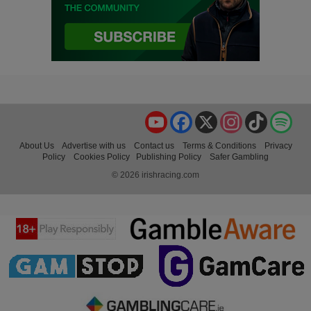
YouTube
Facebook
X
Instagram
TikTok
Spo
About Us
Advertise with us
Contact us
Terms & Conditions
Privacy
Policy
Cookies Policy
Publishing Policy
Safer Gambling
© 2026 irishracing.com