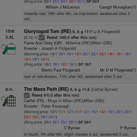
(Ring price: 33/1
40/1
50/1
40/1
50/1
)
SP 50/1
William J McLernon
Caragh Monaghan(7)
towards rear, 16th after 6th, no impression, weakened after 3
out
15th
Glorytogod Tom (IRE)
(J A Fitzgerald)
8, b g 11-7
2.5L
(5:12.1)
Rated 100(-2 after this run)
9
hd
Fame And Glory (GB)
- Millerina (IRE)(Milan (GB))
Breeder - Joseph A Fitzgerald
(Morning price: 14/1
16/1
18/1
16/1
20/1
22/1
20/1
18/1
16/1
18/1
16/1
18/1
16/1
)
(Ring price: 16/1
18/1
16/1
18/1
)
SP 18/1
Martin Paul Fitzgerald
Mr D M Fitzgerald(7)
rear of mid-division, 11th after 6th, weakened after 3 out
p.u.
The Mass Path (IRE)
(Cathal Byrnes)
8, b g 11-5
Rated 91(-2 after this run)
2
cp
Califet (FR)
- Mugs In Milan (IRE)(Milan (GB))
Breeder - Peter Kavanagh
(Morning price: 12/1
11/1
12/1
11/1
12/1
16/1
14/1
16/1
20/1
22/1
20/1
16/1
18/1
25/1
)
(Ring price: 20/1
22/1
25/1
28/1
)
SP 28/1
C Byrnes
P Byrnes
in touch, 7th after 6th, slight mistake 4 out, weakened 3 out,