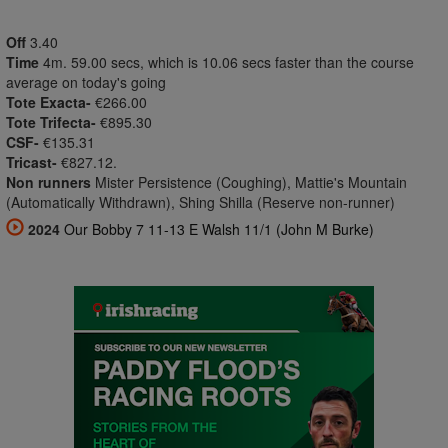
Off
3.40
Time
4m. 59.00 secs, which is 10.06 secs faster than the course
average on today's going
Tote Exacta-
€266.00
Tote Trifecta-
€895.30
CSF-
€135.31
Tricast-
€827.12.
Non runners
Mister Persistence (Coughing), Mattie's Mountain
(Automatically Withdrawn), Shing Shilla (Reserve non-runner)
2024
Our Bobby 7 11-13 E Walsh 11/1 (John M Burke)