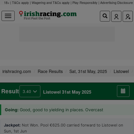
18+ | T&Cs apply | Wagering and T&Cs apply | Play Responsibly |
Advertising Disclosure
irishracing.com
Race Results
Sat, 31st May, 2025
Listowel
Result
3.40
Listowel 31st May 2025
Going:
Good, good to yielding in places. Overcast
Jackpot:
Not Won. Pool €625.00 carried forward to Listowel on
Sun, 1st Jun