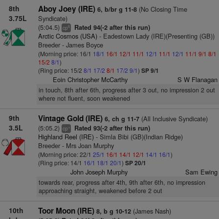
8th
Aboy Joey (IRE)
(No Closing Time
6, b/br g 11-8
3.75L
Syndicate)
(5:04.5)
Rated 94(-2 after this run)
6
cp
Arctic Cosmos (USA)
- Eadestown Lady (IRE)(Presenting (GB))
Breeder - James Boyce
(Morning price: 16/1
18/1
16/1
12/1
11/1
12/1
11/1
12/1
11/1
9/1
8/1
15/2
8/1
)
(Ring price: 15/2
8/1
17/2
8/1
17/2
9/1
)
SP 9/1
Eoin Christopher McCarthy
S W Flanagan
in touch, 8th after 6th, progress after 3 out, no impression 2 out
where not fluent, soon weakened
9th
Vintage Gold (IRE)
(All Inclusive Syndicate)
6, ch g 11-7
3.5L
(5:05.2)
Rated 93(-2 after this run)
+
cp
Highland Reel (IRE)
- Simla Bibi (GB)(Indian Ridge)
Breeder - Mrs Joan Murphy
(Morning price: 22/1
25/1
16/1
14/1
12/1
14/1
16/1
)
(Ring price: 14/1
16/1
18/1
20/1
)
SP 20/1
John Joseph Murphy
Sam Ewing
towards rear, progress after 4th, 9th after 6th, no impression
approaching straight, weakened before 2 out
10th
Toor Moon (IRE)
(James Nash)
8, b g 10-12