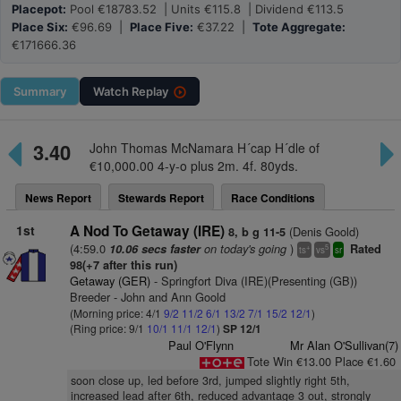
Placepot:
Pool €18783.52 | Units €115.8 | Dividend €113.5
Place Six:
€96.69 |
Place Five:
€37.22 |
Tote Aggregate:
€171666.36
Summary
Watch
Replay
3.40
John Thomas McNamara H´cap H´dle of
€10,000.00 4-y-o plus 2m. 4f. 80yds.
News Report
Stewards Report
Race Conditions
1st
A Nod To Getaway (IRE)
(Denis Goold)
8, b g 11-5
(4:59.0
on today's going
)
10.06 secs faster
Rated
+
5
ts
vs
sr
98(+7 after this run)
Getaway (GER)
- Springfort Diva (IRE)(Presenting (GB))
Breeder - John and Ann Goold
(Morning price: 4/1
9/2
11/2
6/1
13/2
7/1
15/2
12/1
)
(Ring price: 9/1
10/1
11/1
12/1
)
SP 12/1
Paul O'Flynn
Mr Alan O'Sullivan(7)
Tote Win €13.00 Place €1.60
soon close up, led before 3rd, jumped slightly right 5th,
increased lead after 6th, reduced advantage 3 out, strongly