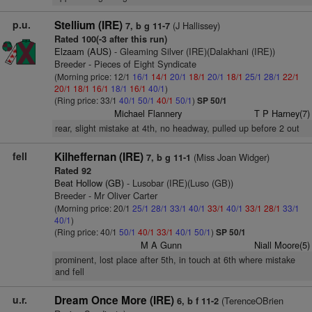
p.u.
Stellium (IRE)
(J Hallissey)
7, b g 11-7
Rated 100(-3 after this run)
Elzaam (AUS)
- Gleaming Silver (IRE)(Dalakhani (IRE))
Breeder - Pieces of Eight Syndicate
(Morning price: 12/1
16/1
14/1
20/1
18/1
20/1
18/1
25/1
28/1
22/1
20/1
18/1
16/1
18/1
16/1
40/1
)
(Ring price: 33/1
40/1
50/1
40/1
50/1
)
SP 50/1
Michael Flannery
T P Harney(7)
rear, slight mistake at 4th, no headway, pulled up before 2 out
fell
Kilheffernan (IRE)
(Miss Joan Widger)
7, b g 11-1
Rated 92
Beat Hollow (GB)
- Lusobar (IRE)(Luso (GB))
Breeder - Mr Oliver Carter
(Morning price: 20/1
25/1
28/1
33/1
40/1
33/1
40/1
33/1
28/1
33/1
40/1
)
(Ring price: 40/1
50/1
40/1
33/1
40/1
50/1
)
SP 50/1
M A Gunn
Niall Moore(5)
prominent, lost place after 5th, in touch at 6th where mistake
and fell
u.r.
Dream Once More (IRE)
(TerenceOBrien
6, b f 11-2