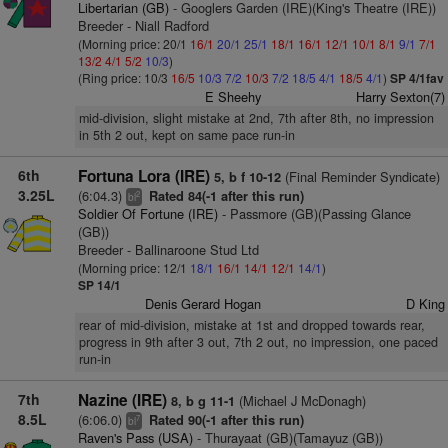
Libertarian (GB)
- Googlers Garden (IRE)(King's Theatre (IRE))
Breeder - Niall Radford
(Morning price: 20/1
16/1
20/1
25/1
18/1
16/1
12/1
10/1
8/1
9/1
7/1
13/2
4/1
5/2
10/3
)
(Ring price: 10/3
16/5
10/3
7/2
10/3
7/2
18/5
4/1
18/5
4/1
)
SP 4/1fav
E Sheehy
Harry Sexton(7)
mid-division, slight mistake at 2nd, 7th after 8th, no impression
in 5th 2 out, kept on same pace run-in
6th
Fortuna Lora (IRE)
(Final Reminder Syndicate)
5, b f 10-12
3.25L
(6:04.3)
Rated 84(-1 after this run)
2
bl
Soldier Of Fortune (IRE)
- Passmore (GB)(Passing Glance
(GB))
Breeder - Ballinaroone Stud Ltd
(Morning price: 12/1
18/1
16/1
14/1
12/1
14/1
)
SP 14/1
Denis Gerard Hogan
D King
rear of mid-division, mistake at 1st and dropped towards rear,
progress in 9th after 3 out, 7th 2 out, no impression, one paced
run-in
7th
Nazine (IRE)
(Michael J McDonagh)
8, b g 11-1
8.5L
(6:06.0)
Rated 90(-1 after this run)
7
bl
Raven's Pass (USA)
- Thurayaat (GB)(Tamayuz (GB))