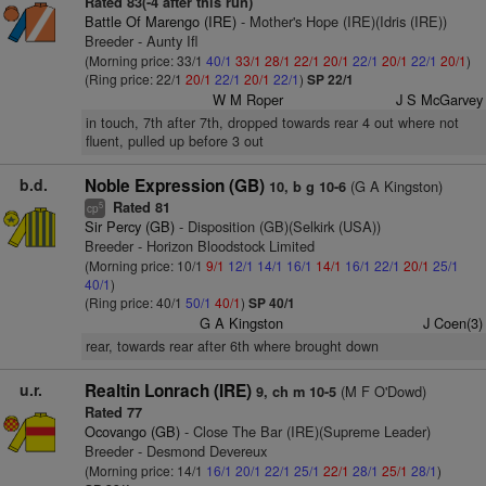
Rated 83(-4 after this run)
Battle Of Marengo (IRE)
- Mother's Hope (IRE)(Idris (IRE))
Breeder - Aunty Ifl
(Morning price: 33/1
40/1
33/1
28/1
22/1
20/1
22/1
20/1
22/1
20/1
)
(Ring price: 22/1
20/1
22/1
20/1
22/1
)
SP 22/1
W M Roper
J S McGarvey
in touch, 7th after 7th, dropped towards rear 4 out where not
fluent, pulled up before 3 out
b.d.
Noble Expression (GB)
(G A Kingston)
10, b g 10-6
Rated 81
5
cp
Sir Percy (GB)
- Disposition (GB)(Selkirk (USA))
Breeder - Horizon Bloodstock Limited
(Morning price: 10/1
9/1
12/1
14/1
16/1
14/1
16/1
22/1
20/1
25/1
40/1
)
(Ring price: 40/1
50/1
40/1
)
SP 40/1
G A Kingston
J Coen(3)
rear, towards rear after 6th where brought down
u.r.
Realtin Lonrach (IRE)
(M F O'Dowd)
9, ch m 10-5
Rated 77
Ocovango (GB)
- Close The Bar (IRE)(Supreme Leader)
Breeder - Desmond Devereux
(Morning price: 14/1
16/1
20/1
22/1
25/1
22/1
28/1
25/1
28/1
)