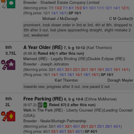
Breeder - Shadwell Estate Company Limited
(Morning price: 7/1
13/2
7/1
8/1
15/2
9/1
10/1
11/1
12/1
14/1
12/1
)
(Ring price: 12/1
14/1
16/1
)
SP 16/1
Michael J McDonagh
C M Quirke(3)
prominent, took closer order in 3rd at 3rd, 4th at 8th, dropped to
5th after 3 out, lost place approaching straight, slight mistake 2
out, weakened
8th
A Year Older (IRE)
(Karl Thornton)
7, b g 10-12
3.75L
(6:06.8)
Rated 84(-1 after this run)
Mamool (IRE)
- Legally Binding (IRE)(Double Eclipse (IRE))
Breeder - Joseph Johnston
(Morning price: 33/1
40/1
33/1
22/1
20/1
18/1
16/1
20/1
16/1
14/1
)
(Ring price: 16/1
14/1
16/1
18/1
16/1
18/1
16/1
)
SP 16/1
Karl Thornton
Donagh Meyler
towards rear, progress after 3 out, one paced 2 out
9th
Free Parking (IRE)
(Eithne McMorrow)
8, b g 10-8
2L
(6:07.2)
Rated 87(-2 after this run)
9
ts
sr
Walk In The Park (IRE)
- Liberty Counsel (IRE)(Leading Counsel
(USA))
Breeder - Neale/Murtagh Partnership
(Morning price: 33/1
40/1
33/1
40/1
25/1
22/1
25/1
28/1
40/1
)
(Ring price: 40/1
33/1
40/1
33/1
40/1
)
SP 40/1