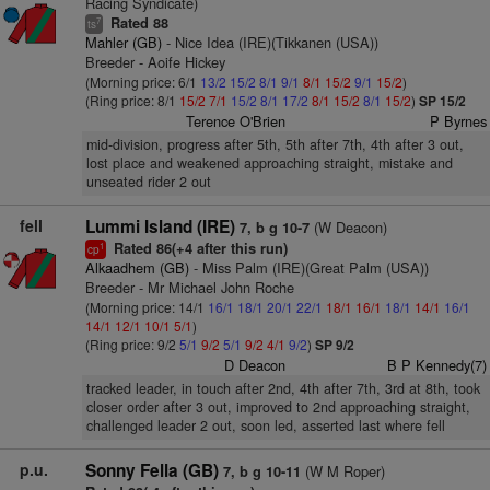
Racing Syndicate)
Rated 88
7
ts
Mahler (GB)
- Nice Idea (IRE)(Tikkanen (USA))
Breeder - Aoife Hickey
(Morning price: 6/1
13/2
15/2
8/1
9/1
8/1
15/2
9/1
15/2
)
(Ring price: 8/1
15/2
7/1
15/2
8/1
17/2
8/1
15/2
8/1
15/2
)
SP 15/2
Terence O'Brien
P Byrnes
mid-division, progress after 5th, 5th after 7th, 4th after 3 out,
lost place and weakened approaching straight, mistake and
unseated rider 2 out
fell
Lummi Island (IRE)
(W Deacon)
7, b g 10-7
Rated 86(+4 after this run)
1
cp
Alkaadhem (GB)
- Miss Palm (IRE)(Great Palm (USA))
Breeder - Mr Michael John Roche
(Morning price: 14/1
16/1
18/1
20/1
22/1
18/1
16/1
18/1
14/1
16/1
14/1
12/1
10/1
5/1
)
(Ring price: 9/2
5/1
9/2
5/1
9/2
4/1
9/2
)
SP 9/2
D Deacon
B P Kennedy(7)
tracked leader, in touch after 2nd, 4th after 7th, 3rd at 8th, took
closer order after 3 out, improved to 2nd approaching straight,
challenged leader 2 out, soon led, asserted last where fell
p.u.
Sonny Fella (GB)
(W M Roper)
7, b g 10-11