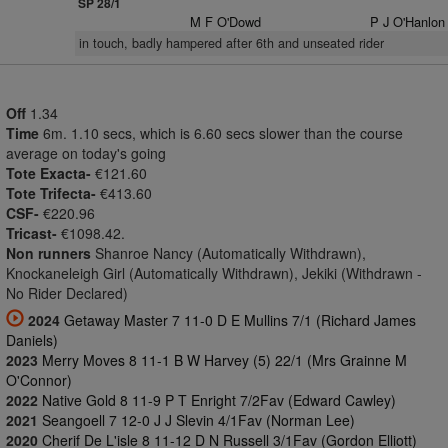
SP 28/1
M F O'Dowd
P J O'Hanlon
in touch, badly hampered after 6th and unseated rider
Off
1.34
Time
6m. 1.10 secs, which is 6.60 secs slower than the course
average on today's going
Tote Exacta-
€121.60
Tote Trifecta-
€413.60
CSF-
€220.96
Tricast-
€1098.42.
Non runners
Shanroe Nancy (Automatically Withdrawn),
Knockaneleigh Girl (Automatically Withdrawn), Jekiki (Withdrawn -
No Rider Declared)
2024
Getaway Master 7 11-0 D E Mullins 7/1 (Richard James
Daniels)
2023
Merry Moves 8 11-1 B W Harvey (5) 22/1 (Mrs Grainne M
O'Connor)
2022
Native Gold 8 11-9 P T Enright 7/2Fav (Edward Cawley)
2021
Seangoell 7 12-0 J J Slevin 4/1Fav (Norman Lee)
2020
Cherif De L'isle 8 11-12 D N Russell 3/1Fav (Gordon Elliott)