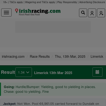
18+ | T&Cs apply | Wagering and T&Cs apply | Play Responsibly |
Advertising Disclosure
irishracing.com
Race Results
Thu, 13th Mar, 2025
Limerick
Result
1.34
Limerick 13th Mar 2025
Going:
Hurdle/Bumper: Yielding, good to yielding in places.
Chase: good to yielding. Fine
Jackpot:
Not Won. Pool €6,961.05 carried forward to Dundalk on