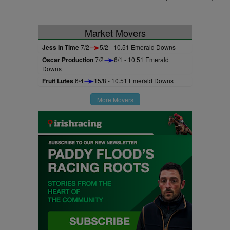
Market Movers
Jess In Time
7/2
5/2 - 10.51 Emerald Downs
Oscar Production
7/2
6/1 - 10.51 Emerald
Downs
Fruit Lutes
6/4
15/8 - 10.51 Emerald Downs
More Movers