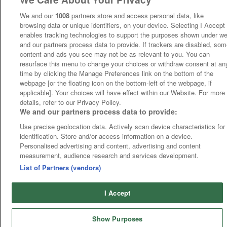
We and our
1008
partners store and access personal data, like
browsing data or unique identifiers, on your device. Selecting I Accept
enables tracking technologies to support the purposes shown under w
and our partners process data to provide. If trackers are disabled, so
content and ads you see may not be as relevant to you. You can
resurface this menu to change your choices or withdraw consent at an
time by clicking the Manage Preferences link on the bottom of the
webpage [or the floating icon on the bottom-left of the webpage, if
applicable]. Your choices will have effect within our Website. For more
details, refer to our Privacy Policy.
We and our partners process data to provide:
Use precise geolocation data. Actively scan device characteristics for
identification. Store and/or access information on a device.
Personalised advertising and content, advertising and content
measurement, audience research and services development.
List of Partners (vendors)
I Accept
Show Purposes
Runners
Betting