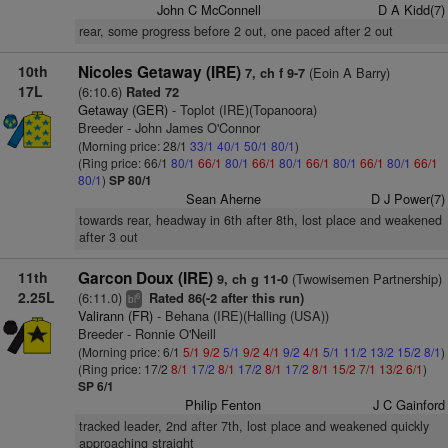
John C McConnell
D A Kidd(7)
rear, some progress before 2 out, one paced after 2 out
10th
Nicoles Getaway (IRE)
(Eoin A Barry)
7, ch f 9-7
17L
(6:10.6)
Rated 72
Getaway (GER)
- Toplot (IRE)(Topanoora)
Breeder - John James O'Connor
(Morning price: 28/1
33/1
40/1
50/1
80/1
)
(Ring price: 66/1
80/1
66/1
80/1
66/1
80/1
66/1
80/1
66/1
80/1
66/1
80/1
)
SP 80/1
Sean Aherne
D J Power(7)
towards rear, headway in 6th after 8th, lost place and weakened
after 3 out
11th
Garcon Doux (IRE)
(Twowisemen Partnership)
9, ch g 11-0
2.25L
(6:11.0)
Rated 86(-2 after this run)
6
bl
Valirann (FR)
- Behana (IRE)(Halling (USA))
Breeder - Ronnie O'Neill
(Morning price: 6/1
5/1
9/2
5/1
9/2
4/1
9/2
4/1
5/1
11/2
13/2
15/2
8/1
)
(Ring price: 17/2
8/1
17/2
8/1
17/2
8/1
17/2
8/1
15/2
7/1
13/2
6/1
)
SP 6/1
Philip Fenton
J C Gainford
tracked leader, 2nd after 7th, lost place and weakened quickly
approaching straight