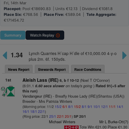
Fri, 14th Mar
Placepot:
Pool €18690.83 | Units €12.13 | Dividend €1081.8
Place Six:
€768.56 |
Place Five:
€589.04 |
Tote Aggregate:
€171454.72
Summary
Watch
Replay
1.34
Lynch Quarries H´cap H´dle of €10,000.00 4-y-o
plus 2m. 6f. 150yds.
News Report
Stewards Report
Race Conditions
1st
Aleish Lass (IRE)
(Noel T O'Connor)
6, b f 10-12
(6:01.1
on today's going
)
6.60 secs slower
Rated 91(+5 after
this run)
Vendangeur (IRE)
- Breaffy House Lady (IRE)(Shantou (USA))
Breeder - Mrs Patricia Winters
(Morning price: 11/2
15/2
6/1
8/1
15/2
8/1
9/1
10/1
12/1
11/1
14/1
16/1
18/1
22/1
)
(Ring price: 22/1
25/1
22/1
20/1
)
SP 20/1
Michael Winters
Mr L Burke-Ott(7)
Tote Win €21.00 Place €1.30