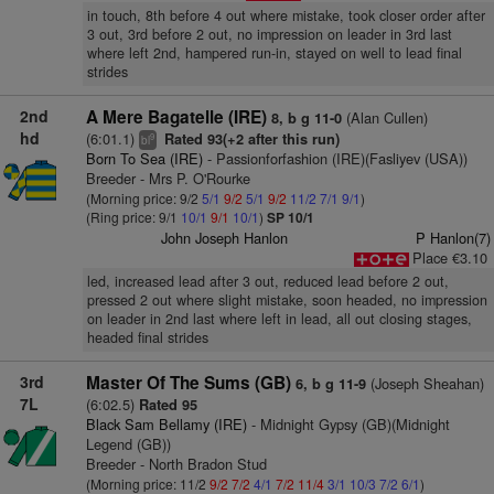
in touch, 8th before 4 out where mistake, took closer order after
3 out, 3rd before 2 out, no impression on leader in 3rd last
where left 2nd, hampered run-in, stayed on well to lead final
strides
2nd
A Mere Bagatelle (IRE)
(Alan Cullen)
8, b g 11-0
hd
(6:01.1)
Rated 93(+2 after this run)
9
bl
Born To Sea (IRE)
- Passionforfashion (IRE)(Fasliyev (USA))
Breeder - Mrs P. O'Rourke
(Morning price: 9/2
5/1
9/2
5/1
9/2
11/2
7/1
9/1
)
(Ring price: 9/1
10/1
9/1
10/1
)
SP 10/1
John Joseph Hanlon
P Hanlon(7)
Place €3.10
led, increased lead after 3 out, reduced lead before 2 out,
pressed 2 out where slight mistake, soon headed, no impression
on leader in 2nd last where left in lead, all out closing stages,
headed final strides
3rd
Master Of The Sums (GB)
(Joseph Sheahan)
6, b g 11-9
7L
(6:02.5)
Rated 95
Black Sam Bellamy (IRE)
- Midnight Gypsy (GB)(Midnight
Legend (GB))
Breeder - North Bradon Stud
(Morning price: 11/2
9/2
7/2
4/1
7/2
11/4
3/1
10/3
7/2
6/1
)