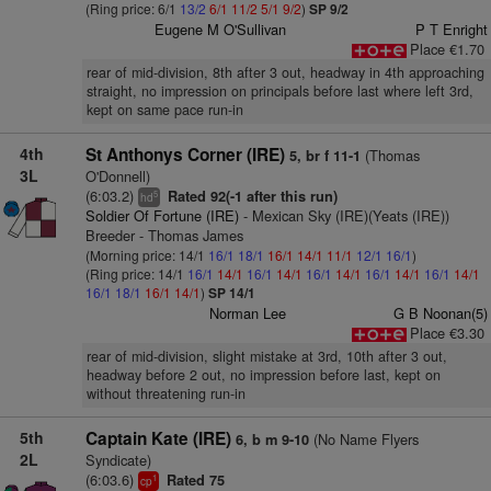
(Ring price: 6/1
13/2
6/1
11/2
5/1
9/2
)
SP 9/2
Eugene M O'Sullivan
P T Enright
Place €1.70
rear of mid-division, 8th after 3 out, headway in 4th approaching
straight, no impression on principals before last where left 3rd,
kept on same pace run-in
4th
St Anthonys Corner (IRE)
(Thomas
5, br f 11-1
3L
O'Donnell)
(6:03.2)
Rated 92(-1 after this run)
5
hd
Soldier Of Fortune (IRE)
- Mexican Sky (IRE)(Yeats (IRE))
Breeder - Thomas James
(Morning price: 14/1
16/1
18/1
16/1
14/1
11/1
12/1
16/1
)
(Ring price: 14/1
16/1
14/1
16/1
14/1
16/1
14/1
16/1
14/1
16/1
14/1
16/1
18/1
16/1
14/1
)
SP 14/1
Norman Lee
G B Noonan(5)
Place €3.30
rear of mid-division, slight mistake at 3rd, 10th after 3 out,
headway before 2 out, no impression before last, kept on
without threatening run-in
5th
Captain Kate (IRE)
(No Name Flyers
6, b m 9-10
2L
Syndicate)
(6:03.6)
Rated 75
1
cp