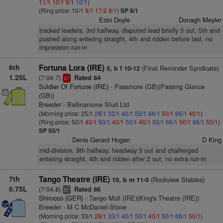
11/1
10/1
9/1
10/1
)
(Ring price: 10/1
9/1
17/2
8/1
)
SP 8/1
Eoin Doyle
Donagh Meyler
tracked leaders, 3rd halfway, disputed lead briefly 3 out, 5th and
pushed along entering straight, 4th and ridden before last, no
impression run-in
6th
Fortuna Lora (IRE)
(Final Reminder Syndicate)
5, b f 10-12
1.25L
(7:04.7)
Rated 84
1
bl
Soldier Of Fortune (IRE)
- Passmore (GB)(Passing Glance
(GB))
Breeder - Ballinaroone Stud Ltd
(Morning price: 25/1
28/1
33/1
40/1
50/1
66/1
50/1
66/1
40/1
)
(Ring price: 50/1
40/1
50/1
40/1
50/1
40/1
50/1
66/1
50/1
66/1
50/1
)
SP 50/1
Denis Gerard Hogan
D King
mid-division, 9th halfway, headway 3 out and challenged
entering straight, 4th and ridden after 2 out, no extra run-in
7th
Tango Theatre (IRE)
(Rockview Stables)
10, b m 11-0
0.75L
(7:04.8)
Rated 86
+
ts
Shirocco (GER)
- Tango Moll (IRE)(King's Theatre (IRE))
Breeder - M C McDaniel-Stone
(Morning price: 33/1
28/1
33/1
40/1
50/1
40/1
50/1
66/1
50/1
)