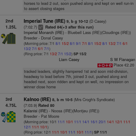
horses to lead 2 out, soon pushed along and kept on well run-in
to assert closing stages
2nd
Imperial Tune (IRE)
(D Casey)
9, b g 10-12
1.25L
(7:02.7)
Rated 84(+3 after this run)
4
ts
Imperial Monarch (IRE)
- Bluebell Lass (IRE)(Cloudings (IRE))
Breeder - Donal Casey
(Morning price: 7/1
8/1
15/2
8/1
9/1
7/1
8/1
15/2
8/1
13/2
7/1
6/1
13/2
7/1
6/1
7/1
)
(Ring price: 7/1
13/2
7/1
15/2
)
SP 15/2
Liam Casey
S W Flanagan
Place €2.20
tracked leaders, slightly hampered 1st and soon mid-division,
headway to lead before 7th, joined 3 out, pushed along and
headed next, soon ridden and kept on well, no impression on
winner close home
3rd
Kalnoo (IRE)
(Mrs Crogh's Syndicate)
8, b m 10-5
4.75L
(7:03.9)
Rated 80
Kalanisi (IRE)
- Noosa (IRE)(Montjeu (IRE))
Breeder - Pat Moore
(Morning price: 10/1
11/1
10/1
11/1
14/1
16/1
20/1
14/1
12/1
11/1
12/1
11/1
10/1
)
(Ring price: 12/1
11/1
10/1
11/1
10/1
11/1
)
SP 11/1