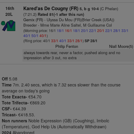
16th
Kared'as De Cougny (FR)
(C Phelan)
5, b g 10-4
20L
(7:21.2)
Rated 81(-1 after this run)
Gemix (FR)
- Ulyssa Du Mou (FR)(Brier Creek (USA))
Breeder - Mme Marie Aline Saltel, M Guillaume Col
(Morning price: 16/1
18/1
16/1
18/1
20/1
22/1
20/1
22/1
28/1
33/1
40/1
50/1
40/1
)
(Ring price: 40/1
33/1
40/1
33/1
28/1
)
SP 28/1
Philip Fenton
Niall Moore(5)
always towards rear, never a factor, pushed along and no
impression after 3 out, no extra
Off
5.08
Time
7m. 2.40 secs, which is 7.32 secs slower than the course
average on today's going
Tote Exacta-
€54.70
Tote Trifecta-
€869.20
CSF-
€44.39
Tricast-
€418.53.
Non runners
Noble Expression (GB) (Coughing), Imbolc
(Temperature), God Help Us (Automatically Withdrawn)
2024
Abandoned