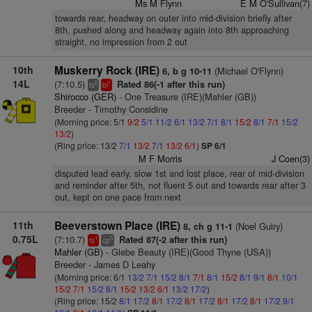
Ms M Flynn
E M O'Sullivan(7)
towards rear, headway on outer into mid-division briefly after
8th, pushed along and headway again into 8th approaching
straight, no impression from 2 out
10th
Muskerry Rock (IRE)
(Michael O'Flynn)
6, b g 10-11
14L
(7:10.5)
Rated 86(-1 after this run)
6
1
ts
bl
Shirocco (GER)
- One Treasure (IRE)(Mahler (GB))
Breeder - Timothy Considine
(Morning price: 5/1
9/2
5/1
11/2
6/1
13/2
7/1
8/1
15/2
8/1
7/1
15/2
13/2
)
(Ring price: 13/2
7/1
13/2
7/1
13/2
6/1
)
SP 6/1
M F Morris
J Coen(3)
disputed lead early, slow 1st and lost place, rear of mid-division
and reminder after 5th, not fluent 5 out and towards rear after 3
out, kept on one pace from next
11th
Beeverstown Place (IRE)
(Noel Guiry)
8, ch g 11-1
0.75L
(7:10.7)
Rated 87(-2 after this run)
1
5
ts
cp
Mahler (GB)
- Glebe Beauty (IRE)(Good Thyne (USA))
Breeder - James D Leahy
(Morning price: 6/1
13/2
7/1
15/2
8/1
7/1
8/1
15/2
8/1
9/1
8/1
10/1
15/2
7/1
15/2
8/1
15/2
13/2
6/1
13/2
17/2
)
(Ring price: 15/2
8/1
17/2
8/1
17/2
8/1
17/2
8/1
17/2
8/1
17/2
9/1