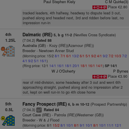
Paul Stephen Kiely
C M Quirke(3)
Place €2.80
tracked leaders, 4th halfway, headway to dispute lead 3 out,
pushed along and headed next, 3rd and ridden before last, no
impression run-in
4th
Dalmatic (IRE)
(Nevilles Cross Syndicate)
5, b g 11-2
1.25L
(7:04.2)
Rated 88
Australia (GB)
- Kozy (IRE)(Azamour (IRE))
Breeder - Newtown Anner Stud
(Morning price: 15/2
8/1
7/1
6/1
13/2
6/1
5/1
9/2
4/1
9/2
7/2
10/3
7/2
4/1
9/2
5/1
16/1
)
(Ring price: 12/1
14/1
16/1
18/1
20/1
18/1
16/1
14/1
)
SP 14/1
W J O'Doherty
P Byrnes
Place €3.90
rear of mid-division, some headway after 3 out and went 6th
approaching straight, pushed along and no impression after 2
out, kept on well run-in to go 4th close home
5th
Fancy Prospect (IRE)
(Prospect Partnership)
6, b m 10-12
0.5L
(7:04.3)
Rated 84
3
cp
Court Cave (IRE)
- Patrola (IRE)(Westerner (GB))
Breeder - W & J Flood
(Morning price: 8/1
15/2
8/1
10/1
8/1
9/1
10/1
8/1
10/1
11/1
12/1