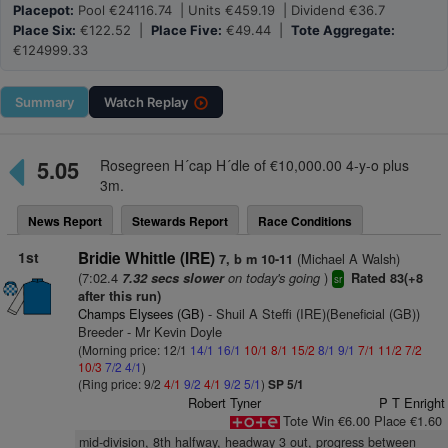
Placepot:
Pool €24116.74 | Units €459.19 | Dividend €36.7
Place Six:
€122.52 |
Place Five:
€49.44 |
Tote Aggregate:
€124999.33
Summary
Watch
Replay
5.05
Rosegreen H´cap H´dle of €10,000.00 4-y-o plus
3m.
News Report
Stewards Report
Race Conditions
1st
Bridie Whittle (IRE)
(Michael A Walsh)
7, b m 10-11
(7:02.4
on today's going
)
7.32 secs slower
Rated 83(+8
sr
after this run)
Champs Elysees (GB)
- Shuil A Steffi (IRE)(Beneficial (GB))
Breeder - Mr Kevin Doyle
(Morning price: 12/1
14/1
16/1
10/1
8/1
15/2
8/1
9/1
7/1
11/2
7/2
10/3
7/2
4/1
)
(Ring price: 9/2
4/1
9/2
4/1
9/2
5/1
)
SP 5/1
Robert Tyner
P T Enright
Tote Win €6.00 Place €1.60
mid-division, 8th halfway, headway 3 out, progress between