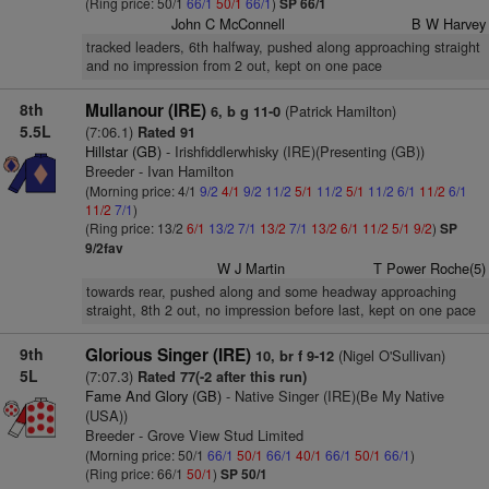
(Ring price: 50/1
66/1
50/1
66/1
)
SP 66/1
John C McConnell
B W Harvey
tracked leaders, 6th halfway, pushed along approaching straight
and no impression from 2 out, kept on one pace
8th
Mullanour (IRE)
(Patrick Hamilton)
6, b g 11-0
5.5L
(7:06.1)
Rated 91
Hillstar (GB)
- Irishfiddlerwhisky (IRE)(Presenting (GB))
Breeder - Ivan Hamilton
(Morning price: 4/1
9/2
4/1
9/2
11/2
5/1
11/2
5/1
11/2
6/1
11/2
6/1
11/2
7/1
)
(Ring price: 13/2
6/1
13/2
7/1
13/2
7/1
13/2
6/1
11/2
5/1
9/2
)
SP
9/2fav
W J Martin
T Power Roche(5)
towards rear, pushed along and some headway approaching
straight, 8th 2 out, no impression before last, kept on one pace
9th
Glorious Singer (IRE)
(Nigel O'Sullivan)
10, br f 9-12
5L
(7:07.3)
Rated 77(-2 after this run)
Fame And Glory (GB)
- Native Singer (IRE)(Be My Native
(USA))
Breeder - Grove View Stud Limited
(Morning price: 50/1
66/1
50/1
66/1
40/1
66/1
50/1
66/1
)
(Ring price: 66/1
50/1
)
SP 50/1