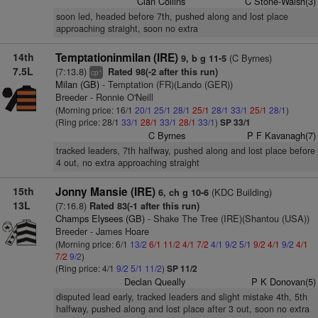
Cian Collins
C Stone-Walsh(3)
soon led, headed before 7th, pushed along and lost place
approaching straight, soon no extra
14th
Temptationinmilan (IRE)
(C Byrnes)
9, b g 11-5
7.5L
(7:13.8)
Rated 98(-2 after this run)
+
cp
Milan (GB)
- Temptation (FR)(Lando (GER))
Breeder - Ronnie O'Neill
(Morning price: 16/1
20/1
25/1
28/1
25/1
28/1
33/1
25/1
28/1
)
(Ring price: 28/1
33/1
28/1
33/1
28/1
33/1
)
SP 33/1
C Byrnes
P F Kavanagh(7)
tracked leaders, 7th halfway, pushed along and lost place before
4 out, no extra approaching straight
15th
Jonny Mansie (IRE)
(KDC Building)
6, ch g 10-6
13L
(7:16.8)
Rated 83(-1 after this run)
Champs Elysees (GB)
- Shake The Tree (IRE)(Shantou (USA))
Breeder - James Hoare
(Morning price: 6/1
13/2
6/1
11/2
4/1
7/2
4/1
9/2
5/1
9/2
4/1
9/2
4/1
7/2
9/2
)
(Ring price: 4/1
9/2
5/1
11/2
)
SP 11/2
Declan Queally
P K Donovan(5)
disputed lead early, tracked leaders and slight mistake 4th, 5th
halfway, pushed along and lost place after 3 out, soon no extra