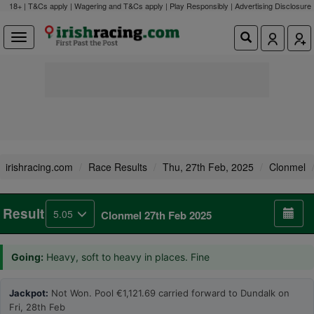
18+ | T&Cs apply | Wagering and T&Cs apply | Play Responsibly |
Advertising Disclosure
irishracing.com
Race Results
Thu, 27th Feb, 2025
Clonmel
Result
5.05
Clonmel 27th Feb 2025
Going:
Heavy, soft to heavy in places. Fine
Jackpot:
Not Won. Pool €1,121.69 carried forward to Dundalk on
Fri, 28th Feb