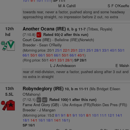
10/1
9/1
10/1
11/1
)
SP 11/1
M A Cahill
S F O'Keeffe
towards rear, never a factor, pushed along and some headway
approaching straight, no impression before 2 out, no extra
12th
Another Ocana (IRE)
(Tribes, Royals)
8, b g 11-7
hd
(7:10.8)
Rated 93(-2 after this run)
1
ts
Court Cave (IRE)
- Belleline (IRE)(Norwich)
Breeder - Sean O'Reilly
(Morning price: 20/1
25/1
22/1
20/1
22/1
25/1
28/1
33/1
40/1
50/1
66/1
50/1
66/1
50/1
66/1
50/1
66/1
40/1
)
(Ring price: 50/1
40/1
33/1
28/1
)
SP 28/1
L J Archdeacon
E Walsh
rear of mid-division, never a factor, pushed along after 3 out and
no extra in straight
13th
Robyndeglory (IRE)
(Ms Bridget Eileen
10, b m 11-11
5.5L
O'Mahony)
(7:12.1)
Rated 100(-1 after this run)
+
+
ts
vs
Fame And Glory (GB)
- Ute Antique (FR)(Robin Des Pres (FR))
Breeder - J Mangan
(Morning price: 15/2
8/1
9/1
8/1
9/1
10/1
8/1
10/1
11/1
12/1
14/1
18/1
14/1
16/1
18/1
14/1
16/1
)
SP 16/1