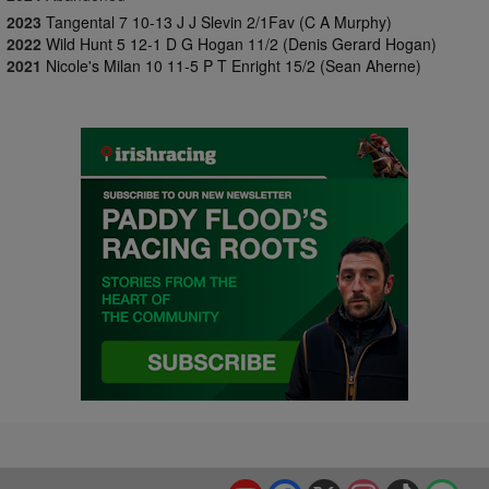
2023
Tangental 7 10-13 J J Slevin 2/1Fav (C A Murphy)
2022
Wild Hunt 5 12-1 D G Hogan 11/2 (Denis Gerard Hogan)
2021
Nicole's Milan 10 11-5 P T Enright 15/2 (Sean Aherne)
YouTube
Facebook
X
Instagram
TikTok
Spo