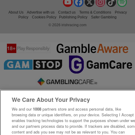
About Us
Advertise with us
Contact us
Terms & Conditions
Privacy
Policy
Cookies Policy
Publishing Policy
Safer Gambling
© 2026 irishracing.com
We Care About Your Privacy
We and our
1008
partners store and access personal data, like
browsing data or unique identifiers, on your device. Selecting I Accept
enables tracking technologies to support the purposes shown under w
and our partners process data to provide. If trackers are disabled, so
content and ads you see may not be as relevant to you. You can