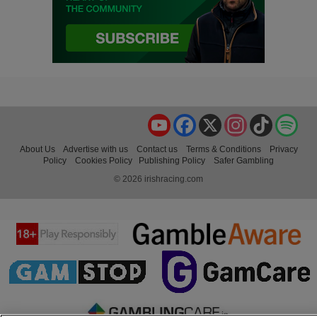
YouTube
Facebook
X
Instagram
TikTok
Spo
About Us
Advertise with us
Contact us
Terms & Conditions
Privacy
Policy
Cookies Policy
Publishing Policy
Safer Gambling
© 2026 irishracing.com