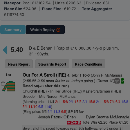
Placepot:
Pool €13162.54 | Units €296.63 | Dividend €31
Place Six:
€24.96 |
Place Five:
€19.72 |
Tote Aggregate:
€119774.60
Summary
Watch
Replay
5.40
D & E Behan H´cap of €10,000.00 4-y-o plus 1m.
3f. 190yds.
News Report
Stewards Report
Race Conditions
1st
Out For A Stroll (IRE)
(John P McManus)
4, b/br f 10-0
(2:55.55
on today's going
) (Drawn 12)
0.56 secs faster
4
cp
sr
Rated 58(+8 after this run)
Churchill (IRE)
- In Her Stride (IRE)(Mastercraftsman (IRE))
Breeder - Mrs Noreen McManus
(Morning price: 11/4
2/1
15/8
2/1
15/8
2/1
15/8
2/1
15/8
7/4
6/4
15/8
5/4
11/10
6/5
11/8
)
(Ring price: 6/5
5/4
11/8
6/5
)
SP 6/5fav
Joseph Patrick O'Brien
Dylan Browne McMonagle
Tote Win €2.20 Place €1.20
dwelt slightly, raced towards rear, 9th halfway, effort under 3f