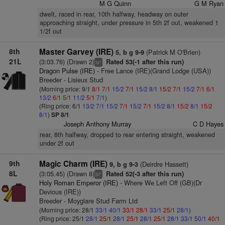
M G Quinn
G M Ryan
dwelt, raced in rear, 10th halfway, headway on outer
approaching straight, under pressure in 5th 2f out, weakened 1
1/2f out
8th
Master Garvey (IRE)
(Patrick M O'Brien)
5, b g 9-9
21L
(3:03.76) (Drawn 2)
Rated 53(-1 after this run)
+
ts
Dragon Pulse (IRE)
- Free Lance (IRE)(Grand Lodge (USA))
Breeder - Lisieux Stud
(Morning price: 9/1
8/1
7/1
15/2
7/1
15/2
8/1
15/2
7/1
15/2
7/1
6/1
13/2
6/1
5/1
11/2
5/1
7/1
)
(Ring price: 6/1
13/2
7/1
15/2
7/1
15/2
7/1
15/2
8/1
15/2
8/1
15/2
8/1
)
SP 8/1
Joseph Anthony Murray
C D Hayes
rear, 8th halfway, dropped to rear entering straight, weakened
under 2f out
9th
Magic Charm (IRE)
(Deirdre Hassett)
9, b g 9-3
8L
(3:05.45) (Drawn 8)
Rated 52(-3 after this run)
+
bl
Holy Roman Emperor (IRE)
- Where We Left Off (GB)(Dr
Devious (IRE))
Breeder - Moyglare Stud Farm Ltd
(Morning price: 28/1
33/1
40/1
33/1
28/1
33/1
25/1
28/1
)
(Ring price: 25/1
28/1
25/1
28/1
25/1
28/1
25/1
28/1
33/1
50/1
40/1