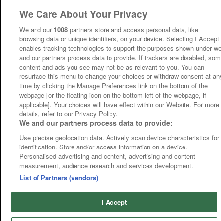
We Care About Your Privacy
We and our
1008
partners store and access personal data, like
browsing data or unique identifiers, on your device. Selecting I Accept
enables tracking technologies to support the purposes shown under w
and our partners process data to provide. If trackers are disabled, so
content and ads you see may not be as relevant to you. You can
resurface this menu to change your choices or withdraw consent at an
time by clicking the Manage Preferences link on the bottom of the
webpage [or the floating icon on the bottom-left of the webpage, if
applicable]. Your choices will have effect within our Website. For more
details, refer to our Privacy Policy.
We and our partners process data to provide:
Use precise geolocation data. Actively scan device characteristics for
identification. Store and/or access information on a device.
Personalised advertising and content, advertising and content
measurement, audience research and services development.
List of Partners (vendors)
I Accept