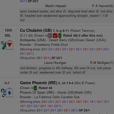
50/1
)
SP 50/1
Martin Hassett
P A Harnett(5)
soon tracked leader, led after 2f, disputed lead after 3f, led after
5f, headed and weakened approaching straight, eased 1 1/2f
out
10th
Cu Chulainn (GB)
(Robert Twomey)
7, b g 8-11
30L
(3:11.36) (Drawn 4)
Rated 48(-2 after this run)
+
1
ts
cp
sr
Archipenko (USA)
- Desert Berry (GB)(Green Desert (USA))
Breeder - Strawberry Fields Stud
(Morning price: 22/1
25/1
22/1
25/1
22/1
25/1
18/1
22/1
20/1
25/1
28/1
25/1
)
(Ring price: 28/1
25/1
)
SP 25/1
Laura Hourigan
R M Mulligan(7)
mid-division, progress in 4th halfway, 5th over 3f out, lost place
under 3f out, weakened over 2f out, tailed off
u.r.
Game Phoenix (IRE)
(Mrs B Power)
4, ch f 9-4
(Drawn 3)
Rated 48
sr
Phoenix Of Spain (IRE)
- Alsrab (GB)(Makfi (GB))
Breeder - La Fabbrica Delle Candele Sas
(Morning price: 22/1
25/1
22/1
25/1
22/1
18/1
16/1
18/1
16/1
18/1
16/1
20/1
22/1
20/1
18/1
20/1
)
(Ring price: 20/1
22/1
25/1
28/1
25/1
28/1
)
SP 28/1