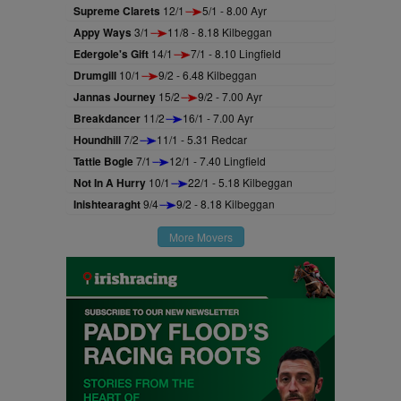
Supreme Clarets
12/1
5/1 - 8.00 Ayr
Appy Ways
3/1
11/8 - 8.18 Kilbeggan
Edergole's Gift
14/1
7/1 - 8.10 Lingfield
Drumgill
10/1
9/2 - 6.48 Kilbeggan
Jannas Journey
15/2
9/2 - 7.00 Ayr
Breakdancer
11/2
16/1 - 7.00 Ayr
Houndhill
7/2
11/1 - 5.31 Redcar
Tattie Bogle
7/1
12/1 - 7.40 Lingfield
Not In A Hurry
10/1
22/1 - 5.18 Kilbeggan
Inishtearaght
9/4
9/2 - 8.18 Kilbeggan
More Movers