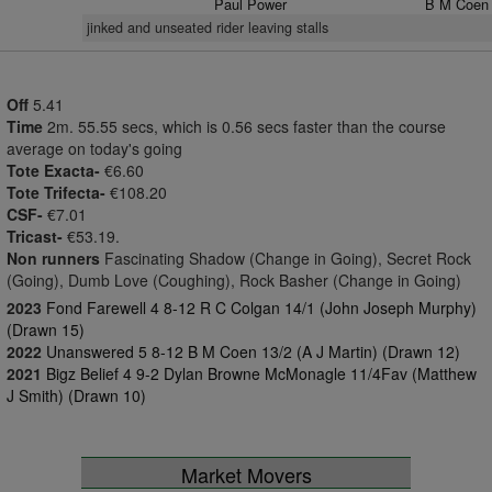
Paul Power
B M Coen
jinked and unseated rider leaving stalls
Off
5.41
Time
2m. 55.55 secs, which is 0.56 secs faster than the course
average on today's going
Tote Exacta-
€6.60
Tote Trifecta-
€108.20
CSF-
€7.01
Tricast-
€53.19.
Non runners
Fascinating Shadow (Change in Going), Secret Rock
(Going), Dumb Love (Coughing), Rock Basher (Change in Going)
2023
Fond Farewell 4 8-12 R C Colgan 14/1 (John Joseph Murphy)
(Drawn 15)
2022
Unanswered 5 8-12 B M Coen 13/2 (A J Martin) (Drawn 12)
2021
Bigz Belief 4 9-2 Dylan Browne McMonagle 11/4Fav (Matthew
J Smith) (Drawn 10)
Market Movers