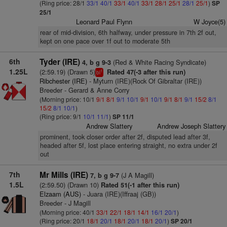
(Ring price: 28/1
33/1
40/1
33/1
40/1
33/1
28/1
25/1
28/1
25/1
)
SP
25/1
Leonard Paul Flynn
W Joyce(5)
rear of mid-division, 6th halfway, under pressure in 7th 2f out,
kept on one pace over 1f out to moderate 5th
6th
Tyder (IRE)
(Red & White Racing Syndicate)
4, b g 9-3
1.25L
(2:59.19) (Drawn 5)
Rated 47(-3 after this run)
1
bl
Ribchester (IRE)
- Myturn (IRE)(Rock Of Gibraltar (IRE))
Breeder - Gerard & Anne Corry
(Morning price: 10/1
9/1
8/1
9/1
10/1
9/1
10/1
9/1
8/1
9/1
15/2
8/1
15/2
8/1
10/1
)
(Ring price: 9/1
10/1
11/1
)
SP 11/1
Andrew Slattery
Andrew Joseph Slattery
prominent, took closer order after 2f, disputed lead after 3f,
headed after 5f, lost place entering straight, no extra under 2f
out
7th
Mr Mills (IRE)
(J A Magill)
7, b g 9-7
1.5L
(2:59.50) (Drawn 10)
Rated 51(-1 after this run)
Elzaam (AUS)
- Juara (IRE)(Iffraaj (GB))
Breeder - J Magill
(Morning price: 40/1
33/1
22/1
18/1
14/1
16/1
20/1
)
(Ring price: 20/1
18/1
20/1
18/1
20/1
18/1
20/1
)
SP 20/1