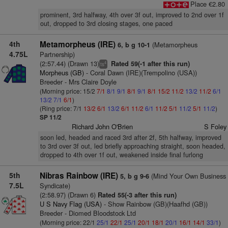
Place €2.80
prominent, 3rd halfway, 4th over 3f out, improved to 2nd over 1f
out, dropped to 3rd closing stages, one paced
4th
Metamorpheus (IRE)
(Metamorpheus
6, b g 10-1
4.75L
Partnership)
(2:57.44) (Drawn 13)
Rated 59(-1 after this run)
4
ts
Morpheus (GB)
- Coral Dawn (IRE)(Trempolino (USA))
Breeder - Mrs Claire Doyle
(Morning price: 15/2
7/1
8/1
9/1
8/1
9/1
8/1
15/2
11/2
13/2
11/2
6/1
13/2
7/1
6/1
)
(Ring price: 7/1
13/2
6/1
13/2
6/1
11/2
6/1
11/2
5/1
11/2
5/1
11/2
)
SP 11/2
Richard John O'Brien
S Foley
soon led, headed and raced 3rd after 2f, 5th halfway, improved
to 3rd over 3f out, led briefly approaching straight, soon headed,
dropped to 4th over 1f out, weakened inside final furlong
5th
Nibras Rainbow (IRE)
(Mind Your Own Business
5, b g 9-6
7.5L
Syndicate)
(2:58.97) (Drawn 6)
Rated 55(-3 after this run)
U S Navy Flag (USA)
- Show Rainbow (GB)(Haafhd (GB))
Breeder - Diomed Bloodstock Ltd
(Morning price: 22/1
25/1
22/1
25/1
20/1
18/1
20/1
16/1
14/1
33/1
)