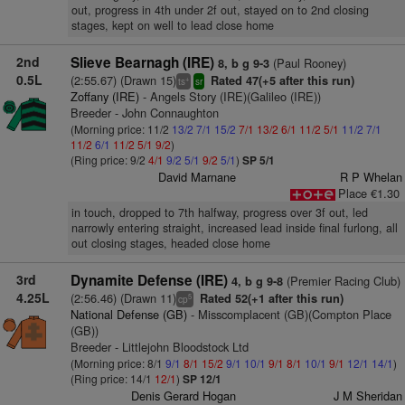
out, progress in 4th under 2f out, stayed on to 2nd closing
stages, kept on well to lead close home
2nd
Slieve Bearnagh (IRE)
(Paul Rooney)
8, b g 9-3
0.5L
(2:55.67) (Drawn 15)
Rated 47(+5 after this run)
+
ts
sr
Zoffany (IRE)
- Angels Story (IRE)(Galileo (IRE))
Breeder - John Connaughton
(Morning price: 11/2
13/2
7/1
15/2
7/1
13/2
6/1
11/2
5/1
11/2
7/1
11/2
6/1
11/2
5/1
9/2
)
(Ring price: 9/2
4/1
9/2
5/1
9/2
5/1
)
SP 5/1
David Marnane
R P Whelan
Place €1.30
in touch, dropped to 7th halfway, progress over 3f out, led
narrowly entering straight, increased lead inside final furlong, all
out closing stages, headed close home
3rd
Dynamite Defense (IRE)
(Premier Racing Club)
4, b g 9-8
4.25L
(2:56.46) (Drawn 11)
Rated 52(+1 after this run)
5
cp
National Defense (GB)
- Misscomplacent (GB)(Compton Place
(GB))
Breeder - Littlejohn Bloodstock Ltd
(Morning price: 8/1
9/1
8/1
15/2
9/1
10/1
9/1
8/1
10/1
9/1
12/1
14/1
)
(Ring price: 14/1
12/1
)
SP 12/1
Denis Gerard Hogan
J M Sheridan