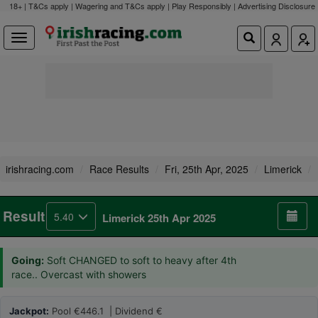
18+ | T&Cs apply | Wagering and T&Cs apply | Play Responsibly |
Advertising Disclosure
irishracing.com
Race Results
Fri, 25th Apr, 2025
Limerick
Result
5.40
Limerick 25th Apr 2025
Going:
Soft CHANGED to soft to heavy after 4th
race.. Overcast with showers
Jackpot:
Pool €446.1 | Dividend €