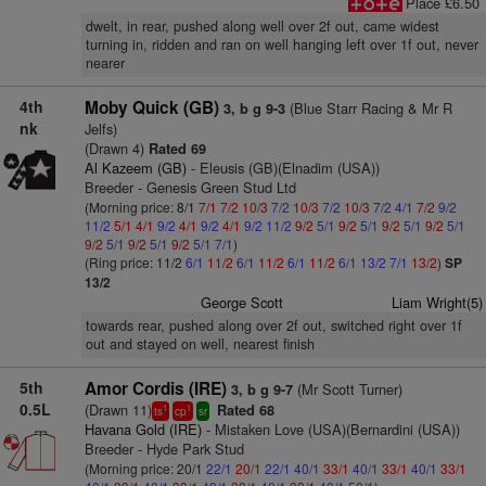
Place £6.50
dwelt, in rear, pushed along well over 2f out, came widest
turning in, ridden and ran on well hanging left over 1f out, never
nearer
4th
Moby Quick (GB)
(Blue Starr Racing & Mr R
3, b g 9-3
nk
Jelfs)
(Drawn 4)
Rated 69
Al Kazeem (GB)
- Eleusis (GB)(Elnadim (USA))
Breeder - Genesis Green Stud Ltd
(Morning price: 8/1
7/1
7/2
10/3
7/2
10/3
7/2
10/3
7/2
4/1
7/2
9/2
11/2
5/1
4/1
9/2
4/1
9/2
4/1
9/2
11/2
9/2
5/1
9/2
5/1
9/2
5/1
9/2
5/1
9/2
5/1
9/2
5/1
9/2
5/1
7/1
)
(Ring price: 11/2
6/1
11/2
6/1
11/2
6/1
11/2
6/1
13/2
7/1
13/2
)
SP
13/2
George Scott
Liam Wright(5)
towards rear, pushed along over 2f out, switched right over 1f
out and stayed on well, nearest finish
5th
Amor Cordis (IRE)
(Mr Scott Turner)
3, b g 9-7
0.5L
(Drawn 11)
Rated 68
1
1
ts
cp
sr
Havana Gold (IRE)
- Mistaken Love (USA)(Bernardini (USA))
Breeder - Hyde Park Stud
(Morning price: 20/1
22/1
20/1
22/1
40/1
33/1
40/1
33/1
40/1
33/1