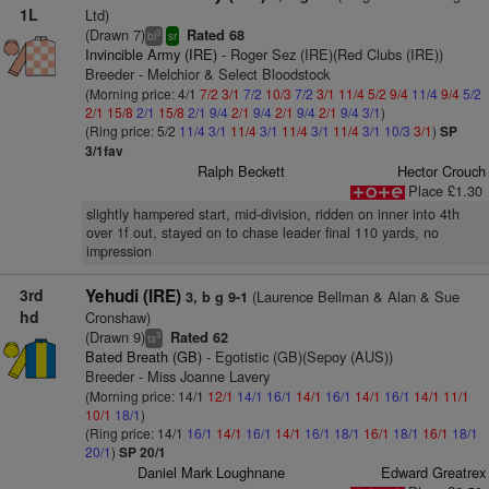
1L
Ltd)
(Drawn 7)
Rated 68
3
bl
sr
Invincible Army (IRE)
- Roger Sez (IRE)(Red Clubs (IRE))
Breeder - Melchior & Select Bloodstock
(Morning price: 4/1
7/2
3/1
7/2
10/3
7/2
3/1
11/4
5/2
9/4
11/4
9/4
5/2
2/1
15/8
2/1
15/8
2/1
9/4
2/1
9/4
2/1
9/4
2/1
9/4
3/1
)
(Ring price: 5/2
11/4
3/1
11/4
3/1
11/4
3/1
11/4
3/1
10/3
3/1
)
SP
3/1fav
Ralph Beckett
Hector Crouch
Place £1.30
slightly hampered start, mid-division, ridden on inner into 4th
over 1f out, stayed on to chase leader final 110 yards, no
impression
3rd
Yehudi (IRE)
(Laurence Bellman & Alan & Sue
3, b g 9-1
hd
Cronshaw)
(Drawn 9)
Rated 62
3
ts
Bated Breath (GB)
- Egotistic (GB)(Sepoy (AUS))
Breeder - Miss Joanne Lavery
(Morning price: 14/1
12/1
14/1
16/1
14/1
16/1
14/1
16/1
14/1
11/1
10/1
18/1
)
(Ring price: 14/1
16/1
14/1
16/1
14/1
16/1
18/1
16/1
18/1
16/1
18/1
20/1
)
SP 20/1
Daniel Mark Loughnane
Edward Greatrex