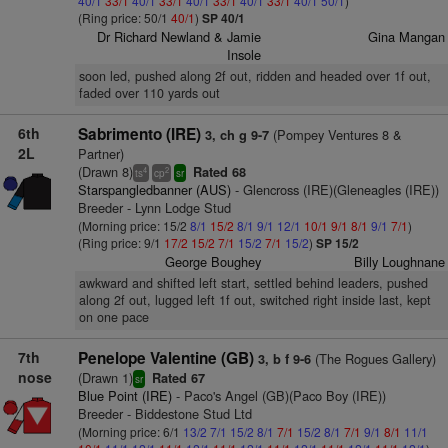
40/1
33/1
40/1
33/1
40/1
33/1
40/1
33/1
40/1
50/1
)
(Ring price: 50/1
40/1
)
SP 40/1
Dr Richard Newland & Jamie
Gina Mangan
Insole
soon led, pushed along 2f out, ridden and headed over 1f out,
faded over 110 yards out
6th
Sabrimento (IRE)
(Pompey Ventures 8 &
3, ch g 9-7
2L
Partner)
(Drawn 8)
Rated 68
4
2
ts
cp
sr
Starspangledbanner (AUS)
- Glencross (IRE)(Gleneagles (IRE))
Breeder - Lynn Lodge Stud
(Morning price: 15/2
8/1
15/2
8/1
9/1
12/1
10/1
9/1
8/1
9/1
7/1
)
(Ring price: 9/1
17/2
15/2
7/1
15/2
7/1
15/2
)
SP 15/2
George Boughey
Billy Loughnane
awkward and shifted left start, settled behind leaders, pushed
along 2f out, lugged left 1f out, switched right inside last, kept
on one pace
7th
Penelope Valentine (GB)
(The Rogues Gallery)
3, b f 9-6
nose
(Drawn 1)
Rated 67
sr
Blue Point (IRE)
- Paco's Angel (GB)(Paco Boy (IRE))
Breeder - Biddestone Stud Ltd
(Morning price: 6/1
13/2
7/1
15/2
8/1
7/1
15/2
8/1
7/1
9/1
8/1
11/1