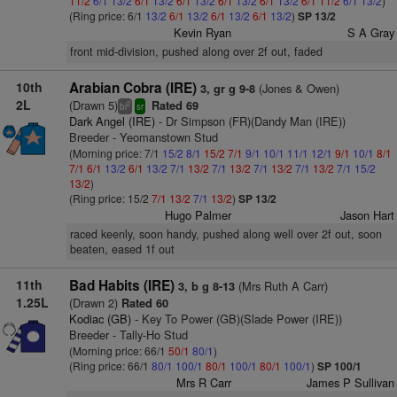
11/2
6/1
13/2
6/1
13/2
6/1
13/2
6/1
13/2
6/1
13/2
6/1
11/2
6/1
13/2
)
(Ring price: 6/1
13/2
6/1
13/2
6/1
13/2
6/1
13/2
)
SP 13/2
Kevin Ryan
S A Gray
front mid-division, pushed along over 2f out, faded
10th
Arabian Cobra (IRE)
(Jones & Owen)
3, gr g 9-8
2L
(Drawn 5)
Rated 69
2
bl
sr
Dark Angel (IRE)
- Dr Simpson (FR)(Dandy Man (IRE))
Breeder - Yeomanstown Stud
(Morning price: 7/1
15/2
8/1
15/2
7/1
9/1
10/1
11/1
12/1
9/1
10/1
8/1
7/1
6/1
13/2
6/1
13/2
7/1
13/2
7/1
13/2
7/1
13/2
7/1
13/2
7/1
15/2
13/2
)
(Ring price: 15/2
7/1
13/2
7/1
13/2
)
SP 13/2
Hugo Palmer
Jason Hart
raced keenly, soon handy, pushed along well over 2f out, soon
beaten, eased 1f out
11th
Bad Habits (IRE)
(Mrs Ruth A Carr)
3, b g 8-13
1.25L
(Drawn 2)
Rated 60
Kodiac (GB)
- Key To Power (GB)(Slade Power (IRE))
Breeder - Tally-Ho Stud
(Morning price: 66/1
50/1
80/1
)
(Ring price: 66/1
80/1
100/1
80/1
100/1
80/1
100/1
)
SP 100/1
Mrs R Carr
James P Sullivan