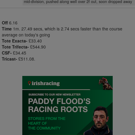
mid-division, pushed along well over 2f out, soon dropped away
Off
6.16
Time
1m. 27.49 secs, which is 2.74 secs faster than the course
average on today's going
Tote Exacta-
£33.40
Tote Trifecta-
£544.90
CSF-
£34.45
Tricast-
£511.08.