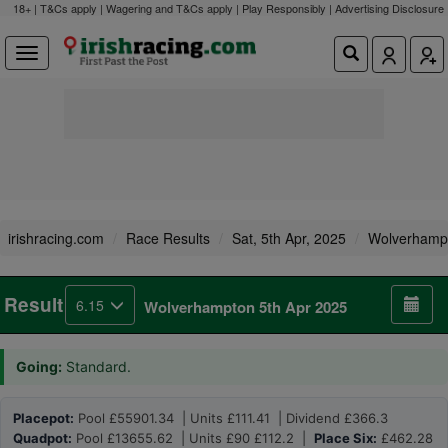
18+ | T&Cs apply | Wagering and T&Cs apply | Play Responsibly |
Advertising Disclosure
irishracing.com
Race Results
Sat, 5th Apr, 2025
Wolverhamp
Result
6.15
Wolverhampton 5th Apr 2025
Going:
Standard.
Placepot:
Pool £55901.34 | Units £111.41 | Dividend £366.3
Quadpot:
Pool £13655.62 | Units £90 £112.2 |
Place Six:
£462.28