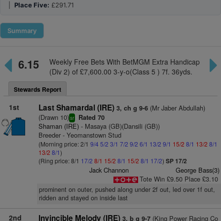
|
Place Five:
£291.71
Summary
6.15
Weekly Free Bets With BetMGM Extra Handicap
(Div 2) of £7,600.00 3-y-o(Class 5 ) 7f. 36yds.
Stewards Report
1st
Last Shamardal (IRE)
(Mr Jaber Abdullah)
3, ch g 9-6
(Drawn 10)
Rated 70
sr
Shaman (IRE)
- Masaya (GB)(Dansili (GB))
Breeder - Yeomanstown Stud
(Morning price: 2/1
9/4
5/2
3/1
7/2
9/2
6/1
13/2
9/1
15/2
8/1
13/2
8/1
13/2
8/1
)
(Ring price: 8/1
17/2
8/1
15/2
8/1
15/2
8/1
17/2
)
SP 17/2
Jack Channon
George Bass(3)
Tote Win £9.50 Place £3.10
prominent on outer, pushed along under 2f out, led over 1f out,
ridden and stayed on inside last
2nd
Invincible Melody (IRE)
(King Power Racing Co
3, b g 9-7