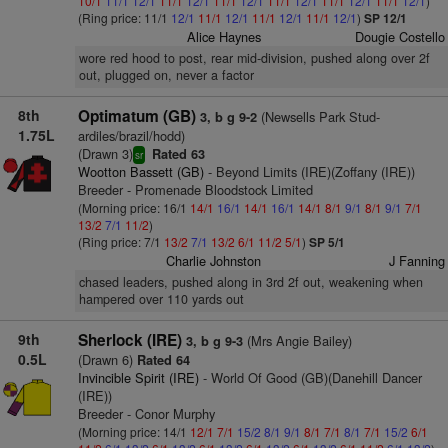
10/1
11/1
12/1
11/1
12/1
11/1
12/1
11/1
12/1
11/1
12/1
11/1
12/1
)
(Ring price: 11/1
12/1
11/1
12/1
11/1
12/1
11/1
12/1
)
SP 12/1
Alice Haynes
Dougie Costello
wore red hood to post, rear mid-division, pushed along over 2f
out, plugged on, never a factor
8th
Optimatum (GB)
(Newsells Park Stud-
3, b g 9-2
1.75L
ardiles/brazil/hodd)
(Drawn 3)
Rated 63
sr
Wootton Bassett (GB)
- Beyond Limits (IRE)(Zoffany (IRE))
Breeder - Promenade Bloodstock Limited
(Morning price: 16/1
14/1
16/1
14/1
16/1
14/1
8/1
9/1
8/1
9/1
7/1
13/2
7/1
11/2
)
(Ring price: 7/1
13/2
7/1
13/2
6/1
11/2
5/1
)
SP 5/1
Charlie Johnston
J Fanning
chased leaders, pushed along in 3rd 2f out, weakening when
hampered over 110 yards out
9th
Sherlock (IRE)
(Mrs Angie Bailey)
3, b g 9-3
0.5L
(Drawn 6)
Rated 64
Invincible Spirit (IRE)
- World Of Good (GB)(Danehill Dancer
(IRE))
Breeder - Conor Murphy
(Morning price: 14/1
12/1
7/1
15/2
8/1
9/1
8/1
7/1
8/1
7/1
15/2
6/1