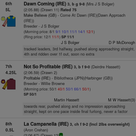
6th
Dawn Coming (IRE)
(Mrs J S Bolger)
3, b g 9-8
5L
(2:05.88) (Drawn 11)
Rated 75
Make Believe (GB)
- Come At Dawn (IRE)(Dawn Approach
(IRE))
Breeder - J S Bolger
(Morning price: 8/1
9/1
10/1
11/1
14/1
12/1
)
(Ring price: 12/1
11/1
)
SP 11/1
J S Bolger
D P McDonogh
tracked leaders, 3rd halfway, pushed along approaching straight,
4th and ridden over 1f out, soon no extra
7th
Not So Profitable (IRE)
(Deirdre Hassett)
3, b f 9-0
4.25L
(2:06.59) (Drawn 2)
Profitable (IRE)
- Bibliotheca (JPN)(Harbinger (GB))
Breeder - Willie Browne
(Morning price: 50/1
40/1
50/1
66/1
50/1
)
SP 50/1
Martin Hassett
M W Hassett(3)
towards rear, pushed along and no impression approaching
straight, kept on one pace inside final furlong, never a factor
8th
La Campanella (IRE)
3, ch f 9-2 (Incl 2lbs overweight)
0.5L
(Aron Crehan)
(2:06.67) (Drawn 13)
sr