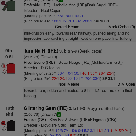
Profitable (IRE)
- Isabella Vite (IRE)(Dark Angel (IRE))
Breeder - Noel Cogan
(Morning price: 50/1
66/1
80/1
100/1
)
(Ring price: 80/1
100/1
125/1
150/1
200/1
)
SP 200/1
Gerard Keane
Mark Crehan(3)
mid-division early, towards rear halfway, pushed along and no
impression approaching straight, kept on one pace final furlong
9th
Tara Na Ri (IRE)
(Derek Iceton)
3, b g 9-8
0.5L
(2:06.78) (Drawn 3)
River Boyne (IRE)
- Beau Nuage (IRE)(Mukhadram (GB))
Breeder - D G Iceton
(Morning price: 25/1
33/1
40/1
50/1
40/1
33/1
28/1
22/1
)
(Ring price: 25/1
22/1
20/1
22/1
25/1
28/1
33/1
)
SP 33/1
Noel Meade
B M Coen
towards rear, ridden and moderate 8th 1 1/2f out, no extra final
furlong
10th
Glittering Gem (IRE)
(Moyglare Stud Farm)
3, b f 9-3
shd
(2:06.78) (Drawn 7)
sr
Frankel (GB)
- Kiss For A Jewel (IRE)(Kingman (GB))
Breeder - Moyglare Stud Farm Ltd
(Morning price: 6/4
13/8
7/4
15/8
9/4
5/2
3/1
11/4
3/1
11/4
5/2
2/1
)
(Ring price: 2/1
9/4
5/2
11/4
5/2
)
SP 5/2