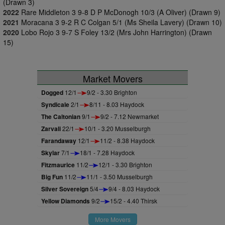
(Drawn 3)
2022
Rare Middleton 3 9-8 D P McDonogh 10/3 (A Oliver) (Drawn 9)
2021
Moracana 3 9-2 R C Colgan 5/1 (Ms Sheila Lavery) (Drawn 10)
2020
Lobo Rojo 3 9-7 S Foley 13/2 (Mrs John Harrington) (Drawn
15)
Market Movers
Dogged
12/1
9/2 - 3.30 Brighton
Syndicale
2/1
8/11 - 8.03 Haydock
The Caltonian
9/1
9/2 - 7.12 Newmarket
Zarvali
22/1
10/1 - 3.20 Musselburgh
Farandaway
12/1
11/2 - 8.38 Haydock
Skylar
7/1
18/1 - 7.28 Haydock
Fitzmaurice
11/2
12/1 - 3.30 Brighton
Big Fun
11/2
11/1 - 3.50 Musselburgh
Silver Sovereign
5/4
9/4 - 8.03 Haydock
Yellow Diamonds
9/2
15/2 - 4.40 Thirsk
More Movers