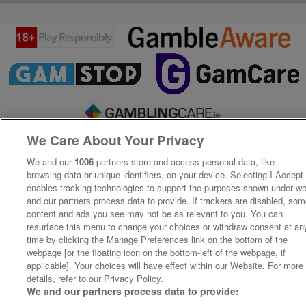
We Care About Your Privacy
We and our
1006
partners store and access personal data, like
browsing data or unique identifiers, on your device. Selecting I Accept
enables tracking technologies to support the purposes shown under w
and our partners process data to provide. If trackers are disabled, so
content and ads you see may not be as relevant to you. You can
resurface this menu to change your choices or withdraw consent at an
time by clicking the Manage Preferences link on the bottom of the
webpage [or the floating icon on the bottom-left of the webpage, if
applicable]. Your choices will have effect within our Website. For more
details, refer to our Privacy Policy.
We and our partners process data to provide: