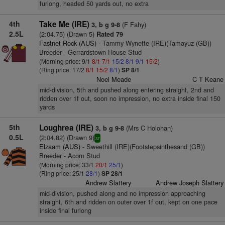
furlong, headed 50 yards out, no extra
4th
Take Me (IRE)
(F Fahy)
3, b g 9-8
2.5L
(2:04.75) (Drawn 5)
Rated 79
Fastnet Rock (AUS)
- Tammy Wynette (IRE)(Tamayuz (GB))
Breeder - Gerrardstown House Stud
(Morning price: 9/1
8/1
7/1
15/2
8/1
9/1
15/2
)
(Ring price: 17/2
8/1
15/2
8/1
)
SP 8/1
Noel Meade
C T Keane
mid-division, 5th and pushed along entering straight, 2nd and
ridden over 1f out, soon no impression, no extra inside final 150
yards
5th
Loughrea (IRE)
(Mrs C Holohan)
3, b g 9-8
0.5L
(2:04.82) (Drawn 9)
sr
Elzaam (AUS)
- Sweethill (IRE)(Footstepsinthesand (GB))
Breeder - Acorn Stud
(Morning price: 33/1
20/1
25/1
)
(Ring price: 25/1
28/1
)
SP 28/1
Andrew Slattery
Andrew Joseph Slattery
mid-division, pushed along and no impression approaching
straight, 6th and ridden on outer over 1f out, kept on one pace
inside final furlong