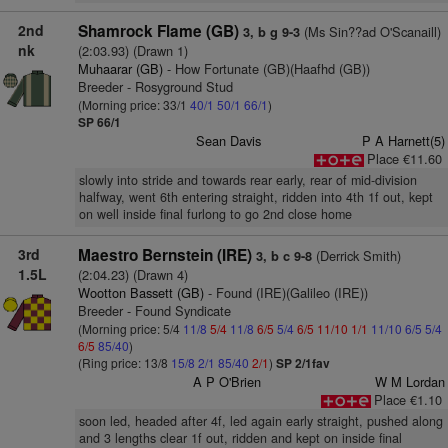
2nd
Shamrock Flame (GB)
(Ms Sin??ad O'Scanaill)
3, b g 9-3
nk
(2:03.93) (Drawn 1)
Muhaarar (GB)
- How Fortunate (GB)(Haafhd (GB))
Breeder - Rosyground Stud
(Morning price: 33/1
40/1
50/1
66/1
)
SP 66/1
Sean Davis
P A Harnett(5)
Place €11.60
slowly into stride and towards rear early, rear of mid-division
halfway, went 6th entering straight, ridden into 4th 1f out, kept
on well inside final furlong to go 2nd close home
3rd
Maestro Bernstein (IRE)
(Derrick Smith)
3, b c 9-8
1.5L
(2:04.23) (Drawn 4)
Wootton Bassett (GB)
- Found (IRE)(Galileo (IRE))
Breeder - Found Syndicate
(Morning price: 5/4
11/8
5/4
11/8
6/5
5/4
6/5
11/10
1/1
11/10
6/5
5/4
6/5
85/40
)
(Ring price: 13/8
15/8
2/1
85/40
2/1
)
SP 2/1fav
A P O'Brien
W M Lordan
Place €1.10
soon led, headed after 4f, led again early straight, pushed along
and 3 lengths clear 1f out, ridden and kept on inside final