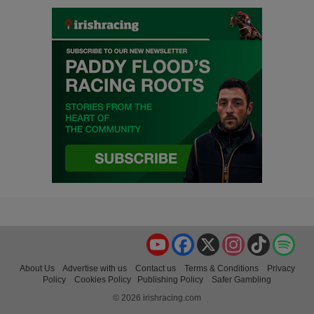
YouTube
Facebook
X
Instagram
TikTok
Spo
About Us
Advertise with us
Contact us
Terms & Conditions
Privacy
Policy
Cookies Policy
Publishing Policy
Safer Gambling
© 2026 irishracing.com