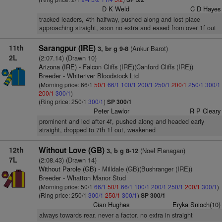
D K Weld
C D Hayes
tracked leaders, 4th halfway, pushed along and lost place
approaching straight, soon no extra and eased from over 1f out
11th
Sarangpur (IRE)
(Ankur Barot)
3, br g 9-8
2L
(2:07.14) (Drawn 10)
Arizona (IRE)
- Falcon Cliffs (IRE)(Canford Cliffs (IRE))
Breeder - Whiteriver Bloodstock Ltd
(Morning price: 66/1
50/1
66/1
100/1
200/1
250/1
200/1
250/1
300/1
200/1
300/1
)
(Ring price: 250/1
300/1
)
SP 300/1
Peter Lawlor
R P Cleary
prominent and led after 4f, pushed along and headed early
straight, dropped to 7th 1f out, weakened
12th
Without Love (GB)
(Noel Flanagan)
3, b g 8-12
7L
(2:08.43) (Drawn 14)
Without Parole (GB)
- Milldale (GB)(Bushranger (IRE))
Breeder - Whatton Manor Stud
(Morning price: 50/1
66/1
50/1
66/1
100/1
200/1
250/1
200/1
300/1
)
(Ring price: 250/1
300/1
250/1
300/1
)
SP 300/1
Cian Hughes
Eryka Snioch(10)
always towards rear, never a factor, no extra in straight