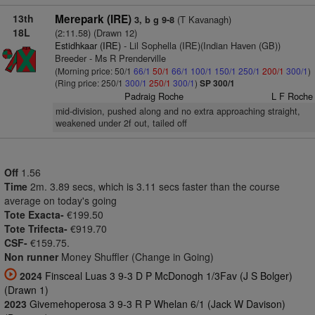
13th
Merepark (IRE)
(T Kavanagh)
3, b g 9-8
18L
(2:11.58) (Drawn 12)
Estidhkaar (IRE)
- Lil Sophella (IRE)(Indian Haven (GB))
Breeder - Ms R Prenderville
(Morning price: 50/1
66/1
50/1
66/1
100/1
150/1
250/1
200/1
300/1
)
(Ring price: 250/1
300/1
250/1
300/1
)
SP 300/1
Padraig Roche
L F Roche
mid-division, pushed along and no extra approaching straight,
weakened under 2f out, tailed off
Off
1.56
Time
2m. 3.89 secs, which is 3.11 secs faster than the course
average on today's going
Tote Exacta-
€199.50
Tote Trifecta-
€919.70
CSF-
€159.75.
Non runner
Money Shuffler (Change in Going)
2024
Finsceal Luas 3 9-3 D P McDonogh 1/3Fav (J S Bolger)
(Drawn 1)
2023
Givemehoperosa 3 9-3 R P Whelan 6/1 (Jack W Davison)