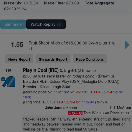
Place Six:
€115.34 |
Place Five:
€70.69 |
Tote Aggregate:
€202935.24
Summary
Watch
Replay
1.55
Fruit Shoot M´dn of €15,000.00 3-y-o plus 1m.
1f.
News Report
Stewards Report
Race Conditions
1st
Playin Cool (IRE)
(J Browne)
3, b g 9-8
(2:03.89
on today's going
) (Drawn 6)
3.11 secs faster
Belardo (IRE)
- Colour Play (USA)(Medaglia D'oro (USA))
Breeder - Kilnamoragh Stud
(Morning price: 5/1
11/2
13/2
5/1
9/2
4/1
3/1
11/4
5/2
9/4
5/2
3/1
10/3
)
(Ring price: 10/3
3/1
11/4
5/2
9/4
2/1
11/5
9/4
)
SP 9/4
John James Feane
L T McAteer
Tote Win €3.40 Place €1.20
tracked leaders, 5th halfway, 4th entering straight, pushed along
and headway between horses over 1f out, ridden and kept on
well inside final furlong to lead final 50 yards