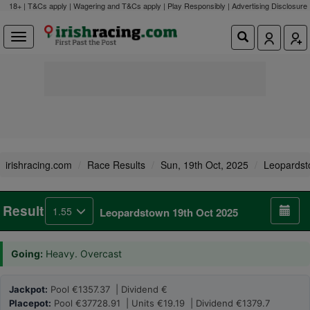
18+ | T&Cs apply | Wagering and T&Cs apply | Play Responsibly |
Advertising Disclosure
irishracing.com
Race Results
Sun, 19th Oct, 2025
Leopards
Result
1.55
Leopardstown 19th Oct 2025
Going:
Heavy. Overcast
Jackpot:
Pool €1357.37 | Dividend €
Placepot:
Pool €37728.91 | Units €19.19 | Dividend €1379.7