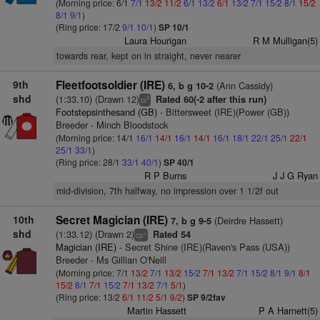
(Morning price: 6/1
7/1
13/2
11/2
6/1
13/2
6/1
13/2
7/1
15/2
8/1
15/2
8/1
9/1
)
(Ring price: 17/2
9/1
10/1
)
SP 10/1
Laura Hourigan
R M Mulligan(5)
towards rear, kept on in straight, never nearer
9th
Fleetfootsoldier (IRE)
(Ann Cassidy)
6, b g 10-2
shd
(1:33.10) (Drawn 12)
Rated 60(-2 after this run)
9
ts
Footstepsinthesand (GB)
- Bittersweet (IRE)(Power (GB))
Breeder - Minch Bloodstock
(Morning price: 14/1
16/1
14/1
16/1
14/1
16/1
18/1
22/1
25/1
22/1
25/1
33/1
)
(Ring price: 28/1
33/1
40/1
)
SP 40/1
R P Burns
J J G Ryan
mid-division, 7th halfway, no impression over 1 1/2f out
10th
Secret Magician (IRE)
(Deirdre Hassett)
7, b g 9-5
shd
(1:33.12) (Drawn 2)
Rated 54
+
cp
Magician (IRE)
- Secret Shine (IRE)(Raven's Pass (USA))
Breeder - Ms Gillian O'Neill
(Morning price: 7/1
13/2
7/1
13/2
15/2
7/1
13/2
7/1
15/2
8/1
9/1
8/1
15/2
8/1
7/1
15/2
7/1
13/2
7/1
5/1
)
(Ring price: 13/2
6/1
11/2
5/1
9/2
)
SP 9/2fav
Martin Hassett
P A Harnett(5)