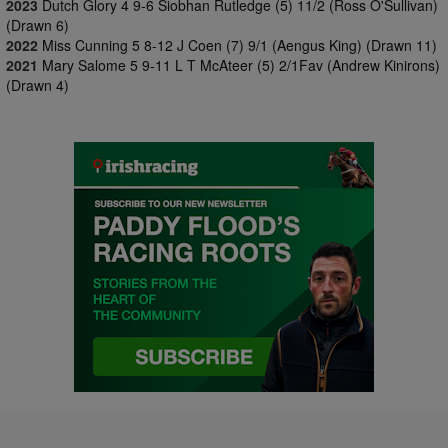
2023
Dutch Glory 4 9-6 Siobhan Rutledge (5) 11/2 (Ross O'Sullivan)
(Drawn 6)
2022
Miss Cunning 5 8-12 J Coen (7) 9/1 (Aengus King) (Drawn 11)
2021
Mary Salome 5 9-11 L T McAteer (5) 2/1Fav (Andrew Kinirons)
(Drawn 4)