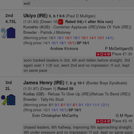
well
2nd
Ukiyo (IRE)
(Paul D Mulligan)
5, b f 9-5
4.75L
(1:31.63) (Drawn 10)
Rated 54(+1 after this run)
1
ts
Kuroshio (AUS)
- Cumbrian Applause (IRE)(Vale Of York (IRE))
Breeder - Patrick J Moloney
(Morning price: 16/1
18/1
16/1
18/1
16/1
14/1
10/1
14/1
)
(Ring price: 14/1
16/1
18/1
16/1
)
SP 16/1
Andrew Kinirons
P McGettigan(5)
Place €7.30
soon tracked leaders in 3rd, 4th and ridden before straight, 3rd
again over 1 1/2f out, went 2nd and no impression 1f out, kept
on same pace
3rd
James Henry (IRE)
(Border Boys Syndicate)
7, b g 10-1
2L
(1:31.97) (Drawn 1)
Rated 59
Kodiac (GB)
- Refuse To Give Up (IRE)(Refuse To Bend (IRE))
Breeder - Tally-Ho Stud
(Morning price: 8/1
9/1
8/1
9/1
8/1
9/1
10/1
11/1
12/1
)
(Ring price: 12/1
14/1
16/1
)
SP 16/1
Eoin Christopher McCarthy
G M Ryan
Place €3.10
chased leaders, 6th halfway, improving 5th approaching straight,
4th under pressure and no impression 1f out, kept on same pace