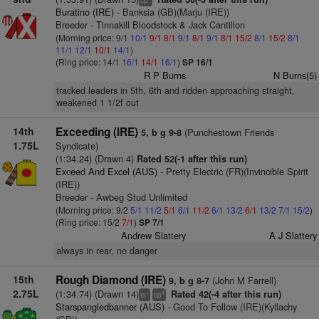
cp
Buratino (IRE)
- Banksia (GB)(Marju (IRE))
Breeder - Tinnakill Bloodstock & Jack Cantillon
(Morning price: 9/1
10/1
9/1
8/1
9/1
8/1
9/1
8/1
15/2
8/1
15/2
8/1
11/1
12/1
10/1
14/1
)
(Ring price: 14/1
16/1
14/1
16/1
)
SP 16/1
R P Burns
N Burns(5)
tracked leaders in 5th, 6th and ridden approaching straight,
weakened 1 1/2f out
14th
Exceeding (IRE)
(Punchestown Friends
5, b g 9-8
1.75L
Syndicate)
(1:34.24) (Drawn 4)
Rated 52(-1 after this run)
Exceed And Excel (AUS)
- Pretty Electric (FR)(Invincible Spirit
(IRE))
Breeder - Awbeg Stud Unlimited
(Morning price: 9/2
5/1
11/2
5/1
6/1
11/2
6/1
13/2
6/1
13/2
7/1
15/2
)
(Ring price: 15/2
7/1
)
SP 7/1
Andrew Slattery
A J Slattery
always in rear, no danger
15th
Rough Diamond (IRE)
(John M Farrell)
9, b g 8-7
2.75L
(1:34.74) (Drawn 14)
Rated 42(-4 after this run)
+
4
ts
cp
Starspangledbanner (AUS)
- Good To Follow (IRE)(Kyllachy