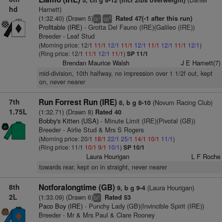
5, ch g 8-12 (Incl 2lbs overweight)
hd
Harnett)
(1:32.40) (Drawn 5)
Rated 47(-1 after this run)
+
4
ts
cp
Profitable (IRE)
- Grotta Del Fauno (IRE)(Galileo (IRE))
Breeder - Leaf Stud
(Morning price: 12/1
11/1
12/1
11/1
12/1
11/1
12/1
11/1
12/1
)
(Ring price: 12/1
11/1
12/1
11/1
)
SP 11/1
Brendan Maurice Walsh
J E Harnett(7)
mid-division, 10th halfway, no impression over 1 1/2f out, kept
on, never nearer
7th
Run Forrest Run (IRE)
(Novum Racing Club)
8, b g 8-10
1.75L
(1:32.71) (Drawn 8)
Rated 40
Bobby's Kitten (USA)
- Minute Limit (IRE)(Pivotal (GB))
Breeder - Airlie Stud & Mrs S Rogers
(Morning price: 20/1
18/1
22/1
25/1
14/1
10/1
11/1
)
(Ring price: 11/1
10/1
9/1
10/1
)
SP 10/1
Laura Hourigan
L F Roche
towards rear, kept on in straight, never nearer
8th
Notforalongtime (GB)
(Laura Hourigan)
9, b g 9-4
2L
(1:33.09) (Drawn 6)
Rated 53
+
bl
Paco Boy (IRE)
- Punchy Lady (GB)(Invincible Spirit (IRE))
Breeder - Mr & Mrs Paul & Clare Rooney