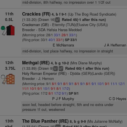
mid-division, 8th halfway, no impression over 1 1/2f out
11th
Crackles (FR)
(Up The Bog Road Syndicate)
4, b f 9-1
0.5L
(1:33.20) (Drawn 16)
Rated 45(-1 after this run)
2
ts
Cracksman (GB)
- Eternity (TUN)(Elusive City (USA))
Breeder - SDA Hafsia Haras Medded
(Morning price: 28/1
33/1
28/1
33/1
)
(Ring price: 33/1
40/1
33/1
)
SP 33/1
E McNamara
J A Heffernan
mid-division, lost place halfway, no impression in straight
12th
Methgal (IRE)
(Mrs Diane Murphy)
4, b g 10-2
3.75L
(1:33.89) (Drawn 9)
Rated 60(-1 after this run)
+
6
ts
bl
Holy Roman Emperor (IRE)
- Djidda (GER)(Lando (GER))
Breeder - J. Hernon
(Morning price: 9/1
8/1
9/1
8/1
9/1
8/1
9/1
8/1
9/1
10/1
9/1
11/1
12/1
11/1
10/1
9/1
10/1
9/1
8/1
17/2
)
(Ring price: 17/2
8/1
17/2
9/1
)
SP 9/1
P J F Murphy
C D Hayes
soon led, headed before straight, 5th and no extra under
pressure 1f out, weakened
13th
The Blue Panther (IRE)
(Ms Julianne McNally)
8, b g 9-9
shd
(1:33.91) (Drawn 15)
Rated 58(-3 after this run)
+