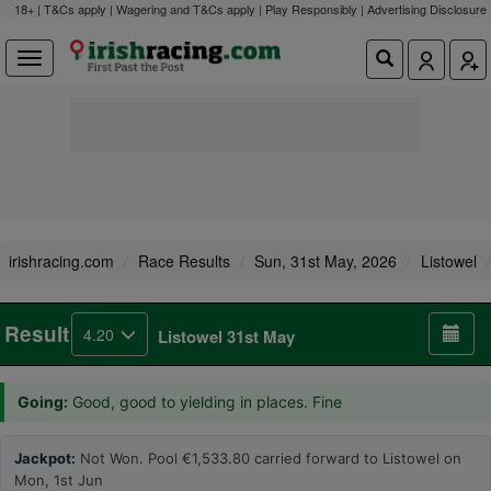
18+ | T&Cs apply | Wagering and T&Cs apply | Play Responsibly |
Advertising Disclosure
irishracing.com
Race Results
Sun, 31st May, 2026
Listowel
Result
4.20
Listowel 31st May
Going:
Good, good to yielding in places. Fine
Jackpot:
Not Won. Pool €1,533.80 carried forward to Listowel on
Mon, 1st Jun