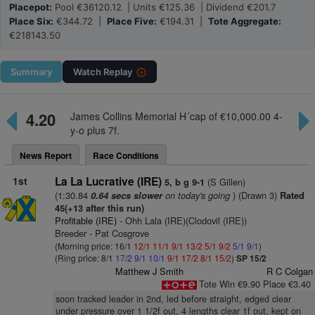
Placepot:
Pool €36120.12 | Units €125.36 | Dividend €201.7
Place Six:
€344.72 |
Place Five:
€194.31 |
Tote Aggregate:
€218143.50
Summary
Watch
Replay
4.20
James Collins Memorial H´cap of €10,000.00 4-
y-o plus 7f.
News Report
Race Conditions
1st
La La Lucrative (IRE)
(S Gillen)
5, b g 9-1
(1:30.84
on today's going
) (Drawn 3)
0.64 secs slower
Rated
45(+13 after this run)
Profitable (IRE)
- Ohh Lala (IRE)(Clodovil (IRE))
Breeder - Pat Cosgrove
(Morning price: 16/1
12/1
11/1
9/1
13/2
5/1
9/2
5/1
9/1
)
(Ring price: 8/1
17/2
9/1
10/1
9/1
17/2
8/1
15/2
)
SP 15/2
Matthew J Smith
R C Colgan
Tote Win €9.90 Place €3.40
soon tracked leader in 2nd, led before straight, edged clear
under pressure over 1 1/2f out, 4 lengths clear 1f out, kept on