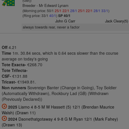
(GB))
Breeder - Mr Edward Lynam
(Morning price: 50/1
25/1
22/1
28/1
25/1
22/1
28/1
33/1
)
(Ring price: 33/1
40/1
)
SP 40/1
John G Carr
Jack Cleary(5)
always towards rear, never a factor
Off
4.21
Time
1m. 30.84 secs, which is 0.64 secs slower than the course
average on today's going
Tote Exacta-
€268.70
Tote Trifecta-
CSF-
€131.88
Tricast-
€1949.81.
Non runners
Sovereign Banter (Change in Going), Toy Soldier
(Automatically Withdrawn), Rockbury Lad (GB) (Withdrawn
(Previously Declared))
2025
Liamo 4 8-5 M W Hassett (5) 12/1 (Brendan Maurice
Walsh) (Drawn 11)
2024
Daonethatgotaway 4 9-8 G M Ryan 12/1 (Mark Fahey)
(Drawn 13)