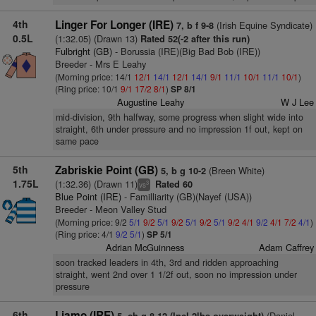
4th
Linger For Longer (IRE)
(Irish Equine Syndicate)
7, b f 9-8
0.5L
(1:32.05) (Drawn 13)
Rated 52(-2 after this run)
Fulbright (GB)
- Borussia (IRE)(Big Bad Bob (IRE))
Breeder - Mrs E Leahy
(Morning price: 14/1
12/1
14/1
12/1
14/1
9/1
11/1
10/1
11/1
10/1
)
(Ring price: 10/1
9/1
17/2
8/1
)
SP 8/1
Augustine Leahy
W J Lee
mid-division, 9th halfway, some progress when slight wide into
straight, 6th under pressure and no impression 1f out, kept on
same pace
5th
Zabriskie Point (GB)
(Breen White)
5, b g 10-2
1.75L
(1:32.36) (Drawn 11)
Rated 60
3
vs
Blue Point (IRE)
- Familliarity (GB)(Nayef (USA))
Breeder - Meon Valley Stud
(Morning price: 9/2
5/1
9/2
5/1
9/2
5/1
9/2
5/1
9/2
4/1
9/2
4/1
7/2
4/1
)
(Ring price: 4/1
9/2
5/1
)
SP 5/1
Adrian McGuinness
Adam Caffrey
soon tracked leaders in 4th, 3rd and ridden approaching
straight, went 2nd over 1 1/2f out, soon no impression under
pressure
6th
Liamo (IRE)
(Daniel