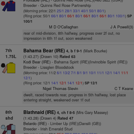
Breeder - Quinns Red Rose Partnership
(Morning price: 22/1
25/1
28/1
33/1
40/1
50/1
80/1
)
(Ring price: 50/1
66/1
80/1
66/1
80/1
66/1
80/1
66/1
80/1
100/1
)
SP
100/1
M D O'Callaghan
J A Powell(3)
rear of mid-division, 8th halfway, progress over 2f out, no
impression in 6th 1f out, soon weakened
7th
Bahama Bear (IRE)
(Mark Bourke)
4, b f 9-1
1.75L
(1:43.27) (Drawn 10)
Rated 63
Kodi Bear (IRE)
- Bahama Spirit (IRE)(Invincible Spirit (IRE))
Breeder - Lissglen Bloodstock
(Morning price: 11/2
6/1
13/2
7/1
8/1
9/1
10/1
11/1
12/1
14/1
11/1
12/1
)
(Ring price: 12/1
14/1
12/1
14/1
12/1
)
SP 12/1
Nigel Thomas Slevin
C T Keane
dwelt, raced towards rear, progress in 5th halfway, lost place
entering straight, weakened over 1f out
8th
Blathnaid (IRE)
(Mrs Gary Massey)
4, ch f 8-5
shd
(1:43.28) (Drawn 4)
Rated 47
Belardo (IRE)
- Limber Up (IRE)(Dansili (GB))
Breeder - Irish Emerald Stud