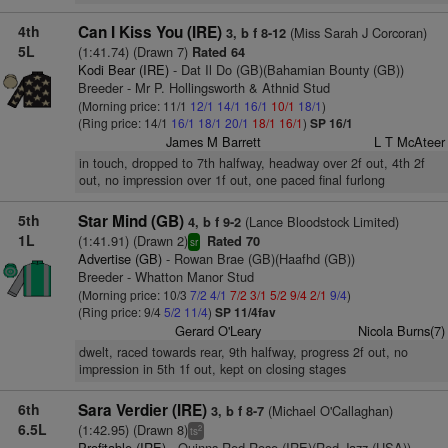
4th
Can I Kiss You (IRE)
(Miss Sarah J Corcoran)
3, b f 8-12
5L
(1:41.74) (Drawn 7)
Rated 64
Kodi Bear (IRE)
- Dat Il Do (GB)(Bahamian Bounty (GB))
Breeder - Mr P. Hollingsworth & Athnid Stud
(Morning price: 11/1
12/1
14/1
16/1
10/1
18/1
)
(Ring price: 14/1
16/1
18/1
20/1
18/1
16/1
)
SP 16/1
James M Barrett
L T McAteer
in touch, dropped to 7th halfway, headway over 2f out, 4th 2f
out, no impression over 1f out, one paced final furlong
5th
Star Mind (GB)
(Lance Bloodstock Limited)
4, b f 9-2
1L
(1:41.91) (Drawn 2)
Rated 70
sr
Advertise (GB)
- Rowan Brae (GB)(Haafhd (GB))
Breeder - Whatton Manor Stud
(Morning price: 10/3
7/2
4/1
7/2
3/1
5/2
9/4
2/1
9/4
)
(Ring price: 9/4
5/2
11/4
)
SP 11/4fav
Gerard O'Leary
Nicola Burns(7)
dwelt, raced towards rear, 9th halfway, progress 2f out, no
impression in 5th 1f out, kept on closing stages
6th
Sara Verdier (IRE)
(Michael O'Callaghan)
3, b f 8-7
6.5L
(1:42.95) (Drawn 8)
2
ts
Profitable (IRE)
- Quinns Red Rose (IRE)(Red Jazz (USA))