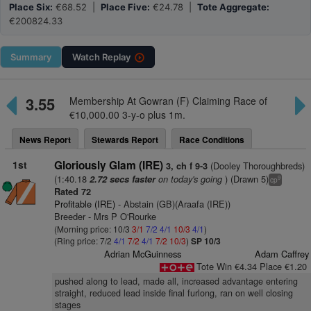
Place Six:
€68.52 |
Place Five:
€24.78 |
Tote Aggregate:
€200824.33
Summary
Watch
Replay
3.55
Membership At Gowran (F) Claiming Race of
€10,000.00 3-y-o plus 1m.
News Report
Stewards Report
Race Conditions
1st
Gloriously Glam (IRE)
(Dooley Thoroughbreds)
3, ch f 9-3
(1:40.18
on today's going
) (Drawn 5)
2.72 secs faster
9
cp
Rated 72
Profitable (IRE)
- Abstain (GB)(Araafa (IRE))
Breeder - Mrs P O'Rourke
(Morning price: 10/3
3/1
7/2
4/1
10/3
4/1
)
(Ring price: 7/2
4/1
7/2
4/1
7/2
10/3
)
SP 10/3
Adrian McGuinness
Adam Caffrey
Tote Win €4.34 Place €1.20
pushed along to lead, made all, increased advantage entering
straight, reduced lead inside final furlong, ran on well closing
stages