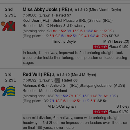
2nd
Miss Abby Jools (IRE)
(Miss Niamh Doyle)
6, b f 8-12
2.75L
(1:40.60) (Drawn 1)
Rated 57
Kodi Bear (IRE)
- Sinful Pleasure (IRE)(Sinndar (IRE))
Breeder - Mrs C Hartery & J Dewberry
(Morning price: 9/1
8/1
15/2
8/1
15/2
6/1
13/2
6/1
11/2
9/2
)
(Ring price: 11/2
5/1
9/2
5/1
9/2
5/1
9/2
4/1
9/2
4/1
7/2
)
SP 7/2
Timothy Doyle
M W Hassett(3)
Place €1.50
in touch, 4th halfway, improved to 2nd entering straight, took
closer order inside final furlong, no impression on leader closing
stages
3rd
Red Veil (IRE)
(Mrs J M Ryan)
3, b f 8-10
2.25L
(1:40.92) (Drawn 3)
Rated 68
2
cp
Mehmas (IRE)
- Anfield Girl (IRE)(Starspangledbanner (AUS))
Breeder - Mr John Kirkland
(Morning price: 13/2
7/1
15/2
7/1
13/2
15/2
11/2
7/1
6/1
13/2
)
(Ring price: 13/2
7/1
13/2
6/1
11/2
5/1
11/2
5/1
)
SP 5/1
M D O'Callaghan
S Foley
Place €1.70
soon mid-division, 6th halfway, came wide entering straight,
headway in 3rd 2f out, no impression on leaders over 1f out, ran
on final 100 yards, never nearer