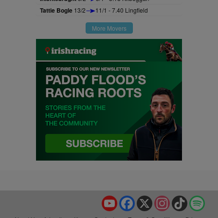
Tattie Bogle
13/2
11/1 - 7.40 Lingfield
More Movers
YouTube
Facebook
X
Instagram
TikTok
Spo