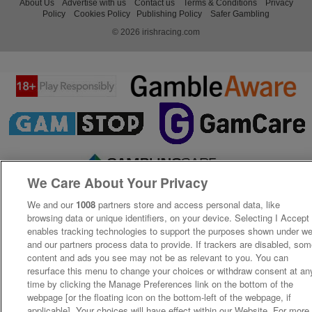
About Us
Advertise with us
Contact us
Terms & Conditions
Privacy
Policy
Cookies Policy
Publishing Policy
Safer Gambling
© 2026 irishracing.com
We Care About Your Privacy
We and our
1008
partners store and access personal data, like
browsing data or unique identifiers, on your device. Selecting I Accept
enables tracking technologies to support the purposes shown under w
and our partners process data to provide. If trackers are disabled, so
content and ads you see may not be as relevant to you. You can
resurface this menu to change your choices or withdraw consent at an
time by clicking the Manage Preferences link on the bottom of the
webpage [or the floating icon on the bottom-left of the webpage, if
applicable]. Your choices will have effect within our Website. For more