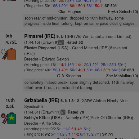
(Morning price: 28/1
25/1
28/1
33/1
40/1
66/1
)
(Ring price: 50/1
66/1
80/1
66/1
50/1
66/1
50/1
)
SP 50/1
Cian Hughes
Eryka Snioch(10)
soon rear of mid-division, dropped to 10th halfway, some
progress inside final furlong, kept on same pace closing stages
9th
Pimstrel (IRE)
(We Win Entertainment Limited)
9, b f 8-5
4.75L
(1:44.15) (Drawn 9)
Rated 52
+
cp
Elusive Pimpernel (USA)
- Grand Minstrel (IRE)(Ashkalani
(IRE))
Breeder - Edward Sexton
(Morning price: 16/1
14/1
16/1
14/1
20/1
22/1
25/1
28/1
50/1
)
(Ring price: 40/1
50/1
40/1
50/1
40/1
50/1
66/1
50/1
66/1
)
SP 66/1
G A Kingston
Zoe McMullan(10)
completely missed break, soon slightly detached, 11th halfway,
effort over 1f out, no extra final furlong
10th
Grizabella (IRE)
(GMW Aintree Ninety Nine
6, b f 8-12
2.5L
Syndicate)
(1:44.61) (Drawn 11)
Rated 70
+
ts
Bobby's Kitten (USA)
- Namely (IRE)(Rock Of Gibraltar (IRE))
Breeder - Airlie Stud
(Morning price: 9/2
5/1
11/2
5/1
4/1
5/1
)
(Ring price: 9/2
5/1
11/2
6/1
11/2
6/1
13/2
7/1
)
SP 7/1