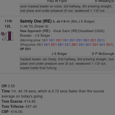
Paul W Flynn
R Whearty(3)
soon tracked leader on outer, 3rd halfway, 4th entering straight,
lost place and under pressure 2f out, weakened 1 1/2f out
11th
Saintly One (IRE)
(Mrs J S Bolger)
3, ch f 9-11
12L
(1:46.73) (Drawn 6)
New Approach (IRE)
- Vocal Saint (IRE)(Vocalised (USA))
Breeder - J S Bolger
(Morning price: 16/1
18/1
16/1
18/1
20/1
25/1
28/1
22/1
25/1
)
(Ring price: 25/1
28/1
25/1
28/1
33/1
28/1
33/1
40/1
33/1
40/1
33/1
)
SP 33/1
J S Bolger
D P McDonogh
tracked leader, ran freely, 2nd halfway, 3rd entering straight, lost
place and under pressure over 2f out, weakened 1 1/2f out,
eased inside final furlong
Off
3.55
Time
1m. 40.18 secs, which is 2.72 secs faster than the course
average on today's going
Tote Exacta-
€14.80
Tote Trifecta-
€97.40
CSF-
€16.00.