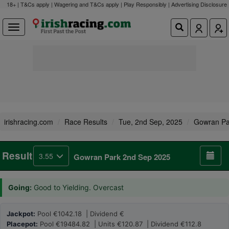
18+ | T&Cs apply | Wagering and T&Cs apply | Play Responsibly |
Advertising Disclosure
irishracing.com
Race Results
Tue, 2nd Sep, 2025
Gowran Pa
Result
3.55
Gowran Park 2nd Sep 2025
Going:
Good to Yielding. Overcast
Jackpot:
Pool €1042.18 | Dividend €
Placepot:
Pool €19484.82 | Units €120.87 | Dividend €112.8