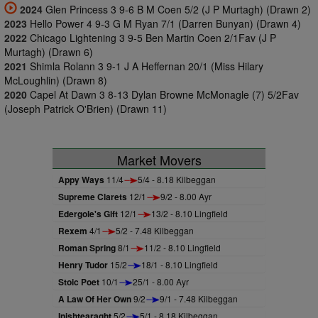
2024
Glen Princess 3 9-6 B M Coen 5/2 (J P Murtagh) (Drawn 2)
2023
Hello Power 4 9-3 G M Ryan 7/1 (Darren Bunyan) (Drawn 4)
2022
Chicago Lightening 3 9-5 Ben Martin Coen 2/1Fav (J P
Murtagh) (Drawn 6)
2021
Shimla Rolann 3 9-1 J A Heffernan 20/1 (Miss Hilary
McLoughlin) (Drawn 8)
2020
Capel At Dawn 3 8-13 Dylan Browne McMonagle (7) 5/2Fav
(Joseph Patrick O'Brien) (Drawn 11)
Market Movers
Appy Ways
11/4
5/4 - 8.18 Kilbeggan
Supreme Clarets
12/1
9/2 - 8.00 Ayr
Edergole's Gift
12/1
13/2 - 8.10 Lingfield
Rexem
4/1
5/2 - 7.48 Kilbeggan
Roman Spring
8/1
11/2 - 8.10 Lingfield
Henry Tudor
15/2
18/1 - 8.10 Lingfield
Stoic Poet
10/1
25/1 - 8.00 Ayr
A Law Of Her Own
9/2
9/1 - 7.48 Kilbeggan
Inishtearaght
5/2
5/1 - 8.18 Kilbeggan