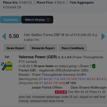
Place Six:
€448.53 |
Place Five:
€184.6 |
Tote Aggregate:
€150448.59
Summary
Watch
Replay
5.50
Irish Stallion Farms EBF M´dn of €15,000.00 3-y-
o plus 1m.
News Report
Stewards Report
Race Conditions
1st
Valorous Power (GER)
(Power Thoroughbreds
3, b c 9-8
PTY Limited)
(1:42.23
on today's going
) (Drawn 7)
1.79 secs faster
sr
Frankel (GB)
- Vagabonde (IRE)(Acclamation (GB))
Breeder - Power Thoroughbreds Germany GmBH
(Morning price: 2/1
9/4
5/2
11/4
10/3
7/2
10/3
7/2
4/1
9/2
4/1
9/2
4/1
)
(Ring price: 9/2
4/1
9/2
4/1
7/2
10/3
)
SP 10/3
Joseph Patrick O'Brien
Dylan Browne McMonagle
Tote Win €4.34 Place €1.30
soon led, increased advantage under 2f out, stayed on well final
furlong, reduced lead close home