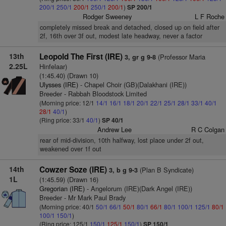
200/1
250/1
200/1
250/1
200/1
)
SP 200/1
Rodger Sweeney
L F Roche
completely missed break and detached, closed up on field after
2f, 16th over 3f out, modest late headway, never a factor
13th
Leopold The First (IRE)
(Professor Maria
3, gr g 9-8
2.25L
Hinfelaar)
(1:45.40) (Drawn 10)
Ulysses (IRE)
- Chapel Choir (GB)(Dalakhani (IRE))
Breeder - Rabbah Bloodstock Limited
(Morning price: 12/1
14/1
16/1
18/1
20/1
22/1
25/1
28/1
33/1
40/1
28/1
40/1
)
(Ring price: 33/1
40/1
)
SP 40/1
Andrew Lee
R C Colgan
rear of mid-division, 10th halfway, lost place under 2f out,
weakened over 1f out
14th
Cowzer Soze (IRE)
(Plan B Syndicate)
3, b g 9-3
1L
(1:45.59) (Drawn 16)
Gregorian (IRE)
- Angelorum (IRE)(Dark Angel (IRE))
Breeder - Mr Mark Paul Brady
(Morning price: 40/1
50/1
66/1
50/1
80/1
66/1
80/1
100/1
125/1
80/1
100/1
150/1
)
(Ring price: 125/1
150/1
125/1
150/1
)
SP 150/1