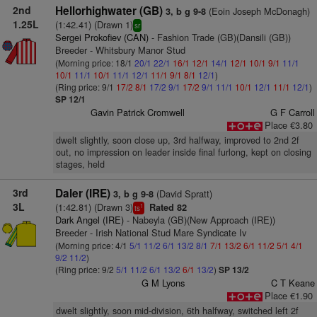
2nd
Hellorhighwater (GB)
(Eoin Joseph McDonagh)
3, b g 9-8
1.25L
(1:42.41) (Drawn 1)
sr
Sergei Prokofiev (CAN)
- Fashion Trade (GB)(Dansili (GB))
Breeder - Whitsbury Manor Stud
(Morning price: 18/1
20/1
22/1
16/1
12/1
14/1
12/1
10/1
9/1
11/1
10/1
11/1
10/1
11/1
12/1
11/1
9/1
8/1
12/1
)
(Ring price: 9/1
17/2
8/1
17/2
9/1
17/2
9/1
11/1
10/1
12/1
11/1
12/1
)
SP 12/1
Gavin Patrick Cromwell
G F Carroll
Place €3.80
dwelt slightly, soon close up, 3rd halfway, improved to 2nd 2f
out, no impression on leader inside final furlong, kept on closing
stages, held
3rd
Daler (IRE)
(David Spratt)
3, b g 9-8
3L
(1:42.81) (Drawn 3)
Rated 82
1
ts
Dark Angel (IRE)
- Nabeyla (GB)(New Approach (IRE))
Breeder - Irish National Stud Mare Syndicate Iv
(Morning price: 4/1
5/1
11/2
6/1
13/2
8/1
7/1
13/2
6/1
11/2
5/1
4/1
9/2
11/2
)
(Ring price: 9/2
5/1
11/2
6/1
13/2
6/1
13/2
)
SP 13/2
G M Lyons
C T Keane
Place €1.90
dwelt slightly, soon mid-division, 6th halfway, switched left 2f