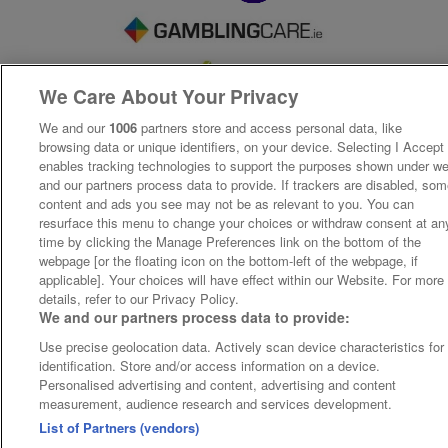
We Care About Your Privacy
We and our
1006
partners store and access personal data, like
browsing data or unique identifiers, on your device. Selecting I Accept
enables tracking technologies to support the purposes shown under w
and our partners process data to provide. If trackers are disabled, so
content and ads you see may not be as relevant to you. You can
resurface this menu to change your choices or withdraw consent at an
time by clicking the Manage Preferences link on the bottom of the
webpage [or the floating icon on the bottom-left of the webpage, if
applicable]. Your choices will have effect within our Website. For more
details, refer to our Privacy Policy.
We and our partners process data to provide:
Use precise geolocation data. Actively scan device characteristics for
identification. Store and/or access information on a device.
Personalised advertising and content, advertising and content
measurement, audience research and services development.
List of Partners (vendors)