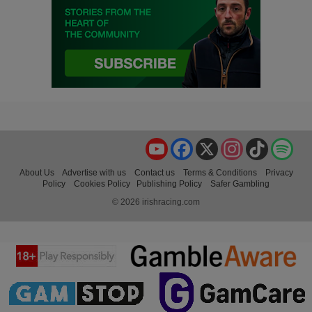
YouTube
Facebook
X
Instagram
TikTok
Spo
About Us
Advertise with us
Contact us
Terms & Conditions
Privacy
Policy
Cookies Policy
Publishing Policy
Safer Gambling
© 2026 irishracing.com