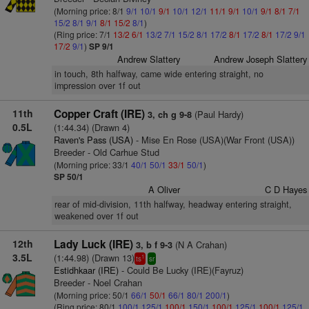
(Morning price: 8/1
9/1
10/1
9/1
10/1
12/1
11/1
9/1
10/1
9/1
8/1
7/1
15/2
8/1
9/1
8/1
15/2
8/1
)
(Ring price: 7/1
13/2
6/1
13/2
7/1
15/2
8/1
17/2
8/1
17/2
8/1
17/2
9/1
17/2
9/1
)
SP 9/1
Andrew Slattery
Andrew Joseph Slattery
in touch, 8th halfway, came wide entering straight, no
impression over 1f out
11th
Copper Craft (IRE)
(Paul Hardy)
3, ch g 9-8
0.5L
(1:44.34) (Drawn 4)
Raven's Pass (USA)
- Mise En Rose (USA)(War Front (USA))
Breeder - Old Carhue Stud
(Morning price: 33/1
40/1
50/1
33/1
50/1
)
SP 50/1
A Oliver
C D Hayes
rear of mid-division, 11th halfway, headway entering straight,
weakened over 1f out
12th
Lady Luck (IRE)
(N A Crahan)
3, b f 9-3
3.5L
(1:44.98) (Drawn 13)
1
ts
sr
Estidhkaar (IRE)
- Could Be Lucky (IRE)(Fayruz)
Breeder - Noel Crahan
(Morning price: 50/1
66/1
50/1
66/1
80/1
200/1
)
(Ring price: 80/1
100/1
125/1
100/1
150/1
100/1
125/1
100/1
125/1