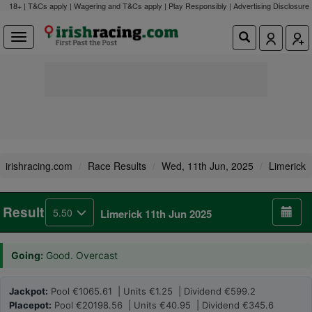
18+ | T&Cs apply | Wagering and T&Cs apply | Play Responsibly |
Advertising Disclosure
irishracing.com
Race Results
Wed, 11th Jun, 2025
Limerick
Result
5.50
Limerick 11th Jun 2025
Going:
Good. Overcast
Jackpot:
Pool €1065.61 | Units €1.25 | Dividend €599.2
Placepot:
Pool €20198.56 | Units €40.95 | Dividend €345.6