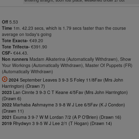
entering straight, soon lost place, weakened under 2f out
Off
5.53
Time
1m. 42.23 secs, which is 1.79 secs faster than the course
average on today's going
Tote Exacta-
€49.20
Tote Trifecta-
€391.90
CSF-
€44.43.
Non runners
Madam Alkaterina (Automatically Withdrawn), Show
Your Workings (Automatically Withdrawn), Master Of Puppets (FR)
(Automatically Withdrawn)
2024
September Leaves 3 9-3 S Foley 11/8Fav (Mrs John
Harrington) (Drawn 7)
2023
Lan Cinnte 3 9-3 C T Keane 4/5Fav (Mrs John Harrington)
(Drawn 6)
2022
Marhaba Ashmayme 3 9-8 W J Lee 6/5Fav (K J Condon)
(Drawn 11)
2021
Exuma 3 9-7 W M Lordan 7/2 (A P O'Brien) (Drawn 16)
2019
Rhydwyn 3 9-5 W J Lee 2/1 (T Hogan) (Drawn 14)