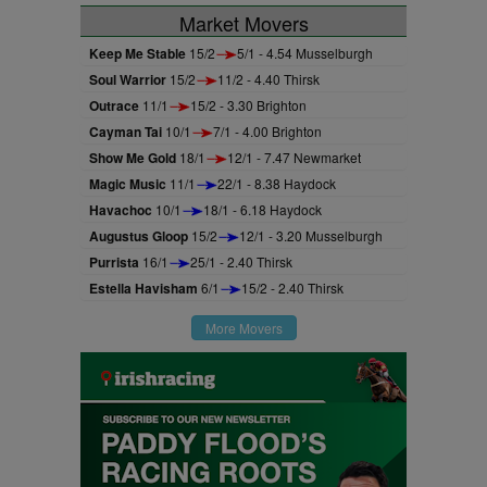
Market Movers
Keep Me Stable
15/2
5/1 - 4.54 Musselburgh
Soul Warrior
15/2
11/2 - 4.40 Thirsk
Outrace
11/1
15/2 - 3.30 Brighton
Cayman Tai
10/1
7/1 - 4.00 Brighton
Show Me Gold
18/1
12/1 - 7.47 Newmarket
Magic Music
11/1
22/1 - 8.38 Haydock
Havachoc
10/1
18/1 - 6.18 Haydock
Augustus Gloop
15/2
12/1 - 3.20 Musselburgh
Purrista
16/1
25/1 - 2.40 Thirsk
Estella Havisham
6/1
15/2 - 2.40 Thirsk
More Movers