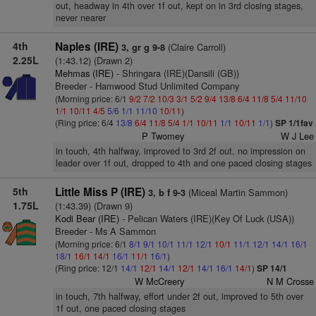
out, headway in 4th over 1f out, kept on in 3rd closing stages,
never nearer
4th
Naples (IRE)
(Claire Carroll)
3, gr g 9-8
2.25L
(1:43.12) (Drawn 2)
Mehmas (IRE)
- Shringara (IRE)(Dansili (GB))
Breeder - Hamwood Stud Unlimited Company
(Morning price: 6/1
9/2
7/2
10/3
3/1
5/2
9/4
13/8
6/4
11/8
5/4
11/10
1/1
10/11
4/5
5/6
1/1
11/10
10/11
)
(Ring price: 6/4
13/8
6/4
11/8
5/4
1/1
10/11
1/1
10/11
1/1
)
SP 1/1fav
P Twomey
W J Lee
in touch, 4th halfway, improved to 3rd 2f out, no impression on
leader over 1f out, dropped to 4th and one paced closing stages
5th
Little Miss P (IRE)
(Miceal Martin Sammon)
3, b f 9-3
1.75L
(1:43.39) (Drawn 9)
Kodi Bear (IRE)
- Pelican Waters (IRE)(Key Of Luck (USA))
Breeder - Ms A Sammon
(Morning price: 6/1
8/1
9/1
10/1
11/1
12/1
10/1
11/1
12/1
14/1
16/1
18/1
16/1
14/1
16/1
11/1
16/1
)
(Ring price: 12/1
14/1
12/1
14/1
12/1
14/1
16/1
14/1
)
SP 14/1
W McCreery
N M Crosse
in touch, 7th halfway, effort under 2f out, improved to 5th over
1f out, one paced closing stages