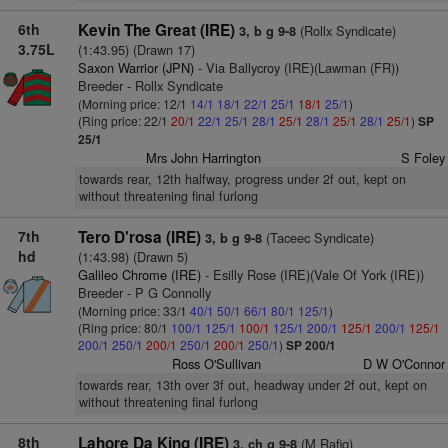
6th
Kevin The Great (IRE)
(Rollx Syndicate)
3, b g 9-8
3.75L
(1:43.95) (Drawn 17)
Saxon Warrior (JPN)
- Via Ballycroy (IRE)(Lawman (FR))
Breeder - Rollx Syndicate
(Morning price: 12/1
14/1
18/1
22/1
25/1
18/1
25/1
)
(Ring price: 22/1
20/1
22/1
25/1
28/1
25/1
28/1
25/1
28/1
25/1
)
SP
25/1
Mrs John Harrington
S Foley
towards rear, 12th halfway, progress under 2f out, kept on
without threatening final furlong
7th
Tero D'rosa (IRE)
(Taceec Syndicate)
3, b g 9-8
hd
(1:43.98) (Drawn 5)
Galileo Chrome (IRE)
- Esilly Rose (IRE)(Vale Of York (IRE))
Breeder - P G Connolly
(Morning price: 33/1
40/1
50/1
66/1
80/1
125/1
)
(Ring price: 80/1
100/1
125/1
100/1
125/1
200/1
125/1
200/1
125/1
200/1
250/1
200/1
250/1
200/1
250/1
)
SP 200/1
Ross O'Sullivan
D W O'Connor
towards rear, 13th over 3f out, headway under 2f out, kept on
without threatening final furlong
8th
Lahore Da King (IRE)
(M Rafiq)
3, ch g 9-8