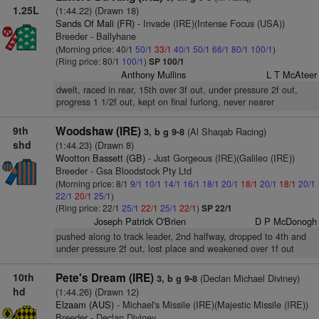
1.25L
(1:44.22) (Drawn 18)
Sands Of Mali (FR)
- Invade (IRE)(Intense Focus (USA))
Breeder - Ballyhane
(Morning price: 40/1
50/1
33/1
40/1
50/1
66/1
80/1
100/1
)
(Ring price: 80/1
100/1
)
SP 100/1
Anthony Mullins
L T McAteer
dwelt, raced in rear, 15th over 3f out, under pressure 2f out,
progress 1 1/2f out, kept on final furlong, never nearer
9th
Woodshaw (IRE)
(Al Shaqab Racing)
3, b g 9-8
shd
(1:44.23) (Drawn 8)
Wootton Bassett (GB)
- Just Gorgeous (IRE)(Galileo (IRE))
Breeder - Gsa Bloodstock Pty Ltd
(Morning price: 8/1
9/1
10/1
14/1
16/1
18/1
20/1
18/1
20/1
18/1
20/1
22/1
20/1
25/1
)
(Ring price: 22/1
25/1
22/1
25/1
22/1
)
SP 22/1
Joseph Patrick O'Brien
D P McDonogh
pushed along to track leader, 2nd halfway, dropped to 4th and
under pressure 2f out, lost place and weakened over 1f out
10th
Pete's Dream (IRE)
(Declan Michael Diviney)
3, b g 9-8
hd
(1:44.26) (Drawn 12)
Elzaam (AUS)
- Michael's Missile (IRE)(Majestic Missile (IRE))
Breeder - Declan Diviney