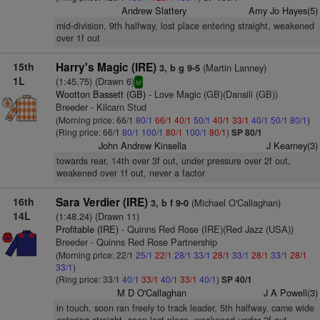
Andrew Slattery
Amy Jo Hayes(5)
mid-division, 9th halfway, lost place entering straight, weakened
over 1f out
15th
Harry's Magic (IRE)
(Martin Lanney)
3, b g 9-5
1L
(1:45.75) (Drawn 6)
sr
Wootton Bassett (GB)
- Love Magic (GB)(Dansili (GB))
Breeder - Kilcarn Stud
(Morning price: 66/1
80/1
66/1
40/1
50/1
40/1
33/1
40/1
50/1
80/1
)
(Ring price: 66/1
80/1
100/1
80/1
100/1
80/1
)
SP 80/1
John Andrew Kinsella
J Kearney(3)
towards rear, 14th over 3f out, under pressure over 2f out,
weakened over 1f out, never a factor
16th
Sara Verdier (IRE)
(Michael O'Callaghan)
3, b f 9-0
14L
(1:48.24) (Drawn 11)
Profitable (IRE)
- Quinns Red Rose (IRE)(Red Jazz (USA))
Breeder - Quinns Red Rose Partnership
(Morning price: 22/1
25/1
22/1
28/1
33/1
28/1
33/1
28/1
33/1
28/1
33/1
)
(Ring price: 33/1
40/1
33/1
40/1
33/1
40/1
)
SP 40/1
M D O'Callaghan
J A Powell(3)
in touch, soon ran freely to track leader, 5th halfway, came wide